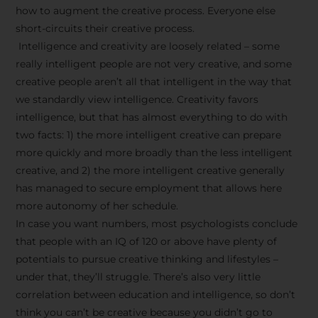
how to augment the creative process. Everyone else
short-circuits their creative process.
Intelligence and creativity are loosely related – some
really intelligent people are not very creative, and some
creative people aren’t all that intelligent in the way that
we standardly view intelligence. Creativity favors
intelligence, but that has almost everything to do with
two facts: 1) the more intelligent creative can prepare
more quickly and more broadly than the less intelligent
creative, and 2) the more intelligent creative generally
has managed to secure employment that allows here
more autonomy of her schedule.
In case you want numbers, most psychologists conclude
that people with an IQ of 120 or above have plenty of
potentials to pursue creative thinking and lifestyles –
under that, they’ll struggle. There’s also very little
correlation between education and intelligence, so don’t
think you can’t be creative because you didn’t go to