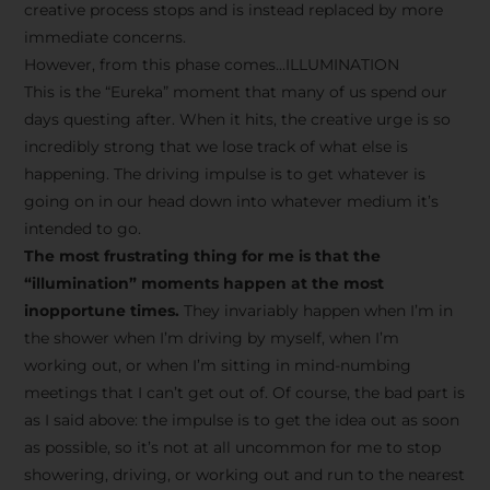
creative process stops and is instead replaced by more
immediate concerns.
However, from this phase comes…ILLUMINATION
This is the “Eureka” moment that many of us spend our
days questing after. When it hits, the creative urge is so
incredibly strong that we lose track of what else is
happening. The driving impulse is to get whatever is
going on in our head down into whatever medium it’s
intended to go.
The most frustrating thing for me is that the
“illumination” moments happen at the most
inopportune times.
They invariably happen when I’m in
the shower when I’m driving by myself, when I’m
working out, or when I’m sitting in mind-numbing
meetings that I can’t get out of. Of course, the bad part is
as I said above: the impulse is to get the idea out as soon
as possible, so it’s not at all uncommon for me to stop
showering, driving, or working out and run to the nearest