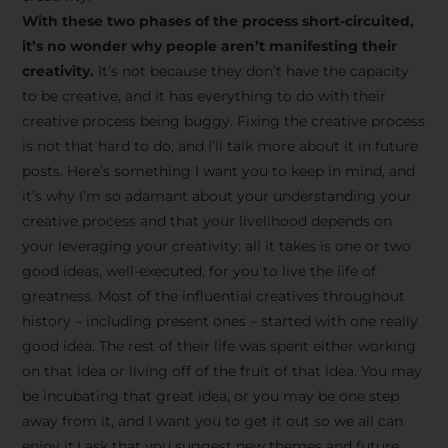
creative tips, behind-the-
With these two phases of the process short-circuited,
scenes content, free tools,
it’s no wonder why people aren’t manifesting their
and updates from
João
creativity.
It’s not because they don’t have the capacity
to be creative, and it has everything to do with their
Carlos & Light Syndicate
creative process being buggy. Fixing the creative process
Academy.
is not that hard to do, and I’ll talk more about it in future
posts. Here’s something I want you to keep in mind, and
it’s why I’m so adamant about your understanding your
creative process and that your livelihood depends on
your leveraging your creativity: all it takes is one or two
Join the Newsletter
good ideas, well-executed, for you to live the life of
greatness. Most of the influential creatives throughout
history – including present ones – started with one really
We don’t spam! Read more in our privacy
good idea. The rest of their life was spent either working
policy
on that idea or living off of the fruit of that idea. You may
be incubating that great idea, or you may be one step
away from it, and I want you to get it out so we all can
enjoy it.I ask that you suggest new themes and future