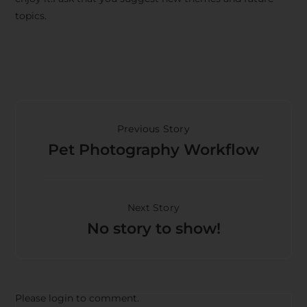
topics.
Previous Story
Pet Photography Workflow
Next Story
No story to show!
Please login to comment.