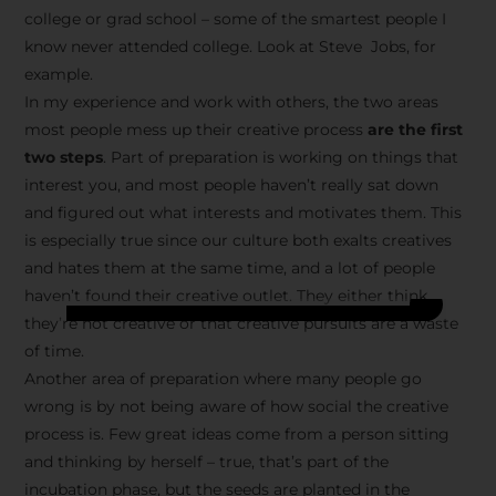
college or grad school – some of the smartest people I
know never attended college. Look at Steve Jobs, for
example.
In my experience and work with others, the two areas
most people mess up their creative process
are the first
two steps
. Part of preparation is working on things that
interest you, and most people haven’t really sat down
and figured out what interests and motivates them. This
is especially true since our culture both exalts creatives
and hates them at the same time, and a lot of people
haven’t found their creative outlet. They either think
they’re not creative or that creative pursuits are a waste
of time.
Another area of preparation where many people go
wrong is by not being aware of how social the creative
process is. Few great ideas come from a person sitting
and thinking by herself – true, that’s part of the
incubation phase, but the seeds are planted in the