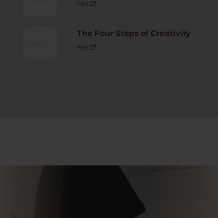
Fev 27
The Four Steps of Creativity
Fev 27