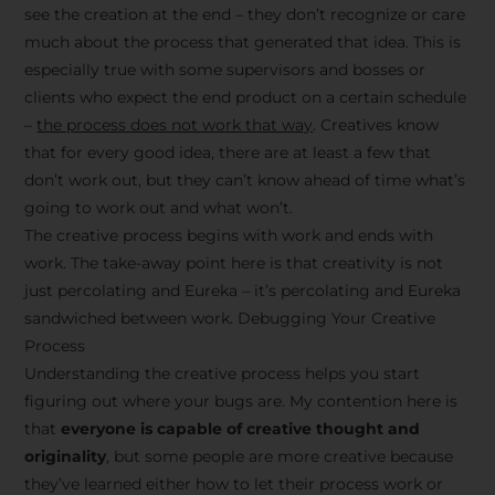
see the creation at the end – they don’t recognize or care
much about the process that generated that idea. This is
especially true with some supervisors and bosses or
clients who expect the end product on a certain schedule
–
the process does not work that way
. Creatives know
that for every good idea, there are at least a few that
don’t work out, but they can’t know ahead of time what’s
going to work out and what won’t.
The creative process begins with work and ends with
work. The take-away point here is that creativity is not
just percolating and Eureka – it’s percolating and Eureka
sandwiched between work. Debugging Your Creative
Process
Understanding the creative process helps you start
figuring out where your bugs are. My contention here is
that
everyone is capable of creative thought and
originality
, but some people are more creative because
they’ve learned either how to let their process work or