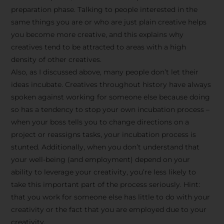
preparation phase. Talking to people interested in the
same things you are or who are just plain creative helps
you become more creative, and this explains why
creatives tend to be attracted to areas with a high
density of other creatives.
Also, as I discussed above, many people don’t let their
ideas incubate. Creatives throughout history have always
spoken against working for someone else because doing
so has a tendency to stop your own incubation process –
when your boss tells you to change directions on a
project or reassigns tasks, your incubation process is
Stay Inspired
stunted. Additionally, when you don’t understand that
your well-being (and employment) depend on your
with F/262
ability to leverage your creativity, you’re less likely to
take this important part of the process seriously. Hint:
SNAPSHOT
that you work for someone else has little to do with your
creativity or the fact that you are employed due to your
Get exclusive access to
creativity.