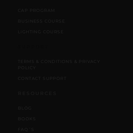
CAP PROGRAM
BUSINESS COURSE
LIGHTING COURSE
SUPPORT
TERMS & CONDITIONS & PRIVACY
POLICY
CONTACT SUPPORT
RESOURCES
BLOG
BOOKS
FAQ´S