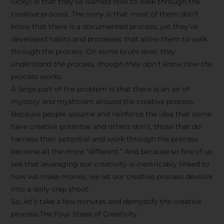
lucky) is that they’ve learned how to walk through the
creative process. The irony is that most of them don’t
know that there is a documented process, yet they’ve
developed habits and processes that allow them to walk
through the process. On some brute level,
they
understand the process, though they don’t know how the
process works.
A large part of the problem is that there is an air of
mystery and mysticism around the creative process.
Because people assume and reinforce the idea that some
have creative potential and others don’t, those that do
harness their potential and work through the process
become all the more “different.” And because so few of us
see that leveraging our creativity is inextricably linked to
how we make money, we let our creative process devolve
into a daily crap shoot.
So, let’s take a few minutes and demystify the creative
process.The Four Steps of Creativity