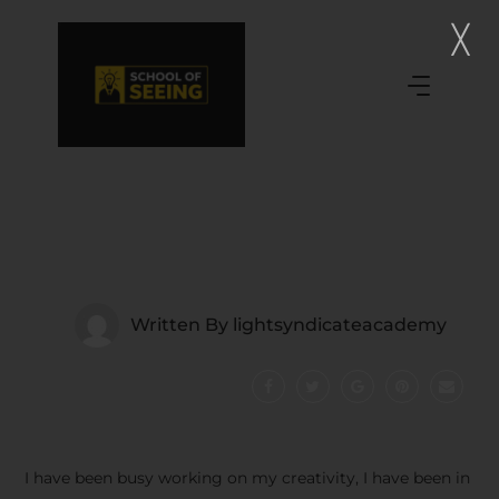
Written By
lightsyndicateacademy
I have been busy working on my creativity, I have been in