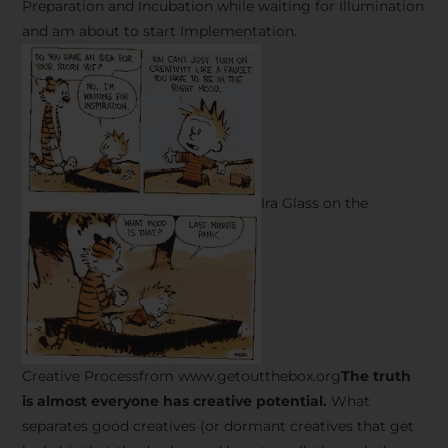
Preparation and Incubation while waiting for Illumination
and am about to start Implementation.
Ira Glass on the
Creative Processfrom www.getoutthebox.org
The truth
is almost everyone has creative potential.
What
separates good creatives (or dormant creatives that get