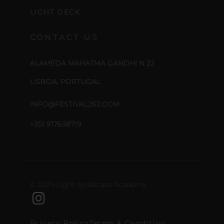
LIGHT DECK
CONTACT US
ALAMEDA MAHATMA GANDHI N 22
LISBOA, PORTUGAL
INFO@FESTIVAL262.COM
+351 917638719
© 2024 Light Syndicate Academy
Privacy Policy
Terms & Condition