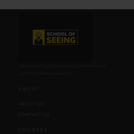
Transform Your Passion into Profession at
Light Syndicate Academy.”
ABOUT
ABOUT US
CONTACT US
COURSES