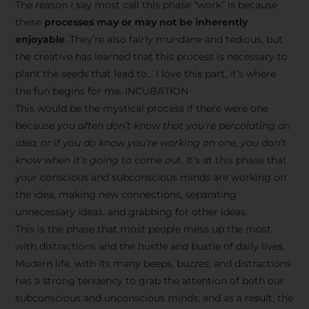
The reason I say most call this phase “work” is because
these
processes may or may not be inherently
enjoyable
. They’re also fairly mundane and tedious, but
the creative has learned that this process is necessary to
plant the seeds that lead to… I love this part, it’s where
the fun begins for me. INCUBATION
This would be the mystical process if there were one
because
you often don’t know that you’re percolating an
idea, or if you do know you’re working on one, you don’t
know when it’s going to come out
. It’s at this phase that
your conscious and subconscious minds are working on
the idea, making new connections, separating
unnecessary ideas, and grabbing for other ideas.
This is the phase that most people mess up the most
with distractions and the hustle and bustle of daily lives.
Modern life, with its many beeps, buzzes, and distractions
has a strong tendency to grab the attention of both our
subconscious and unconscious minds, and as a result, the