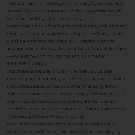
notepad – and, in meetings, I start purging immediately
anyway. I’ve yet to gain enough clout to excuse myself
from the meetings, but I’m working on it.
I was speaking to a friend a few weeks ago, and I told her
I was frustrated because I was pregnant with ideas and
didn’t have time to get them out. Keeping with the
analogy, when a Eureka! Moment hits, it’s much like labor
– you’re done with incubating, and it’s time for…
IMPLEMENTATION
This phase is the one in which the idea you’ve been
preparing and incubating sees the light of day. It’s when
that written piece comes out, when that song flows,
when that canvas reveals its painting, and so on. It’s also
when a good creative starts to evaluate the idea and
determine whether it’s good or not – but only
after
they
have enough to see where it’s going.
Most of the creatives I know or work with get really
frustrated with others at this phase. Other people only