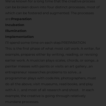
We’ve known for a long time that the creative process
can be broken down into four distinct processes, most of
which can be fostered and augmented. The processes
are:
Preparation
Incubation
Illumination
Implementation
I’ll spend some time on each step.PREPARATION
This is the first phase of what most call work. A writer, for
example, prepares either by writing, reading, or revising
earlier work. A musician plays scales, chords, or songs…a
painter messes with paints or visits an art gallery…an
entrepreneur researches problems to solve….a
programmer plays with code.We, photographers, must
do all the above, visit museums, read books, and play
with A .I , and most of all research and shoot. In each
example, the creative is going through relatively
mundane processes.