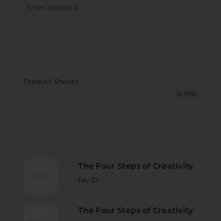
CATECORY
Product Shoots
(4.919)
RECENT POST
The Four Steps of Creativity
Fev 27
The Four Steps of Creativity