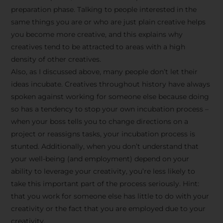
preparation phase. Talking to people interested in the
same things you are or who are just plain creative helps
you become more creative, and this explains why
creatives tend to be attracted to areas with a high
density of other creatives.
Also, as I discussed above, many people don’t let their
ideas incubate. Creatives throughout history have always
spoken against working for someone else because doing
so has a tendency to stop your own incubation process –
when your boss tells you to change directions on a
project or reassigns tasks, your incubation process is
Stay Inspired
stunted. Additionally, when you don’t understand that
your well-being (and employment) depend on your
with F/262
ability to leverage your creativity, you’re less likely to
take this important part of the process seriously. Hint:
SNAPSHOT
that you work for someone else has little to do with your
creativity or the fact that you are employed due to your
Get exclusive access to
creativity.