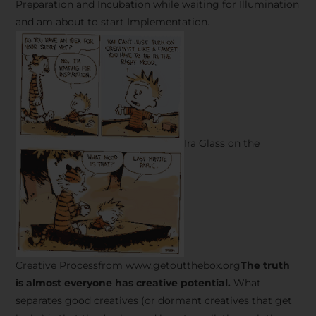
Preparation and Incubation while waiting for Illumination
and am about to start Implementation.
Ira Glass on the
Creative Processfrom www.getoutthebox.org
The truth
is almost everyone has creative potential.
What
separates good creatives (or dormant creatives that get