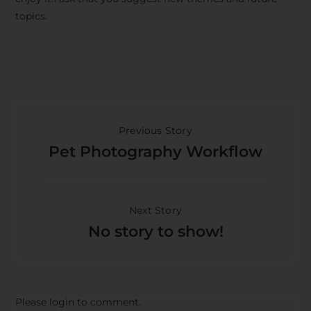
topics.
Previous Story
Pet Photography Workflow
Next Story
No story to show!
Please login to comment.