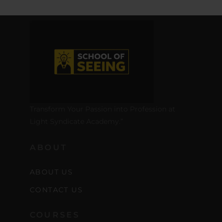
Transform Your Passion into Profession at
Light Syndicate Academy.”
ABOUT
ABOUT US
CONTACT US
COURSES