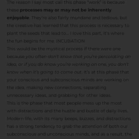
The reason I say most call this phase “work” is because
these
processes may or may not be inherently
enjoyable
. They’re also fairly mundane and tedious, but
the creative has learned that this process is necessary to
plant the seeds that lead to… I love this part, it’s where
the fun begins for me. INCUBATION
This would be the mystical process if there were one
because
you often don’t know that you’re percolating an
idea, or if you do know you’re working on one, you don’t
know when it’s going to come out
. It’s at this phase that
your conscious and subconscious minds are working on
the idea, making new connections, separating
unnecessary ideas, and grabbing for other ideas.
This is the phase that most people mess up the most
with distractions and the hustle and bustle of daily lives.
Modern life, with its many beeps, buzzes, and distractions
has a strong tendency to grab the attention of both our
subconscious and unconscious minds, and as a result, the