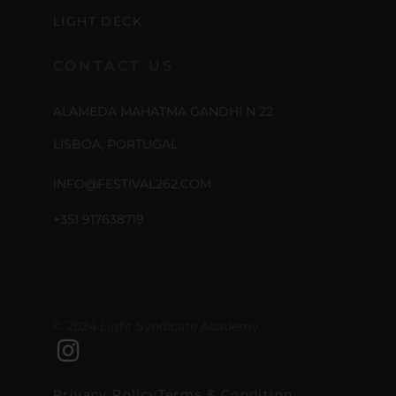
LIGHT DECK
CONTACT US
ALAMEDA MAHATMA GANDHI N 22
LISBOA, PORTUGAL
INFO@FESTIVAL262.COM
+351 917638719
© 2024 Light Syndicate Academy
Privacy Policy
Terms & Condition