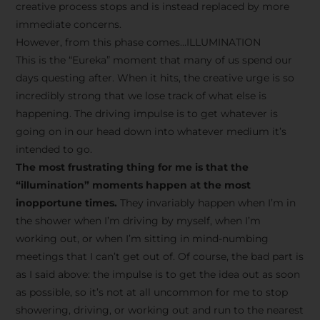
creative process stops and is instead replaced by more
immediate concerns.
However, from this phase comes…ILLUMINATION
This is the “Eureka” moment that many of us spend our
days questing after. When it hits, the creative urge is so
incredibly strong that we lose track of what else is
happening. The driving impulse is to get whatever is
going on in our head down into whatever medium it’s
intended to go.
The most frustrating thing for me is that the
“illumination” moments happen at the most
inopportune times.
They invariably happen when I’m in
the shower when I’m driving by myself, when I’m
working out, or when I’m sitting in mind-numbing
meetings that I can’t get out of. Of course, the bad part is
as I said above: the impulse is to get the idea out as soon
as possible, so it’s not at all uncommon for me to stop
showering, driving, or working out and run to the nearest