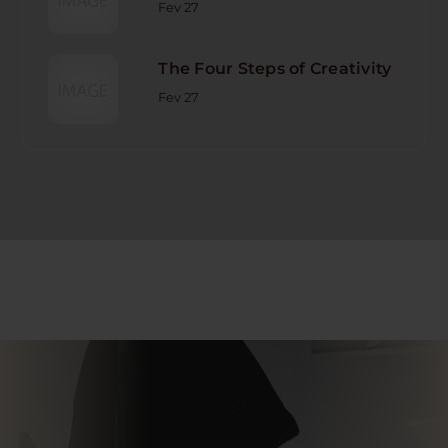
Fev 27
The Four Steps of Creativity
Fev 27