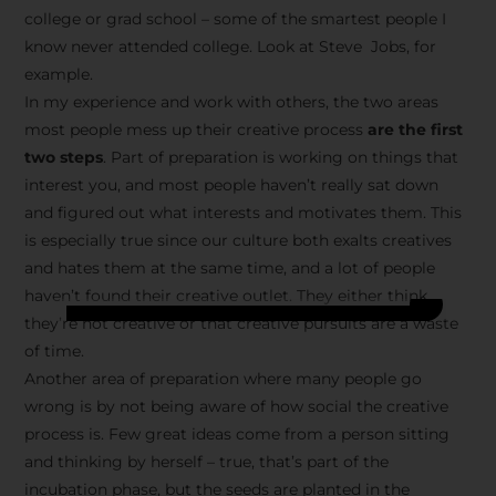
college or grad school – some of the smartest people I
know never attended college. Look at Steve Jobs, for
example.
In my experience and work with others, the two areas
most people mess up their creative process
are the first
two steps
. Part of preparation is working on things that
interest you, and most people haven’t really sat down
and figured out what interests and motivates them. This
is especially true since our culture both exalts creatives
and hates them at the same time, and a lot of people
haven’t found their creative outlet. They either think
they’re not creative or that creative pursuits are a waste
of time.
Another area of preparation where many people go
wrong is by not being aware of how social the creative
process is. Few great ideas come from a person sitting
and thinking by herself – true, that’s part of the
incubation phase, but the seeds are planted in the