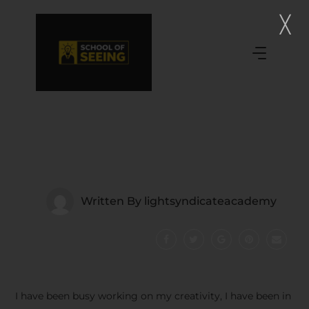
Written By
lightsyndicateacademy
I have been busy working on my creativity, I have been in