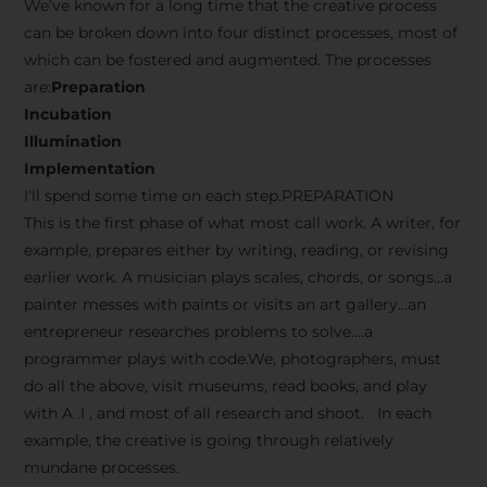
We’ve known for a long time that the creative process
can be broken down into four distinct processes, most of
which can be fostered and augmented. The processes
are:
Preparation
Incubation
Illumination
Implementation
I’ll spend some time on each step.PREPARATION
This is the first phase of what most call work. A writer, for
example, prepares either by writing, reading, or revising
earlier work. A musician plays scales, chords, or songs…a
painter messes with paints or visits an art gallery…an
entrepreneur researches problems to solve….a
programmer plays with code.We, photographers, must
do all the above, visit museums, read books, and play
with A .I , and most of all research and shoot. In each
example, the creative is going through relatively
mundane processes.