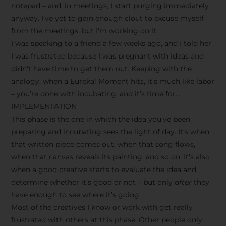
notepad – and, in meetings, I start purging immediately
anyway. I’ve yet to gain enough clout to excuse myself
from the meetings, but I’m working on it.
I was speaking to a friend a few weeks ago, and I told her
I was frustrated because I was pregnant with ideas and
didn’t have time to get them out. Keeping with the
analogy, when a Eureka! Moment hits, it’s much like labor
– you’re done with incubating, and it’s time for…
IMPLEMENTATION
This phase is the one in which the idea you’ve been
preparing and incubating sees the light of day. It’s when
that written piece comes out, when that song flows,
when that canvas reveals its painting, and so on. It’s also
when a good creative starts to evaluate the idea and
determine whether it’s good or not – but only
after
they
have enough to see where it’s going.
Most of the creatives I know or work with get really
frustrated with others at this phase. Other people only