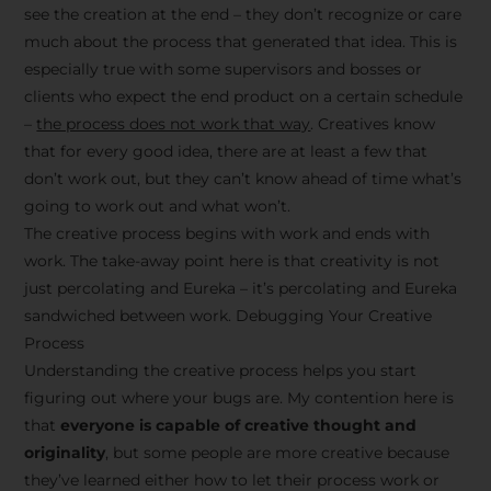
see the creation at the end – they don’t recognize or care
much about the process that generated that idea. This is
especially true with some supervisors and bosses or
clients who expect the end product on a certain schedule
–
the process does not work that way
. Creatives know
that for every good idea, there are at least a few that
don’t work out, but they can’t know ahead of time what’s
going to work out and what won’t.
The creative process begins with work and ends with
work. The take-away point here is that creativity is not
just percolating and Eureka – it’s percolating and Eureka
sandwiched between work. Debugging Your Creative
Process
Understanding the creative process helps you start
figuring out where your bugs are. My contention here is
that
everyone is capable of creative thought and
originality
, but some people are more creative because
they’ve learned either how to let their process work or