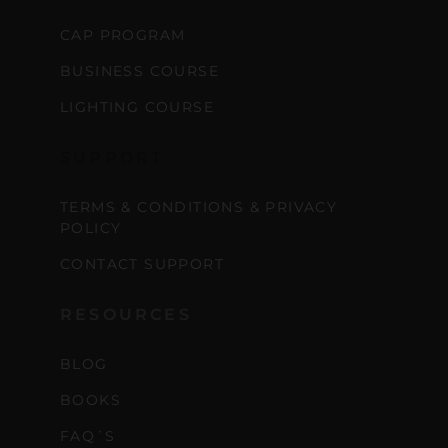
CAP PROGRAM
BUSINESS COURSE
LIGHTING COURSE
SUPPORT
TERMS & CONDITIONS & PRIVACY
POLICY
CONTACT SUPPORT
RESOURCES
BLOG
BOOKS
FAQ´S