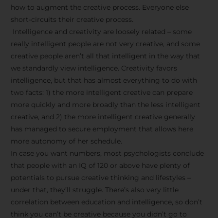
how to augment the creative process. Everyone else
short-circuits their creative process.
Intelligence and creativity are loosely related – some
really intelligent people are not very creative, and some
creative people aren’t all that intelligent in the way that
we standardly view intelligence. Creativity favors
intelligence, but that has almost everything to do with
two facts: 1) the more intelligent creative can prepare
more quickly and more broadly than the less intelligent
creative, and 2) the more intelligent creative generally
has managed to secure employment that allows here
more autonomy of her schedule.
In case you want numbers, most psychologists conclude
that people with an IQ of 120 or above have plenty of
potentials to pursue creative thinking and lifestyles –
under that, they’ll struggle. There’s also very little
correlation between education and intelligence, so don’t
think you can’t be creative because you didn’t go to