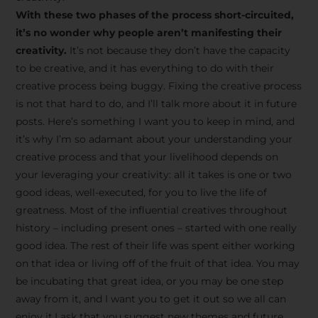
creative tips, behind-the-
With these two phases of the process short-circuited,
scenes content, free tools,
it’s no wonder why people aren’t manifesting their
and updates from
João
creativity.
It’s not because they don’t have the capacity
to be creative, and it has everything to do with their
Carlos & Light Syndicate
creative process being buggy. Fixing the creative process
Academy.
is not that hard to do, and I’ll talk more about it in future
posts. Here’s something I want you to keep in mind, and
it’s why I’m so adamant about your understanding your
creative process and that your livelihood depends on
your leveraging your creativity: all it takes is one or two
Join the Newsletter
good ideas, well-executed, for you to live the life of
greatness. Most of the influential creatives throughout
history – including present ones – started with one really
We don’t spam! Read more in our privacy
good idea. The rest of their life was spent either working
policy
on that idea or living off of the fruit of that idea. You may
be incubating that great idea, or you may be one step
away from it, and I want you to get it out so we all can
enjoy it.I ask that you suggest new themes and future