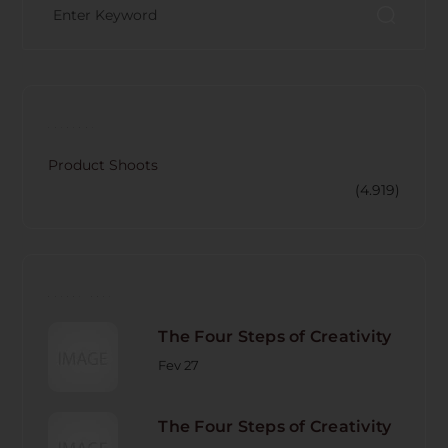
CATECORY
Product Shoots
(4.919)
RECENT POST
The Four Steps of Creativity
Fev 27
The Four Steps of Creativity