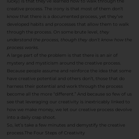
lucky) is that they’ve learned how to walk through the
creative process. The irony is that most of them don’t
know that there is a documented process, yet they’ve
developed habits and processes that allow them to walk
through the process. On some brute level,
they
understand the process, though they don’t know how the
process works.
A large part of the problem is that there is an air of
mystery and mysticism around the creative process.
Because people assume and reinforce the idea that some
have creative potential and others don’t, those that do
harness their potential and work through the process
become all the more “different.” And because so few of us
see that leveraging our creativity is inextricably linked to
how we make money, we let our creative process devolve
into a daily crap shoot.
So, let’s take a few minutes and demystify the creative
process.The Four Steps of Creativity