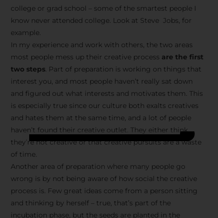
college or grad school – some of the smartest people I
know never attended college. Look at Steve Jobs, for
example.
In my experience and work with others, the two areas
most people mess up their creative process
are the first
two steps
. Part of preparation is working on things that
interest you, and most people haven’t really sat down
and figured out what interests and motivates them. This
is especially true since our culture both exalts creatives
and hates them at the same time, and a lot of people
haven’t found their creative outlet. They either think
they’re not creative or that creative pursuits are a waste
of time.
Another area of preparation where many people go
wrong is by not being aware of how social the creative
process is. Few great ideas come from a person sitting
and thinking by herself – true, that’s part of the
incubation phase, but the seeds are planted in the