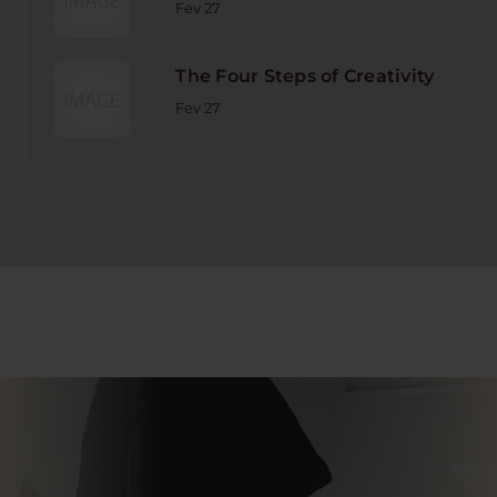
Fev 27
The Four Steps of Creativity
Fev 27