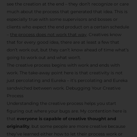
see the creation at the end – they don’t recognize or care
much about the process that generated that idea. This is
especially true with some supervisors and bosses or
clients who expect the end product on a certain schedule
–
the process does not work that way
. Creatives know
that for every good idea, there are at least a few that
don’t work out, but they can’t know ahead of time what’s
going to work out and what won’t.
The creative process begins with work and ends with
work. The take-away point here is that creativity is not
just percolating and Eureka – it’s percolating and Eureka
sandwiched between work. Debugging Your Creative
Process
Understanding the creative process helps you start
figuring out where your bugs are. My contention here is
that
everyone is capable of creative thought and
originality
, but some people are more creative because
they’ve learned either how to let their process work or