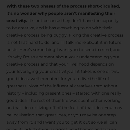
creative tips, behind-the-
With these two phases of the process short-circuited,
scenes content, free tools,
it’s no wonder why people aren’t manifesting their
and updates from
João
creativity.
It’s not because they don’t have the capacity
to be creative, and it has everything to do with their
Carlos & Light Syndicate
creative process being buggy. Fixing the creative process
Academy.
is not that hard to do, and I’ll talk more about it in future
posts. Here’s something I want you to keep in mind, and
it’s why I’m so adamant about your understanding your
creative process and that your livelihood depends on
your leveraging your creativity: all it takes is one or two
Join the Newsletter
good ideas, well-executed, for you to live the life of
greatness. Most of the influential creatives throughout
history – including present ones – started with one really
We don’t spam! Read more in our privacy
good idea. The rest of their life was spent either working
policy
on that idea or living off of the fruit of that idea. You may
be incubating that great idea, or you may be one step
away from it, and I want you to get it out so we all can
enjoy it.I ask that you suggest new themes and future