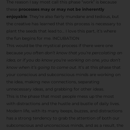
The reason I say most call this phase “work” is because
these
processes may or may not be inherently
enjoyable
. They’re also fairly mundane and tedious, but
the creative has learned that this process is necessary to
plant the seeds that lead to… I love this part, it’s where
the fun begins for me. INCUBATION
This would be the mystical process if there were one
because
you often don’t know that you’re percolating an
idea, or if you do know you’re working on one, you don’t
know when it’s going to come out
. It’s at this phase that
your conscious and subconscious minds are working on
the idea, making new connections, separating
unnecessary ideas, and grabbing for other ideas.
This is the phase that most people mess up the most
with distractions and the hustle and bustle of daily lives.
Modern life, with its many beeps, buzzes, and distractions
has a strong tendency to grab the attention of both our
subconscious and unconscious minds, and as a result, the