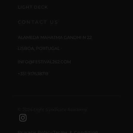
LIGHT DECK
CONTACT US
ALAMEDA MAHATMA GANDHI N 22
LISBOA, PORTUGAL
INFO@FESTIVAL262.COM
+351 917638719
© 2024 Light Syndicate Academy
Privacy Policy
Terms & Condition