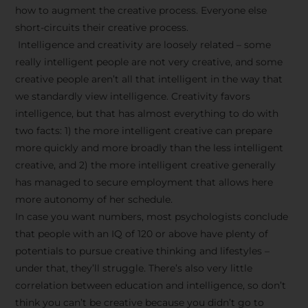
how to augment the creative process. Everyone else
short-circuits their creative process.
Intelligence and creativity are loosely related – some
really intelligent people are not very creative, and some
creative people aren’t all that intelligent in the way that
we standardly view intelligence. Creativity favors
intelligence, but that has almost everything to do with
two facts: 1) the more intelligent creative can prepare
more quickly and more broadly than the less intelligent
creative, and 2) the more intelligent creative generally
has managed to secure employment that allows here
more autonomy of her schedule.
In case you want numbers, most psychologists conclude
that people with an IQ of 120 or above have plenty of
potentials to pursue creative thinking and lifestyles –
under that, they’ll struggle. There’s also very little
correlation between education and intelligence, so don’t
think you can’t be creative because you didn’t go to