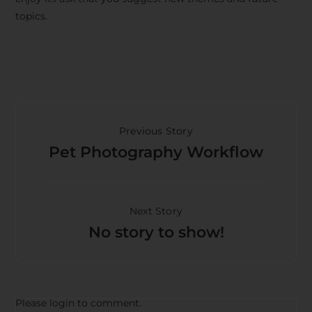
topics.
Previous Story
Pet Photography Workflow
Next Story
No story to show!
Please login to comment.