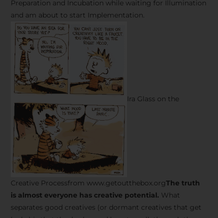
Preparation and Incubation while waiting for Illumination
and am about to start Implementation.
Ira Glass on the
Creative Processfrom www.getoutthebox.org
The truth
is almost everyone has creative potential.
What
separates good creatives (or dormant creatives that get