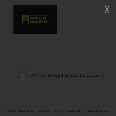
Written By
lightsyndicateacademy
I have been busy working on my creativity, I have been in