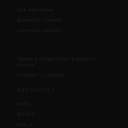
CAP PROGRAM
BUSINESS COURSE
LIGHTING COURSE
SUPPORT
TERMS & CONDITIONS & PRIVACY
POLICY
CONTACT SUPPORT
RESOURCES
BLOG
BOOKS
FAQ´S