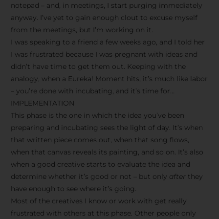
notepad – and, in meetings, I start purging immediately
anyway. I’ve yet to gain enough clout to excuse myself
from the meetings, but I’m working on it.
I was speaking to a friend a few weeks ago, and I told her
I was frustrated because I was pregnant with ideas and
didn’t have time to get them out. Keeping with the
analogy, when a Eureka! Moment hits, it’s much like labor
– you’re done with incubating, and it’s time for…
IMPLEMENTATION
This phase is the one in which the idea you’ve been
preparing and incubating sees the light of day. It’s when
that written piece comes out, when that song flows,
when that canvas reveals its painting, and so on. It’s also
when a good creative starts to evaluate the idea and
determine whether it’s good or not – but only
after
they
have enough to see where it’s going.
Most of the creatives I know or work with get really
frustrated with others at this phase. Other people only