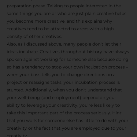
preparation phase. Talking to people interested in the
same things you are or who are just plain creative helps
you become more creative, and this explains why
creatives tend to be attracted to areas with a high
density of other creatives.
Also, as I discussed above, many people don’t let their
ideas incubate. Creatives throughout history have always
spoken against working for someone else because doing
so has a tendency to stop your own incubation process –
when your boss tells you to change directions on a
project or reassigns tasks, your incubation process is
Stay Inspired
stunted. Additionally, when you don’t understand that
your well-being (and employment) depend on your
with F/262
ability to leverage your creativity, you’re less likely to
take this important part of the process seriously. Hint:
SNAPSHOT
that you work for someone else has little to do with your
creativity or the fact that you are employed due to your
Get exclusive access to
creativity.