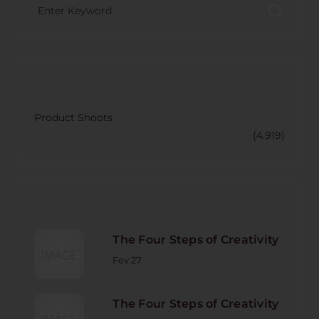
CATECORY
Product Shoots
(4.919)
RECENT POST
The Four Steps of Creativity
Fev 27
The Four Steps of Creativity