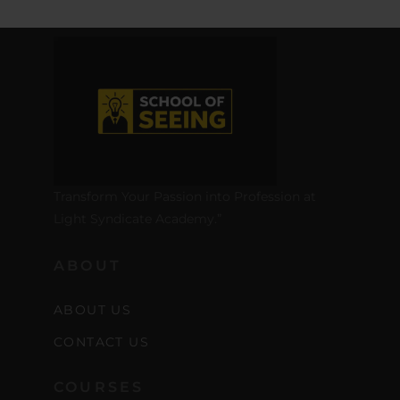
Transform Your Passion into Profession at
Light Syndicate Academy.”
ABOUT
ABOUT US
CONTACT US
COURSES