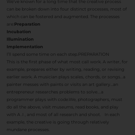
We’ve known for a long time that the creative process
can be broken down into four distinct processes, most of
which can be fostered and augmented. The processes
are:
Preparation
Incubation
Illumination
Implementation
I’ll spend some time on each step.PREPARATION
This is the first phase of what most call work. A writer, for
example, prepares either by writing, reading, or revising
earlier work. A musician plays scales, chords, or songs…a
painter messes with paints or visits an art gallery…an
entrepreneur researches problems to solve….a
programmer plays with code.We, photographers, must
do all the above, visit museums, read books, and play
with A .I , and most of all research and shoot. In each
example, the creative is going through relatively
mundane processes.