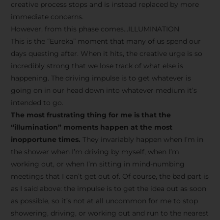
creative process stops and is instead replaced by more
immediate concerns.
However, from this phase comes…ILLUMINATION
This is the “Eureka” moment that many of us spend our
days questing after. When it hits, the creative urge is so
incredibly strong that we lose track of what else is
happening. The driving impulse is to get whatever is
going on in our head down into whatever medium it’s
intended to go.
The most frustrating thing for me is that the
“illumination” moments happen at the most
inopportune times.
They invariably happen when I’m in
the shower when I’m driving by myself, when I’m
working out, or when I’m sitting in mind-numbing
meetings that I can’t get out of. Of course, the bad part is
as I said above: the impulse is to get the idea out as soon
as possible, so it’s not at all uncommon for me to stop
showering, driving, or working out and run to the nearest