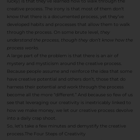
lucky) is that they’ve learned how to walk through the
creative process. The irony is that most of them don’t
know that there is a documented process, yet they’ve
developed habits and processes that allow them to walk
through the process. On some brute level,
they
understand the process, though they don’t know how the
process works.
A large part of the problem is that there is an air of
mystery and mysticism around the creative process.
Because people assume and reinforce the idea that some
have creative potential and others don’t, those that do
harness their potential and work through the process
become all the more “different.” And because so few of us
see that leveraging our creativity is inextricably linked to
how we make money, we let our creative process devolve
into a daily crap shoot.
So, let’s take a few minutes and demystify the creative
process.The Four Steps of Creativity