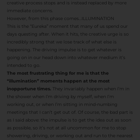
creative process stops and is instead replaced by more
immediate concerns.
However, from this phase comes…ILLUMINATION
This is the “Eureka” moment that many of us spend our
days questing after. When it hits, the creative urge is so
incredibly strong that we lose track of what else is
happening. The driving impulse is to get whatever is
going on in our head down into whatever medium it’s
intended to go.
The most frustrating thing for me is that the
“illumination” moments happen at the most
inopportune times.
They invariably happen when I’m in
the shower when I’m driving by myself, when I’m
working out, or when I’m sitting in mind-numbing
meetings that I can’t get out of. Of course, the bad part is
as I said above: the impulse is to get the idea out as soon
as possible, so it’s not at all uncommon for me to stop
showering, driving, or working out and run to the nearest