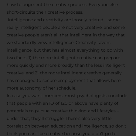
how to augment the creative process. Everyone else
short-circuits their creative process.
Intelligence and creativity are loosely related – some
really intelligent people are not very creative, and some
creative people aren’t all that intelligent in the way that
we standardly view intelligence. Creativity favors
intelligence, but that has almost everything to do with
two facts: 1) the more intelligent creative can prepare
more quickly and more broadly than the less intelligent
creative, and 2) the more intelligent creative generally
has managed to secure employment that allows here
more autonomy of her schedule.
In case you want numbers, most psychologists conclude
that people with an IQ of 120 or above have plenty of
potentials to pursue creative thinking and lifestyles –
under that, they’ll struggle. There’s also very little
correlation between education and intelligence, so don’t
think you can’t be creative because you didn’t go to