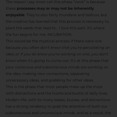
The reason I say most call this phase “work” is because
these
processes may or may not be inherently
enjoyable
. They’re also fairly mundane and tedious, but
the creative has learned that this process is necessary to
plant the seeds that lead to… I love this part, it’s where
the fun begins for me. INCUBATION
This would be the mystical process if there were one
because
you often don’t know that you’re percolating an
idea, or if you do know you’re working on one, you don’t
know when it’s going to come out
. It’s at this phase that
your conscious and subconscious minds are working on
the idea, making new connections, separating
unnecessary ideas, and grabbing for other ideas.
This is the phase that most people mess up the most
with distractions and the hustle and bustle of daily lives.
Modern life, with its many beeps, buzzes, and distractions
has a strong tendency to grab the attention of both our
subconscious and unconscious minds, and as a result, the