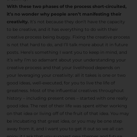
creative tips, behind-the-
With these two phases of the process short-circuited,
scenes content, free tools,
it’s no wonder why people aren’t manifesting their
and updates from
João
creativity.
It’s not because they don’t have the capacity
to be creative, and it has everything to do with their
Carlos & Light Syndicate
creative process being buggy. Fixing the creative process
Academy.
is not that hard to do, and I’ll talk more about it in future
posts. Here’s something I want you to keep in mind, and
it’s why I’m so adamant about your understanding your
creative process and that your livelihood depends on
your leveraging your creativity: all it takes is one or two
Join the Newsletter
good ideas, well-executed, for you to live the life of
greatness. Most of the influential creatives throughout
history – including present ones – started with one really
We don’t spam! Read more in our privacy
good idea. The rest of their life was spent either working
policy
on that idea or living off of the fruit of that idea. You may
be incubating that great idea, or you may be one step
away from it, and I want you to get it out so we all can
enjoy it.I ask that you suggest new themes and future