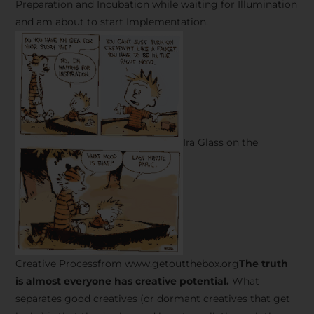
Preparation and Incubation while waiting for Illumination
and am about to start Implementation.
Ira Glass on the
Creative Processfrom www.getoutthebox.org
The truth
is almost everyone has creative potential.
What
separates good creatives (or dormant creatives that get