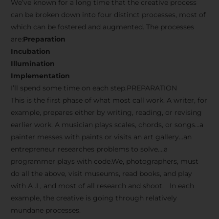
We’ve known for a long time that the creative process
can be broken down into four distinct processes, most of
which can be fostered and augmented. The processes
are:
Preparation
Incubation
Illumination
Implementation
I’ll spend some time on each step.PREPARATION
This is the first phase of what most call work. A writer, for
example, prepares either by writing, reading, or revising
earlier work. A musician plays scales, chords, or songs…a
painter messes with paints or visits an art gallery…an
entrepreneur researches problems to solve….a
programmer plays with code.We, photographers, must
do all the above, visit museums, read books, and play
with A .I , and most of all research and shoot. In each
example, the creative is going through relatively
mundane processes.