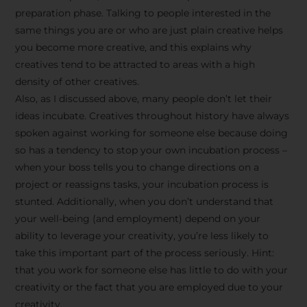
preparation phase. Talking to people interested in the
same things you are or who are just plain creative helps
you become more creative, and this explains why
creatives tend to be attracted to areas with a high
density of other creatives.
Also, as I discussed above, many people don’t let their
ideas incubate. Creatives throughout history have always
spoken against working for someone else because doing
so has a tendency to stop your own incubation process –
when your boss tells you to change directions on a
project or reassigns tasks, your incubation process is
Stay Inspired
stunted. Additionally, when you don’t understand that
your well-being (and employment) depend on your
with F/262
ability to leverage your creativity, you’re less likely to
take this important part of the process seriously. Hint:
SNAPSHOT
that you work for someone else has little to do with your
creativity or the fact that you are employed due to your
Get exclusive access to
creativity.