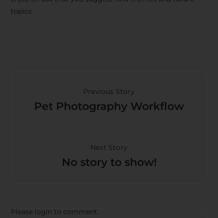
topics.
Previous Story
Pet Photography Workflow
Next Story
No story to show!
Please login to comment.