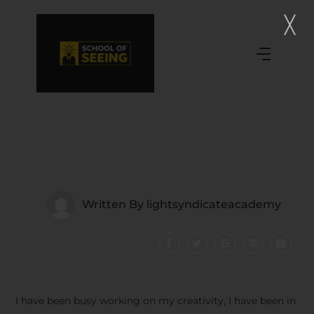
Written By
lightsyndicateacademy
I have been busy working on my creativity, I have been in