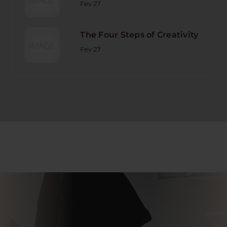
Fev 27
The Four Steps of Creativity
Fev 27