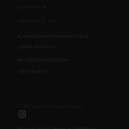
LIGHT DECK
CONTACT US
ALAMEDA MAHATMA GANDHI N 22
LISBOA, PORTUGAL
INFO@FESTIVAL262.COM
+351 917638719
© 2024 Light Syndicate Academy
Privacy Policy
Terms & Condition