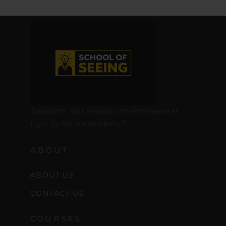
Transform Your Passion into Profession at
Light Syndicate Academy.”
ABOUT
ABOUT US
CONTACT US
COURSES