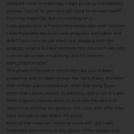
notepad – and, in meetings, I start purging immediately
anyway. I’ve yet to gain enough clout to excuse myself
from the meetings, but I’m working on it.
I was speaking to a friend a few weeks ago, and I told her
I was frustrated because I was pregnant with ideas and
didn’t have time to get them out. Keeping with the
analogy, when a Eureka! Moment hits, it’s much like labor
– you’re done with incubating, and it’s time for…
IMPLEMENTATION
This phase is the one in which the idea you’ve been
preparing and incubating sees the light of day. It’s when
that written piece comes out, when that song flows,
when that canvas reveals its painting, and so on. It’s also
when a good creative starts to evaluate the idea and
determine whether it’s good or not – but only
after
they
have enough to see where it’s going.
Most of the creatives I know or work with get really
frustrated with others at this phase. Other people only