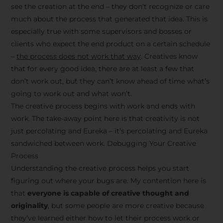
see the creation at the end – they don’t recognize or care
much about the process that generated that idea. This is
especially true with some supervisors and bosses or
clients who expect the end product on a certain schedule
–
the process does not work that way
. Creatives know
that for every good idea, there are at least a few that
don’t work out, but they can’t know ahead of time what’s
going to work out and what won’t.
The creative process begins with work and ends with
work. The take-away point here is that creativity is not
just percolating and Eureka – it’s percolating and Eureka
sandwiched between work. Debugging Your Creative
Process
Understanding the creative process helps you start
figuring out where your bugs are. My contention here is
that
everyone is capable of creative thought and
originality
, but some people are more creative because
they’ve learned either how to let their process work or