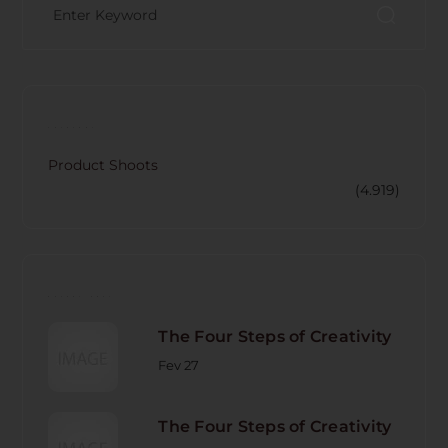
CATECORY
Product Shoots
(4.919)
RECENT POST
The Four Steps of Creativity
Fev 27
The Four Steps of Creativity