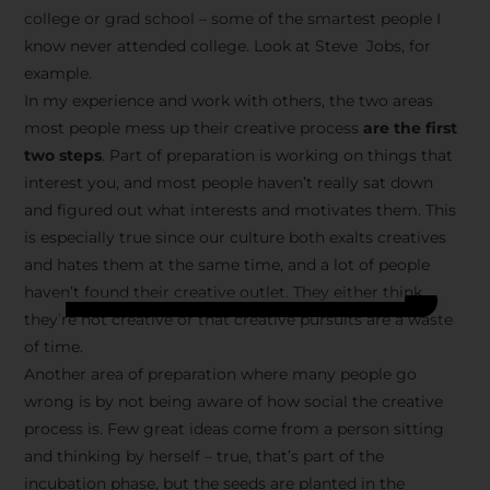
college or grad school – some of the smartest people I
know never attended college. Look at Steve Jobs, for
example.
In my experience and work with others, the two areas
most people mess up their creative process
are the first
two steps
. Part of preparation is working on things that
interest you, and most people haven’t really sat down
and figured out what interests and motivates them. This
is especially true since our culture both exalts creatives
and hates them at the same time, and a lot of people
haven’t found their creative outlet. They either think
they’re not creative or that creative pursuits are a waste
of time.
Another area of preparation where many people go
wrong is by not being aware of how social the creative
process is. Few great ideas come from a person sitting
and thinking by herself – true, that’s part of the
incubation phase, but the seeds are planted in the