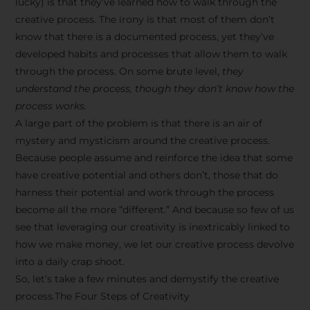
lucky) is that they’ve learned how to walk through the
creative process. The irony is that most of them don’t
know that there is a documented process, yet they’ve
developed habits and processes that allow them to walk
through the process. On some brute level,
they
understand the process, though they don’t know how the
process works.
A large part of the problem is that there is an air of
mystery and mysticism around the creative process.
Because people assume and reinforce the idea that some
have creative potential and others don’t, those that do
harness their potential and work through the process
become all the more “different.” And because so few of us
see that leveraging our creativity is inextricably linked to
how we make money, we let our creative process devolve
into a daily crap shoot.
So, let’s take a few minutes and demystify the creative
process.The Four Steps of Creativity