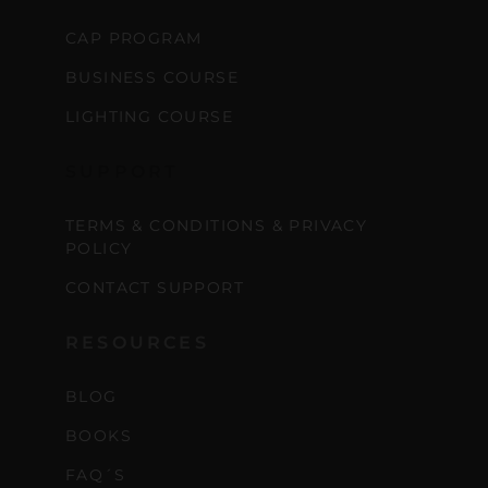
CAP PROGRAM
BUSINESS COURSE
LIGHTING COURSE
SUPPORT
TERMS & CONDITIONS & PRIVACY
POLICY
CONTACT SUPPORT
RESOURCES
BLOG
BOOKS
FAQ´S