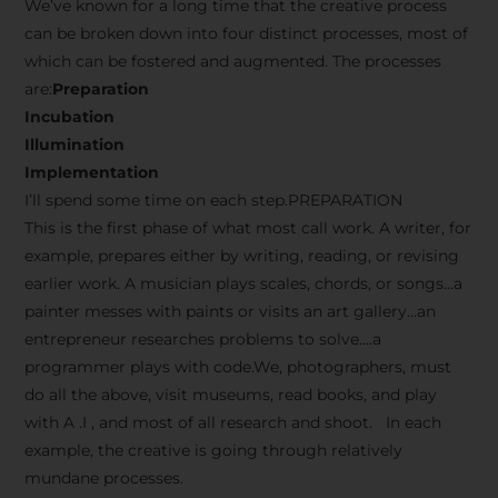
We’ve known for a long time that the creative process
can be broken down into four distinct processes, most of
which can be fostered and augmented. The processes
are:
Preparation
Incubation
Illumination
Implementation
I’ll spend some time on each step.PREPARATION
This is the first phase of what most call work. A writer, for
example, prepares either by writing, reading, or revising
earlier work. A musician plays scales, chords, or songs…a
painter messes with paints or visits an art gallery…an
entrepreneur researches problems to solve….a
programmer plays with code.We, photographers, must
do all the above, visit museums, read books, and play
with A .I , and most of all research and shoot. In each
example, the creative is going through relatively
mundane processes.