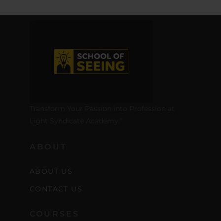
Transform Your Passion into Profession at
Light Syndicate Academy.”
ABOUT
ABOUT US
CONTACT US
COURSES