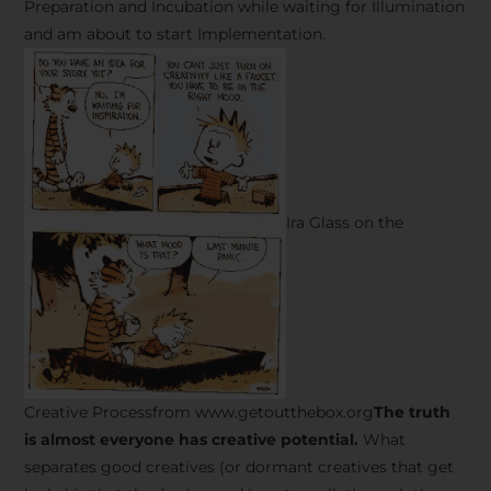
Preparation and Incubation while waiting for Illumination
and am about to start Implementation.
Ira Glass on the
Creative Processfrom www.getoutthebox.org
The truth
is almost everyone has creative potential.
What
separates good creatives (or dormant creatives that get