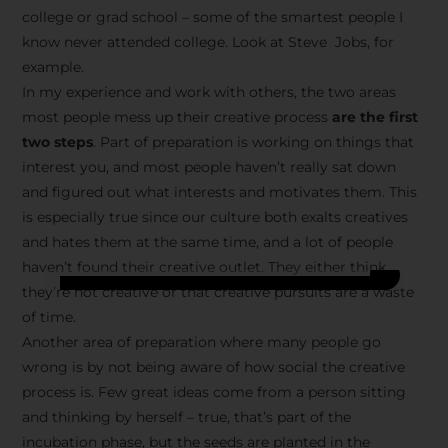
college or grad school – some of the smartest people I
know never attended college. Look at Steve Jobs, for
example.
In my experience and work with others, the two areas
most people mess up their creative process
are the first
two steps
. Part of preparation is working on things that
interest you, and most people haven’t really sat down
and figured out what interests and motivates them. This
is especially true since our culture both exalts creatives
and hates them at the same time, and a lot of people
haven’t found their creative outlet. They either think
they’re not creative or that creative pursuits are a waste
of time.
Another area of preparation where many people go
wrong is by not being aware of how social the creative
process is. Few great ideas come from a person sitting
and thinking by herself – true, that’s part of the
incubation phase, but the seeds are planted in the