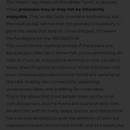
The reason I say most call this phase “work” is because
these
processes may or may not be inherently
enjoyable
. They’re also fairly mundane and tedious, but
the creative has learned that this process is necessary to
plant the seeds that lead to… I love this part, it’s where
the fun begins for me. INCUBATION
This would be the mystical process if there were one
because
you often don’t know that you’re percolating an
idea, or if you do know you’re working on one, you don’t
know when it’s going to come out
. It’s at this phase that
your conscious and subconscious minds are working on
the idea, making new connections, separating
unnecessary ideas, and grabbing for other ideas.
This is the phase that most people mess up the most
with distractions and the hustle and bustle of daily lives.
Modern life, with its many beeps, buzzes, and distractions
has a strong tendency to grab the attention of both our
subconscious and unconscious minds, and as a result, the