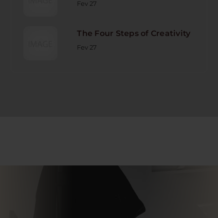
Fev 27
The Four Steps of Creativity
Fev 27