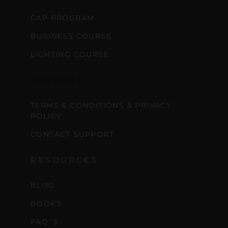
CAP PROGRAM
BUSINESS COURSE
LIGHTING COURSE
SUPPORT
TERMS & CONDITIONS & PRIVACY
POLICY
CONTACT SUPPORT
RESOURCES
BLOG
BOOKS
FAQ´S