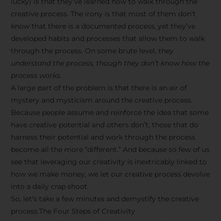
lucky) is that they’ve learned how to walk through the
creative process. The irony is that most of them don’t
know that there is a documented process, yet they’ve
developed habits and processes that allow them to walk
through the process. On some brute level,
they
understand the process, though they don’t know how the
process works.
A large part of the problem is that there is an air of
mystery and mysticism around the creative process.
Because people assume and reinforce the idea that some
have creative potential and others don’t, those that do
harness their potential and work through the process
become all the more “different.” And because so few of us
see that leveraging our creativity is inextricably linked to
how we make money, we let our creative process devolve
into a daily crap shoot.
So, let’s take a few minutes and demystify the creative
process.The Four Steps of Creativity