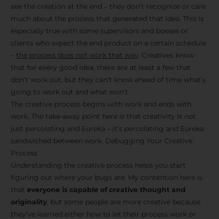
see the creation at the end – they don’t recognize or care
much about the process that generated that idea. This is
especially true with some supervisors and bosses or
clients who expect the end product on a certain schedule
–
the process does not work that way
. Creatives know
that for every good idea, there are at least a few that
don’t work out, but they can’t know ahead of time what’s
going to work out and what won’t.
The creative process begins with work and ends with
work. The take-away point here is that creativity is not
just percolating and Eureka – it’s percolating and Eureka
sandwiched between work. Debugging Your Creative
Process
Understanding the creative process helps you start
figuring out where your bugs are. My contention here is
that
everyone is capable of creative thought and
originality
, but some people are more creative because
they’ve learned either how to let their process work or