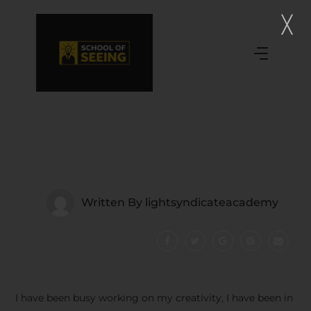
Written By
lightsyndicateacademy
I have been busy working on my creativity, I have been in