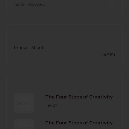
CATECORY
Product Shoots
(4.919)
RECENT POST
The Four Steps of Creativity
Fev 27
The Four Steps of Creativity