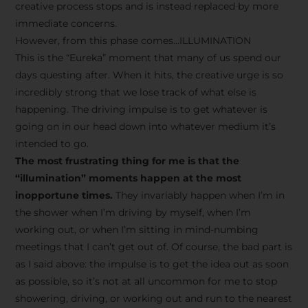
creative process stops and is instead replaced by more
immediate concerns.
However, from this phase comes…ILLUMINATION
This is the “Eureka” moment that many of us spend our
days questing after. When it hits, the creative urge is so
incredibly strong that we lose track of what else is
happening. The driving impulse is to get whatever is
going on in our head down into whatever medium it’s
intended to go.
The most frustrating thing for me is that the
“illumination” moments happen at the most
inopportune times.
They invariably happen when I’m in
the shower when I’m driving by myself, when I’m
working out, or when I’m sitting in mind-numbing
meetings that I can’t get out of. Of course, the bad part is
as I said above: the impulse is to get the idea out as soon
as possible, so it’s not at all uncommon for me to stop
showering, driving, or working out and run to the nearest