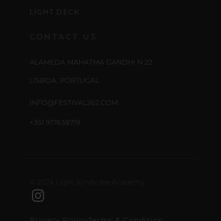
LIGHT DECK
CONTACT US
ALAMEDA MAHATMA GANDHI N 22
LISBOA, PORTUGAL
INFO@FESTIVAL262.COM
+351 917638719
© 2024 Light Syndicate Academy
Privacy Policy
Terms & Condition