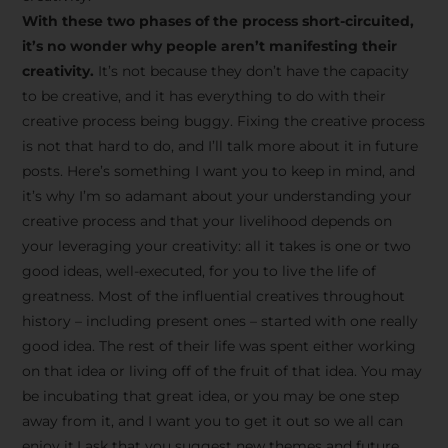
creative tips, behind-the-
With these two phases of the process short-circuited,
scenes content, free tools,
it’s no wonder why people aren’t manifesting their
and updates from
João
creativity.
It’s not because they don’t have the capacity
to be creative, and it has everything to do with their
Carlos & Light Syndicate
creative process being buggy. Fixing the creative process
Academy.
is not that hard to do, and I’ll talk more about it in future
posts. Here’s something I want you to keep in mind, and
it’s why I’m so adamant about your understanding your
creative process and that your livelihood depends on
your leveraging your creativity: all it takes is one or two
Join the Newsletter
good ideas, well-executed, for you to live the life of
greatness. Most of the influential creatives throughout
history – including present ones – started with one really
We don’t spam! Read more in our privacy
good idea. The rest of their life was spent either working
policy
on that idea or living off of the fruit of that idea. You may
be incubating that great idea, or you may be one step
away from it, and I want you to get it out so we all can
enjoy it.I ask that you suggest new themes and future