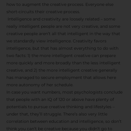
how to augment the creative process. Everyone else
short-circuits their creative process.
Intelligence and creativity are loosely related – some
really intelligent people are not very creative, and some
creative people aren’t all that intelligent in the way that
we standardly view intelligence. Creativity favors
intelligence, but that has almost everything to do with
two facts: 1) the more intelligent creative can prepare
more quickly and more broadly than the less intelligent
creative, and 2) the more intelligent creative generally
has managed to secure employment that allows here
more autonomy of her schedule.
In case you want numbers, most psychologists conclude
that people with an IQ of 120 or above have plenty of
potentials to pursue creative thinking and lifestyles –
under that, they’ll struggle. There’s also very little
correlation between education and intelligence, so don’t
think you can’t be creative because you didn’t go to