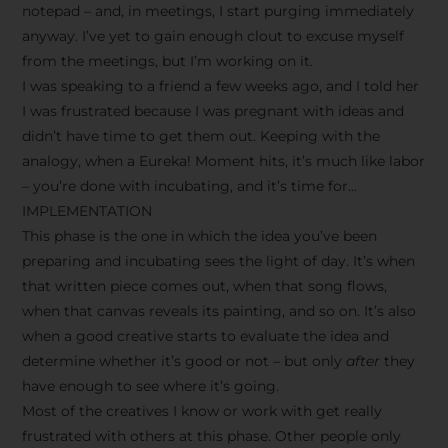
notepad – and, in meetings, I start purging immediately
anyway. I’ve yet to gain enough clout to excuse myself
from the meetings, but I’m working on it.
I was speaking to a friend a few weeks ago, and I told her
I was frustrated because I was pregnant with ideas and
didn’t have time to get them out. Keeping with the
analogy, when a Eureka! Moment hits, it’s much like labor
– you’re done with incubating, and it’s time for…
IMPLEMENTATION
This phase is the one in which the idea you’ve been
preparing and incubating sees the light of day. It’s when
that written piece comes out, when that song flows,
when that canvas reveals its painting, and so on. It’s also
when a good creative starts to evaluate the idea and
determine whether it’s good or not – but only
after
they
have enough to see where it’s going.
Most of the creatives I know or work with get really
frustrated with others at this phase. Other people only