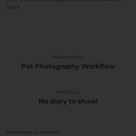
topics.
Previous Story
Pet Photography Workflow
Next Story
No story to show!
Please login to comment.