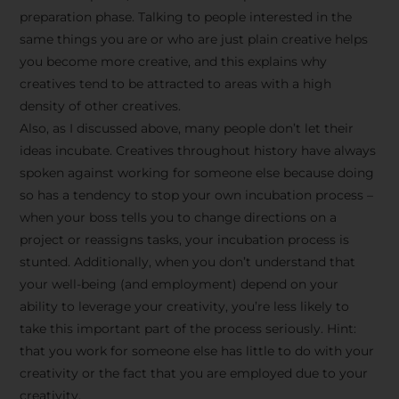
preparation phase. Talking to people interested in the
same things you are or who are just plain creative helps
you become more creative, and this explains why
creatives tend to be attracted to areas with a high
density of other creatives.
Also, as I discussed above, many people don’t let their
ideas incubate. Creatives throughout history have always
spoken against working for someone else because doing
so has a tendency to stop your own incubation process –
when your boss tells you to change directions on a
project or reassigns tasks, your incubation process is
Stay Inspired
stunted. Additionally, when you don’t understand that
your well-being (and employment) depend on your
with F/262
ability to leverage your creativity, you’re less likely to
take this important part of the process seriously. Hint:
SNAPSHOT
that you work for someone else has little to do with your
creativity or the fact that you are employed due to your
Get exclusive access to
creativity.