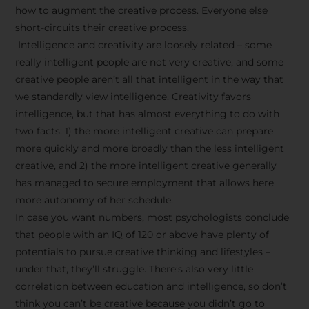
how to augment the creative process. Everyone else
short-circuits their creative process.
Intelligence and creativity are loosely related – some
really intelligent people are not very creative, and some
creative people aren’t all that intelligent in the way that
we standardly view intelligence. Creativity favors
intelligence, but that has almost everything to do with
two facts: 1) the more intelligent creative can prepare
more quickly and more broadly than the less intelligent
creative, and 2) the more intelligent creative generally
has managed to secure employment that allows here
more autonomy of her schedule.
In case you want numbers, most psychologists conclude
that people with an IQ of 120 or above have plenty of
potentials to pursue creative thinking and lifestyles –
under that, they’ll struggle. There’s also very little
correlation between education and intelligence, so don’t
think you can’t be creative because you didn’t go to