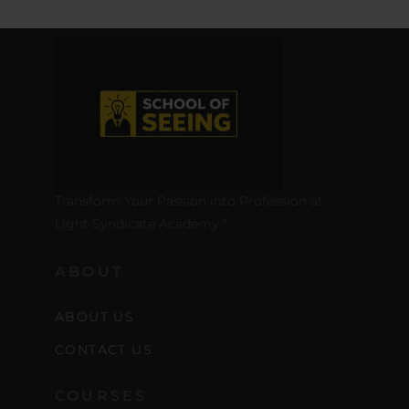
Transform Your Passion into Profession at
Light Syndicate Academy.”
ABOUT
ABOUT US
CONTACT US
COURSES