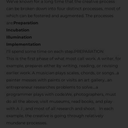
We’ve known for a long time that the creative process
can be broken down into four distinct processes, most of
which can be fostered and augmented. The processes
are:
Preparation
Incubation
Illumination
Implementation
I’ll spend some time on each step.PREPARATION
This is the first phase of what most call work. A writer, for
example, prepares either by writing, reading, or revising
earlier work. A musician plays scales, chords, or songs…a
painter messes with paints or visits an art gallery…an
entrepreneur researches problems to solve….a
programmer plays with code.We, photographers, must
do all the above, visit museums, read books, and play
with A .I , and most of all research and shoot. In each
example, the creative is going through relatively
mundane processes.