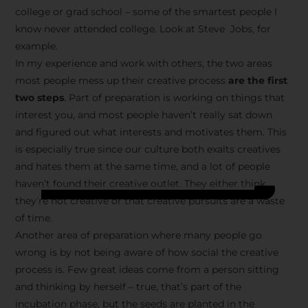
college or grad school – some of the smartest people I
know never attended college. Look at Steve Jobs, for
example.
In my experience and work with others, the two areas
most people mess up their creative process
are the first
two steps
. Part of preparation is working on things that
interest you, and most people haven’t really sat down
and figured out what interests and motivates them. This
is especially true since our culture both exalts creatives
and hates them at the same time, and a lot of people
haven’t found their creative outlet. They either think
they’re not creative or that creative pursuits are a waste
of time.
Another area of preparation where many people go
wrong is by not being aware of how social the creative
process is. Few great ideas come from a person sitting
and thinking by herself – true, that’s part of the
incubation phase, but the seeds are planted in the