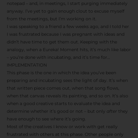
notepad – and, in meetings, I start purging immediately
anyway. I’ve yet to gain enough clout to excuse myself
from the meetings, but I’m working on it.
I was speaking to a friend a few weeks ago, and I told her
I was frustrated because I was pregnant with ideas and
didn’t have time to get them out. Keeping with the
analogy, when a Eureka! Moment hits, it’s much like labor
– you’re done with incubating, and it’s time for…
IMPLEMENTATION
This phase is the one in which the idea you’ve been
preparing and incubating sees the light of day. It’s when
that written piece comes out, when that song flows,
when that canvas reveals its painting, and so on. It’s also
when a good creative starts to evaluate the idea and
determine whether it’s good or not – but only
after
they
have enough to see where it’s going.
Most of the creatives I know or work with get really
frustrated with others at this phase. Other people only