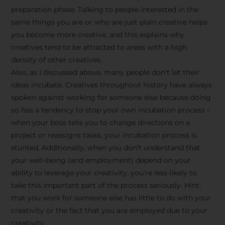
preparation phase. Talking to people interested in the
same things you are or who are just plain creative helps
you become more creative, and this explains why
creatives tend to be attracted to areas with a high
density of other creatives.
Also, as I discussed above, many people don’t let their
ideas incubate. Creatives throughout history have always
spoken against working for someone else because doing
so has a tendency to stop your own incubation process –
when your boss tells you to change directions on a
project or reassigns tasks, your incubation process is
Stay Inspired
stunted. Additionally, when you don’t understand that
your well-being (and employment) depend on your
with F/262
ability to leverage your creativity, you’re less likely to
take this important part of the process seriously. Hint:
SNAPSHOT
that you work for someone else has little to do with your
creativity or the fact that you are employed due to your
Get exclusive access to
creativity.