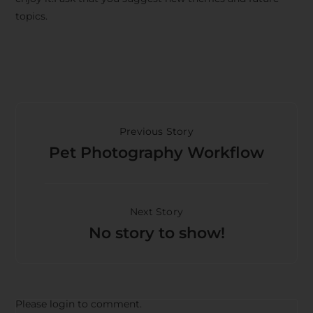
topics.
Previous Story
Pet Photography Workflow
Next Story
No story to show!
Please login to comment.