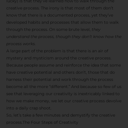
lucky) is that they’ve learned how to walk through the
creative process. The irony is that most of them don’t
know that there is a documented process, yet they’ve
developed habits and processes that allow them to walk
through the process. On some brute level,
they
understand the process, though they don’t know how the
process works.
A large part of the problem is that there is an air of
mystery and mysticism around the creative process.
Because people assume and reinforce the idea that some
have creative potential and others don’t, those that do
harness their potential and work through the process
become all the more “different.” And because so few of us
see that leveraging our creativity is inextricably linked to
how we make money, we let our creative process devolve
into a daily crap shoot.
So, let’s take a few minutes and demystify the creative
process.The Four Steps of Creativity