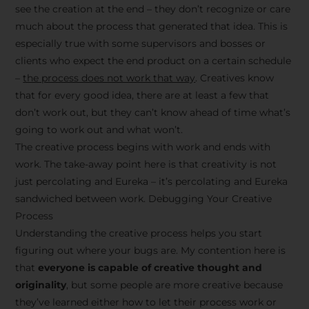
see the creation at the end – they don’t recognize or care
much about the process that generated that idea. This is
especially true with some supervisors and bosses or
clients who expect the end product on a certain schedule
–
the process does not work that way
. Creatives know
that for every good idea, there are at least a few that
don’t work out, but they can’t know ahead of time what’s
going to work out and what won’t.
The creative process begins with work and ends with
work. The take-away point here is that creativity is not
just percolating and Eureka – it’s percolating and Eureka
sandwiched between work. Debugging Your Creative
Process
Understanding the creative process helps you start
figuring out where your bugs are. My contention here is
that
everyone is capable of creative thought and
originality
, but some people are more creative because
they’ve learned either how to let their process work or