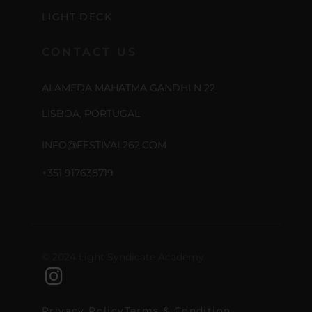
LIGHT DECK
CONTACT US
ALAMEDA MAHATMA GANDHI N 22
LISBOA, PORTUGAL
INFO@FESTIVAL262.COM
+351 917638719
© 2024 Light Syndicate Academy
Privacy Policy
Terms & Condition