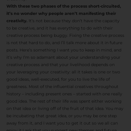
creative tips, behind-the-
With these two phases of the process short-circuited,
scenes content, free tools,
it’s no wonder why people aren’t manifesting their
and updates from
João
creativity.
It’s not because they don’t have the capacity
to be creative, and it has everything to do with their
Carlos & Light Syndicate
creative process being buggy. Fixing the creative process
Academy.
is not that hard to do, and I’ll talk more about it in future
posts. Here’s something I want you to keep in mind, and
it’s why I’m so adamant about your understanding your
creative process and that your livelihood depends on
your leveraging your creativity: all it takes is one or two
Join the Newsletter
good ideas, well-executed, for you to live the life of
greatness. Most of the influential creatives throughout
history – including present ones – started with one really
We don’t spam! Read more in our privacy
good idea. The rest of their life was spent either working
policy
on that idea or living off of the fruit of that idea. You may
be incubating that great idea, or you may be one step
away from it, and I want you to get it out so we all can
enjoy it.I ask that you suggest new themes and future