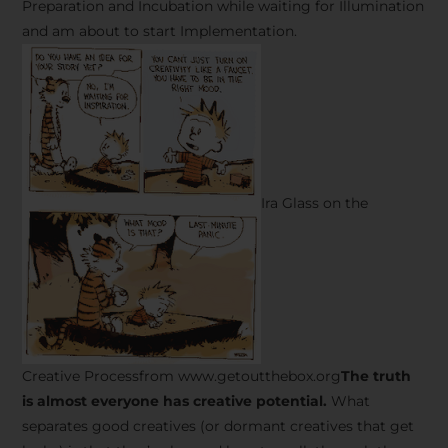
Preparation and Incubation while waiting for Illumination
and am about to start Implementation.
Ira Glass on the
Creative Processfrom www.getoutthebox.org
The truth
is almost everyone has creative potential.
What
separates good creatives (or dormant creatives that get