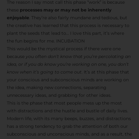
The reason I say most call this phase “work” is because
these
processes may or may not be inherently
enjoyable
. They’re also fairly mundane and tedious, but
the creative has learned that this process is necessary to
plant the seeds that lead to… I love this part, it’s where
the fun begins for me. INCUBATION
This would be the mystical process if there were one
because
you often don’t know that you’re percolating an
idea, or if you do know you’re working on one, you don’t
know when it’s going to come out
. It’s at this phase that
your conscious and subconscious minds are working on
the idea, making new connections, separating
unnecessary ideas, and grabbing for other ideas.
This is the phase that most people mess up the most
with distractions and the hustle and bustle of daily lives.
Modern life, with its many beeps, buzzes, and distractions
has a strong tendency to grab the attention of both our
subconscious and unconscious minds, and as a result, the