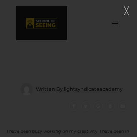
Written By
lightsyndicateacademy
I have been busy working on my creativity, I have been in