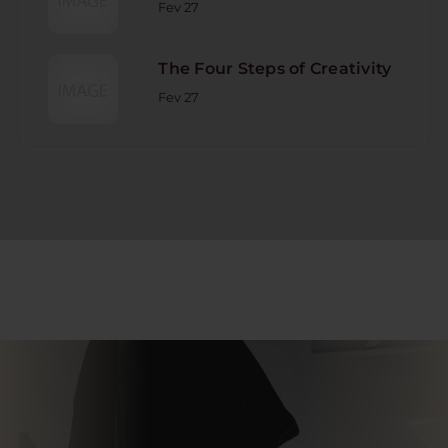
Fev 27
The Four Steps of Creativity
Fev 27