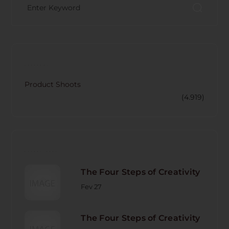
CATECORY
Product Shoots
(4.919)
RECENT POST
The Four Steps of Creativity
Fev 27
The Four Steps of Creativity