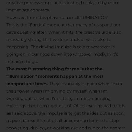
creative process stops and is instead replaced by more
immediate concerns.
However, from this phase comes…ILLUMINATION
This is the “Eureka” moment that many of us spend our
days questing after. When it hits, the creative urge is so
incredibly strong that we lose track of what else is
happening. The driving impulse is to get whatever is
going on in our head down into whatever medium it’s
intended to go.
The most frustrating thing for me is that the
“illumination” moments happen at the most
inopportune times.
They invariably happen when I’m in
the shower when I’m driving by myself, when I’m
working out, or when I’m sitting in mind-numbing
meetings that I can’t get out of. Of course, the bad part is
as I said above: the impulse is to get the idea out as soon
as possible, so it’s not at all uncommon for me to stop
showering, driving, or working out and run to the nearest