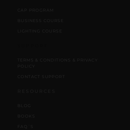
CAP PROGRAM
BUSINESS COURSE
LIGHTING COURSE
SUPPORT
TERMS & CONDITIONS & PRIVACY
POLICY
CONTACT SUPPORT
RESOURCES
BLOG
BOOKS
FAQ´S