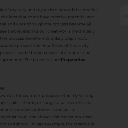
n air of mystery and mysticism around the creative
the idea that some have creative potential and
ential and work through the process become all
ee that leveraging our creativity is inextricably
ve process devolve into a daily crap shoot.
creative process.The Four Steps of Creativity
 process can be broken down into four distinct
 augmented. The processes are:
Preparation
ON
A writer, for example, prepares either by writing,
lays scales, chords, or songs…a painter messes
reneur researches problems to solve….a
, must do all the above, visit museums, read
earch and shoot. In each example, the creative is