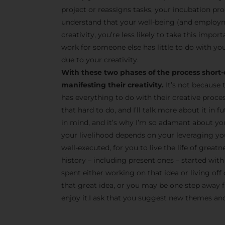
project or reassigns tasks, your incubation pro
understand that your well-being (and employm
creativity, you’re less likely to take this impor
work for someone else has little to do with you
due to your creativity.
With these two phases of the process short-
manifesting their creativity.
It’s not because 
has everything to do with their creative proce
that hard to do, and I’ll talk more about it in
in mind, and it’s why I’m so adamant about yo
your livelihood depends on your leveraging your
well-executed, for you to live the life of great
history – including present ones – started with 
spent either working on that idea or living off 
that great idea, or you may be one step away fr
enjoy it.I ask that you suggest new themes and