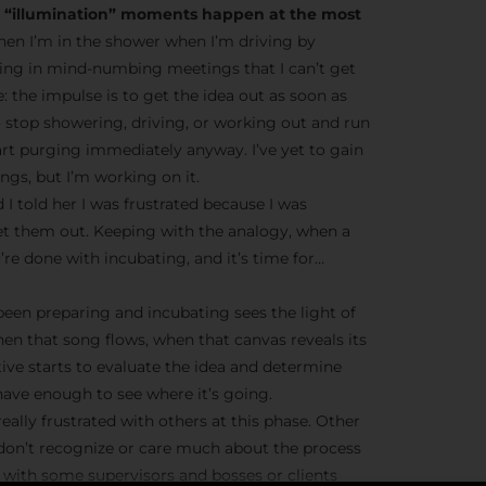
he “illumination” moments happen at the most
en I’m in the shower when I’m driving by
ting in mind-numbing meetings that I can’t get
ve: the impulse is to get the idea out as soon as
o stop showering, driving, or working out and run
tart purging immediately anyway. I’ve yet to gain
gs, but I’m working on it.
 I told her I was frustrated because I was
et them out. Keeping with the analogy, when a
’re done with incubating, and it’s time for…
 been preparing and incubating sees the light of
hen that song flows, when that canvas reveals its
tive starts to evaluate the idea and determine
ave enough to see where it’s going.
eally frustrated with others at this phase. Other
 don’t recognize or care much about the process
ue with some supervisors and bosses or clients