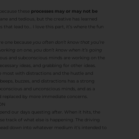
s because these
processes may or may not be
dane and tedious, but the creative has learned
 that lead to… I love this part, it’s where the fun
ere one because
you often don’t know that you’re
 working on one, you don’t know when it’s going
nscious and subconscious minds are working on the
cessary ideas, and grabbing for other ideas.
e most with distractions and the hustle and
y beeps, buzzes, and distractions has a strong
ubconscious and unconscious minds, and as a
ead replaced by more immediate concerns.
ION
end our days questing after. When it hits, the
ose track of what else is happening. The driving
 head down into whatever medium it’s intended to