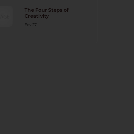
The Four Steps of
Creativity
Fev 27