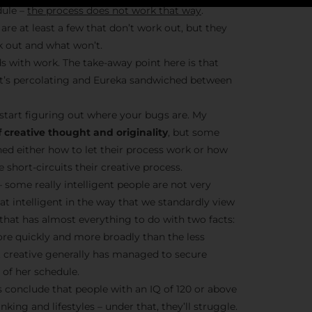
dule –
the process does not work that way
.
are at least a few that don’t work out, but they
k out and what won’t.
Stay Insp
s with work. The take-away point here is that
– it’s percolating and Eureka sandwiched between
F/262 S
start figuring out where your bugs are. My
Get exclusive access 
 creative thought and originality
, but some
behind-the-scenes con
ned either how to let their process work or how
and updates from
Jo
short-circuits their creative process.
Syndicate 
– some really intelligent people are not very
hat intelligent in the way that we standardly view
t that has almost everything to do with two facts:
ore quickly and more broadly than the less
nt creative generally has managed to secure
of her schedule.
Join the Ne
conclude that people with an IQ of 120 or above
nking and lifestyles – under that, they’ll struggle.