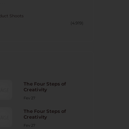
CORY
duct Shoots
(4.919)
NT POST
The Four Steps of
Creativity
Fev 27
The Four Steps of
Creativity
Fev 27