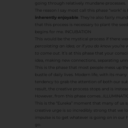
going through relatively mundane processes.
The reason I say most call this phase “work” i
inherently enjoyable
. They’re also fairly mun
that this process is necessary to plant the seeds
begins for me. INCUBATION
This would be the mystical process if there w
percolating an idea, or if you do know you’re
to come out
. It’s at this phase that your co
idea, making new connections, separating unne
This is the phase that most people mess up th
bustle of daily lives. Modern life, with its man
tendency to grab the attention of both our s
result, the creative process stops and is inst
However, from this phase comes…ILLUMINAT
This is the “Eureka” moment that many of us sp
creative urge is so incredibly strong that we l
impulse is to get whatever is going on in our
go.