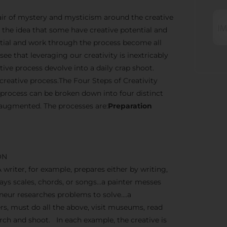
n air of mystery and mysticism around the creative
the idea that some have creative potential and
ential and work through the process become all
ee that leveraging our creativity is inextricably
ve process devolve into a daily crap shoot.
creative process.The Four Steps of Creativity
 process can be broken down into four distinct
 augmented. The processes are:
Preparation
ON
A writer, for example, prepares either by writing,
lays scales, chords, or songs…a painter messes
reneur researches problems to solve….a
, must do all the above, visit museums, read
earch and shoot. In each example, the creative is