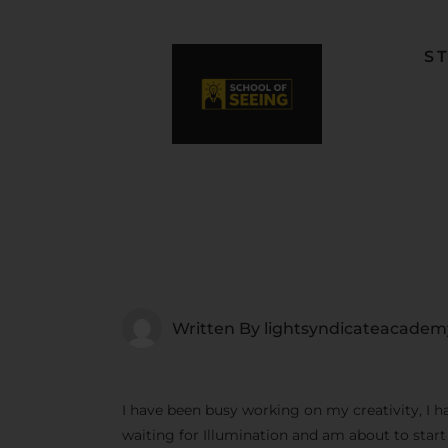
S
F
L
W
C
F
Written By
lightsyndicateacadem
I have been busy working on my creativity, I h
waiting for Illumination and am about to star