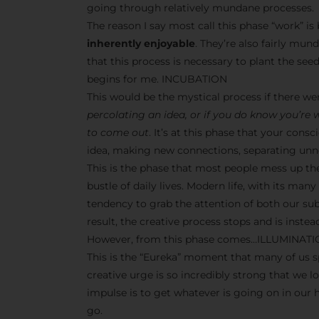
going through relatively mundane processes.
The reason I say most call this phase “work” i
inherently enjoyable
. They’re also fairly mun
that this process is necessary to plant the seeds
begins for me. INCUBATION
This would be the mystical process if there w
percolating an idea, or if you do know you’re
to come out
. It’s at this phase that your co
idea, making new connections, separating unne
This is the phase that most people mess up th
bustle of daily lives. Modern life, with its man
tendency to grab the attention of both our s
result, the creative process stops and is inst
However, from this phase comes…ILLUMINAT
This is the “Eureka” moment that many of us sp
creative urge is so incredibly strong that we l
impulse is to get whatever is going on in our
go.