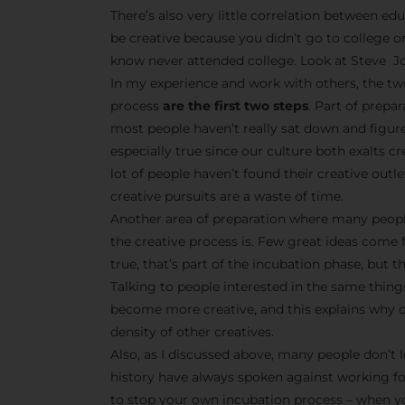
There’s also very little correlation between edu
be creative because you didn’t go to college o
know never attended college. Look at Steve Jo
In my experience and work with others, the tw
process
are the first two steps
. Part of prepa
most people haven’t really sat down and figur
especially true since our culture both exalts 
lot of people haven’t found their creative outle
creative pursuits are a waste of time.
Another area of preparation where many peopl
the creative process is. Few great ideas come 
true, that’s part of the incubation phase, but t
Talking to people interested in the same things
become more creative, and this explains why cr
density of other creatives.
Also, as I discussed above, many people don’t l
history have always spoken against working f
to stop your own incubation process – when yo