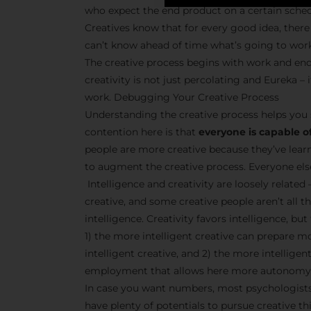
who expect the end product on a certain sche
Creatives know that for every good idea, there 
can’t know ahead of time what’s going to wor
The creative process begins with work and end
creativity is not just percolating and Eureka 
work. Debugging Your Creative Process
Understanding the creative process helps you 
contention here is that
everyone is capable of
people are more creative because they’ve lear
to augment the creative process. Everyone else 
Intelligence and creativity are loosely related 
creative, and some creative people aren’t all t
intelligence. Creativity favors intelligence, bu
1) the more intelligent creative can prepare m
intelligent creative, and 2) the more intellige
employment that allows here more autonomy 
In case you want numbers, most psychologists 
have plenty of potentials to pursue creative thi