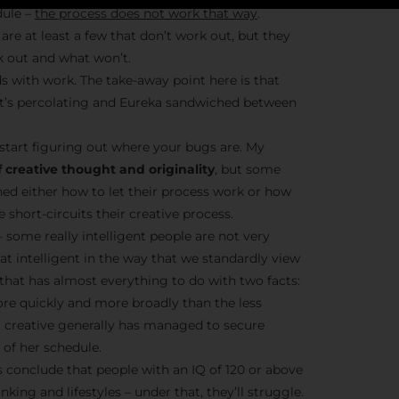
dule –
the process does not work that way
.
are at least a few that don’t work out, but they
k out and what won’t.
Stay Insp
s with work. The take-away point here is that
– it’s percolating and Eureka sandwiched between
F/262 S
start figuring out where your bugs are. My
Get exclusive access 
 creative thought and originality
, but some
behind-the-scenes con
ned either how to let their process work or how
and updates from
Jo
short-circuits their creative process.
Syndicate 
– some really intelligent people are not very
hat intelligent in the way that we standardly view
t that has almost everything to do with two facts:
ore quickly and more broadly than the less
nt creative generally has managed to secure
of her schedule.
Join the Ne
conclude that people with an IQ of 120 or above
nking and lifestyles – under that, they’ll struggle.