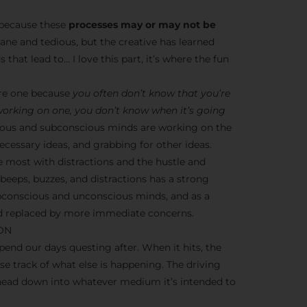
s because these
processes may or may not be
dane and tedious, but the creative has learned
 that lead to… I love this part, it’s where the fun
ere one because
you often don’t know that you’re
 working on one, you don’t know when it’s going
nscious and subconscious minds are working on the
cessary ideas, and grabbing for other ideas.
e most with distractions and the hustle and
y beeps, buzzes, and distractions has a strong
ubconscious and unconscious minds, and as a
ead replaced by more immediate concerns.
ION
end our days questing after. When it hits, the
ose track of what else is happening. The driving
 head down into whatever medium it’s intended to