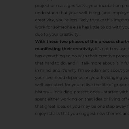
project or reassigns tasks, your incubation pro
understand that your well-being (and employm
creativity, you’re less likely to take this impor
work for someone else has little to do with you
due to your creativity.
With these two phases of the process short-
manifesting their creativity.
It’s not because 
has everything to do with their creative proce
that hard to do, and I’ll talk more about it in
in mind, and it’s why I’m so adamant about yo
your livelihood depends on your leveraging your
well-executed, for you to live the life of great
history – including present ones – started with 
spent either working on that idea or living off 
that great idea, or you may be one step away fr
enjoy it.I ask that you suggest new themes and