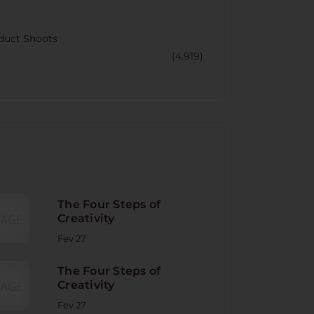
CORY
duct Shoots
(4.919)
NT POST
The Four Steps of
Creativity
Fev 27
The Four Steps of
Creativity
Fev 27