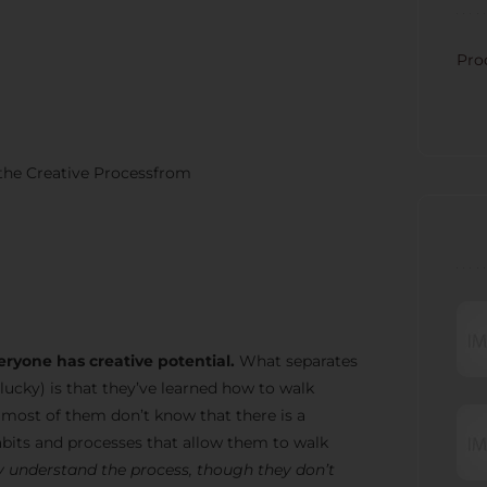
CATE
Pro
 the Creative Processfrom
RECE
eryone has creative potential.
What separates
lucky) is that they’ve learned how to walk
t most of them don’t know that there is a
bits and processes that allow them to walk
 understand the process, though they don’t