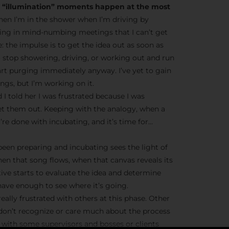
he “illumination” moments happen at the most
en I’m in the shower when I’m driving by
ting in mind-numbing meetings that I can’t get
ve: the impulse is to get the idea out as soon as
o stop showering, driving, or working out and run
tart purging immediately anyway. I’ve yet to gain
gs, but I’m working on it.
 I told her I was frustrated because I was
et them out. Keeping with the analogy, when a
’re done with incubating, and it’s time for…
 been preparing and incubating sees the light of
hen that song flows, when that canvas reveals its
tive starts to evaluate the idea and determine
ave enough to see where it’s going.
eally frustrated with others at this phase. Other
 don’t recognize or care much about the process
ue with some supervisors and bosses or clients