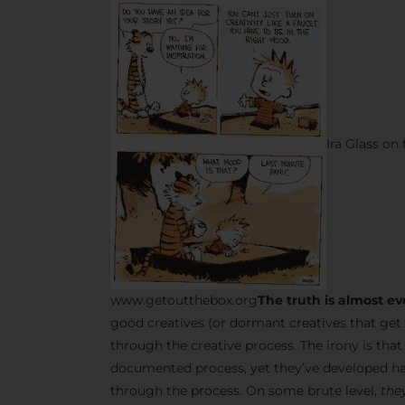
Ira Glass on
www.getoutthebox.org
The truth is almost ev
good creatives (or dormant creatives that get 
through the creative process. The irony is tha
documented process, yet they’ve developed ha
through the process. On some brute level,
they