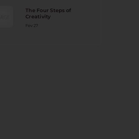
The Four Steps of
Creativity
Fev 27