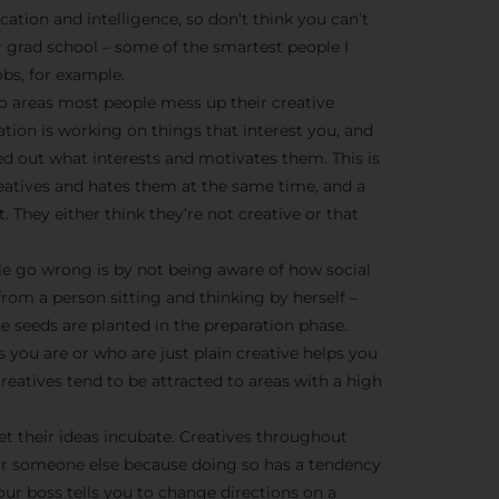
We don’t spam! Read more 
cation and intelligence, so don’t think you can’t
r grad school – some of the smartest people I
bs, for example.
o areas most people mess up their creative
ration is working on things that interest you, and
ed out what interests and motivates them. This is
creatives and hates them at the same time, and a
t. They either think they’re not creative or that
e go wrong is by not being aware of how social
from a person sitting and thinking by herself –
he seeds are planted in the preparation phase.
 you are or who are just plain creative helps you
eatives tend to be attracted to areas with a high
et their ideas incubate. Creatives throughout
or someone else because doing so has a tendency
ur boss tells you to change directions on a