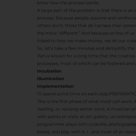
know how the process works.
A large part of the problem is that there is a
process. Because people assume and reinforce 
others don’t, those that do harness their pot
the more “different.” And because so few of us s
linked to how we make money, we let our creati
So, let’s take a few minutes and demystify the 
We’ve known for a long time that the creative
processes, most of which can be fostered and
Incubation
Illumination
Implementation
I’ll spend some time on each step.PREPARATI
This is the first phase of what most call work. 
reading, or revising earlier work. A musician p
with paints or visits an art gallery…an entrep
programmer plays with code.We, photographers
books, and play with A .I , and most of all res