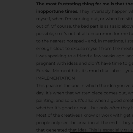
The most frustrating thing for me is that t
inopportune times.
They invariably happen wh
myself, when I’m working out, or when I’m sit
out of. Of course, the bad part is as I said abo
possible, so it’s not at all uncommon for me t
to the nearest notepad – and, in meetings, I s
enough clout to excuse myself from the meetin
I was speaking to a friend a few weeks ago, and
pregnant with ideas and didn’t have time to g
Eureka! Moment hits, it’s much like labor – you
IMPLEMENTATION
This phase is the one in which the idea you’ve
day. It’s when that written piece comes out, w
painting, and so on. It’s also when a good crea
whether it’s good or not – but only
after
they h
Most of the creatives I know or work with get r
people only see the creation at the end – they
that generated that idea. This is especially tr