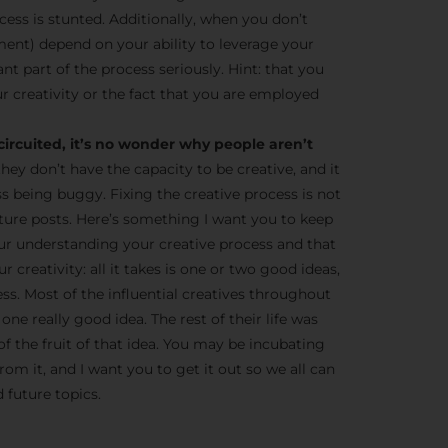
cess is stunted. Additionally, when you don’t
ent) depend on your ability to leverage your
tant part of the process seriously. Hint: that you
r creativity or the fact that you are employed
circuited, it’s no wonder why people aren’t
they don’t have the capacity to be creative, and it
ss being buggy. Fixing the creative process is not
 future posts. Here’s something I want you to keep
ur understanding your creative process and that
 creativity: all it takes is one or two good ideas,
ness. Most of the influential creatives throughout
one really good idea. The rest of their life was
of the fruit of that idea. You may be incubating
om it, and I want you to get it out so we all can
 future topics.