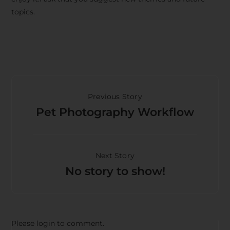
topics.
Previous Story
Pet Photography Workflow
Next Story
No story to show!
Please login to comment.