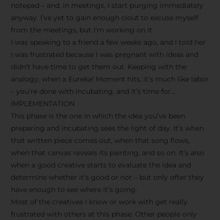
notepad – and, in meetings, I start purging immediately
anyway. I’ve yet to gain enough clout to excuse myself
from the meetings, but I’m working on it.
I was speaking to a friend a few weeks ago, and I told her
I was frustrated because I was pregnant with ideas and
didn’t have time to get them out. Keeping with the
analogy, when a Eureka! Moment hits, it’s much like labor
– you’re done with incubating, and it’s time for…
IMPLEMENTATION
This phase is the one in which the idea you’ve been
preparing and incubating sees the light of day. It’s when
that written piece comes out, when that song flows,
when that canvas reveals its painting, and so on. It’s also
when a good creative starts to evaluate the idea and
determine whether it’s good or not – but only
after
they
have enough to see where it’s going.
Most of the creatives I know or work with get really
frustrated with others at this phase. Other people only