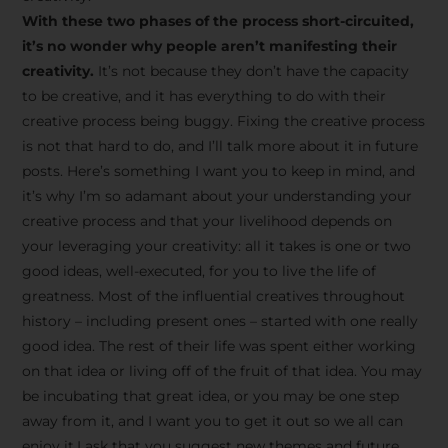
creative tips, behind-the-
With these two phases of the process short-circuited,
scenes content, free tools,
it’s no wonder why people aren’t manifesting their
and updates from
João
creativity.
It’s not because they don’t have the capacity
to be creative, and it has everything to do with their
Carlos & Light Syndicate
creative process being buggy. Fixing the creative process
Academy.
is not that hard to do, and I’ll talk more about it in future
posts. Here’s something I want you to keep in mind, and
it’s why I’m so adamant about your understanding your
creative process and that your livelihood depends on
your leveraging your creativity: all it takes is one or two
Join the Newsletter
good ideas, well-executed, for you to live the life of
greatness. Most of the influential creatives throughout
history – including present ones – started with one really
We don’t spam! Read more in our privacy
good idea. The rest of their life was spent either working
policy
on that idea or living off of the fruit of that idea. You may
be incubating that great idea, or you may be one step
away from it, and I want you to get it out so we all can
enjoy it.I ask that you suggest new themes and future