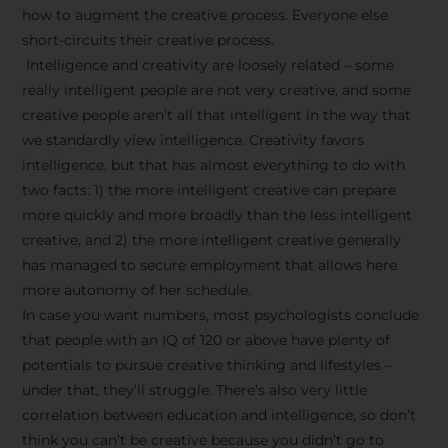
how to augment the creative process. Everyone else
short-circuits their creative process.
Intelligence and creativity are loosely related – some
really intelligent people are not very creative, and some
creative people aren’t all that intelligent in the way that
we standardly view intelligence. Creativity favors
intelligence, but that has almost everything to do with
two facts: 1) the more intelligent creative can prepare
more quickly and more broadly than the less intelligent
creative, and 2) the more intelligent creative generally
has managed to secure employment that allows here
more autonomy of her schedule.
In case you want numbers, most psychologists conclude
that people with an IQ of 120 or above have plenty of
potentials to pursue creative thinking and lifestyles –
under that, they’ll struggle. There’s also very little
correlation between education and intelligence, so don’t
think you can’t be creative because you didn’t go to