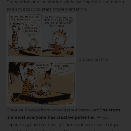
Preparation and Incubation while waiting for Illumination
and am about to start Implementation.
Ira Glass on the
Creative Processfrom www.getoutthebox.org
The truth
is almost everyone has creative potential.
What
separates good creatives (or dormant creatives that get