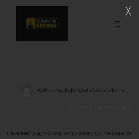
Written By
lightsyndicateacademy
I have been busy working on my creativity, I have been in