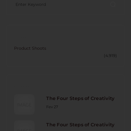
CATECORY
Product Shoots
(4.919)
RECENT POST
The Four Steps of Creativity
Fev 27
The Four Steps of Creativity