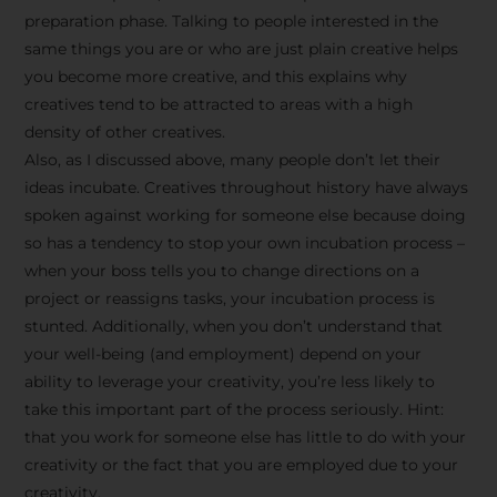
preparation phase. Talking to people interested in the
same things you are or who are just plain creative helps
you become more creative, and this explains why
creatives tend to be attracted to areas with a high
density of other creatives.
Also, as I discussed above, many people don’t let their
ideas incubate. Creatives throughout history have always
spoken against working for someone else because doing
so has a tendency to stop your own incubation process –
when your boss tells you to change directions on a
project or reassigns tasks, your incubation process is
Stay Inspired
stunted. Additionally, when you don’t understand that
your well-being (and employment) depend on your
with F/262
ability to leverage your creativity, you’re less likely to
take this important part of the process seriously. Hint:
SNAPSHOT
that you work for someone else has little to do with your
creativity or the fact that you are employed due to your
Get exclusive access to
creativity.