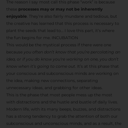
The reason I say most call this phase “work” is because
these
processes may or may not be inherently
enjoyable
. They’re also fairly mundane and tedious, but
the creative has learned that this process is necessary to
plant the seeds that lead to… I love this part, it’s where
the fun begins for me. INCUBATION
This would be the mystical process if there were one
because
you often don’t know that you’re percolating an
idea, or if you do know you’re working on one, you don’t
know when it’s going to come out
. It’s at this phase that
your conscious and subconscious minds are working on
the idea, making new connections, separating
unnecessary ideas, and grabbing for other ideas.
This is the phase that most people mess up the most
with distractions and the hustle and bustle of daily lives.
Modern life, with its many beeps, buzzes, and distractions
has a strong tendency to grab the attention of both our
subconscious and unconscious minds, and as a result, the