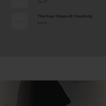
Fev 27
The Four Steps of Creativity
Fev 27