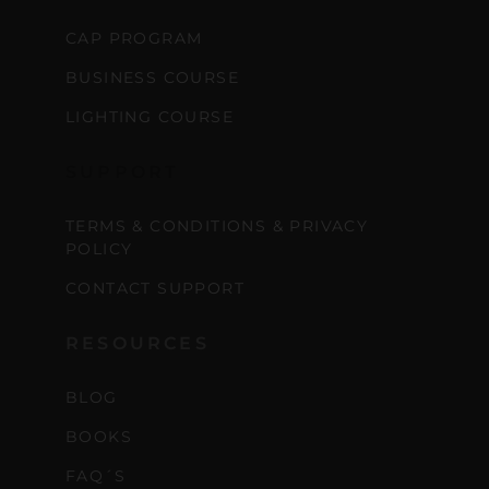
CAP PROGRAM
BUSINESS COURSE
LIGHTING COURSE
SUPPORT
TERMS & CONDITIONS & PRIVACY
POLICY
CONTACT SUPPORT
RESOURCES
BLOG
BOOKS
FAQ´S