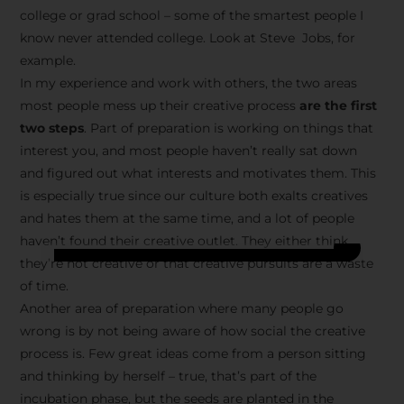
college or grad school – some of the smartest people I
know never attended college. Look at Steve Jobs, for
example.
In my experience and work with others, the two areas
most people mess up their creative process
are the first
two steps
. Part of preparation is working on things that
interest you, and most people haven’t really sat down
and figured out what interests and motivates them. This
is especially true since our culture both exalts creatives
and hates them at the same time, and a lot of people
haven’t found their creative outlet. They either think
they’re not creative or that creative pursuits are a waste
of time.
Another area of preparation where many people go
wrong is by not being aware of how social the creative
process is. Few great ideas come from a person sitting
and thinking by herself – true, that’s part of the
incubation phase, but the seeds are planted in the