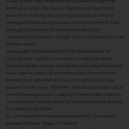
lucky) is that they’ve learned how to walk through the
creative process. The irony is that most of them don’t
know that there is a documented process, yet they’ve
developed habits and processes that allow them to walk
through the process. On some brute level,
they
understand the process, though they don’t know how the
process works.
A large part of the problem is that there is an air of
mystery and mysticism around the creative process.
Because people assume and reinforce the idea that some
have creative potential and others don’t, those that do
harness their potential and work through the process
become all the more “different.” And because so few of us
see that leveraging our creativity is inextricably linked to
how we make money, we let our creative process devolve
into a daily crap shoot.
So, let’s take a few minutes and demystify the creative
process.The Four Steps of Creativity