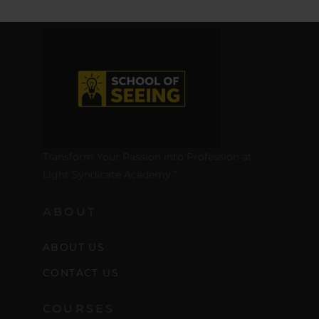
Transform Your Passion into Profession at
Light Syndicate Academy.”
ABOUT
ABOUT US
CONTACT US
COURSES