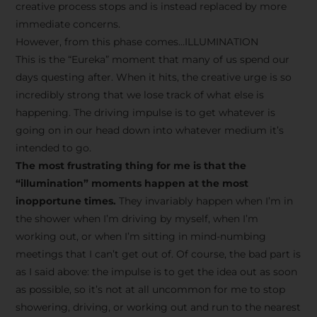
creative process stops and is instead replaced by more
immediate concerns.
However, from this phase comes…ILLUMINATION
This is the “Eureka” moment that many of us spend our
days questing after. When it hits, the creative urge is so
incredibly strong that we lose track of what else is
happening. The driving impulse is to get whatever is
going on in our head down into whatever medium it’s
intended to go.
The most frustrating thing for me is that the
“illumination” moments happen at the most
inopportune times.
They invariably happen when I’m in
the shower when I’m driving by myself, when I’m
working out, or when I’m sitting in mind-numbing
meetings that I can’t get out of. Of course, the bad part is
as I said above: the impulse is to get the idea out as soon
as possible, so it’s not at all uncommon for me to stop
showering, driving, or working out and run to the nearest