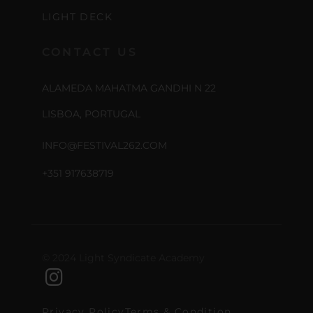
LIGHT DECK
CONTACT US
ALAMEDA MAHATMA GANDHI N 22
LISBOA, PORTUGAL
INFO@FESTIVAL262.COM
+351 917638719
© 2024 Light Syndicate Academy
Privacy Policy
Terms & Condition