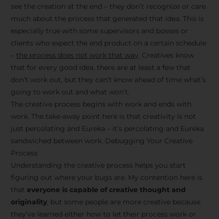
see the creation at the end – they don’t recognize or care
much about the process that generated that idea. This is
especially true with some supervisors and bosses or
clients who expect the end product on a certain schedule
–
the process does not work that way
. Creatives know
that for every good idea, there are at least a few that
don’t work out, but they can’t know ahead of time what’s
going to work out and what won’t.
The creative process begins with work and ends with
work. The take-away point here is that creativity is not
just percolating and Eureka – it’s percolating and Eureka
sandwiched between work. Debugging Your Creative
Process
Understanding the creative process helps you start
figuring out where your bugs are. My contention here is
that
everyone is capable of creative thought and
originality
, but some people are more creative because
they’ve learned either how to let their process work or