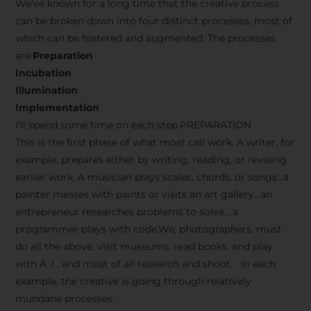
We’ve known for a long time that the creative process
can be broken down into four distinct processes, most of
which can be fostered and augmented. The processes
are:
Preparation
Incubation
Illumination
Implementation
I’ll spend some time on each step.PREPARATION
This is the first phase of what most call work. A writer, for
example, prepares either by writing, reading, or revising
earlier work. A musician plays scales, chords, or songs…a
painter messes with paints or visits an art gallery…an
entrepreneur researches problems to solve….a
programmer plays with code.We, photographers, must
do all the above, visit museums, read books, and play
with A .I , and most of all research and shoot. In each
example, the creative is going through relatively
mundane processes.