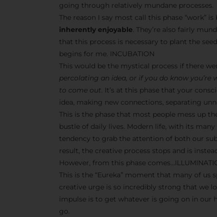
going through relatively mundane processes.
The reason I say most call this phase “work” i
inherently enjoyable
. They’re also fairly mun
that this process is necessary to plant the seeds
begins for me. INCUBATION
This would be the mystical process if there w
percolating an idea, or if you do know you’re
to come out
. It’s at this phase that your co
idea, making new connections, separating unne
This is the phase that most people mess up th
bustle of daily lives. Modern life, with its man
tendency to grab the attention of both our s
result, the creative process stops and is inst
However, from this phase comes…ILLUMINAT
This is the “Eureka” moment that many of us sp
creative urge is so incredibly strong that we l
impulse is to get whatever is going on in our
go.