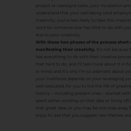
project or reassigns tasks, your incubation pro
understand that your well-being (and employm
creativity, you’re less likely to take this impor
work for someone else has little to do with you
due to your creativity.
With these two phases of the process short-
manifesting their creativity.
It’s not because 
has everything to do with their creative proce
that hard to do, and I’ll talk more about it in
in mind, and it’s why I’m so adamant about yo
your livelihood depends on your leveraging your
well-executed, for you to live the life of great
history – including present ones – started with 
spent either working on that idea or living off 
that great idea, or you may be one step away fr
enjoy it.I ask that you suggest new themes and