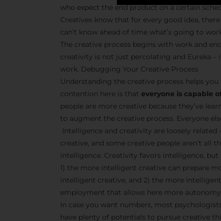
who expect the end product on a certain sche
Creatives know that for every good idea, there 
can’t know ahead of time what’s going to wor
The creative process begins with work and end
creativity is not just percolating and Eureka 
work. Debugging Your Creative Process
Understanding the creative process helps you 
contention here is that
everyone is capable of
people are more creative because they’ve lear
to augment the creative process. Everyone else 
Intelligence and creativity are loosely related 
creative, and some creative people aren’t all t
intelligence. Creativity favors intelligence, bu
1) the more intelligent creative can prepare m
intelligent creative, and 2) the more intellige
employment that allows here more autonomy 
In case you want numbers, most psychologists 
have plenty of potentials to pursue creative thi