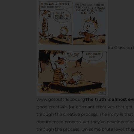
Ira Glass on
www.getoutthebox.org
The truth is almost ev
good creatives (or dormant creatives that get 
through the creative process. The irony is tha
documented process, yet they’ve developed ha
through the process. On some brute level,
they