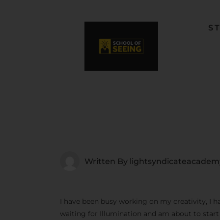
S
F
L
W
C
F
Written By
lightsyndicateacadem
I have been busy working on my creativity, I h
waiting for Illumination and am about to star