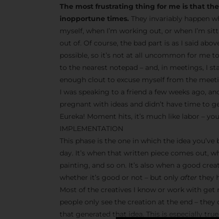
The most frustrating thing for me is that t
inopportune times.
They invariably happen wh
myself, when I’m working out, or when I’m sit
out of. Of course, the bad part is as I said abo
possible, so it’s not at all uncommon for me t
to the nearest notepad – and, in meetings, I s
enough clout to excuse myself from the meetin
I was speaking to a friend a few weeks ago, and
pregnant with ideas and didn’t have time to g
Eureka! Moment hits, it’s much like labor – you
IMPLEMENTATION
This phase is the one in which the idea you’ve
day. It’s when that written piece comes out, w
painting, and so on. It’s also when a good crea
whether it’s good or not – but only
after
they h
Most of the creatives I know or work with get r
people only see the creation at the end – they
that generated that idea. This is especially tr