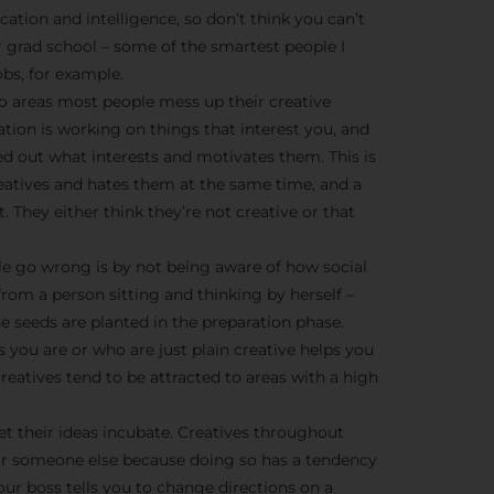
We don’t spam! Read more 
cation and intelligence, so don’t think you can’t
r grad school – some of the smartest people I
bs, for example.
o areas most people mess up their creative
ration is working on things that interest you, and
ed out what interests and motivates them. This is
creatives and hates them at the same time, and a
t. They either think they’re not creative or that
e go wrong is by not being aware of how social
from a person sitting and thinking by herself –
he seeds are planted in the preparation phase.
 you are or who are just plain creative helps you
eatives tend to be attracted to areas with a high
et their ideas incubate. Creatives throughout
or someone else because doing so has a tendency
ur boss tells you to change directions on a