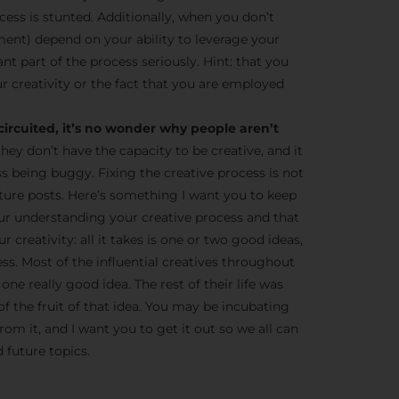
cess is stunted. Additionally, when you don’t
ent) depend on your ability to leverage your
tant part of the process seriously. Hint: that you
r creativity or the fact that you are employed
circuited, it’s no wonder why people aren’t
they don’t have the capacity to be creative, and it
ss being buggy. Fixing the creative process is not
 future posts. Here’s something I want you to keep
ur understanding your creative process and that
 creativity: all it takes is one or two good ideas,
ness. Most of the influential creatives throughout
one really good idea. The rest of their life was
of the fruit of that idea. You may be incubating
om it, and I want you to get it out so we all can
 future topics.