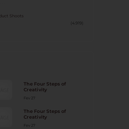
CORY
duct Shoots
(4.919)
NT POST
The Four Steps of
Creativity
Fev 27
The Four Steps of
Creativity
Fev 27