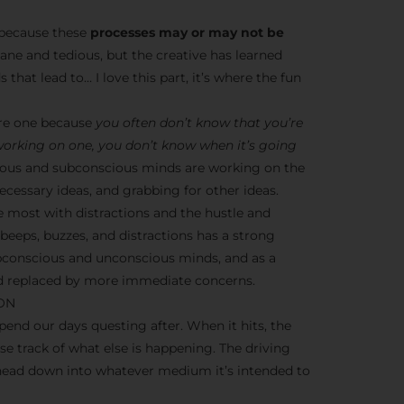
s because these
processes may or may not be
dane and tedious, but the creative has learned
 that lead to… I love this part, it’s where the fun
ere one because
you often don’t know that you’re
 working on one, you don’t know when it’s going
nscious and subconscious minds are working on the
cessary ideas, and grabbing for other ideas.
e most with distractions and the hustle and
y beeps, buzzes, and distractions has a strong
ubconscious and unconscious minds, and as a
ead replaced by more immediate concerns.
ION
end our days questing after. When it hits, the
ose track of what else is happening. The driving
 head down into whatever medium it’s intended to