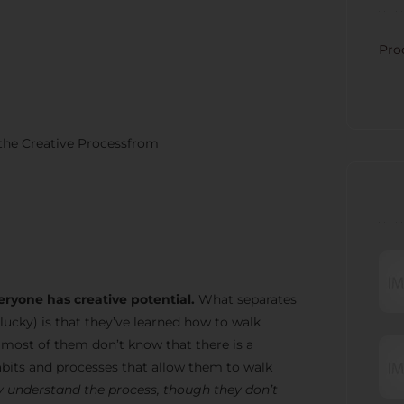
CATE
Pro
 the Creative Processfrom
RECE
eryone has creative potential.
What separates
lucky) is that they’ve learned how to walk
t most of them don’t know that there is a
bits and processes that allow them to walk
 understand the process, though they don’t