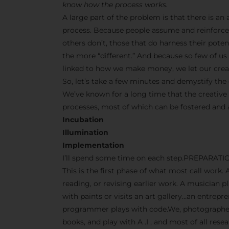
know how the process works.
A large part of the problem is that there is a
process. Because people assume and reinforce 
others don’t, those that do harness their pot
the more “different.” And because so few of us s
linked to how we make money, we let our creati
So, let’s take a few minutes and demystify the 
We’ve known for a long time that the creative
processes, most of which can be fostered and
Incubation
Illumination
Implementation
I’ll spend some time on each step.PREPARATI
This is the first phase of what most call work. 
reading, or revising earlier work. A musician p
with paints or visits an art gallery…an entrep
programmer plays with code.We, photographers
books, and play with A .I , and most of all res