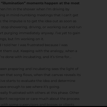
he “illumination” moments happen at the most
en I’m in the shower when I’m driving by
ting in mind-numbing meetings that I can’t get
ve: the impulse is to get the idea out as soon as
o stop showering, driving, or working out and run
tart purging immediately anyway. I’ve yet to gain
gs, but I’m working on it.
 I told her I was frustrated because I was
et them out. Keeping with the analogy, when a
’re done with incubating, and it’s time for…
 been preparing and incubating sees the light of
hen that song flows, when that canvas reveals its
tive starts to evaluate the idea and determine
ave enough to see where it’s going.
eally frustrated with others at this phase. Other
 don’t recognize or care much about the process
ue with some supervisors and bosses or clients