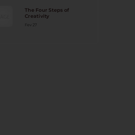
The Four Steps of
Creativity
Fev 27