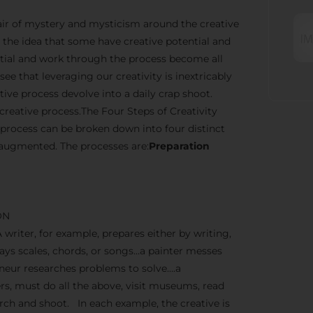
n air of mystery and mysticism around the creative
the idea that some have creative potential and
ential and work through the process become all
ee that leveraging our creativity is inextricably
ve process devolve into a daily crap shoot.
creative process.The Four Steps of Creativity
 process can be broken down into four distinct
 augmented. The processes are:
Preparation
ON
A writer, for example, prepares either by writing,
lays scales, chords, or songs…a painter messes
reneur researches problems to solve….a
, must do all the above, visit museums, read
earch and shoot. In each example, the creative is