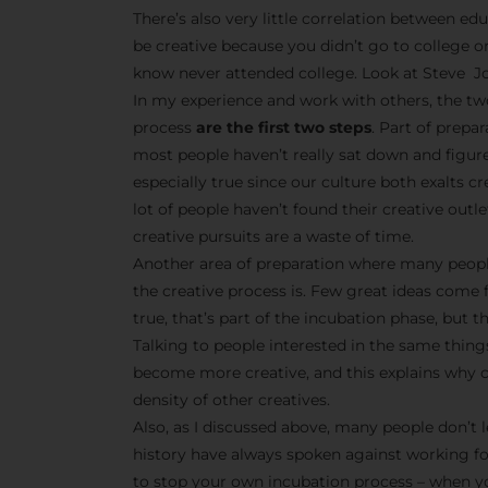
There’s also very little correlation between edu
be creative because you didn’t go to college o
know never attended college. Look at Steve Jo
In my experience and work with others, the tw
process
are the first two steps
. Part of prepa
most people haven’t really sat down and figur
especially true since our culture both exalts 
lot of people haven’t found their creative outle
creative pursuits are a waste of time.
Another area of preparation where many peopl
the creative process is. Few great ideas come 
true, that’s part of the incubation phase, but t
Talking to people interested in the same things
become more creative, and this explains why cr
density of other creatives.
Also, as I discussed above, many people don’t l
history have always spoken against working f
to stop your own incubation process – when yo