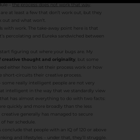
dule –
the process does not work that way
.
are at least a few that don’t work out, but they
k out and what won’t.
Stay Insp
s with work. The take-away point here is that
– it’s percolating and Eureka sandwiched between
F/262 S
start figuring out where your bugs are. My
Get exclusive access 
 creative thought and originality
, but some
behind-the-scenes con
ned either how to let their process work or how
and updates from
Jo
short-circuits their creative process.
Syndicate 
– some really intelligent people are not very
hat intelligent in the way that we standardly view
t that has almost everything to do with two facts:
ore quickly and more broadly than the less
nt creative generally has managed to secure
of her schedule.
Join the Ne
conclude that people with an IQ of 120 or above
nking and lifestyles – under that, they’ll struggle.