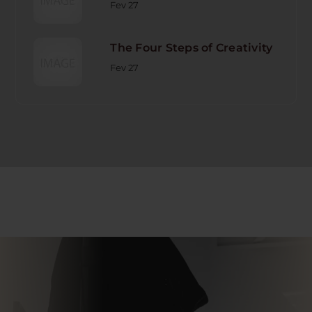
Fev 27
The Four Steps of Creativity
Fev 27