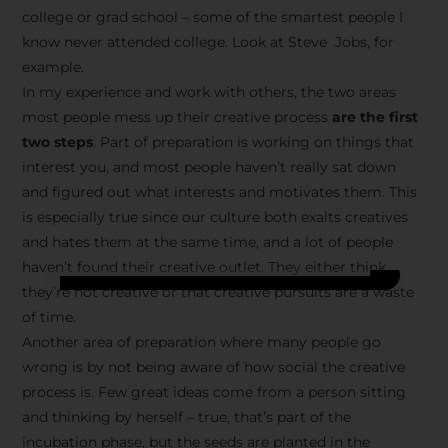
college or grad school – some of the smartest people I
know never attended college. Look at Steve Jobs, for
example.
In my experience and work with others, the two areas
most people mess up their creative process
are the first
two steps
. Part of preparation is working on things that
interest you, and most people haven’t really sat down
and figured out what interests and motivates them. This
is especially true since our culture both exalts creatives
and hates them at the same time, and a lot of people
haven’t found their creative outlet. They either think
they’re not creative or that creative pursuits are a waste
of time.
Another area of preparation where many people go
wrong is by not being aware of how social the creative
process is. Few great ideas come from a person sitting
and thinking by herself – true, that’s part of the
incubation phase, but the seeds are planted in the