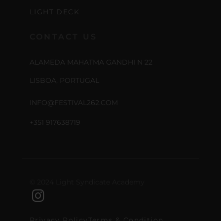
LIGHT DECK
CONTACT US
ALAMEDA MAHATMA GANDHI N 22
LISBOA, PORTUGAL
INFO@FESTIVAL262.COM
+351 917638719
© 2024 Light Syndicate Academy
Privacy Policy
Terms & Condition