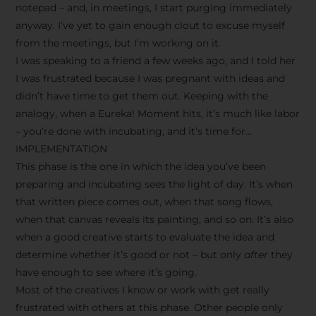
notepad – and, in meetings, I start purging immediately
anyway. I’ve yet to gain enough clout to excuse myself
from the meetings, but I’m working on it.
I was speaking to a friend a few weeks ago, and I told her
I was frustrated because I was pregnant with ideas and
didn’t have time to get them out. Keeping with the
analogy, when a Eureka! Moment hits, it’s much like labor
– you’re done with incubating, and it’s time for…
IMPLEMENTATION
This phase is the one in which the idea you’ve been
preparing and incubating sees the light of day. It’s when
that written piece comes out, when that song flows,
when that canvas reveals its painting, and so on. It’s also
when a good creative starts to evaluate the idea and
determine whether it’s good or not – but only
after
they
have enough to see where it’s going.
Most of the creatives I know or work with get really
frustrated with others at this phase. Other people only