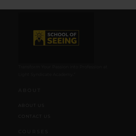
Transform Your Passion into Profession at
Light Syndicate Academy.”
ABOUT
ABOUT US
CONTACT US
COURSES