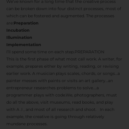
We’ve known for a long time that the creative process
can be broken down into four distinct processes, most of
which can be fostered and augmented. The processes
are:
Preparation
Incubation
Illumination
Implementation
I’ll spend some time on each step.PREPARATION
This is the first phase of what most call work. A writer, for
example, prepares either by writing, reading, or revising
earlier work. A musician plays scales, chords, or songs…a
painter messes with paints or visits an art gallery…an
entrepreneur researches problems to solve….a
programmer plays with code.We, photographers, must
do all the above, visit museums, read books, and play
with A .I , and most of all research and shoot. In each
example, the creative is going through relatively
mundane processes.