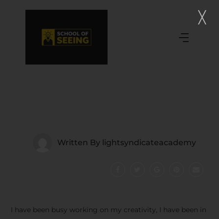
Written By
lightsyndicateacademy
I have been busy working on my creativity, I have been in