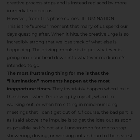
creative process stops and is instead replaced by more
immediate concerns.
However, from this phase comes…ILLUMINATION
This is the “Eureka” moment that many of us spend our
days questing after. When it hits, the creative urge is so
incredibly strong that we lose track of what else is
happening. The driving impulse is to get whatever is
going on in our head down into whatever medium it’s
intended to go.
The most frustrating thing for me is that the
“illumination” moments happen at the most
inopportune times.
They invariably happen when I’m in
the shower when I’m driving by myself, when I’m
working out, or when I’m sitting in mind-numbing
meetings that I can’t get out of. Of course, the bad part is
as I said above: the impulse is to get the idea out as soon
as possible, so it’s not at all uncommon for me to stop
showering, driving, or working out and run to the nearest