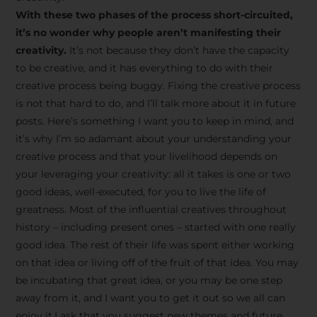
creative tips, behind-the-
With these two phases of the process short-circuited,
scenes content, free tools,
it’s no wonder why people aren’t manifesting their
and updates from
João
creativity.
It’s not because they don’t have the capacity
to be creative, and it has everything to do with their
Carlos & Light Syndicate
creative process being buggy. Fixing the creative process
Academy.
is not that hard to do, and I’ll talk more about it in future
posts. Here’s something I want you to keep in mind, and
it’s why I’m so adamant about your understanding your
creative process and that your livelihood depends on
your leveraging your creativity: all it takes is one or two
Join the Newsletter
good ideas, well-executed, for you to live the life of
greatness. Most of the influential creatives throughout
history – including present ones – started with one really
We don’t spam! Read more in our privacy
good idea. The rest of their life was spent either working
policy
on that idea or living off of the fruit of that idea. You may
be incubating that great idea, or you may be one step
away from it, and I want you to get it out so we all can
enjoy it.I ask that you suggest new themes and future