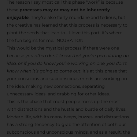
The reason I say most call this phase “work” is because
these
processes may or may not be inherently
enjoyable
. They’re also fairly mundane and tedious, but
the creative has learned that this process is necessary to
plant the seeds that lead to… I love this part, it’s where
the fun begins for me. INCUBATION
This would be the mystical process if there were one
because
you often don’t know that you’re percolating an
idea, or if you do know you’re working on one, you don’t
know when it’s going to come out
. It’s at this phase that
your conscious and subconscious minds are working on
the idea, making new connections, separating
unnecessary ideas, and grabbing for other ideas.
This is the phase that most people mess up the most
with distractions and the hustle and bustle of daily lives.
Modern life, with its many beeps, buzzes, and distractions
has a strong tendency to grab the attention of both our
subconscious and unconscious minds, and as a result, the