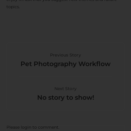
topics.
Previous Story
Pet Photography Workflow
Next Story
No story to show!
Please login to comment.