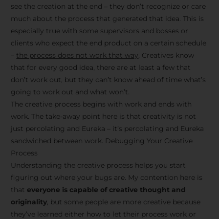
see the creation at the end – they don’t recognize or care
much about the process that generated that idea. This is
especially true with some supervisors and bosses or
clients who expect the end product on a certain schedule
–
the process does not work that way
. Creatives know
that for every good idea, there are at least a few that
don’t work out, but they can’t know ahead of time what’s
going to work out and what won’t.
The creative process begins with work and ends with
work. The take-away point here is that creativity is not
just percolating and Eureka – it’s percolating and Eureka
sandwiched between work. Debugging Your Creative
Process
Understanding the creative process helps you start
figuring out where your bugs are. My contention here is
that
everyone is capable of creative thought and
originality
, but some people are more creative because
they’ve learned either how to let their process work or