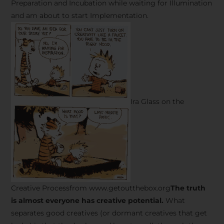
Preparation and Incubation while waiting for Illumination
and am about to start Implementation.
Ira Glass on the
Creative Processfrom www.getoutthebox.org
The truth
is almost everyone has creative potential.
What
separates good creatives (or dormant creatives that get