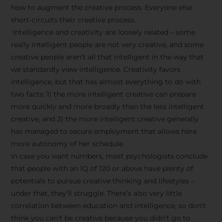
how to augment the creative process. Everyone else
short-circuits their creative process.
Intelligence and creativity are loosely related – some
really intelligent people are not very creative, and some
creative people aren’t all that intelligent in the way that
we standardly view intelligence. Creativity favors
intelligence, but that has almost everything to do with
two facts: 1) the more intelligent creative can prepare
more quickly and more broadly than the less intelligent
creative, and 2) the more intelligent creative generally
has managed to secure employment that allows here
more autonomy of her schedule.
In case you want numbers, most psychologists conclude
that people with an IQ of 120 or above have plenty of
potentials to pursue creative thinking and lifestyles –
under that, they’ll struggle. There’s also very little
correlation between education and intelligence, so don’t
think you can’t be creative because you didn’t go to