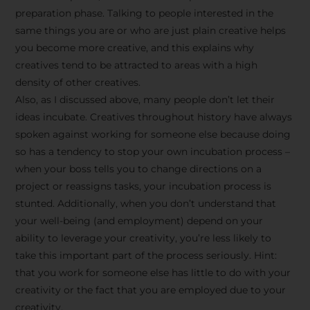
preparation phase. Talking to people interested in the
same things you are or who are just plain creative helps
you become more creative, and this explains why
creatives tend to be attracted to areas with a high
density of other creatives.
Also, as I discussed above, many people don’t let their
ideas incubate. Creatives throughout history have always
spoken against working for someone else because doing
so has a tendency to stop your own incubation process –
when your boss tells you to change directions on a
project or reassigns tasks, your incubation process is
Stay Inspired
stunted. Additionally, when you don’t understand that
your well-being (and employment) depend on your
with F/262
ability to leverage your creativity, you’re less likely to
take this important part of the process seriously. Hint:
SNAPSHOT
that you work for someone else has little to do with your
creativity or the fact that you are employed due to your
Get exclusive access to
creativity.