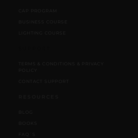
CAP PROGRAM
BUSINESS COURSE
LIGHTING COURSE
SUPPORT
TERMS & CONDITIONS & PRIVACY
POLICY
CONTACT SUPPORT
RESOURCES
BLOG
BOOKS
FAQ´S