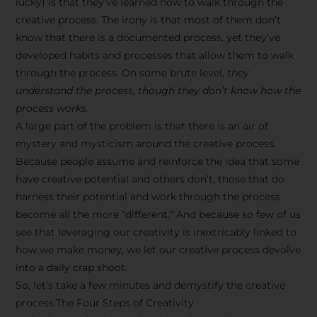
lucky) is that they’ve learned how to walk through the
creative process. The irony is that most of them don’t
know that there is a documented process, yet they’ve
developed habits and processes that allow them to walk
through the process. On some brute level,
they
understand the process, though they don’t know how the
process works.
A large part of the problem is that there is an air of
mystery and mysticism around the creative process.
Because people assume and reinforce the idea that some
have creative potential and others don’t, those that do
harness their potential and work through the process
become all the more “different.” And because so few of us
see that leveraging our creativity is inextricably linked to
how we make money, we let our creative process devolve
into a daily crap shoot.
So, let’s take a few minutes and demystify the creative
process.The Four Steps of Creativity