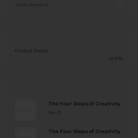
CATECORY
Product Shoots
(4.919)
RECENT POST
The Four Steps of Creativity
Fev 27
The Four Steps of Creativity