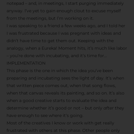
notepad – and, in meetings, I start purging immediately
anyway. I’ve yet to gain enough clout to excuse myself
from the meetings, but I’m working on it.
I was speaking to a friend a few weeks ago, and I told her
I was frustrated because I was pregnant with ideas and
didn’t have time to get them out. Keeping with the
analogy, when a Eureka! Moment hits, it’s much like labor
– you’re done with incubating, and it’s time for…
IMPLEMENTATION
This phase is the one in which the idea you’ve been
preparing and incubating sees the light of day. It’s when
that written piece comes out, when that song flows,
when that canvas reveals its painting, and so on. It’s also
when a good creative starts to evaluate the idea and
determine whether it’s good or not – but only
after
they
have enough to see where it’s going.
Most of the creatives I know or work with get really
frustrated with others at this phase. Other people only