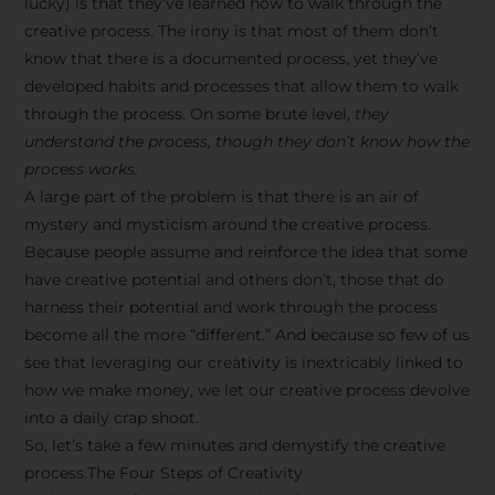
lucky) is that they’ve learned how to walk through the
creative process. The irony is that most of them don’t
know that there is a documented process, yet they’ve
developed habits and processes that allow them to walk
through the process. On some brute level,
they
understand the process, though they don’t know how the
process works.
A large part of the problem is that there is an air of
mystery and mysticism around the creative process.
Because people assume and reinforce the idea that some
have creative potential and others don’t, those that do
harness their potential and work through the process
become all the more “different.” And because so few of us
see that leveraging our creativity is inextricably linked to
how we make money, we let our creative process devolve
into a daily crap shoot.
So, let’s take a few minutes and demystify the creative
process.The Four Steps of Creativity