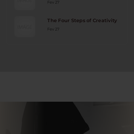
Fev 27
The Four Steps of Creativity
Fev 27