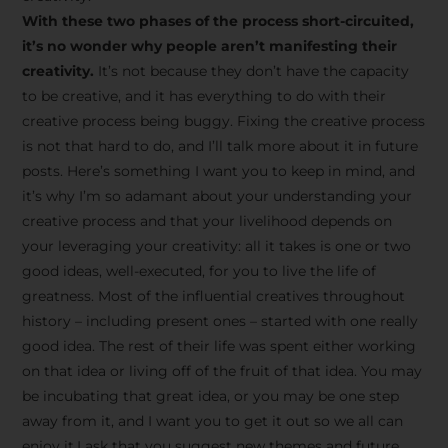
creative tips, behind-the-
With these two phases of the process short-circuited,
scenes content, free tools,
it’s no wonder why people aren’t manifesting their
and updates from
João
creativity.
It’s not because they don’t have the capacity
to be creative, and it has everything to do with their
Carlos & Light Syndicate
creative process being buggy. Fixing the creative process
Academy.
is not that hard to do, and I’ll talk more about it in future
posts. Here’s something I want you to keep in mind, and
it’s why I’m so adamant about your understanding your
creative process and that your livelihood depends on
your leveraging your creativity: all it takes is one or two
Join the Newsletter
good ideas, well-executed, for you to live the life of
greatness. Most of the influential creatives throughout
history – including present ones – started with one really
We don’t spam! Read more in our privacy
good idea. The rest of their life was spent either working
policy
on that idea or living off of the fruit of that idea. You may
be incubating that great idea, or you may be one step
away from it, and I want you to get it out so we all can
enjoy it.I ask that you suggest new themes and future