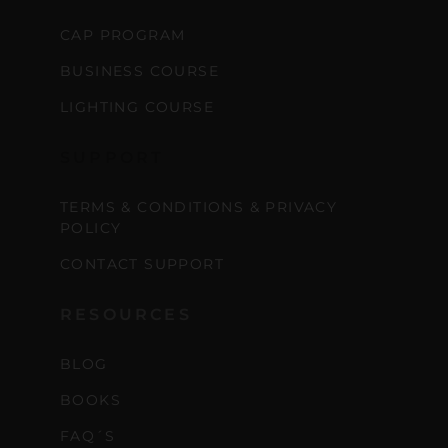
CAP PROGRAM
BUSINESS COURSE
LIGHTING COURSE
SUPPORT
TERMS & CONDITIONS & PRIVACY
POLICY
CONTACT SUPPORT
RESOURCES
BLOG
BOOKS
FAQ´S