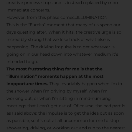
creative process stops and is instead replaced by more
immediate concerns.
However, from this phase comes…ILLUMINATION
This is the “Eureka” moment that many of us spend our
days questing after. When it hits, the creative urge is so
incredibly strong that we lose track of what else is
happening. The driving impulse is to get whatever is
going on in our head down into whatever medium it’s
intended to go.
The most frustrating thing for me is that the
“illumination” moments happen at the most
inopportune times.
They invariably happen when I’m in
the shower when I’m driving by myself, when I’m
working out, or when I’m sitting in mind-numbing
meetings that I can’t get out of. Of course, the bad part is
as I said above: the impulse is to get the idea out as soon
as possible, so it’s not at all uncommon for me to stop
showering, driving, or working out and run to the nearest