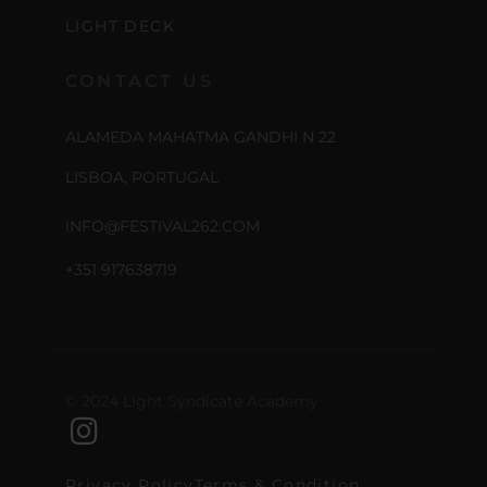
LIGHT DECK
CONTACT US
ALAMEDA MAHATMA GANDHI N 22
LISBOA, PORTUGAL
INFO@FESTIVAL262.COM
+351 917638719
© 2024 Light Syndicate Academy
Privacy Policy
Terms & Condition