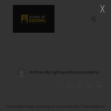
Written By
lightsyndicateacademy
I have been busy working on my creativity, I have been in