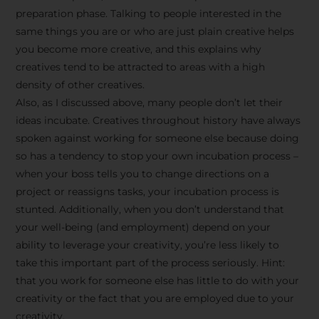
preparation phase. Talking to people interested in the
same things you are or who are just plain creative helps
you become more creative, and this explains why
creatives tend to be attracted to areas with a high
density of other creatives.
Also, as I discussed above, many people don’t let their
ideas incubate. Creatives throughout history have always
spoken against working for someone else because doing
so has a tendency to stop your own incubation process –
when your boss tells you to change directions on a
project or reassigns tasks, your incubation process is
Stay Inspired
stunted. Additionally, when you don’t understand that
your well-being (and employment) depend on your
with F/262
ability to leverage your creativity, you’re less likely to
take this important part of the process seriously. Hint:
SNAPSHOT
that you work for someone else has little to do with your
creativity or the fact that you are employed due to your
Get exclusive access to
creativity.