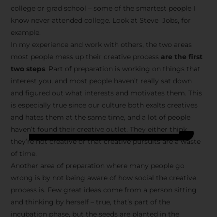
college or grad school – some of the smartest people I
know never attended college. Look at Steve Jobs, for
example.
In my experience and work with others, the two areas
most people mess up their creative process
are the first
two steps
. Part of preparation is working on things that
interest you, and most people haven’t really sat down
and figured out what interests and motivates them. This
is especially true since our culture both exalts creatives
and hates them at the same time, and a lot of people
haven’t found their creative outlet. They either think
they’re not creative or that creative pursuits are a waste
of time.
Another area of preparation where many people go
wrong is by not being aware of how social the creative
process is. Few great ideas come from a person sitting
and thinking by herself – true, that’s part of the
incubation phase, but the seeds are planted in the