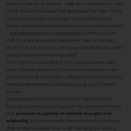
see the creation at the end – they don’t recognize or care
much about the process that generated that idea. This is
especially true with some supervisors and bosses or
clients who expect the end product on a certain schedule
–
the process does not work that way
. Creatives know
that for every good idea, there are at least a few that
don’t work out, but they can’t know ahead of time what’s
going to work out and what won’t.
The creative process begins with work and ends with
work. The take-away point here is that creativity is not
just percolating and Eureka – it’s percolating and Eureka
sandwiched between work. Debugging Your Creative
Process
Understanding the creative process helps you start
figuring out where your bugs are. My contention here is
that
everyone is capable of creative thought and
originality
, but some people are more creative because
they’ve learned either how to let their process work or