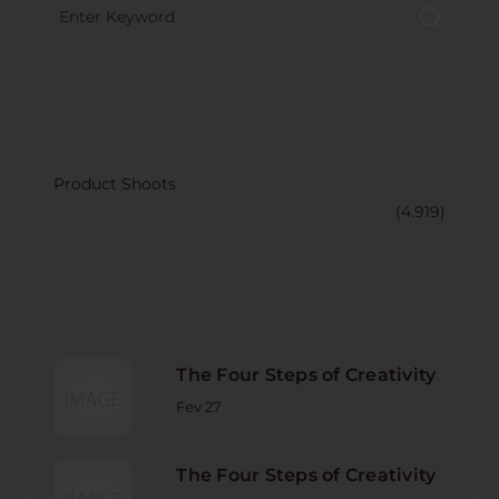
CATECORY
Product Shoots
(4.919)
RECENT POST
The Four Steps of Creativity
Fev 27
The Four Steps of Creativity