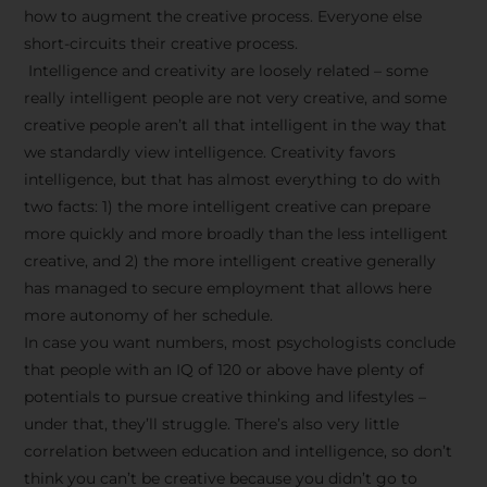
how to augment the creative process. Everyone else
short-circuits their creative process.
Intelligence and creativity are loosely related – some
really intelligent people are not very creative, and some
creative people aren’t all that intelligent in the way that
we standardly view intelligence. Creativity favors
intelligence, but that has almost everything to do with
two facts: 1) the more intelligent creative can prepare
more quickly and more broadly than the less intelligent
creative, and 2) the more intelligent creative generally
has managed to secure employment that allows here
more autonomy of her schedule.
In case you want numbers, most psychologists conclude
that people with an IQ of 120 or above have plenty of
potentials to pursue creative thinking and lifestyles –
under that, they’ll struggle. There’s also very little
correlation between education and intelligence, so don’t
think you can’t be creative because you didn’t go to