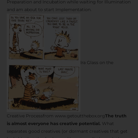
Preparation and Incubation while waiting for Illumination
and am about to start Implementation.
Ira Glass on the
Creative Processfrom www.getoutthebox.org
The truth
is almost everyone has creative potential.
What
separates good creatives (or dormant creatives that get