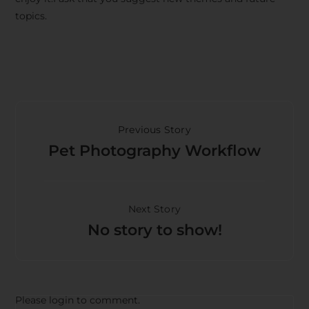
topics.
Previous Story
Pet Photography Workflow
Next Story
No story to show!
Please login to comment.