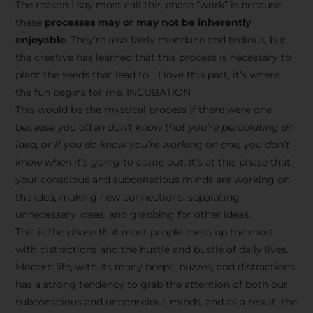
The reason I say most call this phase “work” is because
these
processes may or may not be inherently
enjoyable
. They’re also fairly mundane and tedious, but
the creative has learned that this process is necessary to
plant the seeds that lead to… I love this part, it’s where
the fun begins for me. INCUBATION
This would be the mystical process if there were one
because
you often don’t know that you’re percolating an
idea, or if you do know you’re working on one, you don’t
know when it’s going to come out
. It’s at this phase that
your conscious and subconscious minds are working on
the idea, making new connections, separating
unnecessary ideas, and grabbing for other ideas.
This is the phase that most people mess up the most
with distractions and the hustle and bustle of daily lives.
Modern life, with its many beeps, buzzes, and distractions
has a strong tendency to grab the attention of both our
subconscious and unconscious minds, and as a result, the