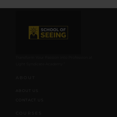
Transform Your Passion into Profession at
Light Syndicate Academy.”
ABOUT
ABOUT US
CONTACT US
COURSES