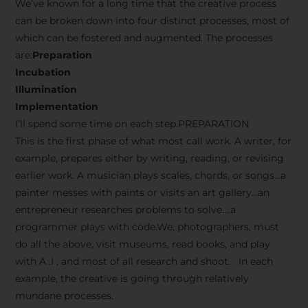
We’ve known for a long time that the creative process
can be broken down into four distinct processes, most of
which can be fostered and augmented. The processes
are:
Preparation
Incubation
Illumination
Implementation
I’ll spend some time on each step.PREPARATION
This is the first phase of what most call work. A writer, for
example, prepares either by writing, reading, or revising
earlier work. A musician plays scales, chords, or songs…a
painter messes with paints or visits an art gallery…an
entrepreneur researches problems to solve….a
programmer plays with code.We, photographers, must
do all the above, visit museums, read books, and play
with A .I , and most of all research and shoot. In each
example, the creative is going through relatively
mundane processes.