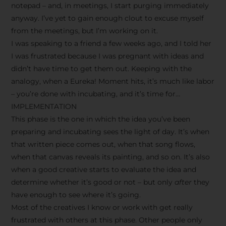
notepad – and, in meetings, I start purging immediately
anyway. I’ve yet to gain enough clout to excuse myself
from the meetings, but I’m working on it.
I was speaking to a friend a few weeks ago, and I told her
I was frustrated because I was pregnant with ideas and
didn’t have time to get them out. Keeping with the
analogy, when a Eureka! Moment hits, it’s much like labor
– you’re done with incubating, and it’s time for…
IMPLEMENTATION
This phase is the one in which the idea you’ve been
preparing and incubating sees the light of day. It’s when
that written piece comes out, when that song flows,
when that canvas reveals its painting, and so on. It’s also
when a good creative starts to evaluate the idea and
determine whether it’s good or not – but only
after
they
have enough to see where it’s going.
Most of the creatives I know or work with get really
frustrated with others at this phase. Other people only