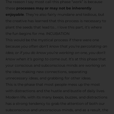
The reason I say most call this phase “work” is because
these
processes may or may not be inherently
enjoyable
. They’re also fairly mundane and tedious, but
the creative has learned that this process is necessary to
plant the seeds that lead to… I love this part, it’s where
the fun begins for me. INCUBATION
This would be the mystical process if there were one
because
you often don’t know that you’re percolating an
idea, or if you do know you’re working on one, you don’t
know when it’s going to come out
. It’s at this phase that
your conscious and subconscious minds are working on
the idea, making new connections, separating
unnecessary ideas, and grabbing for other ideas.
This is the phase that most people mess up the most
with distractions and the hustle and bustle of daily lives.
Modern life, with its many beeps, buzzes, and distractions
has a strong tendency to grab the attention of both our
subconscious and unconscious minds, and as a result, the