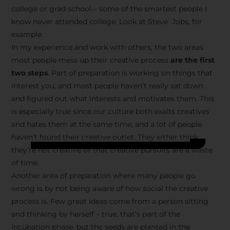
college or grad school – some of the smartest people I
know never attended college. Look at Steve Jobs, for
example.
In my experience and work with others, the two areas
most people mess up their creative process
are the first
two steps
. Part of preparation is working on things that
interest you, and most people haven’t really sat down
and figured out what interests and motivates them. This
is especially true since our culture both exalts creatives
and hates them at the same time, and a lot of people
haven’t found their creative outlet. They either think
they’re not creative or that creative pursuits are a waste
of time.
Another area of preparation where many people go
wrong is by not being aware of how social the creative
process is. Few great ideas come from a person sitting
and thinking by herself – true, that’s part of the
incubation phase, but the seeds are planted in the