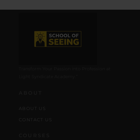
Transform Your Passion into Profession at
Light Syndicate Academy.”
ABOUT
ABOUT US
CONTACT US
COURSES