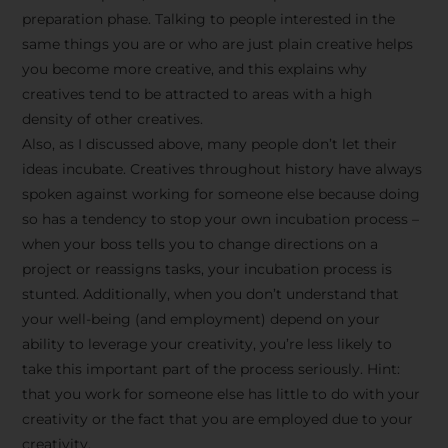
preparation phase. Talking to people interested in the
same things you are or who are just plain creative helps
you become more creative, and this explains why
creatives tend to be attracted to areas with a high
density of other creatives.
Also, as I discussed above, many people don’t let their
ideas incubate. Creatives throughout history have always
spoken against working for someone else because doing
so has a tendency to stop your own incubation process –
when your boss tells you to change directions on a
project or reassigns tasks, your incubation process is
Stay Inspired
stunted. Additionally, when you don’t understand that
your well-being (and employment) depend on your
with F/262
ability to leverage your creativity, you’re less likely to
take this important part of the process seriously. Hint:
SNAPSHOT
that you work for someone else has little to do with your
creativity or the fact that you are employed due to your
Get exclusive access to
creativity.