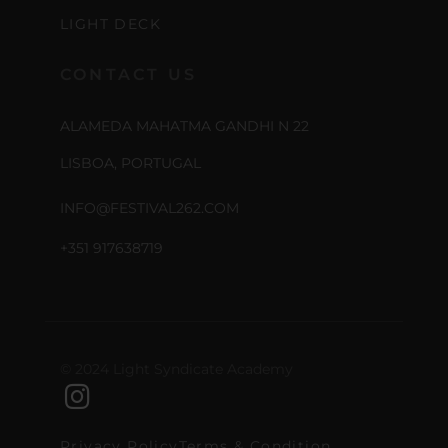
LIGHT DECK
CONTACT US
ALAMEDA MAHATMA GANDHI N 22
LISBOA, PORTUGAL
INFO@FESTIVAL262.COM
+351 917638719
© 2024 Light Syndicate Academy
Privacy Policy
Terms & Condition