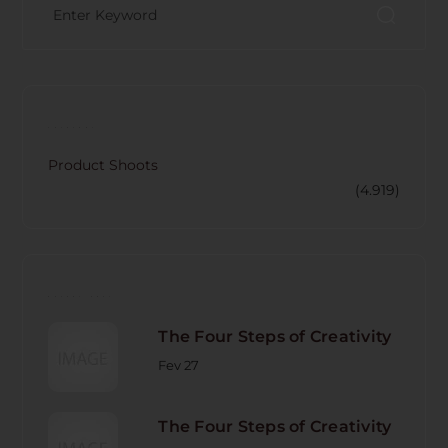
CATECORY
Product Shoots
(4.919)
RECENT POST
The Four Steps of Creativity
Fev 27
The Four Steps of Creativity