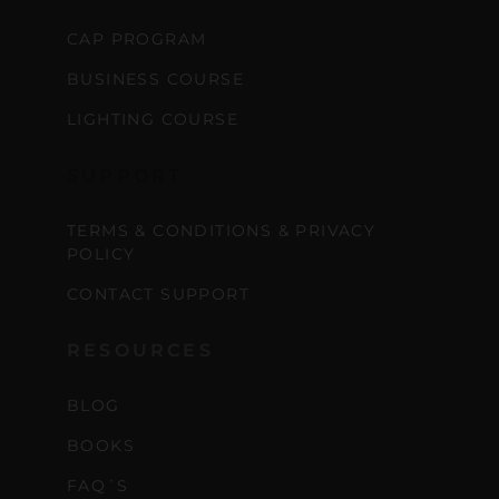
CAP PROGRAM
BUSINESS COURSE
LIGHTING COURSE
SUPPORT
TERMS & CONDITIONS & PRIVACY
POLICY
CONTACT SUPPORT
RESOURCES
BLOG
BOOKS
FAQ´S