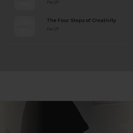
Fev 27
The Four Steps of Creativity
Fev 27