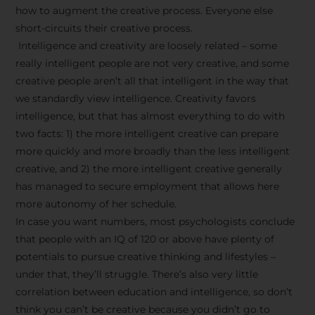
how to augment the creative process. Everyone else
short-circuits their creative process.
Intelligence and creativity are loosely related – some
really intelligent people are not very creative, and some
creative people aren’t all that intelligent in the way that
we standardly view intelligence. Creativity favors
intelligence, but that has almost everything to do with
two facts: 1) the more intelligent creative can prepare
more quickly and more broadly than the less intelligent
creative, and 2) the more intelligent creative generally
has managed to secure employment that allows here
more autonomy of her schedule.
In case you want numbers, most psychologists conclude
that people with an IQ of 120 or above have plenty of
potentials to pursue creative thinking and lifestyles –
under that, they’ll struggle. There’s also very little
correlation between education and intelligence, so don’t
think you can’t be creative because you didn’t go to