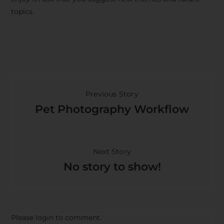
topics.
Previous Story
Pet Photography Workflow
Next Story
No story to show!
Please login to comment.