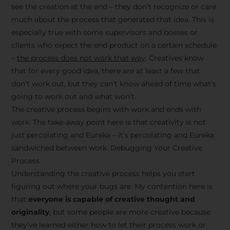
see the creation at the end – they don’t recognize or care
much about the process that generated that idea. This is
especially true with some supervisors and bosses or
clients who expect the end product on a certain schedule
–
the process does not work that way
. Creatives know
that for every good idea, there are at least a few that
don’t work out, but they can’t know ahead of time what’s
going to work out and what won’t.
The creative process begins with work and ends with
work. The take-away point here is that creativity is not
just percolating and Eureka – it’s percolating and Eureka
sandwiched between work. Debugging Your Creative
Process
Understanding the creative process helps you start
figuring out where your bugs are. My contention here is
that
everyone is capable of creative thought and
originality
, but some people are more creative because
they’ve learned either how to let their process work or