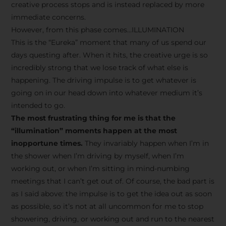
creative process stops and is instead replaced by more
immediate concerns.
However, from this phase comes…ILLUMINATION
This is the “Eureka” moment that many of us spend our
days questing after. When it hits, the creative urge is so
incredibly strong that we lose track of what else is
happening. The driving impulse is to get whatever is
going on in our head down into whatever medium it’s
intended to go.
The most frustrating thing for me is that the
“illumination” moments happen at the most
inopportune times.
They invariably happen when I’m in
the shower when I’m driving by myself, when I’m
working out, or when I’m sitting in mind-numbing
meetings that I can’t get out of. Of course, the bad part is
as I said above: the impulse is to get the idea out as soon
as possible, so it’s not at all uncommon for me to stop
showering, driving, or working out and run to the nearest