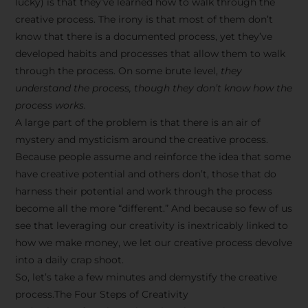
lucky) is that they’ve learned how to walk through the
creative process. The irony is that most of them don’t
know that there is a documented process, yet they’ve
developed habits and processes that allow them to walk
through the process. On some brute level,
they
understand the process, though they don’t know how the
process works.
A large part of the problem is that there is an air of
mystery and mysticism around the creative process.
Because people assume and reinforce the idea that some
have creative potential and others don’t, those that do
harness their potential and work through the process
become all the more “different.” And because so few of us
see that leveraging our creativity is inextricably linked to
how we make money, we let our creative process devolve
into a daily crap shoot.
So, let’s take a few minutes and demystify the creative
process.The Four Steps of Creativity