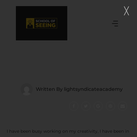
Written By
lightsyndicateacademy
I have been busy working on my creativity, I have been in