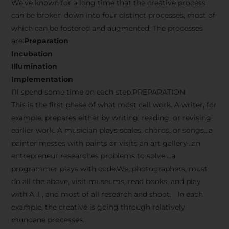
We’ve known for a long time that the creative process
can be broken down into four distinct processes, most of
which can be fostered and augmented. The processes
are:
Preparation
Incubation
Illumination
Implementation
I’ll spend some time on each step.PREPARATION
This is the first phase of what most call work. A writer, for
example, prepares either by writing, reading, or revising
earlier work. A musician plays scales, chords, or songs…a
painter messes with paints or visits an art gallery…an
entrepreneur researches problems to solve….a
programmer plays with code.We, photographers, must
do all the above, visit museums, read books, and play
with A .I , and most of all research and shoot. In each
example, the creative is going through relatively
mundane processes.