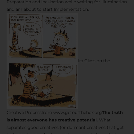
Preparation and Incubation while waiting for Illumination
and am about to start Implementation.
Ira Glass on the
Creative Processfrom www.getoutthebox.org
The truth
is almost everyone has creative potential.
What
separates good creatives (or dormant creatives that get