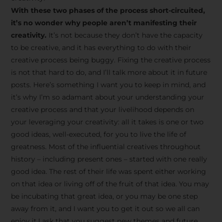
creative tips, behind-the-
With these two phases of the process short-circuited,
scenes content, free tools,
it’s no wonder why people aren’t manifesting their
and updates from
João
creativity.
It’s not because they don’t have the capacity
to be creative, and it has everything to do with their
Carlos & Light Syndicate
creative process being buggy. Fixing the creative process
Academy.
is not that hard to do, and I’ll talk more about it in future
posts. Here’s something I want you to keep in mind, and
it’s why I’m so adamant about your understanding your
creative process and that your livelihood depends on
your leveraging your creativity: all it takes is one or two
Join the Newsletter
good ideas, well-executed, for you to live the life of
greatness. Most of the influential creatives throughout
history – including present ones – started with one really
We don’t spam! Read more in our privacy
good idea. The rest of their life was spent either working
policy
on that idea or living off of the fruit of that idea. You may
be incubating that great idea, or you may be one step
away from it, and I want you to get it out so we all can
enjoy it.I ask that you suggest new themes and future