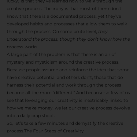
lucky) is that they’ve learned how to walk through the
creative process. The irony is that most of them don’t
know that there is a documented process, yet they’ve
developed habits and processes that allow them to walk
through the process. On some brute level,
they
understand the process, though they don’t know how the
process works.
A large part of the problem is that there is an air of
mystery and mysticism around the creative process.
Because people assume and reinforce the idea that some
have creative potential and others don’t, those that do
harness their potential and work through the process
become all the more “different.” And because so few of us
see that leveraging our creativity is inextricably linked to
how we make money, we let our creative process devolve
into a daily crap shoot.
So, let’s take a few minutes and demystify the creative
process.The Four Steps of Creativity