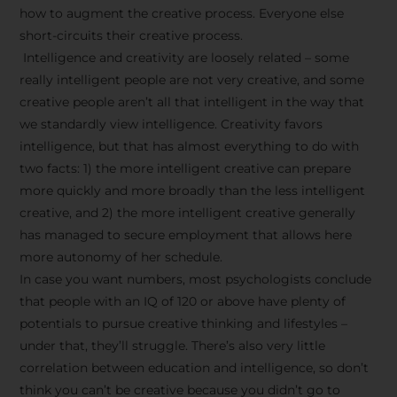
how to augment the creative process. Everyone else
short-circuits their creative process.
Intelligence and creativity are loosely related – some
really intelligent people are not very creative, and some
creative people aren’t all that intelligent in the way that
we standardly view intelligence. Creativity favors
intelligence, but that has almost everything to do with
two facts: 1) the more intelligent creative can prepare
more quickly and more broadly than the less intelligent
creative, and 2) the more intelligent creative generally
has managed to secure employment that allows here
more autonomy of her schedule.
In case you want numbers, most psychologists conclude
that people with an IQ of 120 or above have plenty of
potentials to pursue creative thinking and lifestyles –
under that, they’ll struggle. There’s also very little
correlation between education and intelligence, so don’t
think you can’t be creative because you didn’t go to