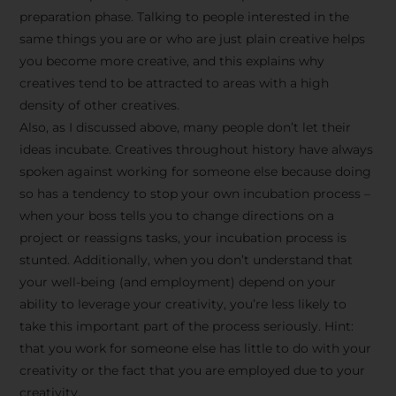
preparation phase. Talking to people interested in the
same things you are or who are just plain creative helps
you become more creative, and this explains why
creatives tend to be attracted to areas with a high
density of other creatives.
Also, as I discussed above, many people don’t let their
ideas incubate. Creatives throughout history have always
spoken against working for someone else because doing
so has a tendency to stop your own incubation process –
when your boss tells you to change directions on a
project or reassigns tasks, your incubation process is
Stay Inspired
stunted. Additionally, when you don’t understand that
your well-being (and employment) depend on your
with F/262
ability to leverage your creativity, you’re less likely to
take this important part of the process seriously. Hint:
SNAPSHOT
that you work for someone else has little to do with your
creativity or the fact that you are employed due to your
Get exclusive access to
creativity.