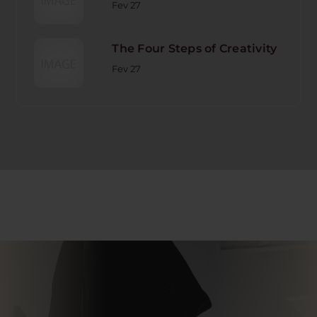
Fev 27
The Four Steps of Creativity
Fev 27