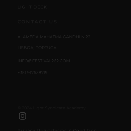
LIGHT DECK
CONTACT US
ALAMEDA MAHATMA GANDHI N 22
LISBOA, PORTUGAL
INFO@FESTIVAL262.COM
+351 917638719
© 2024 Light Syndicate Academy
Privacy Policy
Terms & Condition