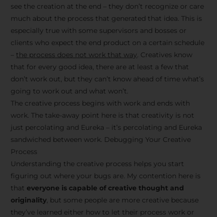
see the creation at the end – they don’t recognize or care
much about the process that generated that idea. This is
especially true with some supervisors and bosses or
clients who expect the end product on a certain schedule
–
the process does not work that way
. Creatives know
that for every good idea, there are at least a few that
don’t work out, but they can’t know ahead of time what’s
going to work out and what won’t.
The creative process begins with work and ends with
work. The take-away point here is that creativity is not
just percolating and Eureka – it’s percolating and Eureka
sandwiched between work. Debugging Your Creative
Process
Understanding the creative process helps you start
figuring out where your bugs are. My contention here is
that
everyone is capable of creative thought and
originality
, but some people are more creative because
they’ve learned either how to let their process work or