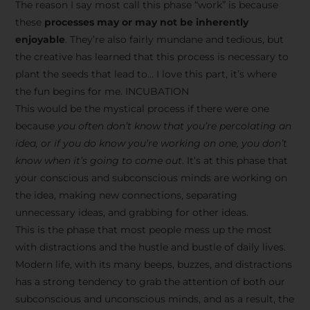
The reason I say most call this phase “work” is because
these
processes may or may not be inherently
enjoyable
. They’re also fairly mundane and tedious, but
the creative has learned that this process is necessary to
plant the seeds that lead to… I love this part, it’s where
the fun begins for me. INCUBATION
This would be the mystical process if there were one
because
you often don’t know that you’re percolating an
idea, or if you do know you’re working on one, you don’t
know when it’s going to come out
. It’s at this phase that
your conscious and subconscious minds are working on
the idea, making new connections, separating
unnecessary ideas, and grabbing for other ideas.
This is the phase that most people mess up the most
with distractions and the hustle and bustle of daily lives.
Modern life, with its many beeps, buzzes, and distractions
has a strong tendency to grab the attention of both our
subconscious and unconscious minds, and as a result, the