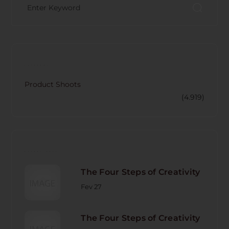
CATECORY
Product Shoots
(4.919)
RECENT POST
The Four Steps of Creativity
Fev 27
The Four Steps of Creativity