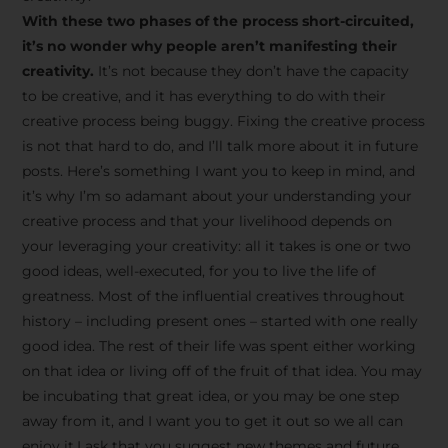
creative tips, behind-the-
With these two phases of the process short-circuited,
scenes content, free tools,
it’s no wonder why people aren’t manifesting their
and updates from
João
creativity.
It’s not because they don’t have the capacity
to be creative, and it has everything to do with their
Carlos & Light Syndicate
creative process being buggy. Fixing the creative process
Academy.
is not that hard to do, and I’ll talk more about it in future
posts. Here’s something I want you to keep in mind, and
it’s why I’m so adamant about your understanding your
creative process and that your livelihood depends on
your leveraging your creativity: all it takes is one or two
Join the Newsletter
good ideas, well-executed, for you to live the life of
greatness. Most of the influential creatives throughout
history – including present ones – started with one really
We don’t spam! Read more in our privacy
good idea. The rest of their life was spent either working
policy
on that idea or living off of the fruit of that idea. You may
be incubating that great idea, or you may be one step
away from it, and I want you to get it out so we all can
enjoy it.I ask that you suggest new themes and future