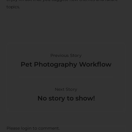
topics.
Previous Story
Pet Photography Workflow
Next Story
No story to show!
Please login to comment.