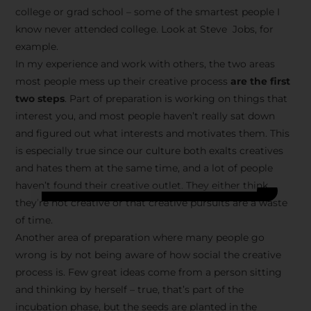
college or grad school – some of the smartest people I
know never attended college. Look at Steve Jobs, for
example.
In my experience and work with others, the two areas
most people mess up their creative process
are the first
two steps
. Part of preparation is working on things that
interest you, and most people haven’t really sat down
and figured out what interests and motivates them. This
is especially true since our culture both exalts creatives
and hates them at the same time, and a lot of people
haven’t found their creative outlet. They either think
they’re not creative or that creative pursuits are a waste
of time.
Another area of preparation where many people go
wrong is by not being aware of how social the creative
process is. Few great ideas come from a person sitting
and thinking by herself – true, that’s part of the
incubation phase, but the seeds are planted in the