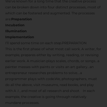
We’ve known for a long time that the creative process
can be broken down into four distinct processes, most of
which can be fostered and augmented. The processes
are:
Preparation
Incubation
Illumination
Implementation
I’ll spend some time on each step.PREPARATION
This is the first phase of what most call work. A writer, for
example, prepares either by writing, reading, or revising
earlier work. A musician plays scales, chords, or songs…a
painter messes with paints or visits an art gallery…an
entrepreneur researches problems to solve….a
programmer plays with code.We, photographers, must
do all the above, visit museums, read books, and play
with A .I , and most of all research and shoot. In each
example, the creative is going through relatively
mundane processes.