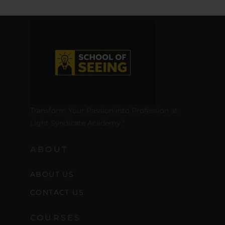
Transform Your Passion into Profession at
Light Syndicate Academy.”
ABOUT
ABOUT US
CONTACT US
COURSES