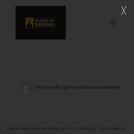
Written By
lightsyndicateacademy
I have been busy working on my creativity, I have been in