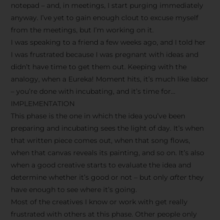
notepad – and, in meetings, I start purging immediately
anyway. I’ve yet to gain enough clout to excuse myself
from the meetings, but I’m working on it.
I was speaking to a friend a few weeks ago, and I told her
I was frustrated because I was pregnant with ideas and
didn’t have time to get them out. Keeping with the
analogy, when a Eureka! Moment hits, it’s much like labor
– you’re done with incubating, and it’s time for…
IMPLEMENTATION
This phase is the one in which the idea you’ve been
preparing and incubating sees the light of day. It’s when
that written piece comes out, when that song flows,
when that canvas reveals its painting, and so on. It’s also
when a good creative starts to evaluate the idea and
determine whether it’s good or not – but only
after
they
have enough to see where it’s going.
Most of the creatives I know or work with get really
frustrated with others at this phase. Other people only