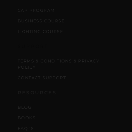
CAP PROGRAM
BUSINESS COURSE
LIGHTING COURSE
SUPPORT
TERMS & CONDITIONS & PRIVACY
POLICY
CONTACT SUPPORT
RESOURCES
BLOG
BOOKS
FAQ´S