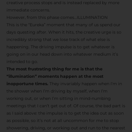
creative process stops and is instead replaced by more
immediate concerns.
However, from this phase comes…ILLUMINATION
This is the “Eureka” moment that many of us spend our
days questing after. When it hits, the creative urge is so
incredibly strong that we lose track of what else is
happening. The driving impulse is to get whatever is
going on in our head down into whatever medium it’s
intended to go.
The most frustrating thing for me is that the
“illumination” moments happen at the most
inopportune times.
They invariably happen when I’m in
the shower when I’m driving by myself, when I’m
working out, or when I’m sitting in mind-numbing
meetings that I can’t get out of. Of course, the bad part is
as I said above: the impulse is to get the idea out as soon
as possible, so it’s not at all uncommon for me to stop
showering, driving, or working out and run to the nearest