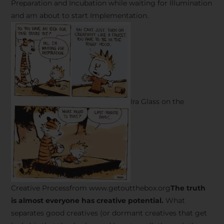
Preparation and Incubation while waiting for Illumination
and am about to start Implementation.
Ira Glass on the
Creative Processfrom www.getoutthebox.org
The truth
is almost everyone has creative potential.
What
separates good creatives (or dormant creatives that get