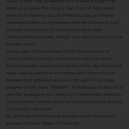
lucky) is that they’ve learned how to walk through the
creative process. The irony is that most of them don’t
know that there is a documented process, yet they’ve
developed habits and processes that allow them to walk
through the process. On some brute level,
they
understand the process, though they don’t know how the
process works.
A large part of the problem is that there is an air of
mystery and mysticism around the creative process.
Because people assume and reinforce the idea that some
have creative potential and others don’t, those that do
harness their potential and work through the process
become all the more “different.” And because so few of us
see that leveraging our creativity is inextricably linked to
how we make money, we let our creative process devolve
into a daily crap shoot.
So, let’s take a few minutes and demystify the creative
process.The Four Steps of Creativity