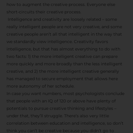
how to augment the creative process. Everyone else
short-circuits their creative process.
Intelligence and creativity are loosely related – some
really intelligent people are not very creative, and some
creative people aren’t all that intelligent in the way that
we standardly view intelligence. Creativity favors
intelligence, but that has almost everything to do with
two facts: 1) the more intelligent creative can prepare
more quickly and more broadly than the less intelligent
creative, and 2) the more intelligent creative generally
has managed to secure employment that allows here
more autonomy of her schedule.
In case you want numbers, most psychologists conclude
that people with an IQ of 120 or above have plenty of
potentials to pursue creative thinking and lifestyles –
under that, they’ll struggle. There’s also very little
correlation between education and intelligence, so don’t
think you can’t be creative because you didn’t go to