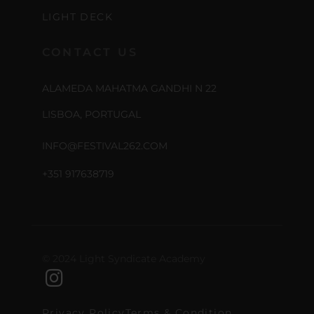
LIGHT DECK
CONTACT US
ALAMEDA MAHATMA GANDHI N 22
LISBOA, PORTUGAL
INFO@FESTIVAL262.COM
+351 917638719
© 2024 Light Syndicate Academy
Privacy Policy
Terms & Condition