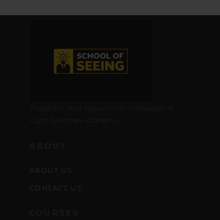
Transform Your Passion into Profession at
Light Syndicate Academy.”
ABOUT
ABOUT US
CONTACT US
COURSES