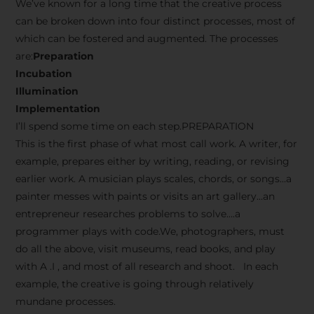
We’ve known for a long time that the creative process
can be broken down into four distinct processes, most of
which can be fostered and augmented. The processes
are:
Preparation
Incubation
Illumination
Implementation
I’ll spend some time on each step.PREPARATION
This is the first phase of what most call work. A writer, for
example, prepares either by writing, reading, or revising
earlier work. A musician plays scales, chords, or songs…a
painter messes with paints or visits an art gallery…an
entrepreneur researches problems to solve….a
programmer plays with code.We, photographers, must
do all the above, visit museums, read books, and play
with A .I , and most of all research and shoot. In each
example, the creative is going through relatively
mundane processes.