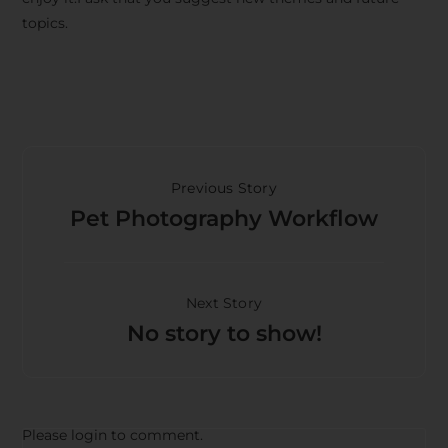
topics.
Previous Story
Pet Photography Workflow
Next Story
No story to show!
Please login to comment.