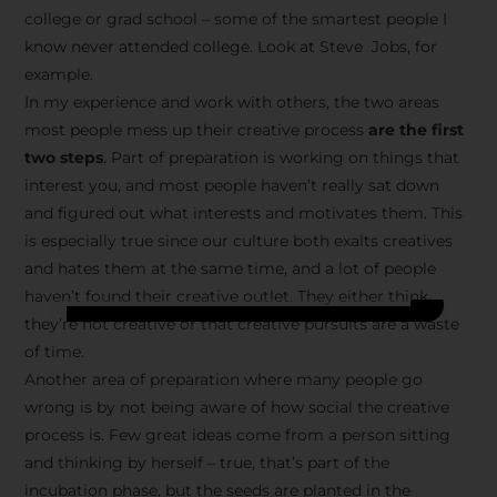
college or grad school – some of the smartest people I
know never attended college. Look at Steve Jobs, for
example.
In my experience and work with others, the two areas
most people mess up their creative process
are the first
two steps
. Part of preparation is working on things that
interest you, and most people haven’t really sat down
and figured out what interests and motivates them. This
is especially true since our culture both exalts creatives
and hates them at the same time, and a lot of people
haven’t found their creative outlet. They either think
they’re not creative or that creative pursuits are a waste
of time.
Another area of preparation where many people go
wrong is by not being aware of how social the creative
process is. Few great ideas come from a person sitting
and thinking by herself – true, that’s part of the
incubation phase, but the seeds are planted in the