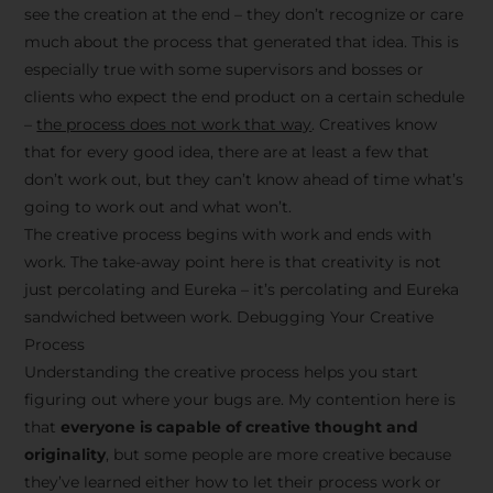
see the creation at the end – they don’t recognize or care
much about the process that generated that idea. This is
especially true with some supervisors and bosses or
clients who expect the end product on a certain schedule
–
the process does not work that way
. Creatives know
that for every good idea, there are at least a few that
don’t work out, but they can’t know ahead of time what’s
going to work out and what won’t.
The creative process begins with work and ends with
work. The take-away point here is that creativity is not
just percolating and Eureka – it’s percolating and Eureka
sandwiched between work. Debugging Your Creative
Process
Understanding the creative process helps you start
figuring out where your bugs are. My contention here is
that
everyone is capable of creative thought and
originality
, but some people are more creative because
they’ve learned either how to let their process work or