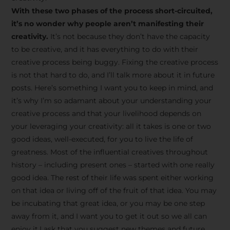
creative tips, behind-the-
With these two phases of the process short-circuited,
scenes content, free tools,
it’s no wonder why people aren’t manifesting their
and updates from
João
creativity.
It’s not because they don’t have the capacity
to be creative, and it has everything to do with their
Carlos & Light Syndicate
creative process being buggy. Fixing the creative process
Academy.
is not that hard to do, and I’ll talk more about it in future
posts. Here’s something I want you to keep in mind, and
it’s why I’m so adamant about your understanding your
creative process and that your livelihood depends on
your leveraging your creativity: all it takes is one or two
Join the Newsletter
good ideas, well-executed, for you to live the life of
greatness. Most of the influential creatives throughout
history – including present ones – started with one really
We don’t spam! Read more in our privacy
good idea. The rest of their life was spent either working
policy
on that idea or living off of the fruit of that idea. You may
be incubating that great idea, or you may be one step
away from it, and I want you to get it out so we all can
enjoy it.I ask that you suggest new themes and future