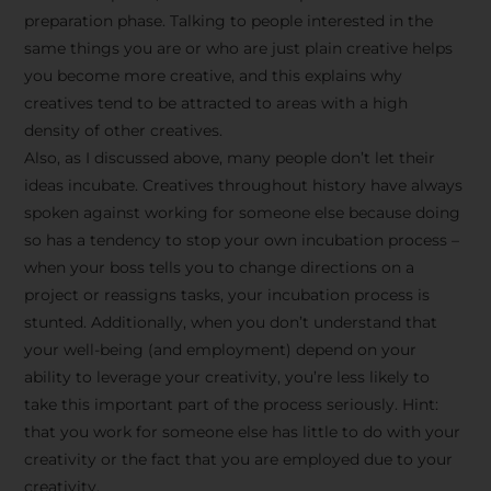
preparation phase. Talking to people interested in the
same things you are or who are just plain creative helps
you become more creative, and this explains why
creatives tend to be attracted to areas with a high
density of other creatives.
Also, as I discussed above, many people don’t let their
ideas incubate. Creatives throughout history have always
spoken against working for someone else because doing
so has a tendency to stop your own incubation process –
when your boss tells you to change directions on a
project or reassigns tasks, your incubation process is
Stay Inspired
stunted. Additionally, when you don’t understand that
your well-being (and employment) depend on your
with F/262
ability to leverage your creativity, you’re less likely to
take this important part of the process seriously. Hint:
SNAPSHOT
that you work for someone else has little to do with your
creativity or the fact that you are employed due to your
Get exclusive access to
creativity.