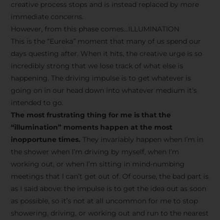
creative process stops and is instead replaced by more
immediate concerns.
However, from this phase comes…ILLUMINATION
This is the “Eureka” moment that many of us spend our
days questing after. When it hits, the creative urge is so
incredibly strong that we lose track of what else is
happening. The driving impulse is to get whatever is
going on in our head down into whatever medium it’s
intended to go.
The most frustrating thing for me is that the
“illumination” moments happen at the most
inopportune times.
They invariably happen when I’m in
the shower when I’m driving by myself, when I’m
working out, or when I’m sitting in mind-numbing
meetings that I can’t get out of. Of course, the bad part is
as I said above: the impulse is to get the idea out as soon
as possible, so it’s not at all uncommon for me to stop
showering, driving, or working out and run to the nearest