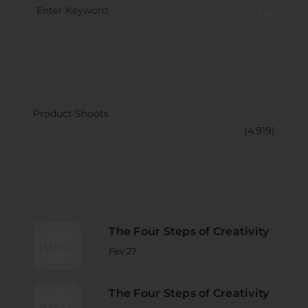
CATECORY
Product Shoots
(4.919)
RECENT POST
The Four Steps of Creativity
Fev 27
The Four Steps of Creativity