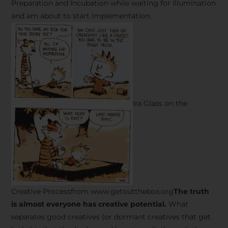
Preparation and Incubation while waiting for Illumination
and am about to start Implementation.
Ira Glass on the
Creative Processfrom www.getoutthebox.org
The truth
is almost everyone has creative potential.
What
separates good creatives (or dormant creatives that get