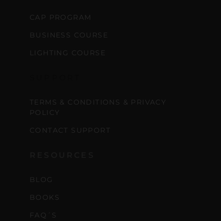
CAP PROGRAM
BUSINESS COURSE
LIGHTING COURSE
SUPPORT
TERMS & CONDITIONS & PRIVACY
POLICY
CONTACT SUPPORT
RESOURCES
BLOG
BOOKS
FAQ´S