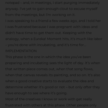
notepad – and, in meetings, I start purging immediately
anyway. I’ve yet to gain enough clout to excuse myself
from the meetings, but I’m working on it.
I was speaking to a friend a few weeks ago, and I told her
I was frustrated because I was pregnant with ideas and
didn’t have time to get them out. Keeping with the
analogy, when a Eureka! Moment hits, it’s much like labor
– you’re done with incubating, and it’s time for…
IMPLEMENTATION
This phase is the one in which the idea you’ve been
preparing and incubating sees the light of day. It’s when
that written piece comes out, when that song flows,
when that canvas reveals its painting, and so on. It’s also
when a good creative starts to evaluate the idea and
determine whether it’s good or not – but only
after
they
have enough to see where it’s going.
Most of the creatives I know or work with get really
frustrated with others at this phase. Other people only