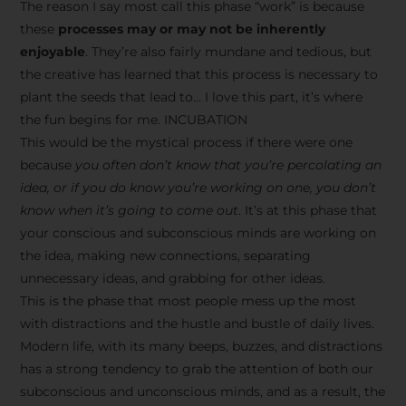
The reason I say most call this phase “work” is because
these
processes may or may not be inherently
enjoyable
. They’re also fairly mundane and tedious, but
the creative has learned that this process is necessary to
plant the seeds that lead to… I love this part, it’s where
the fun begins for me. INCUBATION
This would be the mystical process if there were one
because
you often don’t know that you’re percolating an
idea, or if you do know you’re working on one, you don’t
know when it’s going to come out
. It’s at this phase that
your conscious and subconscious minds are working on
the idea, making new connections, separating
unnecessary ideas, and grabbing for other ideas.
This is the phase that most people mess up the most
with distractions and the hustle and bustle of daily lives.
Modern life, with its many beeps, buzzes, and distractions
has a strong tendency to grab the attention of both our
subconscious and unconscious minds, and as a result, the