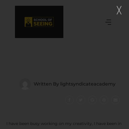
Written By
lightsyndicateacademy
I have been busy working on my creativity, I have been in