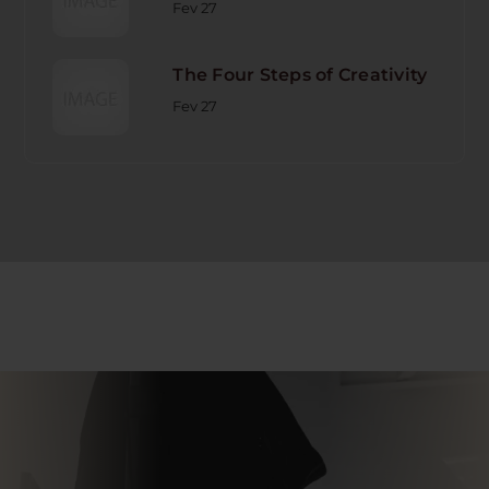
Fev 27
The Four Steps of Creativity
Fev 27