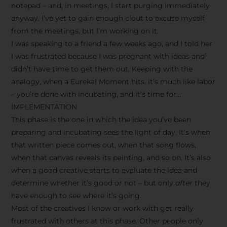
notepad – and, in meetings, I start purging immediately
anyway. I’ve yet to gain enough clout to excuse myself
from the meetings, but I’m working on it.
I was speaking to a friend a few weeks ago, and I told her
I was frustrated because I was pregnant with ideas and
didn’t have time to get them out. Keeping with the
analogy, when a Eureka! Moment hits, it’s much like labor
– you’re done with incubating, and it’s time for…
IMPLEMENTATION
This phase is the one in which the idea you’ve been
preparing and incubating sees the light of day. It’s when
that written piece comes out, when that song flows,
when that canvas reveals its painting, and so on. It’s also
when a good creative starts to evaluate the idea and
determine whether it’s good or not – but only
after
they
have enough to see where it’s going.
Most of the creatives I know or work with get really
frustrated with others at this phase. Other people only