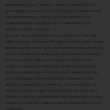
preparation phase. Talking to people interested in the
same things you are or who are just plain creative helps
you become more creative, and this explains why
creatives tend to be attracted to areas with a high
density of other creatives.
Also, as I discussed above, many people don’t let their
ideas incubate. Creatives throughout history have always
spoken against working for someone else because doing
so has a tendency to stop your own incubation process –
when your boss tells you to change directions on a
project or reassigns tasks, your incubation process is
Stay Inspired
stunted. Additionally, when you don’t understand that
your well-being (and employment) depend on your
with F/262
ability to leverage your creativity, you’re less likely to
take this important part of the process seriously. Hint:
SNAPSHOT
that you work for someone else has little to do with your
creativity or the fact that you are employed due to your
Get exclusive access to
creativity.