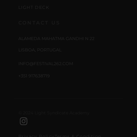
LIGHT DECK
CONTACT US
ALAMEDA MAHATMA GANDHI N 22
LISBOA, PORTUGAL
INFO@FESTIVAL262.COM
+351 917638719
© 2024 Light Syndicate Academy
Privacy Policy
Terms & Condition