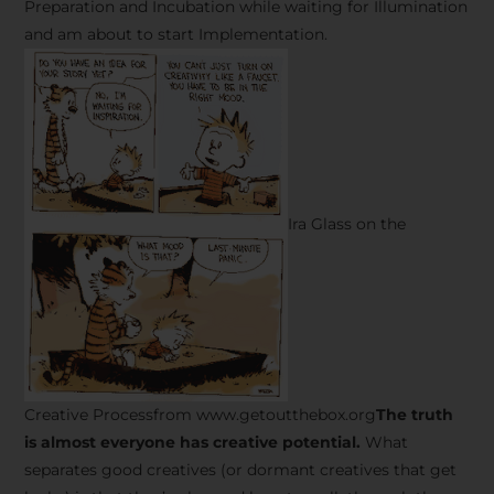
Preparation and Incubation while waiting for Illumination
and am about to start Implementation.
Ira Glass on the
Creative Processfrom www.getoutthebox.org
The truth
is almost everyone has creative potential.
What
separates good creatives (or dormant creatives that get