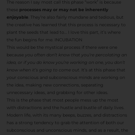
The reason I say most call this phase “work” is because
these
processes may or may not be inherently
enjoyable
. They’re also fairly mundane and tedious, but
the creative has learned that this process is necessary to
plant the seeds that lead to… I love this part, it’s where
the fun begins for me. INCUBATION
This would be the mystical process if there were one
because
you often don’t know that you’re percolating an
idea, or if you do know you’re working on one, you don’t
know when it’s going to come out
. It’s at this phase that
your conscious and subconscious minds are working on
the idea, making new connections, separating
unnecessary ideas, and grabbing for other ideas.
This is the phase that most people mess up the most
with distractions and the hustle and bustle of daily lives.
Modern life, with its many beeps, buzzes, and distractions
has a strong tendency to grab the attention of both our
subconscious and unconscious minds, and as a result, the