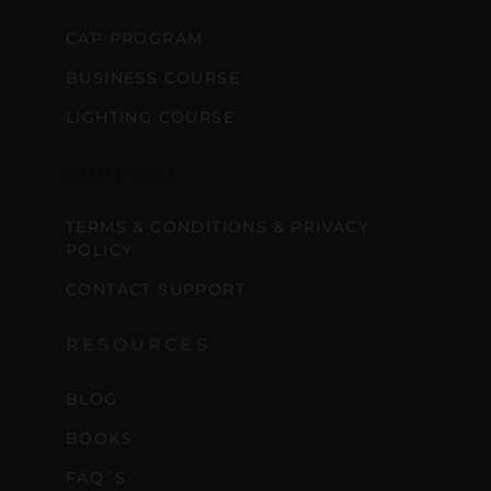
CAP PROGRAM
BUSINESS COURSE
LIGHTING COURSE
SUPPORT
TERMS & CONDITIONS & PRIVACY
POLICY
CONTACT SUPPORT
RESOURCES
BLOG
BOOKS
FAQ´S