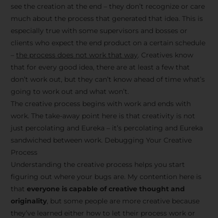
see the creation at the end – they don’t recognize or care
much about the process that generated that idea. This is
especially true with some supervisors and bosses or
clients who expect the end product on a certain schedule
–
the process does not work that way
. Creatives know
that for every good idea, there are at least a few that
don’t work out, but they can’t know ahead of time what’s
going to work out and what won’t.
The creative process begins with work and ends with
work. The take-away point here is that creativity is not
just percolating and Eureka – it’s percolating and Eureka
sandwiched between work. Debugging Your Creative
Process
Understanding the creative process helps you start
figuring out where your bugs are. My contention here is
that
everyone is capable of creative thought and
originality
, but some people are more creative because
they’ve learned either how to let their process work or