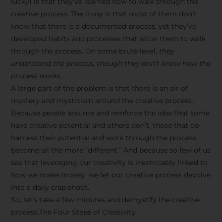
lucky) is that they’ve learned how to walk through the
creative process. The irony is that most of them don’t
know that there is a documented process, yet they’ve
developed habits and processes that allow them to walk
through the process. On some brute level,
they
understand the process, though they don’t know how the
process works.
A large part of the problem is that there is an air of
mystery and mysticism around the creative process.
Because people assume and reinforce the idea that some
have creative potential and others don’t, those that do
harness their potential and work through the process
become all the more “different.” And because so few of us
see that leveraging our creativity is inextricably linked to
how we make money, we let our creative process devolve
into a daily crap shoot.
So, let’s take a few minutes and demystify the creative
process.The Four Steps of Creativity