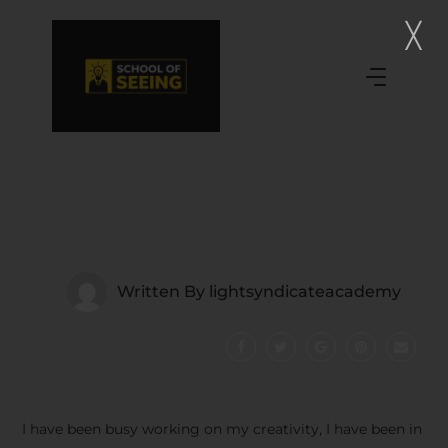
Written By
lightsyndicateacademy
I have been busy working on my creativity, I have been in