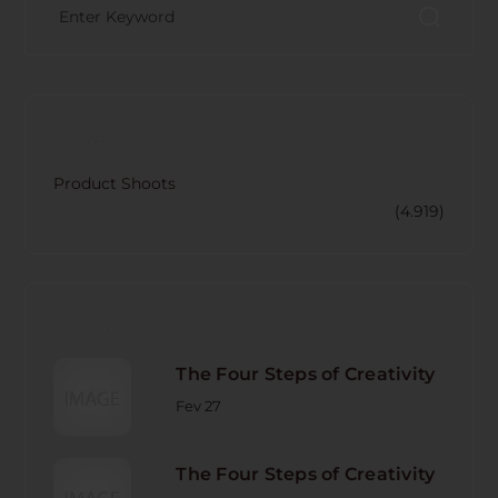
CATECORY
Product Shoots
(4.919)
RECENT POST
The Four Steps of Creativity
Fev 27
The Four Steps of Creativity