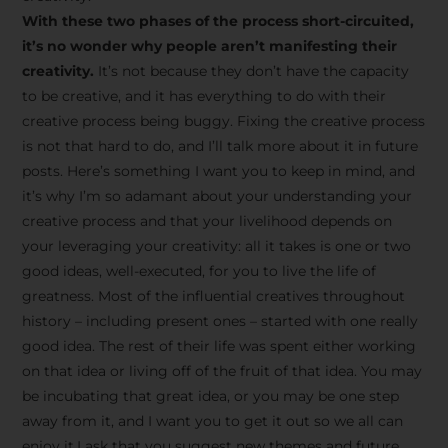
creative tips, behind-the-
With these two phases of the process short-circuited,
scenes content, free tools,
it’s no wonder why people aren’t manifesting their
and updates from
João
creativity.
It’s not because they don’t have the capacity
to be creative, and it has everything to do with their
Carlos & Light Syndicate
creative process being buggy. Fixing the creative process
Academy.
is not that hard to do, and I’ll talk more about it in future
posts. Here’s something I want you to keep in mind, and
it’s why I’m so adamant about your understanding your
creative process and that your livelihood depends on
your leveraging your creativity: all it takes is one or two
Join the Newsletter
good ideas, well-executed, for you to live the life of
greatness. Most of the influential creatives throughout
history – including present ones – started with one really
We don’t spam! Read more in our privacy
good idea. The rest of their life was spent either working
policy
on that idea or living off of the fruit of that idea. You may
be incubating that great idea, or you may be one step
away from it, and I want you to get it out so we all can
enjoy it.I ask that you suggest new themes and future