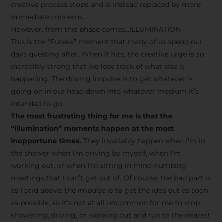
creative process stops and is instead replaced by more
immediate concerns.
However, from this phase comes…ILLUMINATION
This is the “Eureka” moment that many of us spend our
days questing after. When it hits, the creative urge is so
incredibly strong that we lose track of what else is
happening. The driving impulse is to get whatever is
going on in our head down into whatever medium it’s
intended to go.
The most frustrating thing for me is that the
“illumination” moments happen at the most
inopportune times.
They invariably happen when I’m in
the shower when I’m driving by myself, when I’m
working out, or when I’m sitting in mind-numbing
meetings that I can’t get out of. Of course, the bad part is
as I said above: the impulse is to get the idea out as soon
as possible, so it’s not at all uncommon for me to stop
showering, driving, or working out and run to the nearest