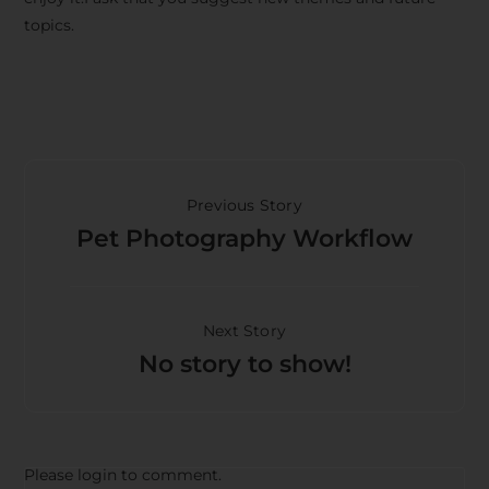
topics.
Previous Story
Pet Photography Workflow
Next Story
No story to show!
Please login to comment.