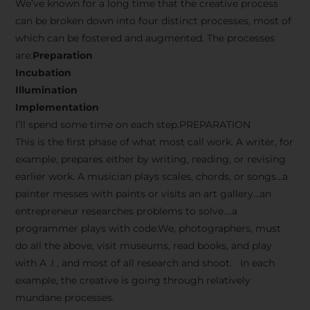
We’ve known for a long time that the creative process
can be broken down into four distinct processes, most of
which can be fostered and augmented. The processes
are:
Preparation
Incubation
Illumination
Implementation
I’ll spend some time on each step.PREPARATION
This is the first phase of what most call work. A writer, for
example, prepares either by writing, reading, or revising
earlier work. A musician plays scales, chords, or songs…a
painter messes with paints or visits an art gallery…an
entrepreneur researches problems to solve….a
programmer plays with code.We, photographers, must
do all the above, visit museums, read books, and play
with A .I , and most of all research and shoot. In each
example, the creative is going through relatively
mundane processes.