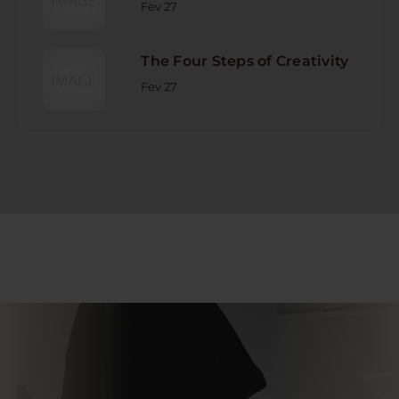
Fev 27
The Four Steps of Creativity
Fev 27