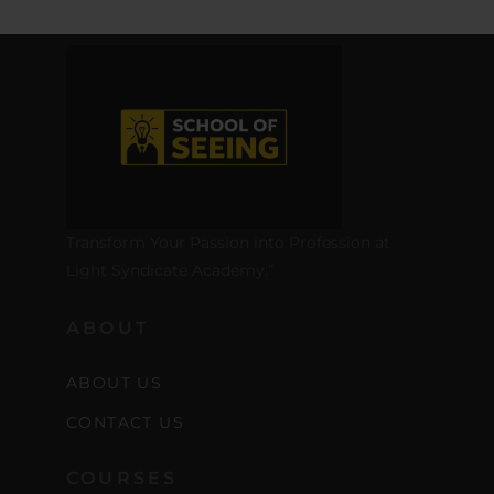
Transform Your Passion into Profession at
Light Syndicate Academy.”
ABOUT
ABOUT US
CONTACT US
COURSES