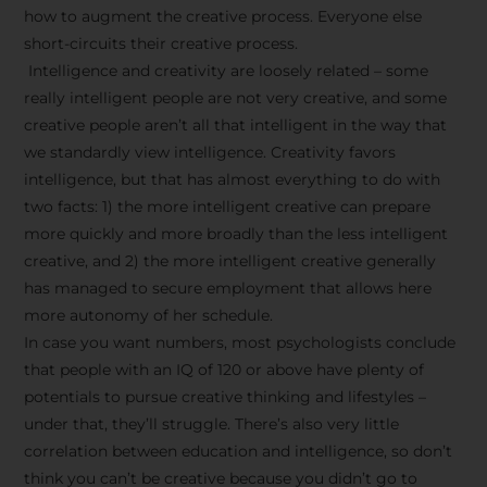
how to augment the creative process. Everyone else
short-circuits their creative process.
Intelligence and creativity are loosely related – some
really intelligent people are not very creative, and some
creative people aren’t all that intelligent in the way that
we standardly view intelligence. Creativity favors
intelligence, but that has almost everything to do with
two facts: 1) the more intelligent creative can prepare
more quickly and more broadly than the less intelligent
creative, and 2) the more intelligent creative generally
has managed to secure employment that allows here
more autonomy of her schedule.
In case you want numbers, most psychologists conclude
that people with an IQ of 120 or above have plenty of
potentials to pursue creative thinking and lifestyles –
under that, they’ll struggle. There’s also very little
correlation between education and intelligence, so don’t
think you can’t be creative because you didn’t go to