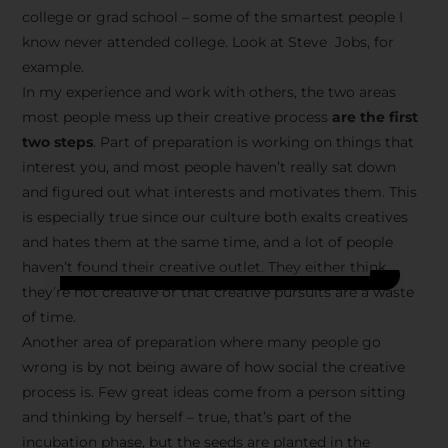
college or grad school – some of the smartest people I
know never attended college. Look at Steve Jobs, for
example.
In my experience and work with others, the two areas
most people mess up their creative process
are the first
two steps
. Part of preparation is working on things that
interest you, and most people haven’t really sat down
and figured out what interests and motivates them. This
is especially true since our culture both exalts creatives
and hates them at the same time, and a lot of people
haven’t found their creative outlet. They either think
they’re not creative or that creative pursuits are a waste
of time.
Another area of preparation where many people go
wrong is by not being aware of how social the creative
process is. Few great ideas come from a person sitting
and thinking by herself – true, that’s part of the
incubation phase, but the seeds are planted in the