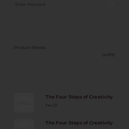
CATECORY
Product Shoots
(4.919)
RECENT POST
The Four Steps of Creativity
Fev 27
The Four Steps of Creativity