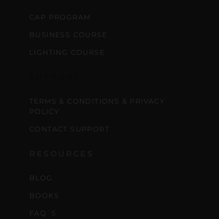
CAP PROGRAM
BUSINESS COURSE
LIGHTING COURSE
SUPPORT
TERMS & CONDITIONS & PRIVACY
POLICY
CONTACT SUPPORT
RESOURCES
BLOG
BOOKS
FAQ´S