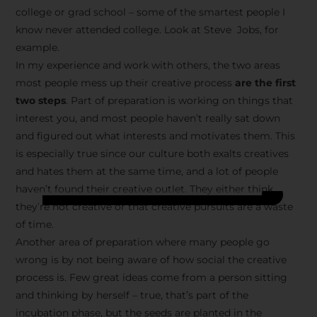
college or grad school – some of the smartest people I
know never attended college. Look at Steve Jobs, for
example.
In my experience and work with others, the two areas
most people mess up their creative process
are the first
two steps
. Part of preparation is working on things that
interest you, and most people haven’t really sat down
and figured out what interests and motivates them. This
is especially true since our culture both exalts creatives
and hates them at the same time, and a lot of people
haven’t found their creative outlet. They either think
they’re not creative or that creative pursuits are a waste
of time.
Another area of preparation where many people go
wrong is by not being aware of how social the creative
process is. Few great ideas come from a person sitting
and thinking by herself – true, that’s part of the
incubation phase, but the seeds are planted in the