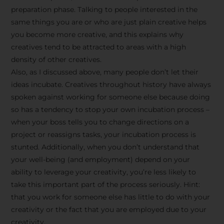
preparation phase. Talking to people interested in the
same things you are or who are just plain creative helps
you become more creative, and this explains why
creatives tend to be attracted to areas with a high
density of other creatives.
Also, as I discussed above, many people don’t let their
ideas incubate. Creatives throughout history have always
spoken against working for someone else because doing
so has a tendency to stop your own incubation process –
when your boss tells you to change directions on a
project or reassigns tasks, your incubation process is
Stay Inspired
stunted. Additionally, when you don’t understand that
your well-being (and employment) depend on your
with F/262
ability to leverage your creativity, you’re less likely to
take this important part of the process seriously. Hint:
SNAPSHOT
that you work for someone else has little to do with your
creativity or the fact that you are employed due to your
Get exclusive access to
creativity.