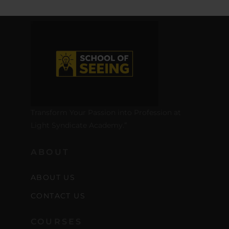
Transform Your Passion into Profession at
Light Syndicate Academy.”
ABOUT
ABOUT US
CONTACT US
COURSES