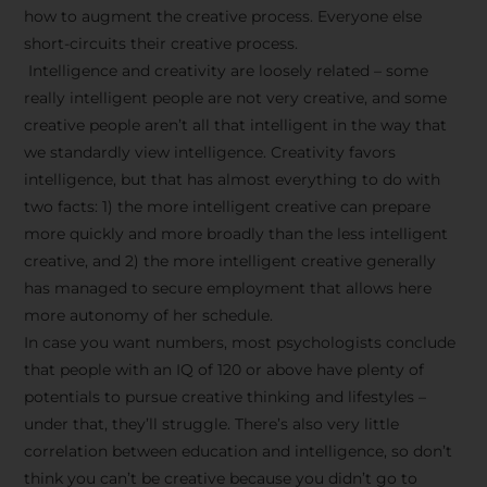
how to augment the creative process. Everyone else
short-circuits their creative process.
Intelligence and creativity are loosely related – some
really intelligent people are not very creative, and some
creative people aren’t all that intelligent in the way that
we standardly view intelligence. Creativity favors
intelligence, but that has almost everything to do with
two facts: 1) the more intelligent creative can prepare
more quickly and more broadly than the less intelligent
creative, and 2) the more intelligent creative generally
has managed to secure employment that allows here
more autonomy of her schedule.
In case you want numbers, most psychologists conclude
that people with an IQ of 120 or above have plenty of
potentials to pursue creative thinking and lifestyles –
under that, they’ll struggle. There’s also very little
correlation between education and intelligence, so don’t
think you can’t be creative because you didn’t go to