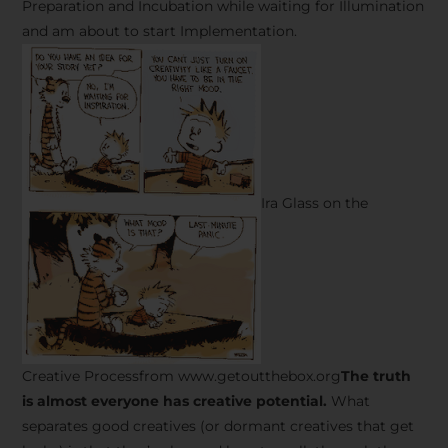
Preparation and Incubation while waiting for Illumination
and am about to start Implementation.
Ira Glass on the
Creative Processfrom www.getoutthebox.org
The truth
is almost everyone has creative potential.
What
separates good creatives (or dormant creatives that get