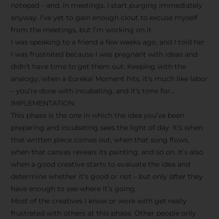
notepad – and, in meetings, I start purging immediately
anyway. I’ve yet to gain enough clout to excuse myself
from the meetings, but I’m working on it.
I was speaking to a friend a few weeks ago, and I told her
I was frustrated because I was pregnant with ideas and
didn’t have time to get them out. Keeping with the
analogy, when a Eureka! Moment hits, it’s much like labor
– you’re done with incubating, and it’s time for…
IMPLEMENTATION
This phase is the one in which the idea you’ve been
preparing and incubating sees the light of day. It’s when
that written piece comes out, when that song flows,
when that canvas reveals its painting, and so on. It’s also
when a good creative starts to evaluate the idea and
determine whether it’s good or not – but only
after
they
have enough to see where it’s going.
Most of the creatives I know or work with get really
frustrated with others at this phase. Other people only