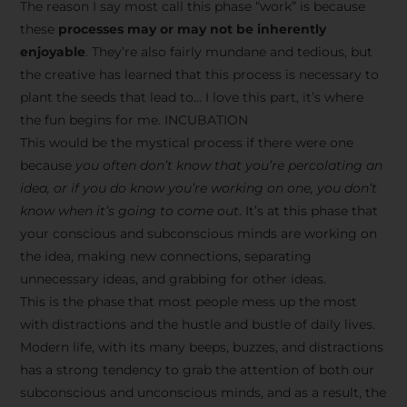
The reason I say most call this phase “work” is because
these
processes may or may not be inherently
enjoyable
. They’re also fairly mundane and tedious, but
the creative has learned that this process is necessary to
plant the seeds that lead to… I love this part, it’s where
the fun begins for me. INCUBATION
This would be the mystical process if there were one
because
you often don’t know that you’re percolating an
idea, or if you do know you’re working on one, you don’t
know when it’s going to come out
. It’s at this phase that
your conscious and subconscious minds are working on
the idea, making new connections, separating
unnecessary ideas, and grabbing for other ideas.
This is the phase that most people mess up the most
with distractions and the hustle and bustle of daily lives.
Modern life, with its many beeps, buzzes, and distractions
has a strong tendency to grab the attention of both our
subconscious and unconscious minds, and as a result, the