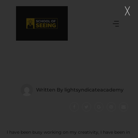
Written By
lightsyndicateacademy
I have been busy working on my creativity, I have been in