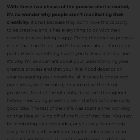
creative tips, behind-the-
With these two phases of the process short-circuited,
scenes content, free tools,
it’s no wonder why people aren’t manifesting their
and updates from
João
creativity.
It’s not because they don’t have the capacity
to be creative, and it has everything to do with their
Carlos & Light Syndicate
creative process being buggy. Fixing the creative process
Academy.
is not that hard to do, and I’ll talk more about it in future
posts. Here’s something I want you to keep in mind, and
it’s why I’m so adamant about your understanding your
creative process and that your livelihood depends on
your leveraging your creativity: all it takes is one or two
Join the Newsletter
good ideas, well-executed, for you to live the life of
greatness. Most of the influential creatives throughout
history – including present ones – started with one really
We don’t spam! Read more in our privacy
good idea. The rest of their life was spent either working
policy
on that idea or living off of the fruit of that idea. You may
be incubating that great idea, or you may be one step
away from it, and I want you to get it out so we all can
enjoy it.I ask that you suggest new themes and future