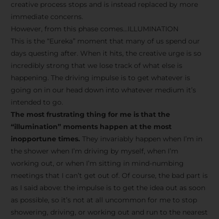
creative process stops and is instead replaced by more
immediate concerns.
However, from this phase comes…ILLUMINATION
This is the “Eureka” moment that many of us spend our
days questing after. When it hits, the creative urge is so
incredibly strong that we lose track of what else is
happening. The driving impulse is to get whatever is
going on in our head down into whatever medium it’s
intended to go.
The most frustrating thing for me is that the
“illumination” moments happen at the most
inopportune times.
They invariably happen when I’m in
the shower when I’m driving by myself, when I’m
working out, or when I’m sitting in mind-numbing
meetings that I can’t get out of. Of course, the bad part is
as I said above: the impulse is to get the idea out as soon
as possible, so it’s not at all uncommon for me to stop
showering, driving, or working out and run to the nearest