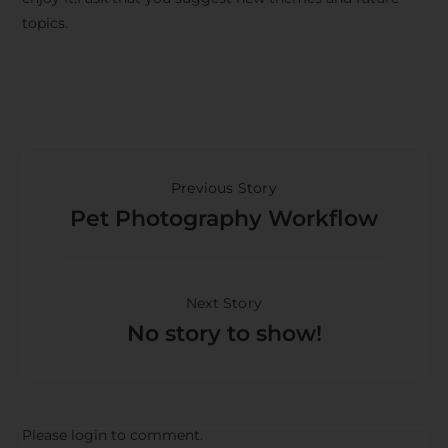
topics.
Previous Story
Pet Photography Workflow
Next Story
No story to show!
Please login to comment.