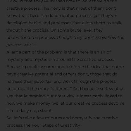
lucky) is that they’ve learned how to walk through the
creative process. The irony is that most of them don’t
know that there is a documented process, yet they’ve
developed habits and processes that allow them to walk
through the process. On some brute level,
they
understand the process, though they don’t know how the
process works.
A large part of the problem is that there is an air of
mystery and mysticism around the creative process.
Because people assume and reinforce the idea that some
have creative potential and others don’t, those that do
harness their potential and work through the process
become all the more “different.” And because so few of us
see that leveraging our creativity is inextricably linked to
how we make money, we let our creative process devolve
into a daily crap shoot.
So, let’s take a few minutes and demystify the creative
process.The Four Steps of Creativity