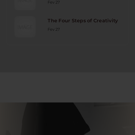
Fev 27
The Four Steps of Creativity
Fev 27