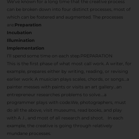
We’ve known for a long time that the creative process
can be broken down into four distinct processes, most of
which can be fostered and augmented. The processes
are:
Preparation
Incubation
Illumination
Implementation
I’ll spend some time on each step.PREPARATION
This is the first phase of what most call work. A writer, for
example, prepares either by writing, reading, or revising
earlier work. A musician plays scales, chords, or songs…a
painter messes with paints or visits an art gallery…an
entrepreneur researches problems to solve….a
programmer plays with code.We, photographers, must
do all the above, visit museums, read books, and play
with A .I , and most of all research and shoot. In each
example, the creative is going through relatively
mundane processes.