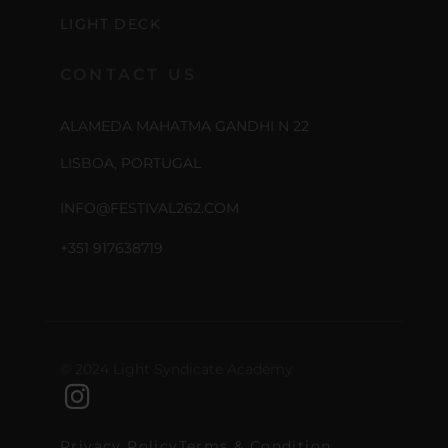
LIGHT DECK
CONTACT US
ALAMEDA MAHATMA GANDHI N 22
LISBOA, PORTUGAL
INFO@FESTIVAL262.COM
+351 917638719
© 2024 Light Syndicate Academy
Privacy Policy
Terms & Condition