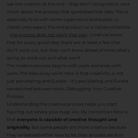
see the creation at the end – they don’t recognize or care
much about the process that generated that idea. This is
especially true with some supervisors and bosses or
clients who expect the end product on a certain schedule
–
the process does not work that way
. Creatives know
that for every good idea, there are at least a few that
don’t work out, but they can’t know ahead of time what’s
going to work out and what won’t.
The creative process begins with work and ends with
work. The take-away point here is that creativity is not
just percolating and Eureka – it’s percolating and Eureka
sandwiched between work. Debugging Your Creative
Process
Understanding the creative process helps you start
figuring out where your bugs are. My contention here is
that
everyone is capable of creative thought and
originality
, but some people are more creative because
they’ve learned either how to let their process work or