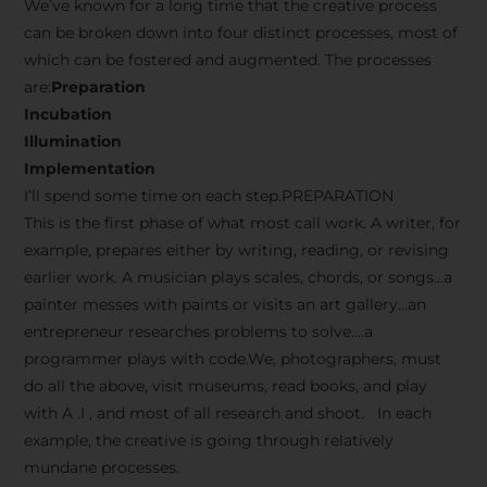
We’ve known for a long time that the creative process
can be broken down into four distinct processes, most of
which can be fostered and augmented. The processes
are:
Preparation
Incubation
Illumination
Implementation
I’ll spend some time on each step.PREPARATION
This is the first phase of what most call work. A writer, for
example, prepares either by writing, reading, or revising
earlier work. A musician plays scales, chords, or songs…a
painter messes with paints or visits an art gallery…an
entrepreneur researches problems to solve….a
programmer plays with code.We, photographers, must
do all the above, visit museums, read books, and play
with A .I , and most of all research and shoot. In each
example, the creative is going through relatively
mundane processes.