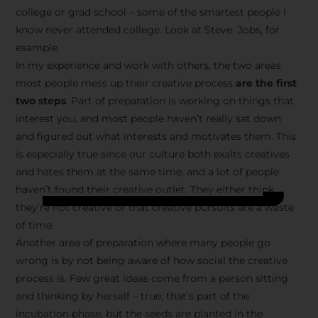
college or grad school – some of the smartest people I
know never attended college. Look at Steve Jobs, for
example.
In my experience and work with others, the two areas
most people mess up their creative process
are the first
two steps
. Part of preparation is working on things that
interest you, and most people haven’t really sat down
and figured out what interests and motivates them. This
is especially true since our culture both exalts creatives
and hates them at the same time, and a lot of people
haven’t found their creative outlet. They either think
they’re not creative or that creative pursuits are a waste
of time.
Another area of preparation where many people go
wrong is by not being aware of how social the creative
process is. Few great ideas come from a person sitting
and thinking by herself – true, that’s part of the
incubation phase, but the seeds are planted in the