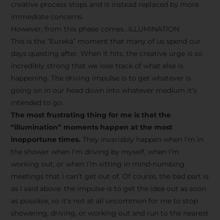
creative process stops and is instead replaced by more
immediate concerns.
However, from this phase comes…ILLUMINATION
This is the “Eureka” moment that many of us spend our
days questing after. When it hits, the creative urge is so
incredibly strong that we lose track of what else is
happening. The driving impulse is to get whatever is
going on in our head down into whatever medium it’s
intended to go.
The most frustrating thing for me is that the
“illumination” moments happen at the most
inopportune times.
They invariably happen when I’m in
the shower when I’m driving by myself, when I’m
working out, or when I’m sitting in mind-numbing
meetings that I can’t get out of. Of course, the bad part is
as I said above: the impulse is to get the idea out as soon
as possible, so it’s not at all uncommon for me to stop
showering, driving, or working out and run to the nearest