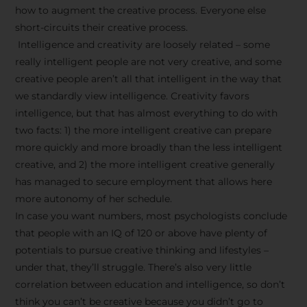
how to augment the creative process. Everyone else
short-circuits their creative process.
Intelligence and creativity are loosely related – some
really intelligent people are not very creative, and some
creative people aren’t all that intelligent in the way that
we standardly view intelligence. Creativity favors
intelligence, but that has almost everything to do with
two facts: 1) the more intelligent creative can prepare
more quickly and more broadly than the less intelligent
creative, and 2) the more intelligent creative generally
has managed to secure employment that allows here
more autonomy of her schedule.
In case you want numbers, most psychologists conclude
that people with an IQ of 120 or above have plenty of
potentials to pursue creative thinking and lifestyles –
under that, they’ll struggle. There’s also very little
correlation between education and intelligence, so don’t
think you can’t be creative because you didn’t go to