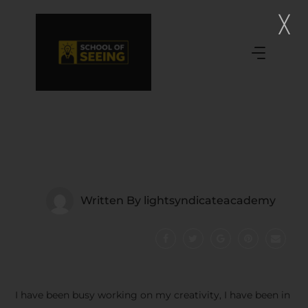
Written By
lightsyndicateacademy
I have been busy working on my creativity, I have been in