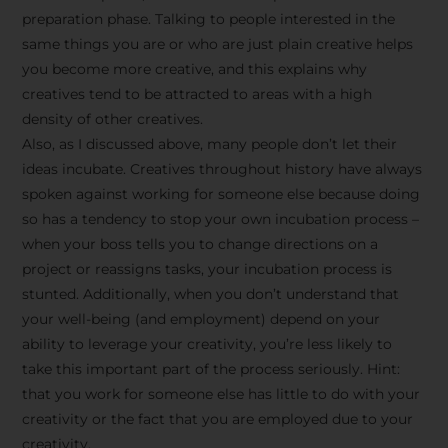
preparation phase. Talking to people interested in the
same things you are or who are just plain creative helps
you become more creative, and this explains why
creatives tend to be attracted to areas with a high
density of other creatives.
Also, as I discussed above, many people don’t let their
ideas incubate. Creatives throughout history have always
spoken against working for someone else because doing
so has a tendency to stop your own incubation process –
when your boss tells you to change directions on a
project or reassigns tasks, your incubation process is
Stay Inspired
stunted. Additionally, when you don’t understand that
your well-being (and employment) depend on your
with F/262
ability to leverage your creativity, you’re less likely to
take this important part of the process seriously. Hint:
SNAPSHOT
that you work for someone else has little to do with your
creativity or the fact that you are employed due to your
Get exclusive access to
creativity.