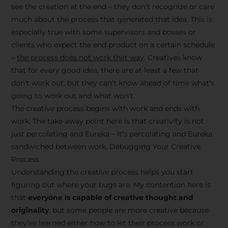
see the creation at the end – they don’t recognize or care
much about the process that generated that idea. This is
especially true with some supervisors and bosses or
clients who expect the end product on a certain schedule
–
the process does not work that way
. Creatives know
that for every good idea, there are at least a few that
don’t work out, but they can’t know ahead of time what’s
going to work out and what won’t.
The creative process begins with work and ends with
work. The take-away point here is that creativity is not
just percolating and Eureka – it’s percolating and Eureka
sandwiched between work. Debugging Your Creative
Process
Understanding the creative process helps you start
figuring out where your bugs are. My contention here is
that
everyone is capable of creative thought and
originality
, but some people are more creative because
they’ve learned either how to let their process work or