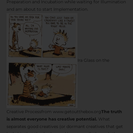
Preparation and Incubation while waiting for Illumination
and am about to start Implementation.
Ira Glass on the
Creative Processfrom www.getoutthebox.org
The truth
is almost everyone has creative potential.
What
separates good creatives (or dormant creatives that get