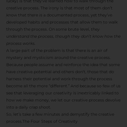
lucky) is that they’ve learned how to walk through the
creative process. The irony is that most of them don’t
know that there is a documented process, yet they’ve
developed habits and processes that allow them to walk
through the process. On some brute level,
they
understand the process, though they don’t know how the
process works.
A large part of the problem is that there is an air of
mystery and mysticism around the creative process.
Because people assume and reinforce the idea that some
have creative potential and others don’t, those that do
harness their potential and work through the process
become all the more “different.” And because so few of us
see that leveraging our creativity is inextricably linked to
how we make money, we let our creative process devolve
into a daily crap shoot.
So, let’s take a few minutes and demystify the creative
process.The Four Steps of Creativity