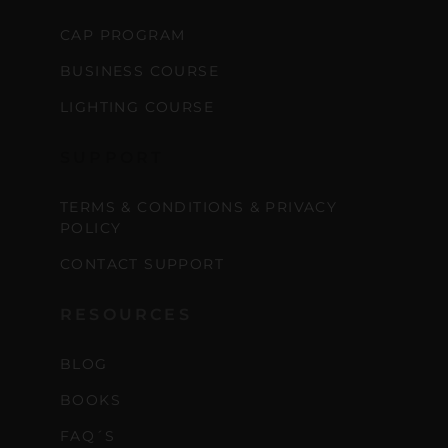
CAP PROGRAM
BUSINESS COURSE
LIGHTING COURSE
SUPPORT
TERMS & CONDITIONS & PRIVACY
POLICY
CONTACT SUPPORT
RESOURCES
BLOG
BOOKS
FAQ´S