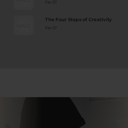
Fev 27
The Four Steps of Creativity
Fev 27