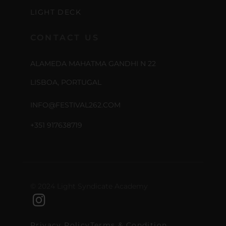
LIGHT DECK
CONTACT US
ALAMEDA MAHATMA GANDHI N 22
LISBOA, PORTUGAL
INFO@FESTIVAL262.COM
+351 917638719
© 2024 Light Syndicate Academy
Privacy Policy
Terms & Condition