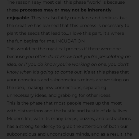
The reason I say most call this phase “work” is because
these
processes may or may not be inherently
enjoyable
. They’re also fairly mundane and tedious, but
the creative has learned that this process is necessary to
plant the seeds that lead to… I love this part, it’s where
the fun begins for me. INCUBATION
This would be the mystical process if there were one
because
you often don’t know that you’re percolating an
idea, or if you do know you’re working on one, you don’t
know when it’s going to come out
. It’s at this phase that
your conscious and subconscious minds are working on
the idea, making new connections, separating
unnecessary ideas, and grabbing for other ideas.
This is the phase that most people mess up the most
with distractions and the hustle and bustle of daily lives.
Modern life, with its many beeps, buzzes, and distractions
has a strong tendency to grab the attention of both our
subconscious and unconscious minds, and as a result, the