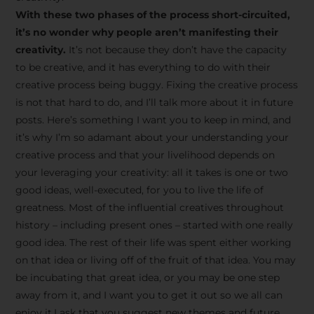
creative tips, behind-the-
With these two phases of the process short-circuited,
scenes content, free tools,
it’s no wonder why people aren’t manifesting their
and updates from
João
creativity.
It’s not because they don’t have the capacity
to be creative, and it has everything to do with their
Carlos & Light Syndicate
creative process being buggy. Fixing the creative process
Academy.
is not that hard to do, and I’ll talk more about it in future
posts. Here’s something I want you to keep in mind, and
it’s why I’m so adamant about your understanding your
creative process and that your livelihood depends on
your leveraging your creativity: all it takes is one or two
Join the Newsletter
good ideas, well-executed, for you to live the life of
greatness. Most of the influential creatives throughout
history – including present ones – started with one really
We don’t spam! Read more in our privacy
good idea. The rest of their life was spent either working
policy
on that idea or living off of the fruit of that idea. You may
be incubating that great idea, or you may be one step
away from it, and I want you to get it out so we all can
enjoy it.I ask that you suggest new themes and future