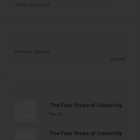
CATECORY
Product Shoots
(4.919)
RECENT POST
The Four Steps of Creativity
Fev 27
The Four Steps of Creativity