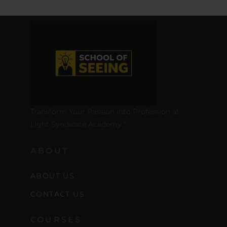
Transform Your Passion into Profession at
Light Syndicate Academy.”
ABOUT
ABOUT US
CONTACT US
COURSES