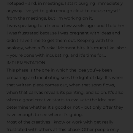
notepad – and, in meetings, I start purging immediately
anyway. I’ve yet to gain enough clout to excuse myself
from the meetings, but I’m working on it.
I was speaking to a friend a few weeks ago, and I told her
I was frustrated because I was pregnant with ideas and
didn’t have time to get them out. Keeping with the
analogy, when a Eureka! Moment hits, it’s much like labor
– you’re done with incubating, and it’s time for…
IMPLEMENTATION
This phase is the one in which the idea you’ve been
preparing and incubating sees the light of day. It’s when
that written piece comes out, when that song flows,
when that canvas reveals its painting, and so on. It’s also
when a good creative starts to evaluate the idea and
determine whether it’s good or not – but only
after
they
have enough to see where it’s going.
Most of the creatives I know or work with get really
frustrated with others at this phase. Other people only