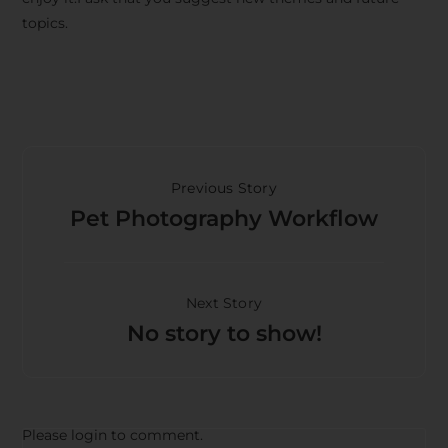
topics.
Previous Story
Pet Photography Workflow
Next Story
No story to show!
Please login to comment.