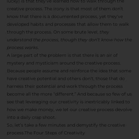
lucky) is that they’ve learned how to walk through the
creative process. The irony is that most of them don’t
know that there is a documented process, yet they’ve
developed habits and processes that allow them to walk
through the process. On some brute level,
they
understand the process, though they don’t know how the
process works.
A large part of the problem is that there is an air of
mystery and mysticism around the creative process.
Because people assume and reinforce the idea that some
have creative potential and others don’t, those that do
harness their potential and work through the process
become all the more “different.” And because so few of us
see that leveraging our creativity is inextricably linked to
how we make money, we let our creative process devolve
into a daily crap shoot.
So, let’s take a few minutes and demystify the creative
process.The Four Steps of Creativity