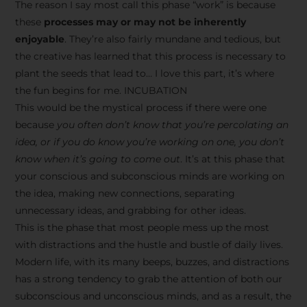
The reason I say most call this phase “work” is because
these
processes may or may not be inherently
enjoyable
. They’re also fairly mundane and tedious, but
the creative has learned that this process is necessary to
plant the seeds that lead to… I love this part, it’s where
the fun begins for me. INCUBATION
This would be the mystical process if there were one
because
you often don’t know that you’re percolating an
idea, or if you do know you’re working on one, you don’t
know when it’s going to come out
. It’s at this phase that
your conscious and subconscious minds are working on
the idea, making new connections, separating
unnecessary ideas, and grabbing for other ideas.
This is the phase that most people mess up the most
with distractions and the hustle and bustle of daily lives.
Modern life, with its many beeps, buzzes, and distractions
has a strong tendency to grab the attention of both our
subconscious and unconscious minds, and as a result, the