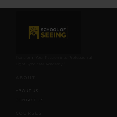
Transform Your Passion into Profession at
Light Syndicate Academy.”
ABOUT
ABOUT US
CONTACT US
COURSES