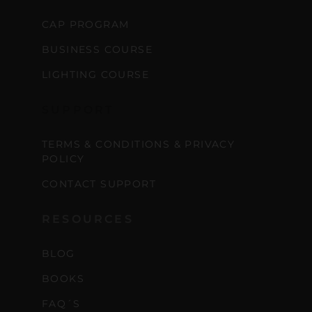
CAP PROGRAM
BUSINESS COURSE
LIGHTING COURSE
SUPPORT
TERMS & CONDITIONS & PRIVACY
POLICY
CONTACT SUPPORT
RESOURCES
BLOG
BOOKS
FAQ´S