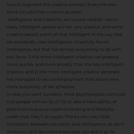
how to augment the creative process. Everyone else
short-circuits their creative process.
Intelligence and creativity are loosely related – some
really intelligent people are not very creative, and some
creative people aren’t all that intelligent in the way that
we standardly view intelligence. Creativity favors
intelligence, but that has almost everything to do with
two facts: 1) the more intelligent creative can prepare
more quickly and more broadly than the less intelligent
creative, and 2) the more intelligent creative generally
has managed to secure employment that allows here
more autonomy of her schedule.
In case you want numbers, most psychologists conclude
that people with an IQ of 120 or above have plenty of
potentials to pursue creative thinking and lifestyles –
under that, they’ll struggle. There’s also very little
correlation between education and intelligence, so don’t
think you can’t be creative because you didn’t go to