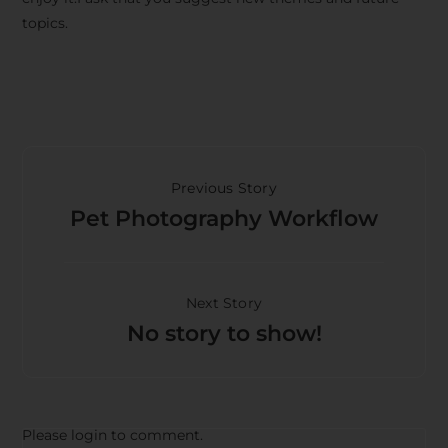
topics.
Previous Story
Pet Photography Workflow
Next Story
No story to show!
Please login to comment.