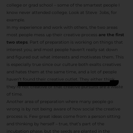
college or grad school – some of the smartest people I
know never attended college. Look at Steve Jobs, for
example.
In my experience and work with others, the two areas
most people mess up their creative process
are the first
two steps
. Part of preparation is working on things that
interest you, and most people haven’t really sat down
and figured out what interests and motivates them. This
is especially true since our culture both exalts creatives
and hates them at the same time, and a lot of people
haven’t found their creative outlet. They either think
they’re not creative or that creative pursuits are a waste
of time.
Another area of preparation where many people go
wrong is by not being aware of how social the creative
process is. Few great ideas come from a person sitting
and thinking by herself – true, that’s part of the
incubation phase, but the seeds are planted in the