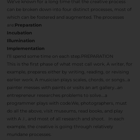
We’ve known for a long time that the creative process
can be broken down into four distinct processes, most of
which can be fostered and augmented. The processes
are:
Preparation
Incubation
Illumination
Implementation
I’ll spend some time on each step.PREPARATION
This is the first phase of what most call work. A writer, for
example, prepares either by writing, reading, or revising
earlier work. A musician plays scales, chords, or songs…a
painter messes with paints or visits an art gallery…an
entrepreneur researches problems to solve….a
programmer plays with code.We, photographers, must
do all the above, visit museums, read books, and play
with A .I , and most of all research and shoot. In each
example, the creative is going through relatively
mundane processes.