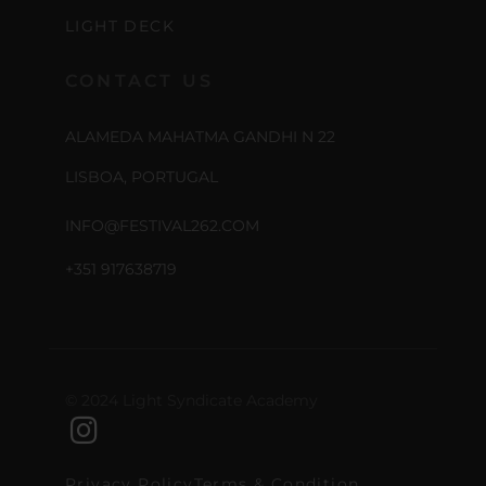
LIGHT DECK
CONTACT US
ALAMEDA MAHATMA GANDHI N 22
LISBOA, PORTUGAL
INFO@FESTIVAL262.COM
+351 917638719
© 2024 Light Syndicate Academy
Privacy Policy
Terms & Condition