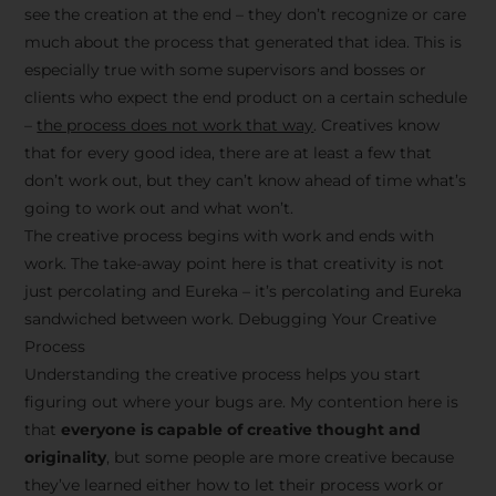
see the creation at the end – they don’t recognize or care
much about the process that generated that idea. This is
especially true with some supervisors and bosses or
clients who expect the end product on a certain schedule
–
the process does not work that way
. Creatives know
that for every good idea, there are at least a few that
don’t work out, but they can’t know ahead of time what’s
going to work out and what won’t.
The creative process begins with work and ends with
work. The take-away point here is that creativity is not
just percolating and Eureka – it’s percolating and Eureka
sandwiched between work. Debugging Your Creative
Process
Understanding the creative process helps you start
figuring out where your bugs are. My contention here is
that
everyone is capable of creative thought and
originality
, but some people are more creative because
they’ve learned either how to let their process work or