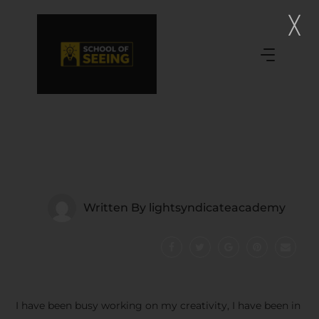
Written By
lightsyndicateacademy
I have been busy working on my creativity, I have been in