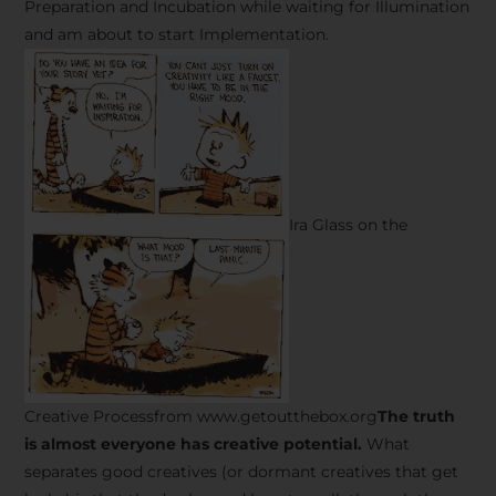
Preparation and Incubation while waiting for Illumination
and am about to start Implementation.
Ira Glass on the
Creative Processfrom www.getoutthebox.org
The truth
is almost everyone has creative potential.
What
separates good creatives (or dormant creatives that get