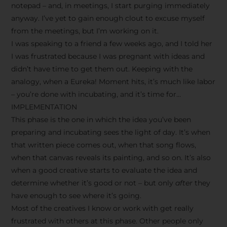
notepad – and, in meetings, I start purging immediately
anyway. I’ve yet to gain enough clout to excuse myself
from the meetings, but I’m working on it.
I was speaking to a friend a few weeks ago, and I told her
I was frustrated because I was pregnant with ideas and
didn’t have time to get them out. Keeping with the
analogy, when a Eureka! Moment hits, it’s much like labor
– you’re done with incubating, and it’s time for…
IMPLEMENTATION
This phase is the one in which the idea you’ve been
preparing and incubating sees the light of day. It’s when
that written piece comes out, when that song flows,
when that canvas reveals its painting, and so on. It’s also
when a good creative starts to evaluate the idea and
determine whether it’s good or not – but only
after
they
have enough to see where it’s going.
Most of the creatives I know or work with get really
frustrated with others at this phase. Other people only