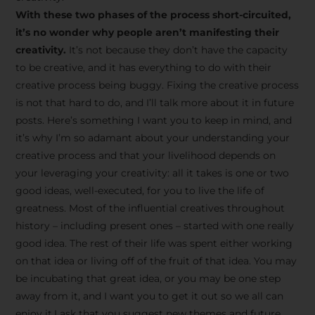
creative tips, behind-the-
With these two phases of the process short-circuited,
scenes content, free tools,
it’s no wonder why people aren’t manifesting their
and updates from
João
creativity.
It’s not because they don’t have the capacity
to be creative, and it has everything to do with their
Carlos & Light Syndicate
creative process being buggy. Fixing the creative process
Academy.
is not that hard to do, and I’ll talk more about it in future
posts. Here’s something I want you to keep in mind, and
it’s why I’m so adamant about your understanding your
creative process and that your livelihood depends on
your leveraging your creativity: all it takes is one or two
Join the Newsletter
good ideas, well-executed, for you to live the life of
greatness. Most of the influential creatives throughout
history – including present ones – started with one really
We don’t spam! Read more in our privacy
good idea. The rest of their life was spent either working
policy
on that idea or living off of the fruit of that idea. You may
be incubating that great idea, or you may be one step
away from it, and I want you to get it out so we all can
enjoy it.I ask that you suggest new themes and future