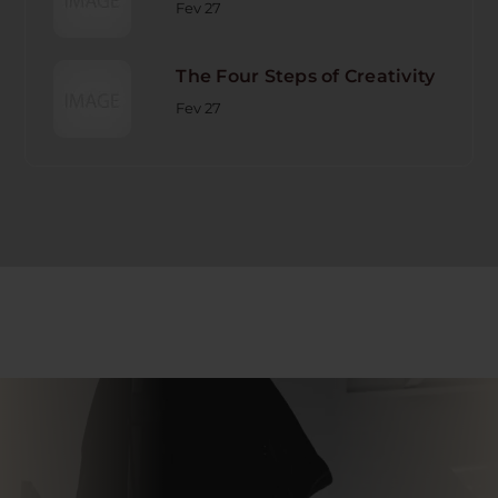
Fev 27
The Four Steps of Creativity
Fev 27