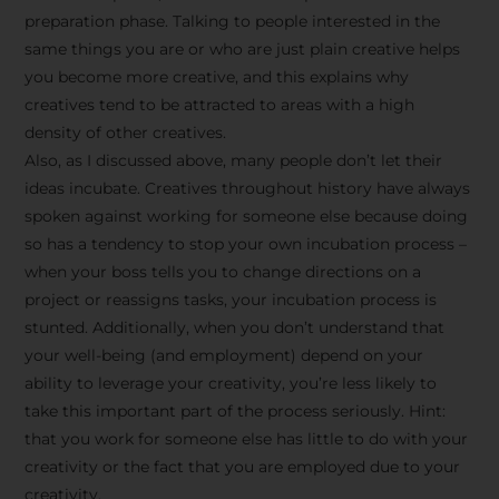
preparation phase. Talking to people interested in the
same things you are or who are just plain creative helps
you become more creative, and this explains why
creatives tend to be attracted to areas with a high
density of other creatives.
Also, as I discussed above, many people don’t let their
ideas incubate. Creatives throughout history have always
spoken against working for someone else because doing
so has a tendency to stop your own incubation process –
when your boss tells you to change directions on a
project or reassigns tasks, your incubation process is
Stay Inspired
stunted. Additionally, when you don’t understand that
your well-being (and employment) depend on your
with F/262
ability to leverage your creativity, you’re less likely to
take this important part of the process seriously. Hint:
SNAPSHOT
that you work for someone else has little to do with your
creativity or the fact that you are employed due to your
Get exclusive access to
creativity.