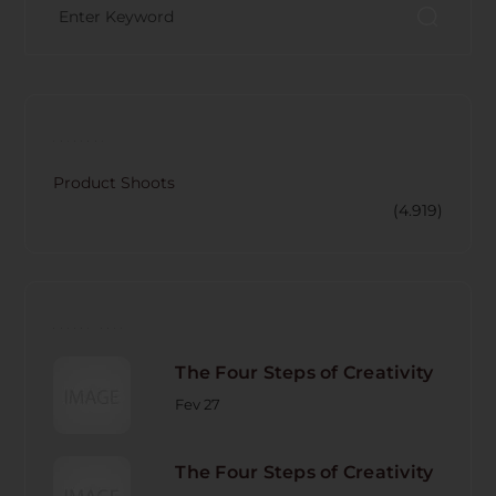
CATECORY
Product Shoots
(4.919)
RECENT POST
The Four Steps of Creativity
Fev 27
The Four Steps of Creativity