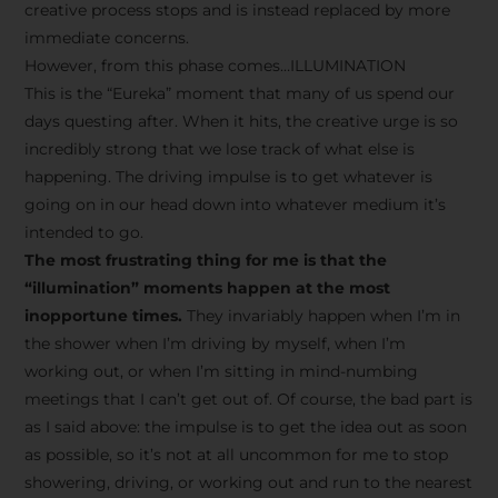
creative process stops and is instead replaced by more
immediate concerns.
However, from this phase comes…ILLUMINATION
This is the “Eureka” moment that many of us spend our
days questing after. When it hits, the creative urge is so
incredibly strong that we lose track of what else is
happening. The driving impulse is to get whatever is
going on in our head down into whatever medium it’s
intended to go.
The most frustrating thing for me is that the
“illumination” moments happen at the most
inopportune times.
They invariably happen when I’m in
the shower when I’m driving by myself, when I’m
working out, or when I’m sitting in mind-numbing
meetings that I can’t get out of. Of course, the bad part is
as I said above: the impulse is to get the idea out as soon
as possible, so it’s not at all uncommon for me to stop
showering, driving, or working out and run to the nearest