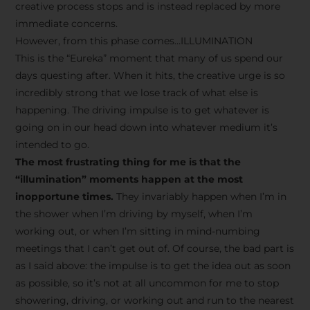
creative process stops and is instead replaced by more
immediate concerns.
However, from this phase comes…ILLUMINATION
This is the “Eureka” moment that many of us spend our
days questing after. When it hits, the creative urge is so
incredibly strong that we lose track of what else is
happening. The driving impulse is to get whatever is
going on in our head down into whatever medium it’s
intended to go.
The most frustrating thing for me is that the
“illumination” moments happen at the most
inopportune times.
They invariably happen when I’m in
the shower when I’m driving by myself, when I’m
working out, or when I’m sitting in mind-numbing
meetings that I can’t get out of. Of course, the bad part is
as I said above: the impulse is to get the idea out as soon
as possible, so it’s not at all uncommon for me to stop
showering, driving, or working out and run to the nearest