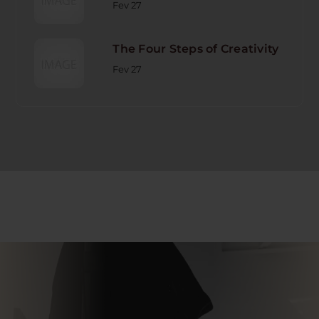
Fev 27
The Four Steps of Creativity
Fev 27