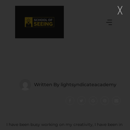
Written By
lightsyndicateacademy
I have been busy working on my creativity, I have been in