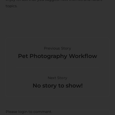
topics.
Previous Story
Pet Photography Workflow
Next Story
No story to show!
Please login to comment.