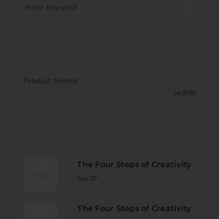
CATECORY
Product Shoots
(4.919)
RECENT POST
The Four Steps of Creativity
Fev 27
The Four Steps of Creativity