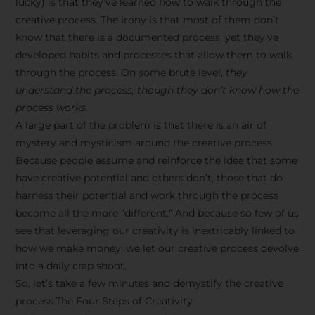
lucky) is that they’ve learned how to walk through the
creative process. The irony is that most of them don’t
know that there is a documented process, yet they’ve
developed habits and processes that allow them to walk
through the process. On some brute level,
they
understand the process, though they don’t know how the
process works.
A large part of the problem is that there is an air of
mystery and mysticism around the creative process.
Because people assume and reinforce the idea that some
have creative potential and others don’t, those that do
harness their potential and work through the process
become all the more “different.” And because so few of us
see that leveraging our creativity is inextricably linked to
how we make money, we let our creative process devolve
into a daily crap shoot.
So, let’s take a few minutes and demystify the creative
process.The Four Steps of Creativity