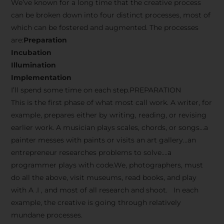
We’ve known for a long time that the creative process
can be broken down into four distinct processes, most of
which can be fostered and augmented. The processes
are:
Preparation
Incubation
Illumination
Implementation
I’ll spend some time on each step.PREPARATION
This is the first phase of what most call work. A writer, for
example, prepares either by writing, reading, or revising
earlier work. A musician plays scales, chords, or songs…a
painter messes with paints or visits an art gallery…an
entrepreneur researches problems to solve….a
programmer plays with code.We, photographers, must
do all the above, visit museums, read books, and play
with A .I , and most of all research and shoot. In each
example, the creative is going through relatively
mundane processes.