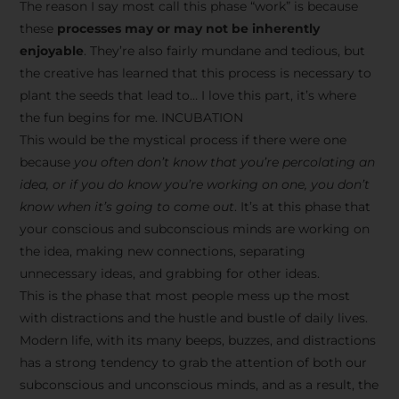
The reason I say most call this phase “work” is because
these
processes may or may not be inherently
enjoyable
. They’re also fairly mundane and tedious, but
the creative has learned that this process is necessary to
plant the seeds that lead to… I love this part, it’s where
the fun begins for me. INCUBATION
This would be the mystical process if there were one
because
you often don’t know that you’re percolating an
idea, or if you do know you’re working on one, you don’t
know when it’s going to come out
. It’s at this phase that
your conscious and subconscious minds are working on
the idea, making new connections, separating
unnecessary ideas, and grabbing for other ideas.
This is the phase that most people mess up the most
with distractions and the hustle and bustle of daily lives.
Modern life, with its many beeps, buzzes, and distractions
has a strong tendency to grab the attention of both our
subconscious and unconscious minds, and as a result, the