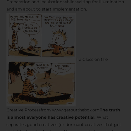
Preparation and Incubation while waiting for Illumination
and am about to start Implementation.
Ira Glass on the
Creative Processfrom www.getoutthebox.org
The truth
is almost everyone has creative potential.
What
separates good creatives (or dormant creatives that get