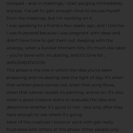
notepad – and, in meetings, I start purging immediately
anyway. I’ve yet to gain enough clout to excuse myself
from the meetings, but I’m working on it.
I was speaking to a friend a few weeks ago, and I told her
I was frustrated because I was pregnant with ideas and
didn’t have time to get them out. Keeping with the
analogy, when a Eureka! Moment hits, it’s much like labor
– you’re done with incubating, and it’s time for…
IMPLEMENTATION
This phase is the one in which the idea you’ve been
preparing and incubating sees the light of day. It’s when
that written piece comes out, when that song flows,
when that canvas reveals its painting, and so on. It’s also
when a good creative starts to evaluate the idea and
determine whether it’s good or not – but only
after
they
have enough to see where it’s going.
Most of the creatives I know or work with get really
frustrated with others at this phase. Other people only