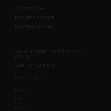
CAP PROGRAM
BUSINESS COURSE
LIGHTING COURSE
SUPPORT
TERMS & CONDITIONS & PRIVACY
POLICY
CONTACT SUPPORT
RESOURCES
BLOG
BOOKS
FAQ´S