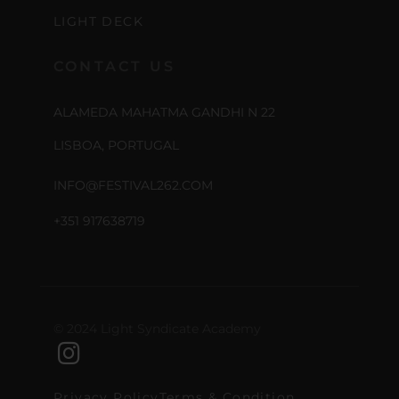
LIGHT DECK
CONTACT US
ALAMEDA MAHATMA GANDHI N 22
LISBOA, PORTUGAL
INFO@FESTIVAL262.COM
+351 917638719
© 2024 Light Syndicate Academy
Privacy Policy
Terms & Condition