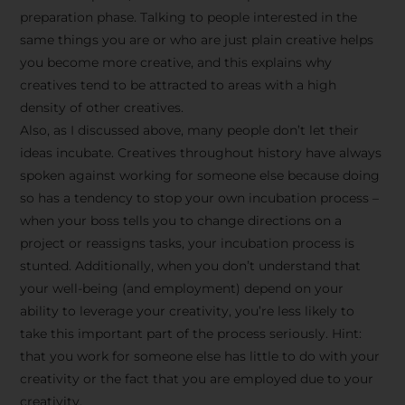
preparation phase. Talking to people interested in the
same things you are or who are just plain creative helps
you become more creative, and this explains why
creatives tend to be attracted to areas with a high
density of other creatives.
Also, as I discussed above, many people don’t let their
ideas incubate. Creatives throughout history have always
spoken against working for someone else because doing
so has a tendency to stop your own incubation process –
when your boss tells you to change directions on a
project or reassigns tasks, your incubation process is
Stay Inspired
stunted. Additionally, when you don’t understand that
your well-being (and employment) depend on your
with F/262
ability to leverage your creativity, you’re less likely to
take this important part of the process seriously. Hint:
SNAPSHOT
that you work for someone else has little to do with your
creativity or the fact that you are employed due to your
Get exclusive access to
creativity.