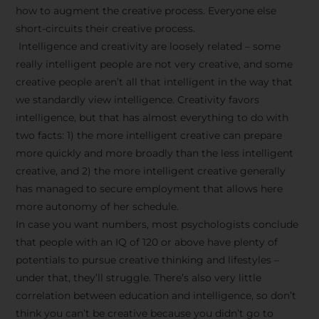
how to augment the creative process. Everyone else
short-circuits their creative process.
Intelligence and creativity are loosely related – some
really intelligent people are not very creative, and some
creative people aren’t all that intelligent in the way that
we standardly view intelligence. Creativity favors
intelligence, but that has almost everything to do with
two facts: 1) the more intelligent creative can prepare
more quickly and more broadly than the less intelligent
creative, and 2) the more intelligent creative generally
has managed to secure employment that allows here
more autonomy of her schedule.
In case you want numbers, most psychologists conclude
that people with an IQ of 120 or above have plenty of
potentials to pursue creative thinking and lifestyles –
under that, they’ll struggle. There’s also very little
correlation between education and intelligence, so don’t
think you can’t be creative because you didn’t go to