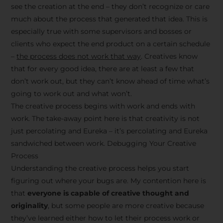
see the creation at the end – they don’t recognize or care
much about the process that generated that idea. This is
especially true with some supervisors and bosses or
clients who expect the end product on a certain schedule
–
the process does not work that way
. Creatives know
that for every good idea, there are at least a few that
don’t work out, but they can’t know ahead of time what’s
going to work out and what won’t.
The creative process begins with work and ends with
work. The take-away point here is that creativity is not
just percolating and Eureka – it’s percolating and Eureka
sandwiched between work. Debugging Your Creative
Process
Understanding the creative process helps you start
figuring out where your bugs are. My contention here is
that
everyone is capable of creative thought and
originality
, but some people are more creative because
they’ve learned either how to let their process work or