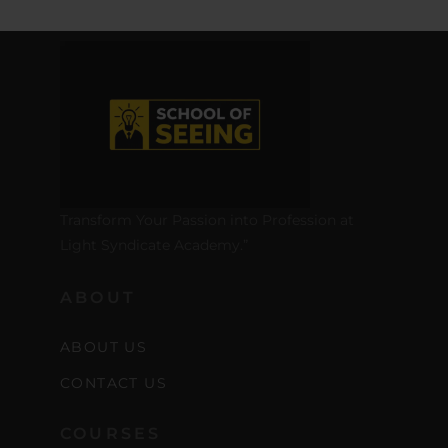
Transform Your Passion into Profession at
Light Syndicate Academy.”
ABOUT
ABOUT US
CONTACT US
COURSES