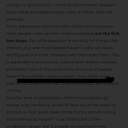
college or grad school – some of the smartest people I
know never attended college. Look at Steve Jobs, for
example.
In my experience and work with others, the two areas
most people mess up their creative process
are the first
two steps
. Part of preparation is working on things that
interest you, and most people haven’t really sat down
and figured out what interests and motivates them. This
is especially true since our culture both exalts creatives
and hates them at the same time, and a lot of people
haven’t found their creative outlet. They either think
they’re not creative or that creative pursuits are a waste
of time.
Another area of preparation where many people go
wrong is by not being aware of how social the creative
process is. Few great ideas come from a person sitting
and thinking by herself – true, that’s part of the
incubation phase, but the seeds are planted in the