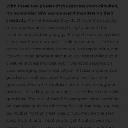
creative tips, behind-the-
With these two phases of the process short-circuited,
scenes content, free tools,
it’s no wonder why people aren’t manifesting their
and updates from
João
creativity.
It’s not because they don’t have the capacity
to be creative, and it has everything to do with their
Carlos & Light Syndicate
creative process being buggy. Fixing the creative process
Academy.
is not that hard to do, and I’ll talk more about it in future
posts. Here’s something I want you to keep in mind, and
it’s why I’m so adamant about your understanding your
creative process and that your livelihood depends on
your leveraging your creativity: all it takes is one or two
Join the Newsletter
good ideas, well-executed, for you to live the life of
greatness. Most of the influential creatives throughout
history – including present ones – started with one really
We don’t spam! Read more in our privacy
good idea. The rest of their life was spent either working
policy
on that idea or living off of the fruit of that idea. You may
be incubating that great idea, or you may be one step
away from it, and I want you to get it out so we all can
enjoy it.I ask that you suggest new themes and future