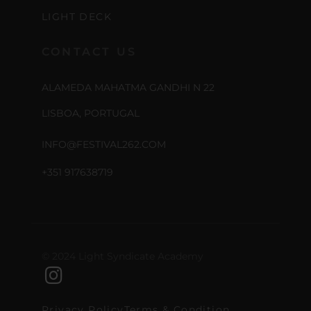
LIGHT DECK
CONTACT US
ALAMEDA MAHATMA GANDHI N 22
LISBOA, PORTUGAL
INFO@FESTIVAL262.COM
+351 917638719
© 2024 Light Syndicate Academy
Privacy Policy
Terms & Condition