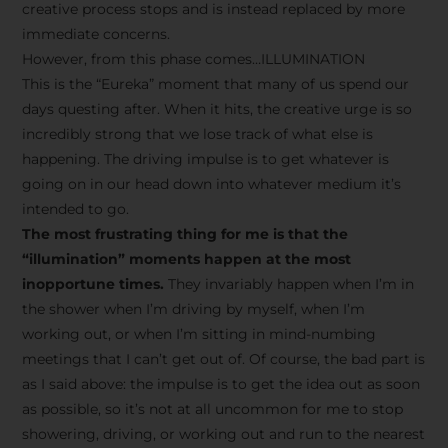
creative process stops and is instead replaced by more
immediate concerns.
However, from this phase comes…ILLUMINATION
This is the “Eureka” moment that many of us spend our
days questing after. When it hits, the creative urge is so
incredibly strong that we lose track of what else is
happening. The driving impulse is to get whatever is
going on in our head down into whatever medium it’s
intended to go.
The most frustrating thing for me is that the
“illumination” moments happen at the most
inopportune times.
They invariably happen when I’m in
the shower when I’m driving by myself, when I’m
working out, or when I’m sitting in mind-numbing
meetings that I can’t get out of. Of course, the bad part is
as I said above: the impulse is to get the idea out as soon
as possible, so it’s not at all uncommon for me to stop
showering, driving, or working out and run to the nearest