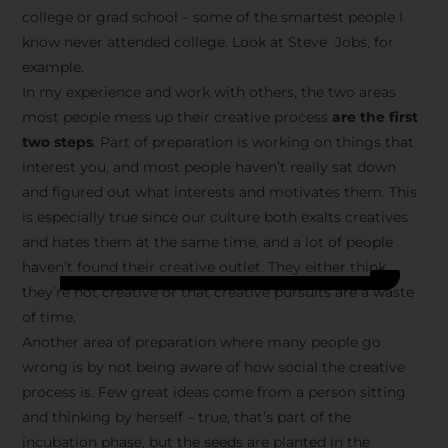
college or grad school – some of the smartest people I
know never attended college. Look at Steve Jobs, for
example.
In my experience and work with others, the two areas
most people mess up their creative process
are the first
two steps
. Part of preparation is working on things that
interest you, and most people haven’t really sat down
and figured out what interests and motivates them. This
is especially true since our culture both exalts creatives
and hates them at the same time, and a lot of people
haven’t found their creative outlet. They either think
they’re not creative or that creative pursuits are a waste
of time.
Another area of preparation where many people go
wrong is by not being aware of how social the creative
process is. Few great ideas come from a person sitting
and thinking by herself – true, that’s part of the
incubation phase, but the seeds are planted in the