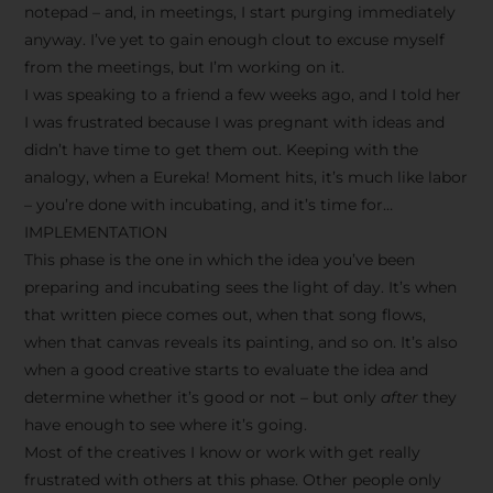
notepad – and, in meetings, I start purging immediately
anyway. I’ve yet to gain enough clout to excuse myself
from the meetings, but I’m working on it.
I was speaking to a friend a few weeks ago, and I told her
I was frustrated because I was pregnant with ideas and
didn’t have time to get them out. Keeping with the
analogy, when a Eureka! Moment hits, it’s much like labor
– you’re done with incubating, and it’s time for…
IMPLEMENTATION
This phase is the one in which the idea you’ve been
preparing and incubating sees the light of day. It’s when
that written piece comes out, when that song flows,
when that canvas reveals its painting, and so on. It’s also
when a good creative starts to evaluate the idea and
determine whether it’s good or not – but only
after
they
have enough to see where it’s going.
Most of the creatives I know or work with get really
frustrated with others at this phase. Other people only