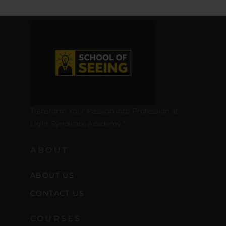
Transform Your Passion into Profession at
Light Syndicate Academy.”
ABOUT
ABOUT US
CONTACT US
COURSES