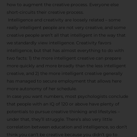
how to augment the creative process. Everyone else
short-circuits their creative process.
Intelligence and creativity are loosely related – some
really intelligent people are not very creative, and some
creative people aren’t all that intelligent in the way that
we standardly view intelligence. Creativity favors
intelligence, but that has almost everything to do with
two facts: 1) the more intelligent creative can prepare
more quickly and more broadly than the less intelligent
creative, and 2) the more intelligent creative generally
has managed to secure employment that allows here
more autonomy of her schedule.
In case you want numbers, most psychologists conclude
that people with an IQ of 120 or above have plenty of
potentials to pursue creative thinking and lifestyles –
under that, they’ll struggle. There’s also very little
correlation between education and intelligence, so don’t
think you can’t be creative because you didn’t go to