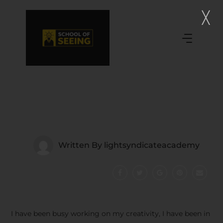
Written By
lightsyndicateacademy
I have been busy working on my creativity, I have been in