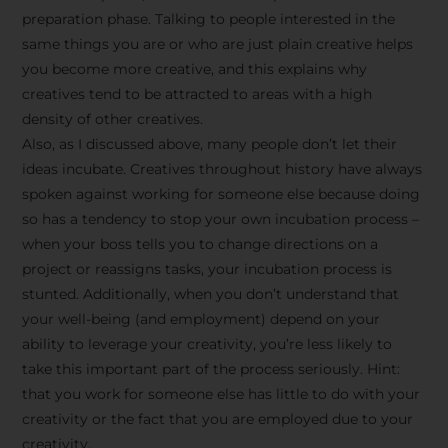
preparation phase. Talking to people interested in the
same things you are or who are just plain creative helps
you become more creative, and this explains why
creatives tend to be attracted to areas with a high
density of other creatives.
Also, as I discussed above, many people don’t let their
ideas incubate. Creatives throughout history have always
spoken against working for someone else because doing
so has a tendency to stop your own incubation process –
when your boss tells you to change directions on a
project or reassigns tasks, your incubation process is
Stay Inspired
stunted. Additionally, when you don’t understand that
your well-being (and employment) depend on your
with F/262
ability to leverage your creativity, you’re less likely to
take this important part of the process seriously. Hint:
SNAPSHOT
that you work for someone else has little to do with your
creativity or the fact that you are employed due to your
Get exclusive access to
creativity.