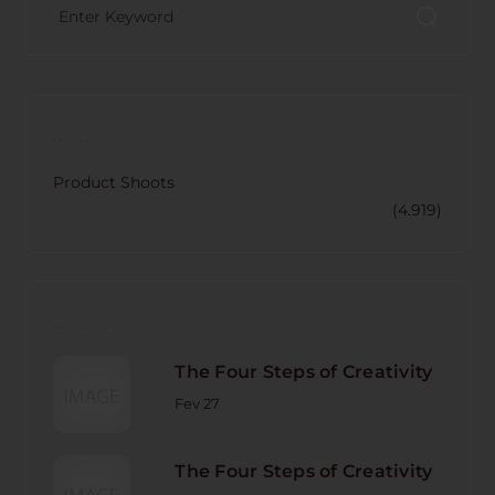
CATECORY
Product Shoots
(4.919)
RECENT POST
The Four Steps of Creativity
Fev 27
The Four Steps of Creativity