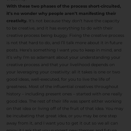
creative tips, behind-the-
With these two phases of the process short-circuited,
scenes content, free tools,
it’s no wonder why people aren’t manifesting their
and updates from
João
creativity.
It’s not because they don’t have the capacity
to be creative, and it has everything to do with their
Carlos & Light Syndicate
creative process being buggy. Fixing the creative process
Academy.
is not that hard to do, and I’ll talk more about it in future
posts. Here’s something I want you to keep in mind, and
it’s why I’m so adamant about your understanding your
creative process and that your livelihood depends on
your leveraging your creativity: all it takes is one or two
Join the Newsletter
good ideas, well-executed, for you to live the life of
greatness. Most of the influential creatives throughout
history – including present ones – started with one really
We don’t spam! Read more in our privacy
good idea. The rest of their life was spent either working
policy
on that idea or living off of the fruit of that idea. You may
be incubating that great idea, or you may be one step
away from it, and I want you to get it out so we all can
enjoy it.I ask that you suggest new themes and future