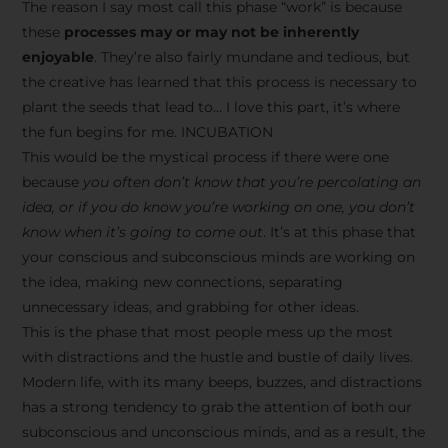
The reason I say most call this phase “work” is because
these
processes may or may not be inherently
enjoyable
. They’re also fairly mundane and tedious, but
the creative has learned that this process is necessary to
plant the seeds that lead to… I love this part, it’s where
the fun begins for me. INCUBATION
This would be the mystical process if there were one
because
you often don’t know that you’re percolating an
idea, or if you do know you’re working on one, you don’t
know when it’s going to come out
. It’s at this phase that
your conscious and subconscious minds are working on
the idea, making new connections, separating
unnecessary ideas, and grabbing for other ideas.
This is the phase that most people mess up the most
with distractions and the hustle and bustle of daily lives.
Modern life, with its many beeps, buzzes, and distractions
has a strong tendency to grab the attention of both our
subconscious and unconscious minds, and as a result, the