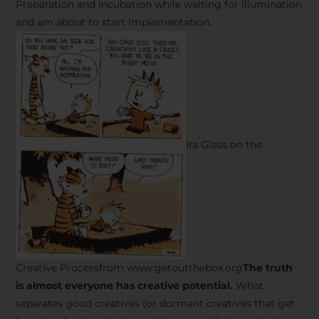
Preparation and Incubation while waiting for Illumination
and am about to start Implementation.
Ira Glass on the
Creative Processfrom www.getoutthebox.org
The truth
is almost everyone has creative potential.
What
separates good creatives (or dormant creatives that get