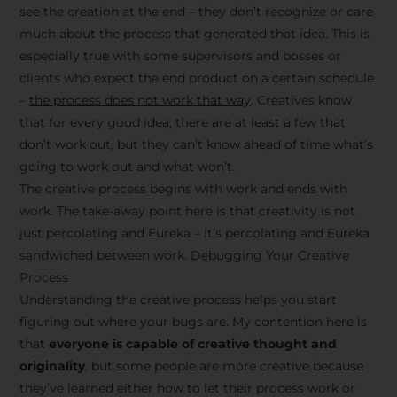
see the creation at the end – they don’t recognize or care
much about the process that generated that idea. This is
especially true with some supervisors and bosses or
clients who expect the end product on a certain schedule
–
the process does not work that way
. Creatives know
that for every good idea, there are at least a few that
don’t work out, but they can’t know ahead of time what’s
going to work out and what won’t.
The creative process begins with work and ends with
work. The take-away point here is that creativity is not
just percolating and Eureka – it’s percolating and Eureka
sandwiched between work. Debugging Your Creative
Process
Understanding the creative process helps you start
figuring out where your bugs are. My contention here is
that
everyone is capable of creative thought and
originality
, but some people are more creative because
they’ve learned either how to let their process work or