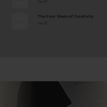
Fev 27
The Four Steps of Creativity
Fev 27