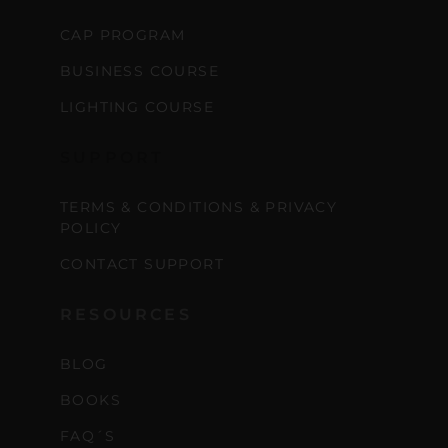
CAP PROGRAM
BUSINESS COURSE
LIGHTING COURSE
SUPPORT
TERMS & CONDITIONS & PRIVACY
POLICY
CONTACT SUPPORT
RESOURCES
BLOG
BOOKS
FAQ´S