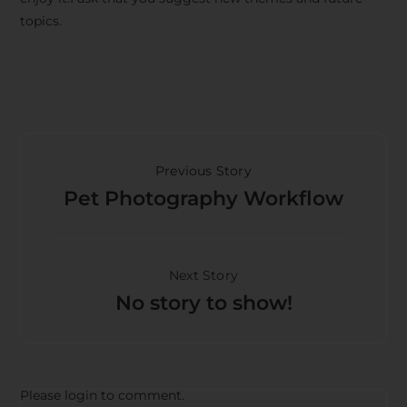
topics.
Previous Story
Pet Photography Workflow
Next Story
No story to show!
Please login to comment.