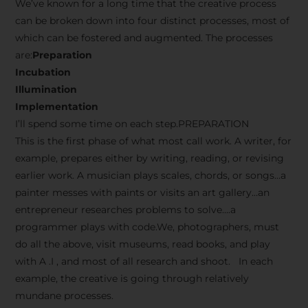
We’ve known for a long time that the creative process
can be broken down into four distinct processes, most of
which can be fostered and augmented. The processes
are:
Preparation
Incubation
Illumination
Implementation
I’ll spend some time on each step.PREPARATION
This is the first phase of what most call work. A writer, for
example, prepares either by writing, reading, or revising
earlier work. A musician plays scales, chords, or songs…a
painter messes with paints or visits an art gallery…an
entrepreneur researches problems to solve….a
programmer plays with code.We, photographers, must
do all the above, visit museums, read books, and play
with A .I , and most of all research and shoot. In each
example, the creative is going through relatively
mundane processes.