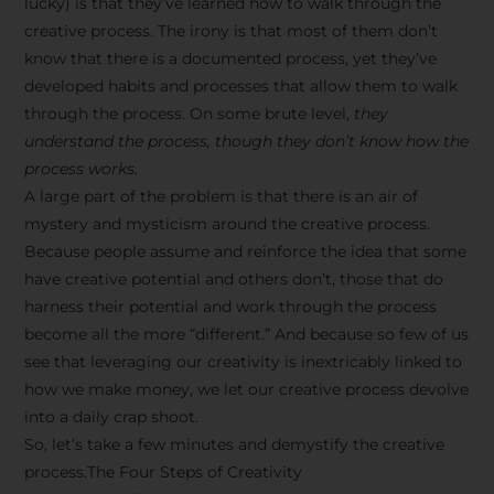
lucky) is that they’ve learned how to walk through the
creative process. The irony is that most of them don’t
know that there is a documented process, yet they’ve
developed habits and processes that allow them to walk
through the process. On some brute level,
they
understand the process, though they don’t know how the
process works.
A large part of the problem is that there is an air of
mystery and mysticism around the creative process.
Because people assume and reinforce the idea that some
have creative potential and others don’t, those that do
harness their potential and work through the process
become all the more “different.” And because so few of us
see that leveraging our creativity is inextricably linked to
how we make money, we let our creative process devolve
into a daily crap shoot.
So, let’s take a few minutes and demystify the creative
process.The Four Steps of Creativity