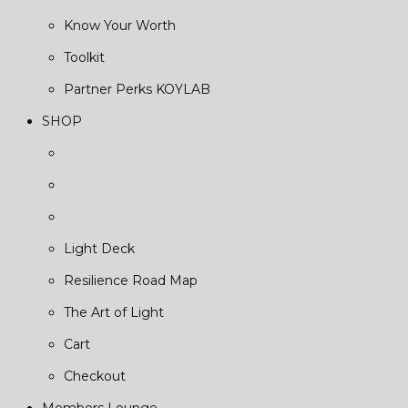
Know Your Worth
Toolkit
Partner Perks KOYLAB
SHOP
Light Deck
Resilience Road Map
The Art of Light
Cart
Checkout