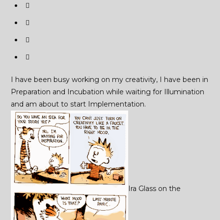
I have been busy working on my creativity, I have been in
Preparation and Incubation while waiting for Illumination
and am about to start Implementation.
Ira Glass on the