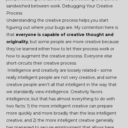
sandwiched between work. Debugging Your Creative
Process
Understanding the creative process helps you start
figuring out where your bugs are. My contention here is
that
everyone is capable of creative thought and
originality
, but some people are more creative because
they’ve learned either how to let their process work or
how to augment the creative process. Everyone else
short-circuits their creative process.
Intelligence and creativity are loosely related – some
really intelligent people are not very creative, and some
creative people aren’t all that intelligent in the way that
we standardly view intelligence. Creativity favors
intelligence, but that has almost everything to do with
two facts: 1) the more intelligent creative can prepare
more quickly and more broadly than the less intelligent
creative, and 2) the more intelligent creative generally
has managed to secure employment that allows here