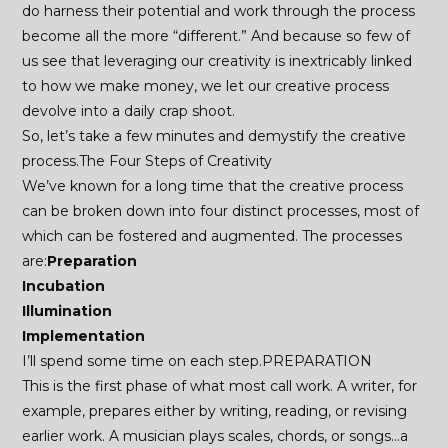
do harness their potential and work through the process
become all the more “different.” And because so few of
us see that leveraging our creativity is inextricably linked
to how we make money, we let our creative process
devolve into a daily crap shoot.
So, let’s take a few minutes and demystify the creative
process.The Four Steps of Creativity
We’ve known for a long time that the creative process
can be broken down into four distinct processes, most of
which can be fostered and augmented. The processes
are:
Preparation
Incubation
Illumination
Implementation
I’ll spend some time on each step.PREPARATION
This is the first phase of what most call work. A writer, for
example, prepares either by writing, reading, or revising
earlier work. A musician plays scales, chords, or songs…a