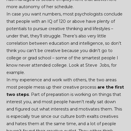
more autonomy of her schedule.
In case you want numbers, most psychologists conclude
that people with an IQ of 120 or above have plenty of
potentials to pursue creative thinking and lifestyles –
under that, they’ll struggle. There’s also very little
correlation between education and intelligence, so don’t
think you can’t be creative because you didn’t go to
college or grad school – some of the smartest people I
know never attended college. Look at Steve Jobs, for
example.
In my experience and work with others, the two areas
most people mess up their creative process
are the first
two steps
. Part of preparation is working on things that
interest you, and most people haven’t really sat down
and figured out what interests and motivates them. This
is especially true since our culture both exalts creatives
and hates them at the same time, and a lot of people