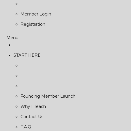
Member Login
Registration
Menu
START HERE
Founding Member Launch
Why I Teach
Contact Us
F.A.Q