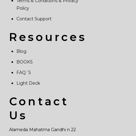
Terms & Conditions & Privacy
Policy
Contact Support
Resources
Blog
BOOKS
FAQ´S
Light Deck
Contact
Us
Alameda Mahatma Gandhi n 22