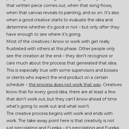
that written piece comes out, when that song flows,
when that canvas reveals its painting, and so on. It’s also
when a good creative starts to evaluate the idea and
determine whether it’s good or not – but only
after
they
have enough to see where it’s going.
Most of the creatives I know or work with get really
frustrated with others at this phase. Other people only
see the creation at the end – they don’t recognize or
care much about the process that generated that idea.
This is especially true with some supervisors and bosses
or clients who expect the end product on a certain
schedule –
the process does not work that way
. Creatives
know that for every good idea, there are at least a few
that don’t work out, but they can’t know ahead of time
what’s going to work out and what won’t.
The creative process begins with work and ends with
work. The take-away point here is that creativity is not
just percolating and Eureka – it’s percolating and Eureka