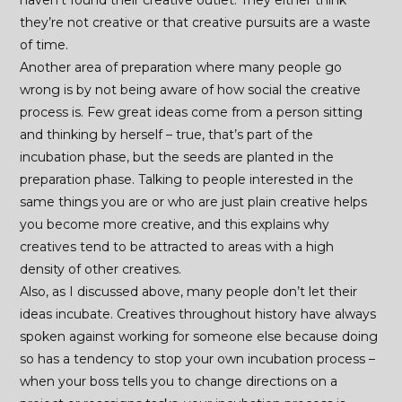
haven’t found their creative outlet. They either think
they’re not creative or that creative pursuits are a waste
of time.
Another area of preparation where many people go
wrong is by not being aware of how social the creative
process is. Few great ideas come from a person sitting
and thinking by herself – true, that’s part of the
incubation phase, but the seeds are planted in the
preparation phase. Talking to people interested in the
same things you are or who are just plain creative helps
you become more creative, and this explains why
creatives tend to be attracted to areas with a high
density of other creatives.
Also, as I discussed above, many people don’t let their
ideas incubate. Creatives throughout history have always
spoken against working for someone else because doing
so has a tendency to stop your own incubation process –
when your boss tells you to change directions on a