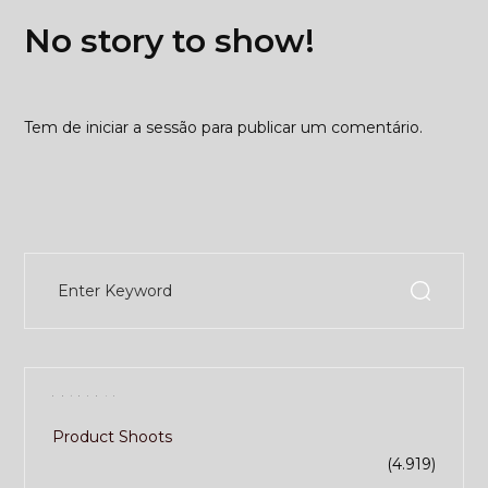
No story to show!
Tem de
iniciar a sessão
para publicar um comentário.
Catecory
Product Shoots
(4.919)