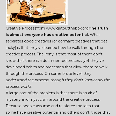
Creative Processfrom www.getoutthebox.org
The truth
is almost everyone has creative potential.
What
separates good creatives (or dormant creatives that get
lucky) is that they’ve learned how to walk through the
creative process. The irony is that most of them don’t
know that there is a documented process, yet they’ve
developed habits and processes that allow them to walk
through the process. On some brute level,
they
understand the process, though they don’t know how the
process works.
A large part of the problem is that there is an air of
mystery and mysticism around the creative process.
Because people assume and reinforce the idea that
some have creative potential and others don’t, those that