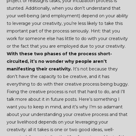
project or reassigns tasks, your incubation process is
stunted. Additionally, when you don’t understand that
your well-being (and employment) depend on your ability
to leverage your creativity, you’re less likely to take this
important part of the process seriously. Hint: that you
work for someone else has little to do with your creativity
or the fact that you are employed due to your creativity.
With these two phases of the process short-
circuited, it’s no wonder why people aren’t
manifesting their creativity.
It’s not because they
don’t have the capacity to be creative, and it has
everything to do with their creative process being buggy.
Fixing the creative process is not that hard to do, and I’ll
talk more about it in future posts. Here’s something I
want you to keep in mind, and it’s why I’m so adamant
about your understanding your creative process and that
your livelihood depends on your leveraging your
creativity: all it takes is one or two good ideas, well-