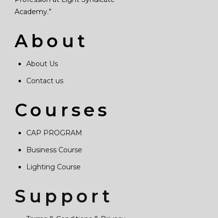
Academy.”
About
About Us
Contact us
Courses
CAP PROGRAM
Business Course
Lighting Course
Support