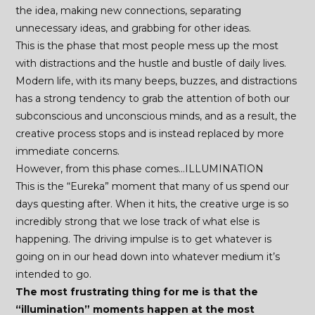
the idea, making new connections, separating
unnecessary ideas, and grabbing for other ideas.
This is the phase that most people mess up the most
with distractions and the hustle and bustle of daily lives.
Modern life, with its many beeps, buzzes, and distractions
has a strong tendency to grab the attention of both our
subconscious and unconscious minds, and as a result, the
creative process stops and is instead replaced by more
immediate concerns.
However, from this phase comes…ILLUMINATION
This is the “Eureka” moment that many of us spend our
days questing after. When it hits, the creative urge is so
incredibly strong that we lose track of what else is
happening. The driving impulse is to get whatever is
going on in our head down into whatever medium it’s
intended to go.
The most frustrating thing for me is that the
“illumination” moments happen at the most