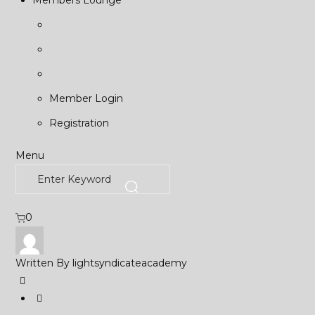
Members Lounge
Member Login
Registration
Menu
0
Written By
lightsyndicateacademy