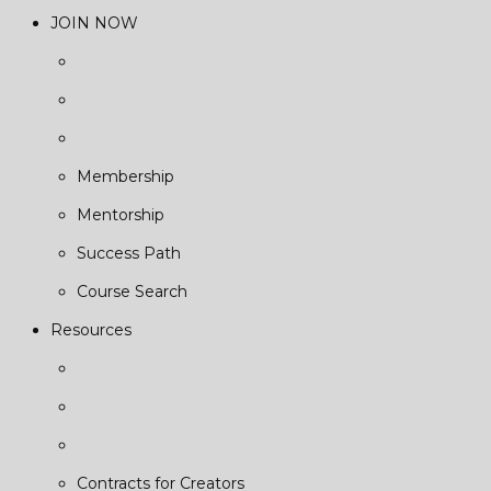
JOIN NOW
Membership
Mentorship
Success Path
Course Search
Resources
Contracts for Creators