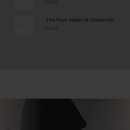
Fev 27
The Four Steps of Creativity
Fev 27