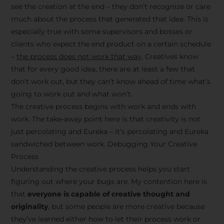
see the creation at the end – they don’t recognize or care
much about the process that generated that idea. This is
especially true with some supervisors and bosses or
clients who expect the end product on a certain schedule
–
the process does not work that way
. Creatives know
that for every good idea, there are at least a few that
don’t work out, but they can’t know ahead of time what’s
going to work out and what won’t.
The creative process begins with work and ends with
work. The take-away point here is that creativity is not
just percolating and Eureka – it’s percolating and Eureka
sandwiched between work. Debugging Your Creative
Process
Understanding the creative process helps you start
figuring out where your bugs are. My contention here is
that
everyone is capable of creative thought and
originality
, but some people are more creative because
they’ve learned either how to let their process work or