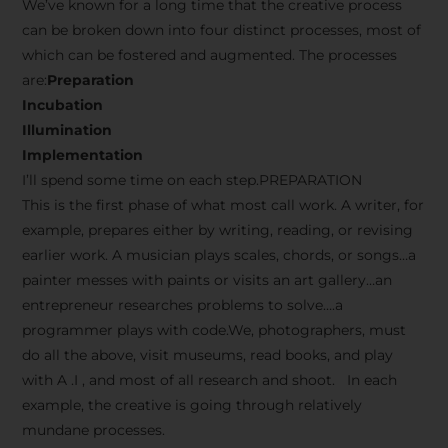
We’ve known for a long time that the creative process
can be broken down into four distinct processes, most of
which can be fostered and augmented. The processes
are:
Preparation
Incubation
Illumination
Implementation
I’ll spend some time on each step.PREPARATION
This is the first phase of what most call work. A writer, for
example, prepares either by writing, reading, or revising
earlier work. A musician plays scales, chords, or songs…a
painter messes with paints or visits an art gallery…an
entrepreneur researches problems to solve….a
programmer plays with code.We, photographers, must
do all the above, visit museums, read books, and play
with A .I , and most of all research and shoot. In each
example, the creative is going through relatively
mundane processes.