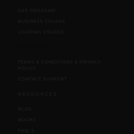
CAP PROGRAM
BUSINESS COURSE
LIGHTING COURSE
SUPPORT
TERMS & CONDITIONS & PRIVACY
POLICY
CONTACT SUPPORT
RESOURCES
BLOG
BOOKS
FAQ´S