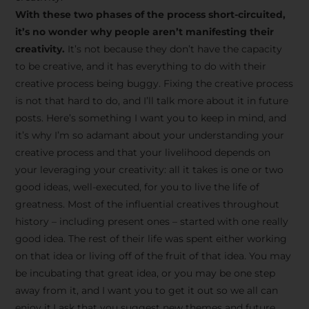
creative tips, behind-the-
With these two phases of the process short-circuited,
scenes content, free tools,
it’s no wonder why people aren’t manifesting their
and updates from
João
creativity.
It’s not because they don’t have the capacity
to be creative, and it has everything to do with their
Carlos & Light Syndicate
creative process being buggy. Fixing the creative process
Academy.
is not that hard to do, and I’ll talk more about it in future
posts. Here’s something I want you to keep in mind, and
it’s why I’m so adamant about your understanding your
creative process and that your livelihood depends on
your leveraging your creativity: all it takes is one or two
Join the Newsletter
good ideas, well-executed, for you to live the life of
greatness. Most of the influential creatives throughout
history – including present ones – started with one really
We don’t spam! Read more in our privacy
good idea. The rest of their life was spent either working
policy
on that idea or living off of the fruit of that idea. You may
be incubating that great idea, or you may be one step
away from it, and I want you to get it out so we all can
enjoy it.I ask that you suggest new themes and future