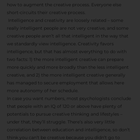
how to augment the creative process. Everyone else
short-circuits their creative process.
Intelligence and creativity are loosely related – some
really intelligent people are not very creative, and some
creative people aren’t all that intelligent in the way that
we standardly view intelligence. Creativity favors
intelligence, but that has almost everything to do with
two facts: 1) the more intelligent creative can prepare
more quickly and more broadly than the less intelligent
creative, and 2) the more intelligent creative generally
has managed to secure employment that allows here
more autonomy of her schedule.
In case you want numbers, most psychologists conclude
that people with an IQ of 120 or above have plenty of
potentials to pursue creative thinking and lifestyles –
under that, they’ll struggle. There’s also very little
correlation between education and intelligence, so don’t
think you can’t be creative because you didn’t go to