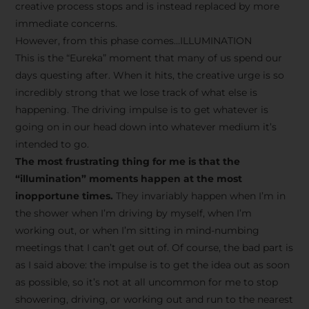
creative process stops and is instead replaced by more
immediate concerns.
However, from this phase comes…ILLUMINATION
This is the “Eureka” moment that many of us spend our
days questing after. When it hits, the creative urge is so
incredibly strong that we lose track of what else is
happening. The driving impulse is to get whatever is
going on in our head down into whatever medium it’s
intended to go.
The most frustrating thing for me is that the
“illumination” moments happen at the most
inopportune times.
They invariably happen when I’m in
the shower when I’m driving by myself, when I’m
working out, or when I’m sitting in mind-numbing
meetings that I can’t get out of. Of course, the bad part is
as I said above: the impulse is to get the idea out as soon
as possible, so it’s not at all uncommon for me to stop
showering, driving, or working out and run to the nearest