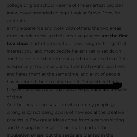
college or grad school – some of the smartest people I
know never attended college. Look at Steve Jobs, for
example.
In my experience and work with others, the two areas
most people mess up their creative process
are the first
two steps
. Part of preparation is working on things that
interest you, and most people haven’t really sat down
and figured out what interests and motivates them. This
is especially true since our culture both exalts creatives
and hates them at the same time, and a lot of people
haven’t found their creative outlet. They either think
they’re not creative or that creative pursuits are a waste
of time.
Another area of preparation where many people go
wrong is by not being aware of how social the creative
process is. Few great ideas come from a person sitting
and thinking by herself – true, that’s part of the
incubation phase, but the seeds are planted in the