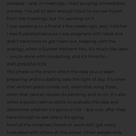
notepad – and, in meetings, I start purging immediately
anyway. I’ve yet to gain enough clout to excuse myself
from the meetings, but I’m working on it.
I was speaking to a friend a few weeks ago, and I told her
I was frustrated because I was pregnant with ideas and
didn’t have time to get them out. Keeping with the
analogy, when a Eureka! Moment hits, it’s much like labor
– you’re done with incubating, and it’s time for…
IMPLEMENTATION
This phase is the one in which the idea you’ve been
preparing and incubating sees the light of day. It’s when
that written piece comes out, when that song flows,
when that canvas reveals its painting, and so on. It’s also
when a good creative starts to evaluate the idea and
determine whether it’s good or not – but only
after
they
have enough to see where it’s going.
Most of the creatives I know or work with get really
frustrated with others at this phase. Other people only