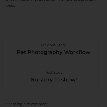
topics.
Previous Story
Pet Photography Workflow
Next Story
No story to show!
Please login to comment.