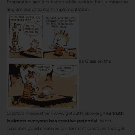
Preparation and Incubation while waiting for Illumination
and am about to start Implementation.
Ira Glass on the
Creative Processfrom www.getoutthebox.org
The truth
is almost everyone has creative potential.
What
separates good creatives (or dormant creatives that get