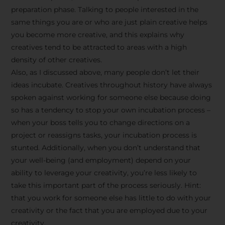
preparation phase. Talking to people interested in the
same things you are or who are just plain creative helps
you become more creative, and this explains why
creatives tend to be attracted to areas with a high
density of other creatives.
Also, as I discussed above, many people don’t let their
ideas incubate. Creatives throughout history have always
spoken against working for someone else because doing
so has a tendency to stop your own incubation process –
when your boss tells you to change directions on a
project or reassigns tasks, your incubation process is
Stay Inspired
stunted. Additionally, when you don’t understand that
your well-being (and employment) depend on your
with F/262
ability to leverage your creativity, you’re less likely to
take this important part of the process seriously. Hint:
SNAPSHOT
that you work for someone else has little to do with your
creativity or the fact that you are employed due to your
Get exclusive access to
creativity.