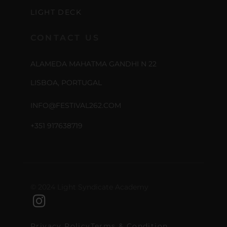
LIGHT DECK
CONTACT US
ALAMEDA MAHATMA GANDHI N 22
LISBOA, PORTUGAL
INFO@FESTIVAL262.COM
+351 917638719
© 2024 Light Syndicate Academy
Privacy Policy
Terms & Condition