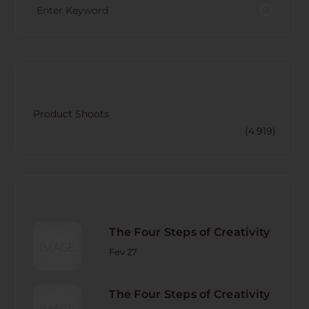
CATECORY
Product Shoots
(4.919)
RECENT POST
The Four Steps of Creativity
Fev 27
The Four Steps of Creativity