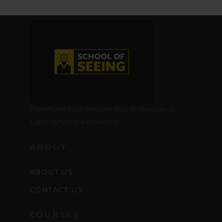
Transform Your Passion into Profession at
Light Syndicate Academy.”
ABOUT
ABOUT US
CONTACT US
COURSES