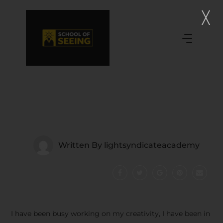
Written By
lightsyndicateacademy
I have been busy working on my creativity, I have been in