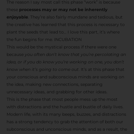
The reason I say most call this phase “work” is because
these
processes may or may not be inherently
enjoyable
. They’re also fairly mundane and tedious, but
the creative has learned that this process is necessary to
plant the seeds that lead to… I love this part, it’s where
the fun begins for me. INCUBATION
This would be the mystical process if there were one
because
you often don’t know that you’re percolating an
idea, or if you do know you’re working on one, you don’t
know when it’s going to come out
. It’s at this phase that
your conscious and subconscious minds are working on
the idea, making new connections, separating
unnecessary ideas, and grabbing for other ideas.
This is the phase that most people mess up the most
with distractions and the hustle and bustle of daily lives.
Modern life, with its many beeps, buzzes, and distractions
has a strong tendency to grab the attention of both our
subconscious and unconscious minds, and as a result, the