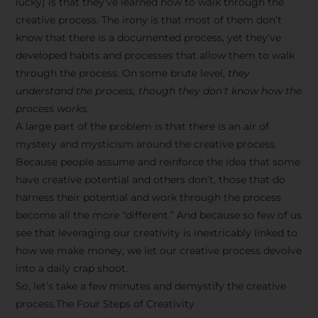
lucky) is that they’ve learned how to walk through the
creative process. The irony is that most of them don’t
know that there is a documented process, yet they’ve
developed habits and processes that allow them to walk
through the process. On some brute level,
they
understand the process, though they don’t know how the
process works.
A large part of the problem is that there is an air of
mystery and mysticism around the creative process.
Because people assume and reinforce the idea that some
have creative potential and others don’t, those that do
harness their potential and work through the process
become all the more “different.” And because so few of us
see that leveraging our creativity is inextricably linked to
how we make money, we let our creative process devolve
into a daily crap shoot.
So, let’s take a few minutes and demystify the creative
process.The Four Steps of Creativity