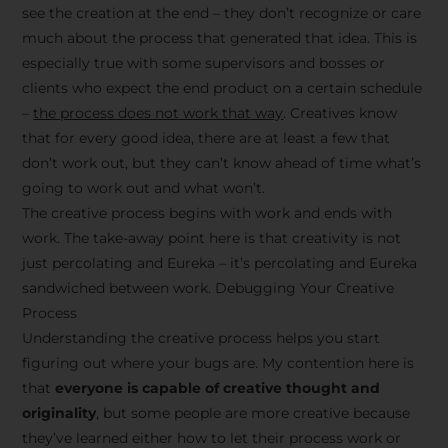
see the creation at the end – they don’t recognize or care
much about the process that generated that idea. This is
especially true with some supervisors and bosses or
clients who expect the end product on a certain schedule
–
the process does not work that way
. Creatives know
that for every good idea, there are at least a few that
don’t work out, but they can’t know ahead of time what’s
going to work out and what won’t.
The creative process begins with work and ends with
work. The take-away point here is that creativity is not
just percolating and Eureka – it’s percolating and Eureka
sandwiched between work. Debugging Your Creative
Process
Understanding the creative process helps you start
figuring out where your bugs are. My contention here is
that
everyone is capable of creative thought and
originality
, but some people are more creative because
they’ve learned either how to let their process work or