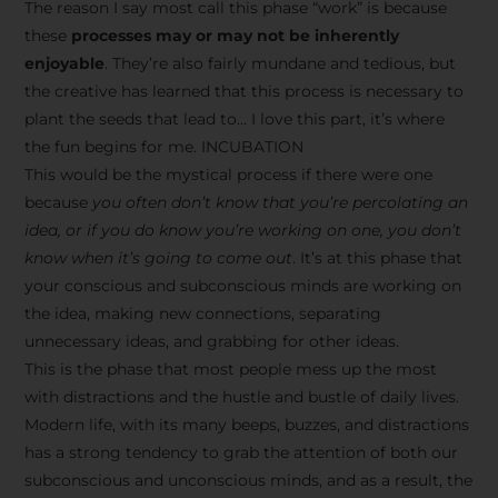
The reason I say most call this phase “work” is because
these
processes may or may not be inherently
enjoyable
. They’re also fairly mundane and tedious, but
the creative has learned that this process is necessary to
plant the seeds that lead to… I love this part, it’s where
the fun begins for me. INCUBATION
This would be the mystical process if there were one
because
you often don’t know that you’re percolating an
idea, or if you do know you’re working on one, you don’t
know when it’s going to come out
. It’s at this phase that
your conscious and subconscious minds are working on
the idea, making new connections, separating
unnecessary ideas, and grabbing for other ideas.
This is the phase that most people mess up the most
with distractions and the hustle and bustle of daily lives.
Modern life, with its many beeps, buzzes, and distractions
has a strong tendency to grab the attention of both our
subconscious and unconscious minds, and as a result, the