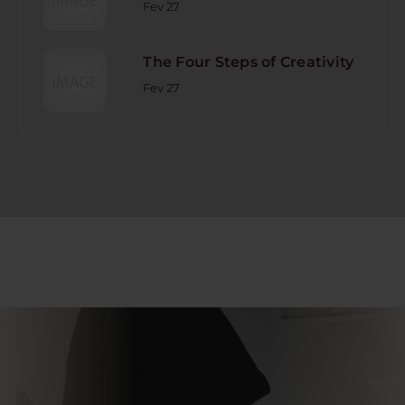
Fev 27
The Four Steps of Creativity
Fev 27