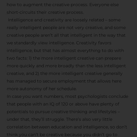
how to augment the creative process. Everyone else
short-circuits their creative process.
Intelligence and creativity are loosely related – some
really intelligent people are not very creative, and some
creative people aren’t all that intelligent in the way that
we standardly view intelligence. Creativity favors
intelligence, but that has almost everything to do with
two facts: 1) the more intelligent creative can prepare
more quickly and more broadly than the less intelligent
creative, and 2) the more intelligent creative generally
has managed to secure employment that allows here
more autonomy of her schedule.
In case you want numbers, most psychologists conclude
that people with an IQ of 120 or above have plenty of
potentials to pursue creative thinking and lifestyles –
under that, they’ll struggle. There’s also very little
correlation between education and intelligence, so don’t
think you can’t be creative because you didn’t go to