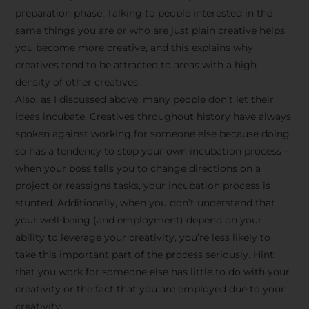
preparation phase. Talking to people interested in the
same things you are or who are just plain creative helps
you become more creative, and this explains why
creatives tend to be attracted to areas with a high
density of other creatives.
Also, as I discussed above, many people don’t let their
ideas incubate. Creatives throughout history have always
spoken against working for someone else because doing
so has a tendency to stop your own incubation process –
when your boss tells you to change directions on a
project or reassigns tasks, your incubation process is
Stay Inspired
stunted. Additionally, when you don’t understand that
your well-being (and employment) depend on your
with F/262
ability to leverage your creativity, you’re less likely to
take this important part of the process seriously. Hint:
SNAPSHOT
that you work for someone else has little to do with your
creativity or the fact that you are employed due to your
Get exclusive access to
creativity.