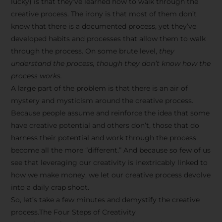
lucky) is that they’ve learned how to walk through the
creative process. The irony is that most of them don’t
know that there is a documented process, yet they’ve
developed habits and processes that allow them to walk
through the process. On some brute level,
they
understand the process, though they don’t know how the
process works.
A large part of the problem is that there is an air of
mystery and mysticism around the creative process.
Because people assume and reinforce the idea that some
have creative potential and others don’t, those that do
harness their potential and work through the process
become all the more “different.” And because so few of us
see that leveraging our creativity is inextricably linked to
how we make money, we let our creative process devolve
into a daily crap shoot.
So, let’s take a few minutes and demystify the creative
process.The Four Steps of Creativity