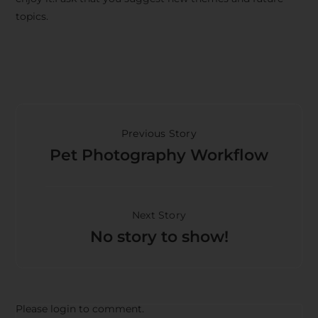
topics.
Previous Story
Pet Photography Workflow
Next Story
No story to show!
Please login to comment.