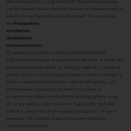
We’ve known for a long time that the creative process
can be broken down into four distinct processes, most of
which can be fostered and augmented. The processes
are:
Preparation
Incubation
Illumination
Implementation
I’ll spend some time on each step.PREPARATION
This is the first phase of what most call work. A writer, for
example, prepares either by writing, reading, or revising
earlier work. A musician plays scales, chords, or songs…a
painter messes with paints or visits an art gallery…an
entrepreneur researches problems to solve….a
programmer plays with code.We, photographers, must
do all the above, visit museums, read books, and play
with A .I , and most of all research and shoot. In each
example, the creative is going through relatively
mundane processes.