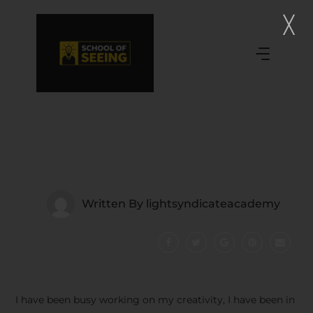
Written By
lightsyndicateacademy
I have been busy working on my creativity, I have been in