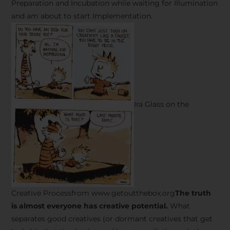
Preparation and Incubation while waiting for Illumination
and am about to start Implementation.
Ira Glass on the
Creative Processfrom www.getoutthebox.org
The truth
is almost everyone has creative potential.
What
separates good creatives (or dormant creatives that get