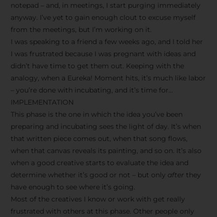
notepad – and, in meetings, I start purging immediately
anyway. I’ve yet to gain enough clout to excuse myself
from the meetings, but I’m working on it.
I was speaking to a friend a few weeks ago, and I told her
I was frustrated because I was pregnant with ideas and
didn’t have time to get them out. Keeping with the
analogy, when a Eureka! Moment hits, it’s much like labor
– you’re done with incubating, and it’s time for…
IMPLEMENTATION
This phase is the one in which the idea you’ve been
preparing and incubating sees the light of day. It’s when
that written piece comes out, when that song flows,
when that canvas reveals its painting, and so on. It’s also
when a good creative starts to evaluate the idea and
determine whether it’s good or not – but only
after
they
have enough to see where it’s going.
Most of the creatives I know or work with get really
frustrated with others at this phase. Other people only