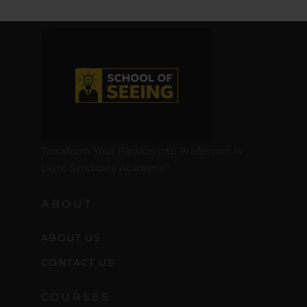
Transform Your Passion into Profession at
Light Syndicate Academy.”
ABOUT
ABOUT US
CONTACT US
COURSES