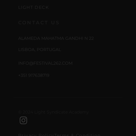
LIGHT DECK
CONTACT US
ALAMEDA MAHATMA GANDHI N 22
LISBOA, PORTUGAL
INFO@FESTIVAL262.COM
+351 917638719
© 2024 Light Syndicate Academy
Privacy Policy
Terms & Condition