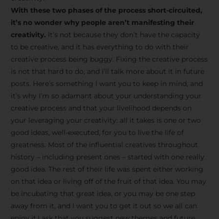
creative tips, behind-the-
With these two phases of the process short-circuited,
scenes content, free tools,
it’s no wonder why people aren’t manifesting their
and updates from
João
creativity.
It’s not because they don’t have the capacity
to be creative, and it has everything to do with their
Carlos & Light Syndicate
creative process being buggy. Fixing the creative process
Academy.
is not that hard to do, and I’ll talk more about it in future
posts. Here’s something I want you to keep in mind, and
it’s why I’m so adamant about your understanding your
creative process and that your livelihood depends on
your leveraging your creativity: all it takes is one or two
Join the Newsletter
good ideas, well-executed, for you to live the life of
greatness. Most of the influential creatives throughout
history – including present ones – started with one really
We don’t spam! Read more in our privacy
good idea. The rest of their life was spent either working
policy
on that idea or living off of the fruit of that idea. You may
be incubating that great idea, or you may be one step
away from it, and I want you to get it out so we all can
enjoy it.I ask that you suggest new themes and future