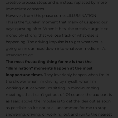
creative process stops and is instead replaced by more
immediate concerns.
However, from this phase comes…ILLUMINATION
This is the “Eureka” moment that many of us spend our
days questing after. When it hits, the creative urge is so
incredibly strong that we lose track of what else is
happening. The driving impulse is to get whatever is
going on in our head down into whatever medium it’s
intended to go.
The most frustrating thing for me is that the
“illumination” moments happen at the most
inopportune times.
They invariably happen when I’m in
the shower when I’m driving by myself, when I’m
working out, or when I’m sitting in mind-numbing
meetings that I can’t get out of. Of course, the bad part is
as I said above: the impulse is to get the idea out as soon
as possible, so it’s not at all uncommon for me to stop
showering, driving, or working out and run to the nearest