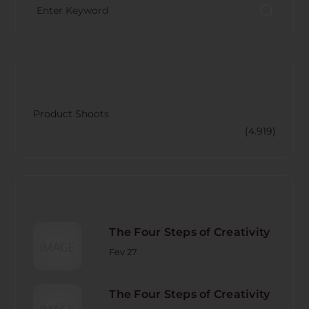
CATECORY
Product Shoots
(4.919)
RECENT POST
The Four Steps of Creativity
Fev 27
The Four Steps of Creativity