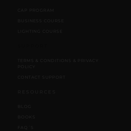
CAP PROGRAM
BUSINESS COURSE
LIGHTING COURSE
SUPPORT
TERMS & CONDITIONS & PRIVACY
POLICY
CONTACT SUPPORT
RESOURCES
BLOG
BOOKS
FAQ´S