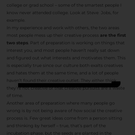
college or grad school – some of the smartest people I
know never attended college. Look at Steve Jobs, for
example.
In my experience and work with others, the two areas
most people mess up their creative process
are the first
two steps
. Part of preparation is working on things that
interest you, and most people haven’t really sat down
and figured out what interests and motivates them. This
is especially true since our culture both exalts creatives
and hates them at the same time, and a lot of people
haven’t found their creative outlet. They either think
they’re not creative or that creative pursuits are a waste
of time.
Another area of preparation where many people go
wrong is by not being aware of how social the creative
process is. Few great ideas come from a person sitting
and thinking by herself – true, that’s part of the
incubation phase, but the seeds are planted in the