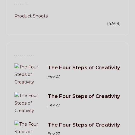
CATECORY
Product Shoots
(4.919)
RECENT POST
The Four Steps of Creativity
Fev 27
The Four Steps of Creativity
Fev 27
The Four Steps of Creativity
Fev 27