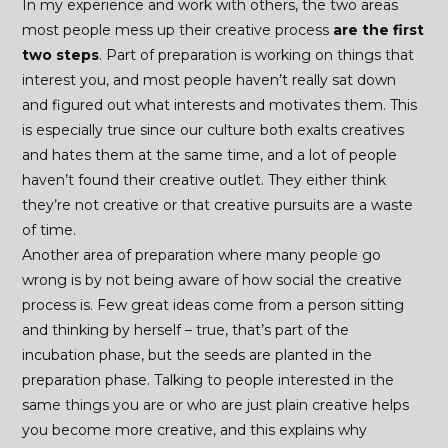
In my experience and work with others, the two areas
most people mess up their creative process
are the first
two steps
. Part of preparation is working on things that
interest you, and most people haven’t really sat down
and figured out what interests and motivates them. This
is especially true since our culture both exalts creatives
and hates them at the same time, and a lot of people
haven’t found their creative outlet. They either think
they’re not creative or that creative pursuits are a waste
of time.
Another area of preparation where many people go
wrong is by not being aware of how social the creative
process is. Few great ideas come from a person sitting
and thinking by herself – true, that’s part of the
incubation phase, but the seeds are planted in the
preparation phase. Talking to people interested in the
same things you are or who are just plain creative helps
you become more creative, and this explains why