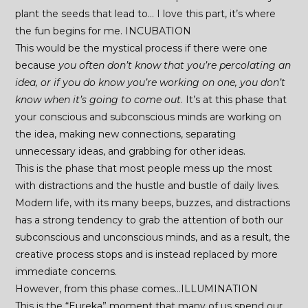
plant the seeds that lead to… I love this part, it’s where
the fun begins for me. INCUBATION
This would be the mystical process if there were one
because
you often don’t know that you’re percolating an
idea, or if you do know you’re working on one, you don’t
know when it’s going to come out
. It’s at this phase that
your conscious and subconscious minds are working on
the idea, making new connections, separating
unnecessary ideas, and grabbing for other ideas.
This is the phase that most people mess up the most
with distractions and the hustle and bustle of daily lives.
Modern life, with its many beeps, buzzes, and distractions
has a strong tendency to grab the attention of both our
subconscious and unconscious minds, and as a result, the
creative process stops and is instead replaced by more
immediate concerns.
However, from this phase comes…ILLUMINATION
This is the “Eureka” moment that many of us spend our