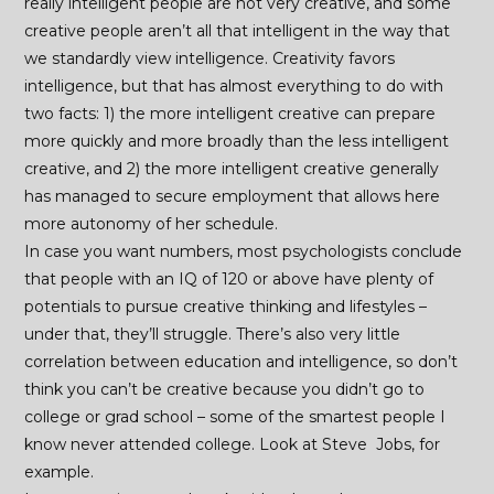
really intelligent people are not very creative, and some
creative people aren’t all that intelligent in the way that
we standardly view intelligence. Creativity favors
intelligence, but that has almost everything to do with
two facts: 1) the more intelligent creative can prepare
more quickly and more broadly than the less intelligent
creative, and 2) the more intelligent creative generally
has managed to secure employment that allows here
more autonomy of her schedule.
In case you want numbers, most psychologists conclude
that people with an IQ of 120 or above have plenty of
potentials to pursue creative thinking and lifestyles –
under that, they’ll struggle. There’s also very little
correlation between education and intelligence, so don’t
think you can’t be creative because you didn’t go to
college or grad school – some of the smartest people I
know never attended college. Look at Steve Jobs, for
example.