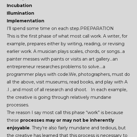
Incubation
Illumination
Implementation
I’ll spend some time on each step.PREPARATION
This is the first phase of what most call work. A writer, for
example, prepares either by writing, reading, or revising
earlier work. A musician plays scales, chords, or songs…a
painter messes with paints or visits an art gallery…an
entrepreneur researches problems to solve….a
programmer plays with code.We, photographers, must do
all the above, visit museums, read books, and play with A
.I , and most of all research and shoot. In each example,
the creative is going through relatively mundane
processes.
The reason I say most call this phase “work” is because
these
processes may or may not be inherently
enjoyable
. They’re also fairly mundane and tedious, but
the creative has learned that this process is necessary to