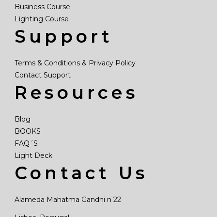
Business Course
Lighting Course
Support
Terms & Conditions & Privacy Policy
Contact Support
Resources
Blog
BOOKS
FAQ´S
Light Deck
Contact Us
Alameda Mahatma Gandhi n 22