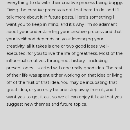
everything to do with their creative process being buggy.
Fixing the creative process is not that hard to do, and I’ll
talk more about it in future posts. Here’s something I
want you to keep in mind, and it’s why I’m so adamant
about your understanding your creative process and that
your livelihood depends on your leveraging your
creativity: all it takes is one or two good ideas, well-
executed, for you to live the life of greatness. Most of the
influential creatives throughout history – including
present ones – started with one really good idea. The rest
of their life was spent either working on that idea or living
off of the fruit of that idea. You may be incubating that
great idea, or you may be one step away from it, and I
want you to get it out so we all can enjoy it.I ask that you
suggest new themes and future topics.