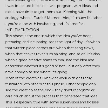
I was frustrated because I was pregnant with ideas and
didn’t have time to get them out. Keeping with the
analogy, when a Eureka! Moment hits, it’s much like labor
– you’re done with incubating, and it’s time for…
IMPLEMENTATION
This phase is the one in which the idea you’ve been
preparing and incubating sees the light of day. It’s when
that written piece comes out, when that song flows,
when that canvas reveals its painting, and so on. It’s also
when a good creative starts to evaluate the idea and
determine whether it’s good or not – but only
after
they
have enough to see where it’s going.
Most of the creatives I know or work with get really
frustrated with others at this phase. Other people only
see the creation at the end – they don’t recognize or
care much about the process that generated that idea.
This is especially true with some supervisors and bosses