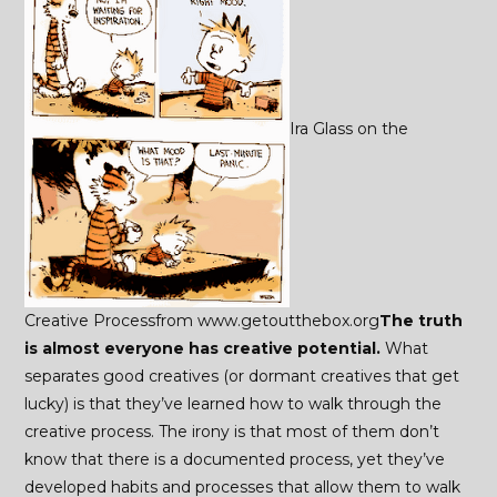
Ira Glass on the
Creative Processfrom www.getoutthebox.org
The truth
is almost everyone has creative potential.
What
separates good creatives (or dormant creatives that get
lucky) is that they’ve learned how to walk through the
creative process. The irony is that most of them don’t
know that there is a documented process, yet they’ve
developed habits and processes that allow them to walk