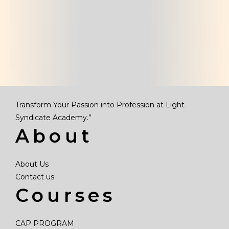
Transform Your Passion into Profession at Light
Syndicate Academy.”
About
About Us
Contact us
Courses
CAP PROGRAM