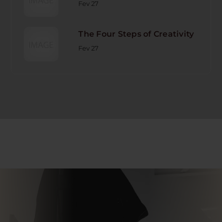
Fev 27
The Four Steps of Creativity
Fev 27