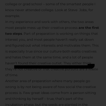
college or grad school – some of the smartest people I
know never attended college. Look at Steve Jobs, for
example.
In my experience and work with others, the two areas
most people mess up their creative process
are the first
two steps
. Part of preparation is working on things that
interest you, and most people haven’t really sat down
and figured out what interests and motivates them. This
is especially true since our culture both exalts creatives
and hates them at the same time, and a lot of people
haven’t found their creative outlet. They either think
they’re not creative or that creative pursuits are a waste
of time.
Another area of preparation where many people go
wrong is by not being aware of how social the creative
process is. Few great ideas come from a person sitting
and thinking by herself – true, that’s part of the
incubation phase, but the seeds are planted in the