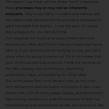
The reason I say most call this phase “work” is because
these
processes may or may not be inherently
enjoyable
. They’re also fairly mundane and tedious, but
the creative has learned that this process is necessary to
plant the seeds that lead to… I love this part, it’s where
the fun begins for me. INCUBATION
This would be the mystical process if there were one
because
you often don’t know that you’re percolating an
idea, or if you do know you’re working on one, you don’t
know when it’s going to come out
. It’s at this phase that
your conscious and subconscious minds are working on
the idea, making new connections, separating
unnecessary ideas, and grabbing for other ideas.
This is the phase that most people mess up the most
with distractions and the hustle and bustle of daily lives.
Modern life, with its many beeps, buzzes, and distractions
has a strong tendency to grab the attention of both our
subconscious and unconscious minds, and as a result, the