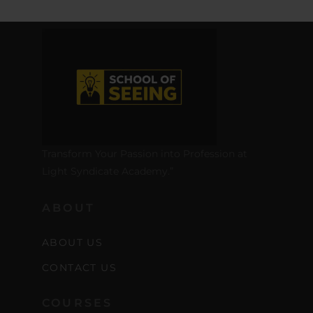
Transform Your Passion into Profession at
Light Syndicate Academy.”
ABOUT
ABOUT US
CONTACT US
COURSES