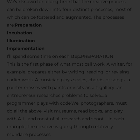
We’ve known for a long time that the creative process
can be broken down into four distinct processes, most of
which can be fostered and augmented. The processes
are:
Preparation
Incubation
Illumination
Implementation
I’ll spend some time on each step.PREPARATION
This is the first phase of what most call work. A writer, for
example, prepares either by writing, reading, or revising
earlier work. A musician plays scales, chords, or songs…a
painter messes with paints or visits an art gallery…an
entrepreneur researches problems to solve….a
programmer plays with code.We, photographers, must
do all the above, visit museums, read books, and play
with A .I , and most of all research and shoot. In each
example, the creative is going through relatively
mundane processes.