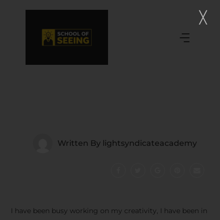
Written By
lightsyndicateacademy
I have been busy working on my creativity, I have been in