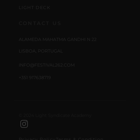
LIGHT DECK
CONTACT US
ALAMEDA MAHATMA GANDHI N 22
LISBOA, PORTUGAL
INFO@FESTIVAL262.COM
+351 917638719
© 2024 Light Syndicate Academy
Privacy Policy
Terms & Condition