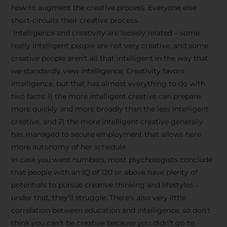
how to augment the creative process. Everyone else
short-circuits their creative process.
Intelligence and creativity are loosely related – some
really intelligent people are not very creative, and some
creative people aren’t all that intelligent in the way that
we standardly view intelligence. Creativity favors
intelligence, but that has almost everything to do with
two facts: 1) the more intelligent creative can prepare
more quickly and more broadly than the less intelligent
creative, and 2) the more intelligent creative generally
has managed to secure employment that allows here
more autonomy of her schedule.
In case you want numbers, most psychologists conclude
that people with an IQ of 120 or above have plenty of
potentials to pursue creative thinking and lifestyles –
under that, they’ll struggle. There’s also very little
correlation between education and intelligence, so don’t
think you can’t be creative because you didn’t go to