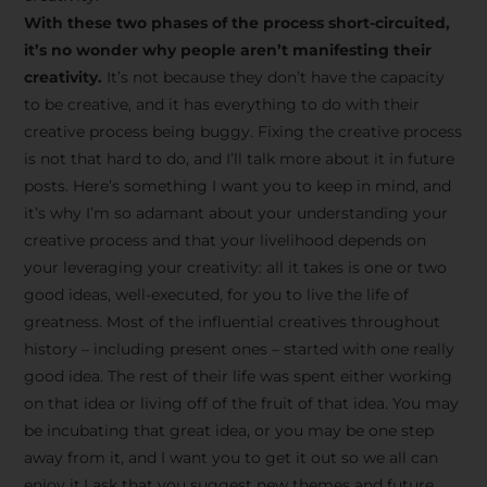
creative tips, behind-the-
With these two phases of the process short-circuited,
scenes content, free tools,
it’s no wonder why people aren’t manifesting their
and updates from
João
creativity.
It’s not because they don’t have the capacity
to be creative, and it has everything to do with their
Carlos & Light Syndicate
creative process being buggy. Fixing the creative process
Academy.
is not that hard to do, and I’ll talk more about it in future
posts. Here’s something I want you to keep in mind, and
it’s why I’m so adamant about your understanding your
creative process and that your livelihood depends on
your leveraging your creativity: all it takes is one or two
Join the Newsletter
good ideas, well-executed, for you to live the life of
greatness. Most of the influential creatives throughout
history – including present ones – started with one really
We don’t spam! Read more in our privacy
good idea. The rest of their life was spent either working
policy
on that idea or living off of the fruit of that idea. You may
be incubating that great idea, or you may be one step
away from it, and I want you to get it out so we all can
enjoy it.I ask that you suggest new themes and future