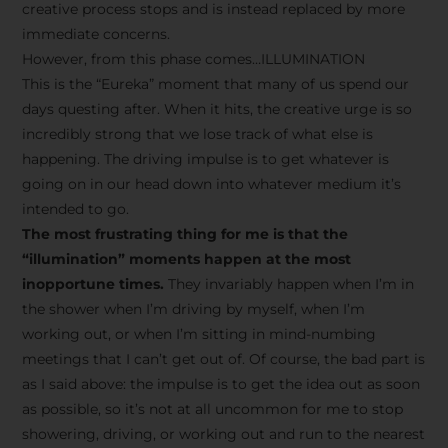
creative process stops and is instead replaced by more
immediate concerns.
However, from this phase comes…ILLUMINATION
This is the “Eureka” moment that many of us spend our
days questing after. When it hits, the creative urge is so
incredibly strong that we lose track of what else is
happening. The driving impulse is to get whatever is
going on in our head down into whatever medium it’s
intended to go.
The most frustrating thing for me is that the
“illumination” moments happen at the most
inopportune times.
They invariably happen when I’m in
the shower when I’m driving by myself, when I’m
working out, or when I’m sitting in mind-numbing
meetings that I can’t get out of. Of course, the bad part is
as I said above: the impulse is to get the idea out as soon
as possible, so it’s not at all uncommon for me to stop
showering, driving, or working out and run to the nearest