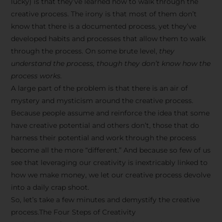
lucky) is that they’ve learned how to walk through the
creative process. The irony is that most of them don’t
know that there is a documented process, yet they’ve
developed habits and processes that allow them to walk
through the process. On some brute level,
they
understand the process, though they don’t know how the
process works.
A large part of the problem is that there is an air of
mystery and mysticism around the creative process.
Because people assume and reinforce the idea that some
have creative potential and others don’t, those that do
harness their potential and work through the process
become all the more “different.” And because so few of us
see that leveraging our creativity is inextricably linked to
how we make money, we let our creative process devolve
into a daily crap shoot.
So, let’s take a few minutes and demystify the creative
process.The Four Steps of Creativity