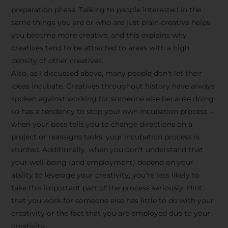
preparation phase. Talking to people interested in the
same things you are or who are just plain creative helps
you become more creative, and this explains why
creatives tend to be attracted to areas with a high
density of other creatives.
Also, as I discussed above, many people don’t let their
ideas incubate. Creatives throughout history have always
spoken against working for someone else because doing
so has a tendency to stop your own incubation process –
when your boss tells you to change directions on a
project or reassigns tasks, your incubation process is
Stay Inspired
stunted. Additionally, when you don’t understand that
your well-being (and employment) depend on your
with F/262
ability to leverage your creativity, you’re less likely to
take this important part of the process seriously. Hint:
SNAPSHOT
that you work for someone else has little to do with your
creativity or the fact that you are employed due to your
Get exclusive access to
creativity.