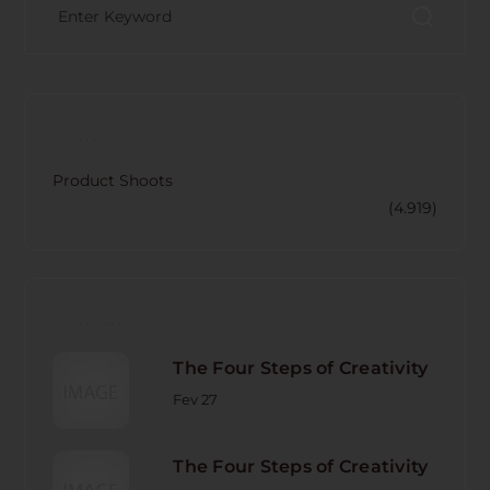
CATECORY
Product Shoots
(4.919)
RECENT POST
The Four Steps of Creativity
Fev 27
The Four Steps of Creativity