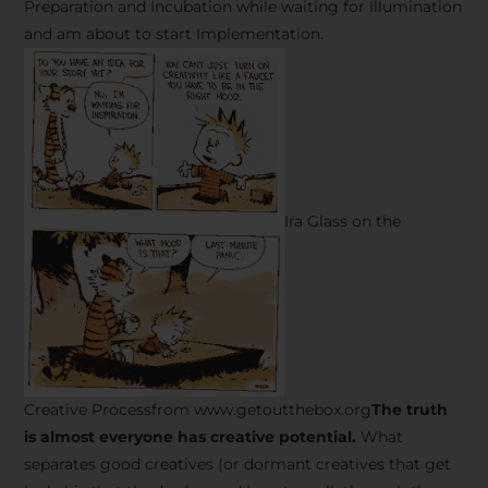
Preparation and Incubation while waiting for Illumination
and am about to start Implementation.
Ira Glass on the
Creative Processfrom www.getoutthebox.org
The truth
is almost everyone has creative potential.
What
separates good creatives (or dormant creatives that get