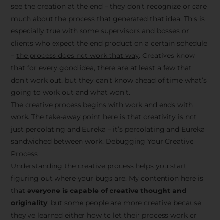
see the creation at the end – they don’t recognize or care
much about the process that generated that idea. This is
especially true with some supervisors and bosses or
clients who expect the end product on a certain schedule
–
the process does not work that way
. Creatives know
that for every good idea, there are at least a few that
don’t work out, but they can’t know ahead of time what’s
going to work out and what won’t.
The creative process begins with work and ends with
work. The take-away point here is that creativity is not
just percolating and Eureka – it’s percolating and Eureka
sandwiched between work. Debugging Your Creative
Process
Understanding the creative process helps you start
figuring out where your bugs are. My contention here is
that
everyone is capable of creative thought and
originality
, but some people are more creative because
they’ve learned either how to let their process work or