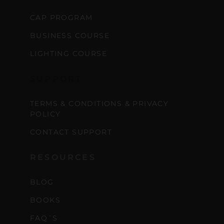
CAP PROGRAM
BUSINESS COURSE
LIGHTING COURSE
SUPPORT
TERMS & CONDITIONS & PRIVACY
POLICY
CONTACT SUPPORT
RESOURCES
BLOG
BOOKS
FAQ´S