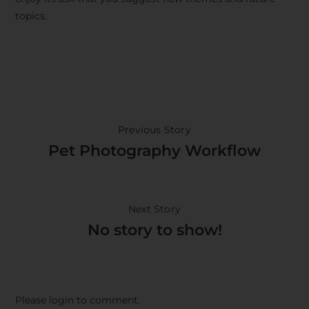
topics.
Previous Story
Pet Photography Workflow
Next Story
No story to show!
Please login to comment.