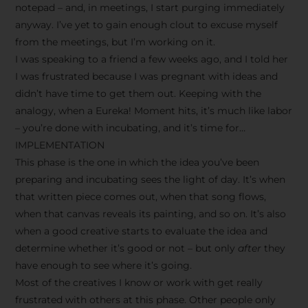
notepad – and, in meetings, I start purging immediately
anyway. I’ve yet to gain enough clout to excuse myself
from the meetings, but I’m working on it.
I was speaking to a friend a few weeks ago, and I told her
I was frustrated because I was pregnant with ideas and
didn’t have time to get them out. Keeping with the
analogy, when a Eureka! Moment hits, it’s much like labor
– you’re done with incubating, and it’s time for…
IMPLEMENTATION
This phase is the one in which the idea you’ve been
preparing and incubating sees the light of day. It’s when
that written piece comes out, when that song flows,
when that canvas reveals its painting, and so on. It’s also
when a good creative starts to evaluate the idea and
determine whether it’s good or not – but only
after
they
have enough to see where it’s going.
Most of the creatives I know or work with get really
frustrated with others at this phase. Other people only