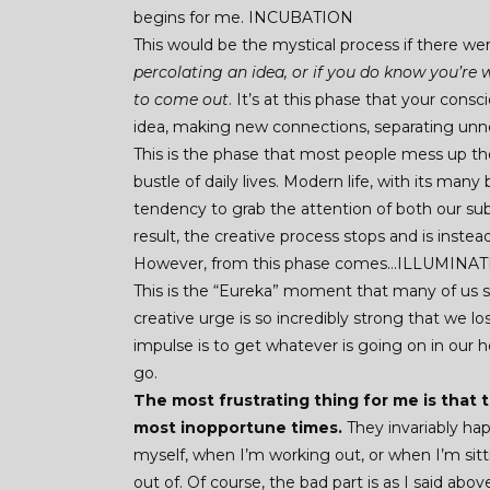
begins for me. INCUBATION
This would be the mystical process if there w
percolating an idea, or if you do know you’re
to come out
. It’s at this phase that your con
idea, making new connections, separating unne
This is the phase that most people mess up th
bustle of daily lives. Modern life, with its man
tendency to grab the attention of both our su
result, the creative process stops and is inst
However, from this phase comes…ILLUMINA
This is the “Eureka” moment that many of us sp
creative urge is so incredibly strong that we lo
impulse is to get whatever is going on in our
go.
The most frustrating thing for me is that
most inopportune times.
They invariably ha
myself, when I’m working out, or when I’m sit
out of. Of course, the bad part is as I said abo