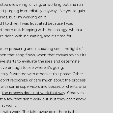
 stop showering, driving, or working out and run
tart purging immediately anyway. I’ve yet to gain
gs, but I’m working on it.
 I told her I was frustrated because I was
et them out. Keeping with the analogy, when a
re done with incubating, and it’s time for…
 been preparing and incubating sees the light of
hen that song flows, when that canvas reveals its
tive starts to evaluate the idea and determine
ave enough to see where it’s going.
eally frustrated with others at this phase. Other
y don’t recognize or care much about the process
ue with some supervisors and bosses or clients who
 –
the process does not work that way
. Creatives
st a few that don’t work out, but they can’t know
hat won’t.
s with work. The take-away point here is that