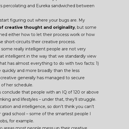
– it’s percolating and Eureka sandwiched between
start figuring out where your bugs are. My
f creative thought and originality
, but some
ned either how to let their process work or how
short-circuits their creative process.
– some really intelligent people are not very
hat intelligent in the way that we standardly view
 that has almost everything to do with two facts: 1)
 quickly and more broadly than the less
nt creative generally has managed to secure
of her schedule.
 conclude that people with an IQ of 120 or above
king and lifestyles – under that, they’ll struggle.
cation and intelligence, so don’t think you can’t
r grad school – some of the smartest people I
obs, for example.
o areas most people mess up their creative