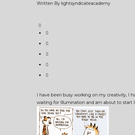
Written By
lightsyndicateacademy
I have been busy working on my creativity, I h
waiting for Illumination and am about to start