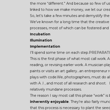
the more “different.” And because so few of us s
linked to how we make money, we let our creati
So, let’s take a few minutes and demystify the 
We’ve known for a long time that the creative
processes, most of which can be fostered and
Incubation
Illumination
Implementation
I’ll spend some time on each step.PREPARA
This is the first phase of what most call work. A
reading, or revising earlier work. A musician p
paints or visits an art gallery…an entrepreneu
plays with code.We, photographers, must do al
with A .I , and most of all research and shoot.
relatively mundane processes.
The reason I say most call this phase “work” i
inherently enjoyable
. They’re also fairly mu
that this process is necessary to plant the seeds