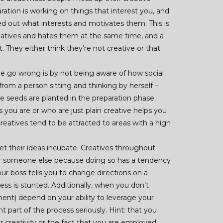
aration is working on things that interest you, and
d out what interests and motivates them. This is
creatives and hates them at the same time, and a
t. They either think they’re not creative or that
e go wrong is by not being aware of how social
rom a person sitting and thinking by herself –
the seeds are planted in the preparation phase.
 you are or who are just plain creative helps you
eatives tend to be attracted to areas with a high
et their ideas incubate. Creatives throughout
or someone else because doing so has a tendency
r boss tells you to change directions on a
cess is stunted. Additionally, when you don’t
nt) depend on your ability to leverage your
ant part of the process seriously. Hint: that you
r creativity or the fact that you are employed