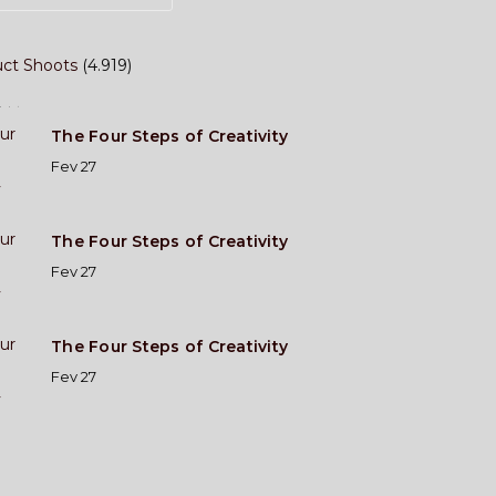
ct Shoots
(4.919)
ost
The Four Steps of Creativity
Fev 27
The Four Steps of Creativity
Fev 27
The Four Steps of Creativity
Fev 27