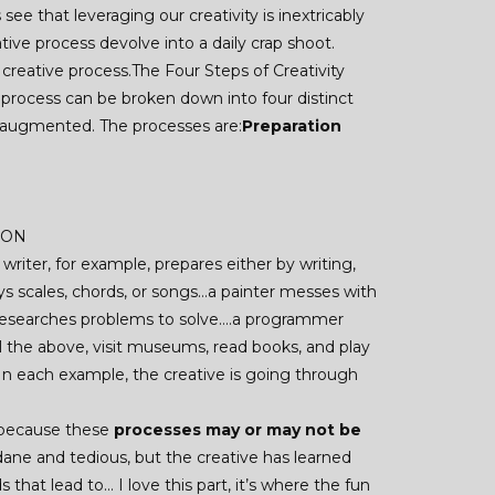
ee that leveraging our creativity is inextricably
ve process devolve into a daily crap shoot.
creative process.The Four Steps of Creativity
 process can be broken down into four distinct
 augmented. The processes are:
Preparation
TION
 writer, for example, prepares either by writing,
lays scales, chords, or songs…a painter messes with
r researches problems to solve….a programmer
l the above, visit museums, read books, and play
 In each example, the creative is going through
s because these
processes may or may not be
ndane and tedious, but the creative has learned
 that lead to… I love this part, it’s where the fun