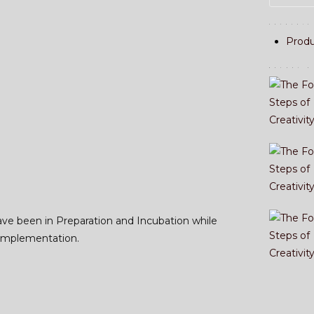
Catecory
Produ
Recent P
ave been in Preparation and Incubation while
 Implementation.