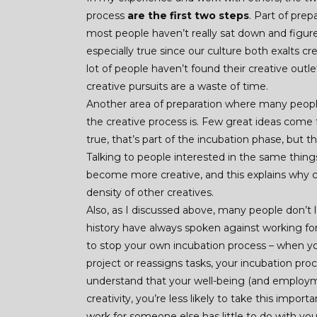
process
are the first two steps
. Part of prep
most people haven’t really sat down and figure
especially true since our culture both exalts 
lot of people haven’t found their creative outle
creative pursuits are a waste of time.
Another area of preparation where many peopl
the creative process is. Few great ideas come f
true, that’s part of the incubation phase, but 
Talking to people interested in the same things
become more creative, and this explains why cr
density of other creatives.
Also, as I discussed above, many people don’t l
history have always spoken against working f
to stop your own incubation process – when you
project or reassigns tasks, your incubation pro
understand that your well-being (and employme
creativity, you’re less likely to take this import
work for someone else has little to do with you