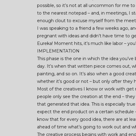
possible, so it’s not at all uncommon for me to
to the nearest notepad – and, in meetings, I s
enough clout to excuse myself from the meetin
I was speaking to a friend a few weeks ago, and
pregnant with ideas and didn’t have time to g
Eureka! Moment hits, it’s much like labor – you’
IMPLEMENTATION
This phase is the one in which the idea you’ve
day. It’s when that written piece comes out, w
painting, and so on. It’s also when a good crea
whether it’s good or not – but only
after
they h
Most of the creatives I know or work with get r
people only see the creation at the end – the
that generated that idea. This is especially tr
expect the end product on a certain schedule
know that for every good idea, there are at lea
ahead of time what’s going to work out and w
The creative process begins with work and end