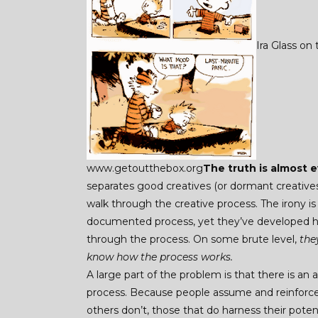
Ira Glass on
www.getoutthebox.org
The truth is almost e
separates good creatives (or dormant creatives
walk through the creative process. The irony i
documented process, yet they’ve developed ha
through the process. On some brute level,
they
know how the process works.
A large part of the problem is that there is an
process. Because people assume and reinforce
others don’t, those that do harness their pote