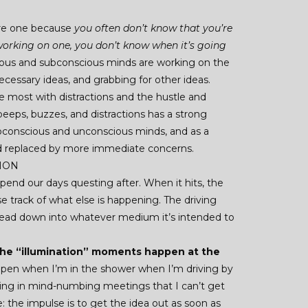
ere one because
you often don’t know that you’re
 working on one, you don’t know when it’s going
scious and subconscious minds are working on the
cessary ideas, and grabbing for other ideas.
e most with distractions and the hustle and
y beeps, buzzes, and distractions has a strong
bconscious and unconscious minds, and as a
ead replaced by more immediate concerns.
TION
end our days questing after. When it hits, the
se track of what else is happening. The driving
 head down into whatever medium it’s intended to
 the “illumination” moments happen at the
ppen when I’m in the shower when I’m driving by
ting in mind-numbing meetings that I can’t get
ve: the impulse is to get the idea out as soon as