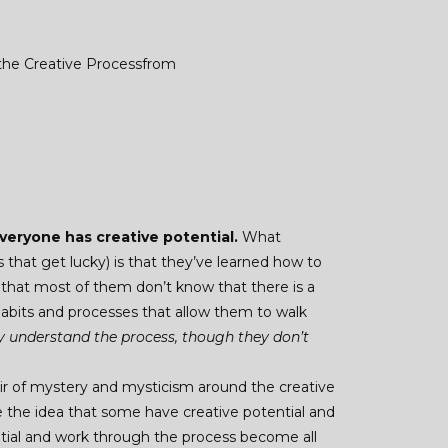
 the Creative Processfrom
veryone has creative potential.
What
 that get lucky) is that they’ve learned how to
s that most of them don’t know that there is a
bits and processes that allow them to walk
 understand the process, though they don’t
 air of mystery and mysticism around the creative
 the idea that some have creative potential and
ntial and work through the process become all