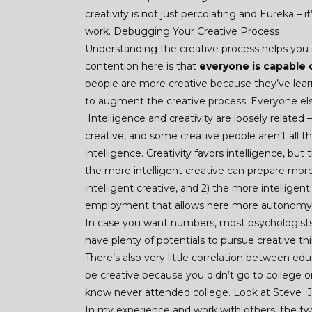
creativity is not just percolating and Eureka 
work. Debugging Your Creative Process
Understanding the creative process helps you 
contention here is that
everyone is capable o
people are more creative because they’ve lear
to augment the creative process. Everyone else 
Intelligence and creativity are loosely related 
creative, and some creative people aren’t all t
intelligence. Creativity favors intelligence, but
the more intelligent creative can prepare more
intelligent creative, and 2) the more intellige
employment that allows here more autonomy 
In case you want numbers, most psychologists
have plenty of potentials to pursue creative thin
There’s also very little correlation between edu
be creative because you didn’t go to college o
know never attended college. Look at Steve J
In my experience and work with others, the tw