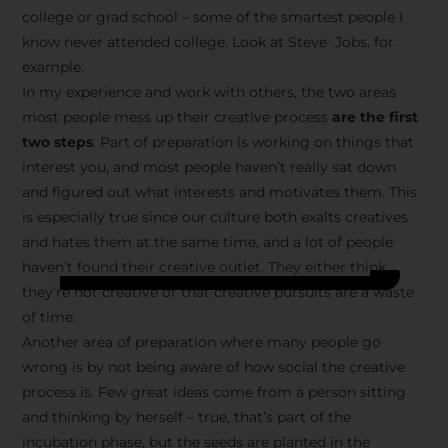
college or grad school – some of the smartest people I
know never attended college. Look at Steve Jobs, for
example.
In my experience and work with others, the two areas
most people mess up their creative process
are the first
two steps
. Part of preparation is working on things that
interest you, and most people haven’t really sat down
and figured out what interests and motivates them. This
is especially true since our culture both exalts creatives
and hates them at the same time, and a lot of people
haven’t found their creative outlet. They either think
they’re not creative or that creative pursuits are a waste
of time.
Another area of preparation where many people go
wrong is by not being aware of how social the creative
process is. Few great ideas come from a person sitting
and thinking by herself – true, that’s part of the
incubation phase, but the seeds are planted in the