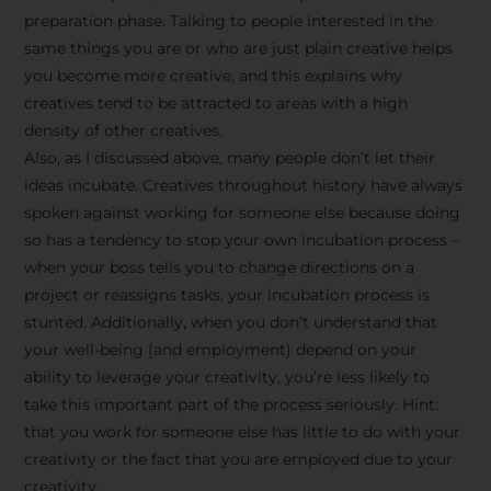
preparation phase. Talking to people interested in the
same things you are or who are just plain creative helps
you become more creative, and this explains why
creatives tend to be attracted to areas with a high
density of other creatives.
Also, as I discussed above, many people don’t let their
ideas incubate. Creatives throughout history have always
spoken against working for someone else because doing
so has a tendency to stop your own incubation process –
when your boss tells you to change directions on a
project or reassigns tasks, your incubation process is
Stay Inspired
stunted. Additionally, when you don’t understand that
your well-being (and employment) depend on your
with F/262
ability to leverage your creativity, you’re less likely to
take this important part of the process seriously. Hint:
SNAPSHOT
that you work for someone else has little to do with your
creativity or the fact that you are employed due to your
Get exclusive access to
creativity.