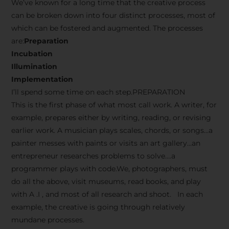
We’ve known for a long time that the creative process
can be broken down into four distinct processes, most of
which can be fostered and augmented. The processes
are:
Preparation
Incubation
Illumination
Implementation
I’ll spend some time on each step.PREPARATION
This is the first phase of what most call work. A writer, for
example, prepares either by writing, reading, or revising
earlier work. A musician plays scales, chords, or songs…a
painter messes with paints or visits an art gallery…an
entrepreneur researches problems to solve….a
programmer plays with code.We, photographers, must
do all the above, visit museums, read books, and play
with A .I , and most of all research and shoot. In each
example, the creative is going through relatively
mundane processes.