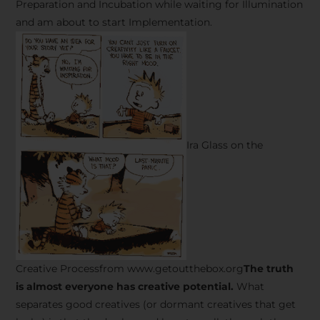
Preparation and Incubation while waiting for Illumination
and am about to start Implementation.
Ira Glass on the
Creative Processfrom www.getoutthebox.org
The truth
is almost everyone has creative potential.
What
separates good creatives (or dormant creatives that get