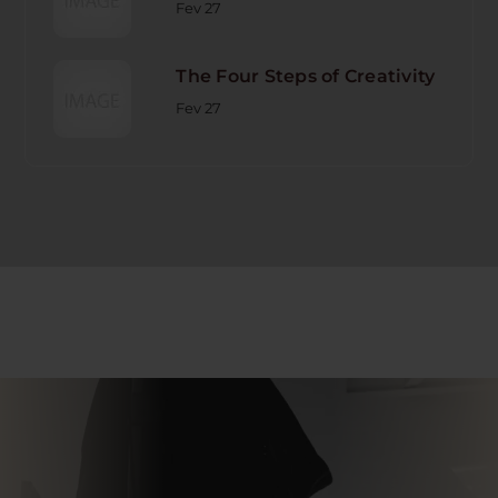
Fev 27
The Four Steps of Creativity
Fev 27