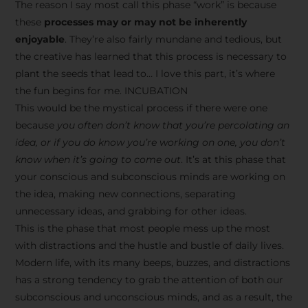
The reason I say most call this phase “work” is because
these
processes may or may not be inherently
enjoyable
. They’re also fairly mundane and tedious, but
the creative has learned that this process is necessary to
plant the seeds that lead to… I love this part, it’s where
the fun begins for me. INCUBATION
This would be the mystical process if there were one
because
you often don’t know that you’re percolating an
idea, or if you do know you’re working on one, you don’t
know when it’s going to come out
. It’s at this phase that
your conscious and subconscious minds are working on
the idea, making new connections, separating
unnecessary ideas, and grabbing for other ideas.
This is the phase that most people mess up the most
with distractions and the hustle and bustle of daily lives.
Modern life, with its many beeps, buzzes, and distractions
has a strong tendency to grab the attention of both our
subconscious and unconscious minds, and as a result, the