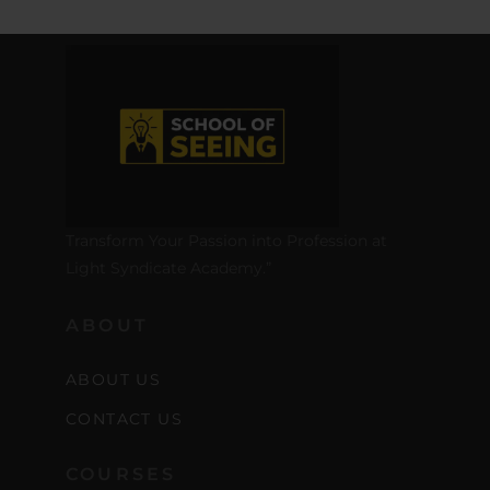
Transform Your Passion into Profession at
Light Syndicate Academy.”
ABOUT
ABOUT US
CONTACT US
COURSES