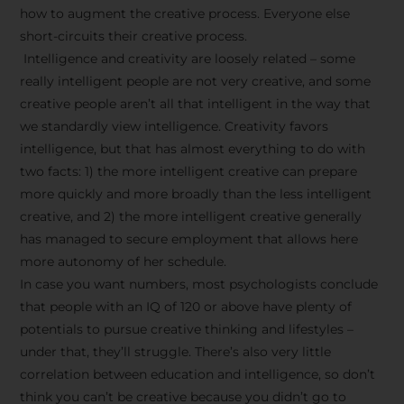
how to augment the creative process. Everyone else
short-circuits their creative process.
Intelligence and creativity are loosely related – some
really intelligent people are not very creative, and some
creative people aren’t all that intelligent in the way that
we standardly view intelligence. Creativity favors
intelligence, but that has almost everything to do with
two facts: 1) the more intelligent creative can prepare
more quickly and more broadly than the less intelligent
creative, and 2) the more intelligent creative generally
has managed to secure employment that allows here
more autonomy of her schedule.
In case you want numbers, most psychologists conclude
that people with an IQ of 120 or above have plenty of
potentials to pursue creative thinking and lifestyles –
under that, they’ll struggle. There’s also very little
correlation between education and intelligence, so don’t
think you can’t be creative because you didn’t go to