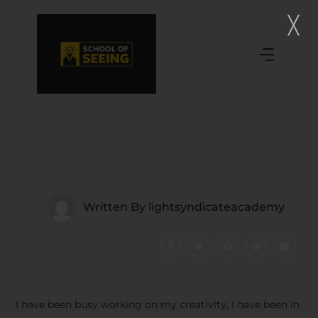
Written By
lightsyndicateacademy
I have been busy working on my creativity, I have been in