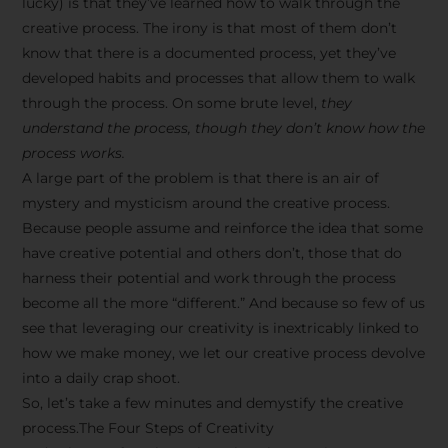
lucky) is that they’ve learned how to walk through the
creative process. The irony is that most of them don’t
know that there is a documented process, yet they’ve
developed habits and processes that allow them to walk
through the process. On some brute level,
they
understand the process, though they don’t know how the
process works.
A large part of the problem is that there is an air of
mystery and mysticism around the creative process.
Because people assume and reinforce the idea that some
have creative potential and others don’t, those that do
harness their potential and work through the process
become all the more “different.” And because so few of us
see that leveraging our creativity is inextricably linked to
how we make money, we let our creative process devolve
into a daily crap shoot.
So, let’s take a few minutes and demystify the creative
process.The Four Steps of Creativity