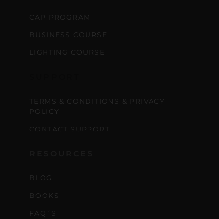
CAP PROGRAM
BUSINESS COURSE
LIGHTING COURSE
SUPPORT
TERMS & CONDITIONS & PRIVACY
POLICY
CONTACT SUPPORT
RESOURCES
BLOG
BOOKS
FAQ´S