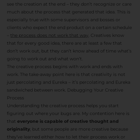
see the creation at the end – they don’t recognize or care
much about the process that generated that idea. This is
especially true with some supervisors and bosses or
clients who expect the end product on a certain schedule
–
the process does not work that way
. Creatives know
that for every good idea, there are at least a few that
don’t work out, but they can’t know ahead of time what’s
going to work out and what won’t.
The creative process begins with work and ends with
work. The take-away point here is that creativity is not
just percolating and Eureka – it’s percolating and Eureka
sandwiched between work. Debugging Your Creative
Process
Understanding the creative process helps you start
figuring out where your bugs are. My contention here is
that
everyone is capable of creative thought and
originality
, but some people are more creative because
they’ve learned either how to let their process work or