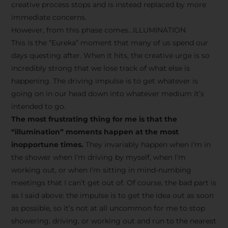
creative process stops and is instead replaced by more
immediate concerns.
However, from this phase comes…ILLUMINATION
This is the “Eureka” moment that many of us spend our
days questing after. When it hits, the creative urge is so
incredibly strong that we lose track of what else is
happening. The driving impulse is to get whatever is
going on in our head down into whatever medium it’s
intended to go.
The most frustrating thing for me is that the
“illumination” moments happen at the most
inopportune times.
They invariably happen when I’m in
the shower when I’m driving by myself, when I’m
working out, or when I’m sitting in mind-numbing
meetings that I can’t get out of. Of course, the bad part is
as I said above: the impulse is to get the idea out as soon
as possible, so it’s not at all uncommon for me to stop
showering, driving, or working out and run to the nearest