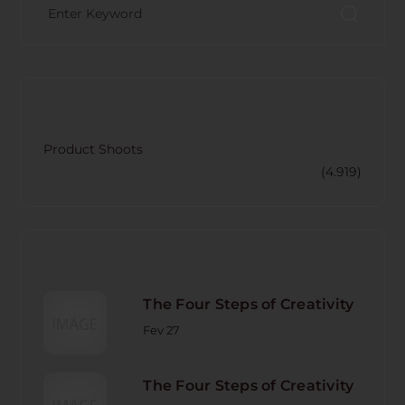
CATECORY
Product Shoots
(4.919)
RECENT POST
The Four Steps of Creativity
Fev 27
The Four Steps of Creativity