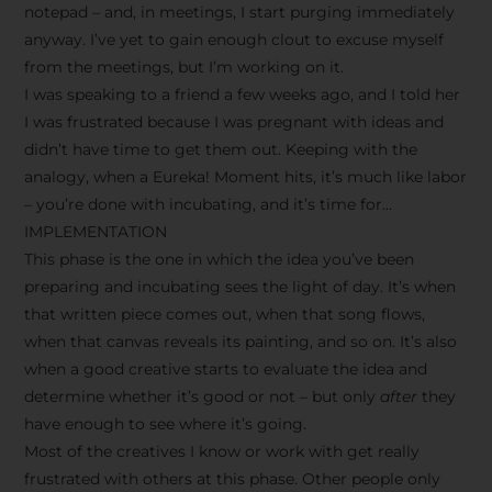
notepad – and, in meetings, I start purging immediately
anyway. I’ve yet to gain enough clout to excuse myself
from the meetings, but I’m working on it.
I was speaking to a friend a few weeks ago, and I told her
I was frustrated because I was pregnant with ideas and
didn’t have time to get them out. Keeping with the
analogy, when a Eureka! Moment hits, it’s much like labor
– you’re done with incubating, and it’s time for…
IMPLEMENTATION
This phase is the one in which the idea you’ve been
preparing and incubating sees the light of day. It’s when
that written piece comes out, when that song flows,
when that canvas reveals its painting, and so on. It’s also
when a good creative starts to evaluate the idea and
determine whether it’s good or not – but only
after
they
have enough to see where it’s going.
Most of the creatives I know or work with get really
frustrated with others at this phase. Other people only