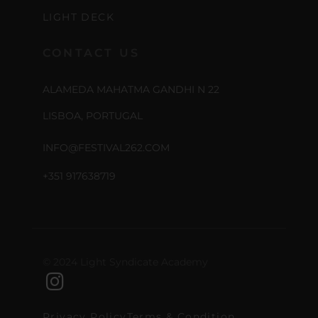
LIGHT DECK
CONTACT US
ALAMEDA MAHATMA GANDHI N 22
LISBOA, PORTUGAL
INFO@FESTIVAL262.COM
+351 917638719
© 2024 Light Syndicate Academy
Privacy Policy
Terms & Condition