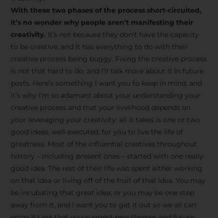
creative tips, behind-the-
With these two phases of the process short-circuited,
scenes content, free tools,
it’s no wonder why people aren’t manifesting their
and updates from
João
creativity.
It’s not because they don’t have the capacity
to be creative, and it has everything to do with their
Carlos & Light Syndicate
creative process being buggy. Fixing the creative process
Academy.
is not that hard to do, and I’ll talk more about it in future
posts. Here’s something I want you to keep in mind, and
it’s why I’m so adamant about your understanding your
creative process and that your livelihood depends on
your leveraging your creativity: all it takes is one or two
Join the Newsletter
good ideas, well-executed, for you to live the life of
greatness. Most of the influential creatives throughout
history – including present ones – started with one really
We don’t spam! Read more in our privacy
good idea. The rest of their life was spent either working
policy
on that idea or living off of the fruit of that idea. You may
be incubating that great idea, or you may be one step
away from it, and I want you to get it out so we all can
enjoy it.I ask that you suggest new themes and future