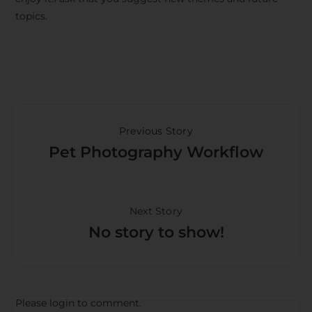
topics.
Previous Story
Pet Photography Workflow
Next Story
No story to show!
Please login to comment.