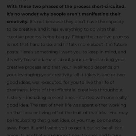
creative tips, behind-the-
With these two phases of the process short-circuited,
scenes content, free tools,
it’s no wonder why people aren’t manifesting their
and updates from
João
creativity.
It’s not because they don’t have the capacity
to be creative, and it has everything to do with their
Carlos & Light Syndicate
creative process being buggy. Fixing the creative process
Academy.
is not that hard to do, and I’ll talk more about it in future
posts. Here’s something I want you to keep in mind, and
it’s why I’m so adamant about your understanding your
creative process and that your livelihood depends on
your leveraging your creativity: all it takes is one or two
Join the Newsletter
good ideas, well-executed, for you to live the life of
greatness. Most of the influential creatives throughout
history – including present ones – started with one really
We don’t spam! Read more in our privacy
good idea. The rest of their life was spent either working
policy
on that idea or living off of the fruit of that idea. You may
be incubating that great idea, or you may be one step
away from it, and I want you to get it out so we all can
enjoy it.I ask that you suggest new themes and future