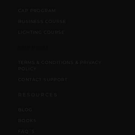
CAP PROGRAM
BUSINESS COURSE
LIGHTING COURSE
SUPPORT
TERMS & CONDITIONS & PRIVACY
POLICY
CONTACT SUPPORT
RESOURCES
BLOG
BOOKS
FAQ´S