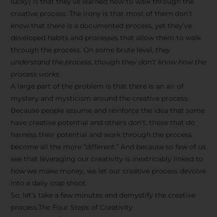
lucky) is that they’ve learned how to walk through the
creative process. The irony is that most of them don’t
know that there is a documented process, yet they’ve
developed habits and processes that allow them to walk
through the process. On some brute level,
they
understand the process, though they don’t know how the
process works.
A large part of the problem is that there is an air of
mystery and mysticism around the creative process.
Because people assume and reinforce the idea that some
have creative potential and others don’t, those that do
harness their potential and work through the process
become all the more “different.” And because so few of us
see that leveraging our creativity is inextricably linked to
how we make money, we let our creative process devolve
into a daily crap shoot.
So, let’s take a few minutes and demystify the creative
process.The Four Steps of Creativity