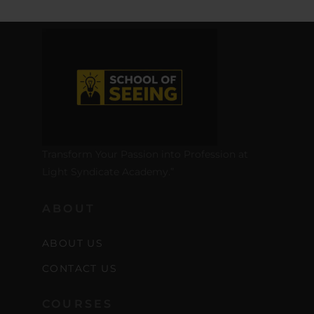
Transform Your Passion into Profession at
Light Syndicate Academy.”
ABOUT
ABOUT US
CONTACT US
COURSES