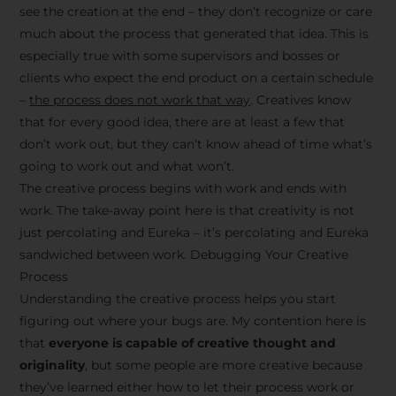
see the creation at the end – they don’t recognize or care
much about the process that generated that idea. This is
especially true with some supervisors and bosses or
clients who expect the end product on a certain schedule
–
the process does not work that way
. Creatives know
that for every good idea, there are at least a few that
don’t work out, but they can’t know ahead of time what’s
going to work out and what won’t.
The creative process begins with work and ends with
work. The take-away point here is that creativity is not
just percolating and Eureka – it’s percolating and Eureka
sandwiched between work. Debugging Your Creative
Process
Understanding the creative process helps you start
figuring out where your bugs are. My contention here is
that
everyone is capable of creative thought and
originality
, but some people are more creative because
they’ve learned either how to let their process work or