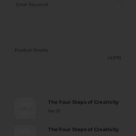
CATECORY
Product Shoots
(4.919)
RECENT POST
The Four Steps of Creativity
Fev 27
The Four Steps of Creativity