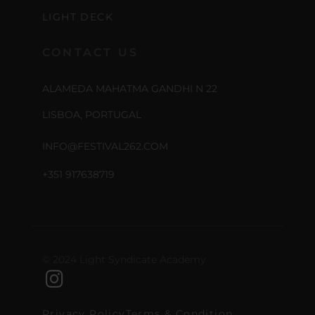
LIGHT DECK
CONTACT US
ALAMEDA MAHATMA GANDHI N 22
LISBOA, PORTUGAL
INFO@FESTIVAL262.COM
+351 917638719
© 2024 Light Syndicate Academy
Privacy Policy
Terms & Condition