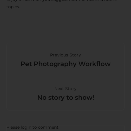
topics.
Previous Story
Pet Photography Workflow
Next Story
No story to show!
Please login to comment.