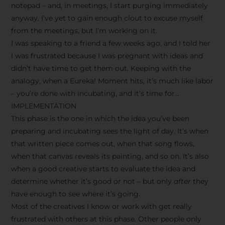
notepad – and, in meetings, I start purging immediately
anyway. I’ve yet to gain enough clout to excuse myself
from the meetings, but I’m working on it.
I was speaking to a friend a few weeks ago, and I told her
I was frustrated because I was pregnant with ideas and
didn’t have time to get them out. Keeping with the
analogy, when a Eureka! Moment hits, it’s much like labor
– you’re done with incubating, and it’s time for…
IMPLEMENTATION
This phase is the one in which the idea you’ve been
preparing and incubating sees the light of day. It’s when
that written piece comes out, when that song flows,
when that canvas reveals its painting, and so on. It’s also
when a good creative starts to evaluate the idea and
determine whether it’s good or not – but only
after
they
have enough to see where it’s going.
Most of the creatives I know or work with get really
frustrated with others at this phase. Other people only