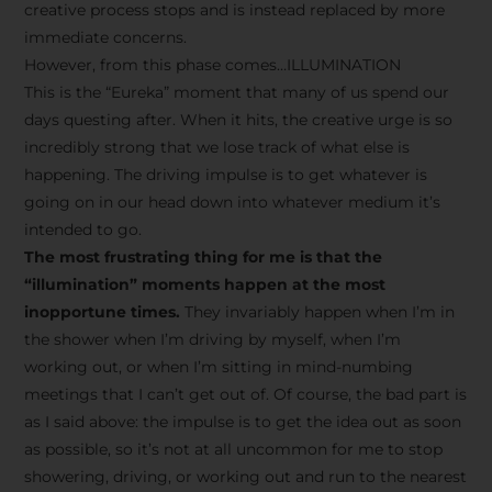
creative process stops and is instead replaced by more
immediate concerns.
However, from this phase comes…ILLUMINATION
This is the “Eureka” moment that many of us spend our
days questing after. When it hits, the creative urge is so
incredibly strong that we lose track of what else is
happening. The driving impulse is to get whatever is
going on in our head down into whatever medium it’s
intended to go.
The most frustrating thing for me is that the
“illumination” moments happen at the most
inopportune times.
They invariably happen when I’m in
the shower when I’m driving by myself, when I’m
working out, or when I’m sitting in mind-numbing
meetings that I can’t get out of. Of course, the bad part is
as I said above: the impulse is to get the idea out as soon
as possible, so it’s not at all uncommon for me to stop
showering, driving, or working out and run to the nearest