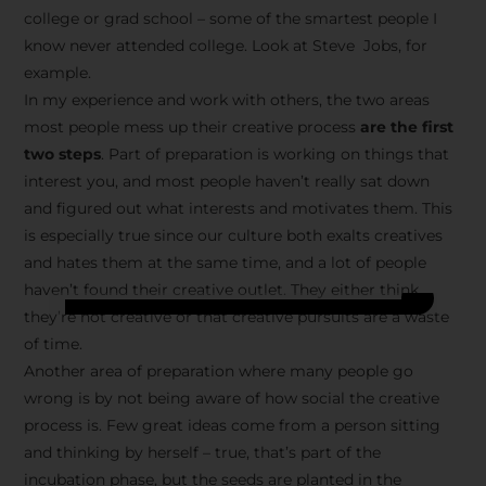
college or grad school – some of the smartest people I
know never attended college. Look at Steve Jobs, for
example.
In my experience and work with others, the two areas
most people mess up their creative process
are the first
two steps
. Part of preparation is working on things that
interest you, and most people haven’t really sat down
and figured out what interests and motivates them. This
is especially true since our culture both exalts creatives
and hates them at the same time, and a lot of people
haven’t found their creative outlet. They either think
they’re not creative or that creative pursuits are a waste
of time.
Another area of preparation where many people go
wrong is by not being aware of how social the creative
process is. Few great ideas come from a person sitting
and thinking by herself – true, that’s part of the
incubation phase, but the seeds are planted in the