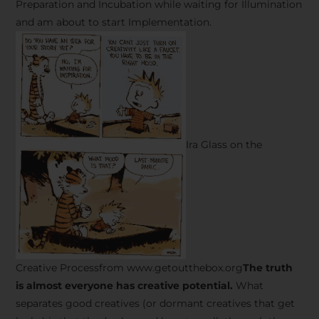
Preparation and Incubation while waiting for Illumination
and am about to start Implementation.
Ira Glass on the
Creative Processfrom www.getoutthebox.org
The truth
is almost everyone has creative potential.
What
separates good creatives (or dormant creatives that get