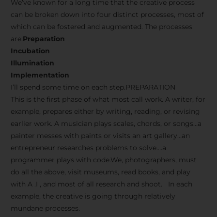
We’ve known for a long time that the creative process
can be broken down into four distinct processes, most of
which can be fostered and augmented. The processes
are:
Preparation
Incubation
Illumination
Implementation
I’ll spend some time on each step.PREPARATION
This is the first phase of what most call work. A writer, for
example, prepares either by writing, reading, or revising
earlier work. A musician plays scales, chords, or songs…a
painter messes with paints or visits an art gallery…an
entrepreneur researches problems to solve….a
programmer plays with code.We, photographers, must
do all the above, visit museums, read books, and play
with A .I , and most of all research and shoot. In each
example, the creative is going through relatively
mundane processes.