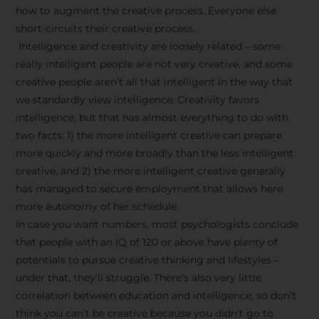
how to augment the creative process. Everyone else
short-circuits their creative process.
Intelligence and creativity are loosely related – some
really intelligent people are not very creative, and some
creative people aren’t all that intelligent in the way that
we standardly view intelligence. Creativity favors
intelligence, but that has almost everything to do with
two facts: 1) the more intelligent creative can prepare
more quickly and more broadly than the less intelligent
creative, and 2) the more intelligent creative generally
has managed to secure employment that allows here
more autonomy of her schedule.
In case you want numbers, most psychologists conclude
that people with an IQ of 120 or above have plenty of
potentials to pursue creative thinking and lifestyles –
under that, they’ll struggle. There’s also very little
correlation between education and intelligence, so don’t
think you can’t be creative because you didn’t go to