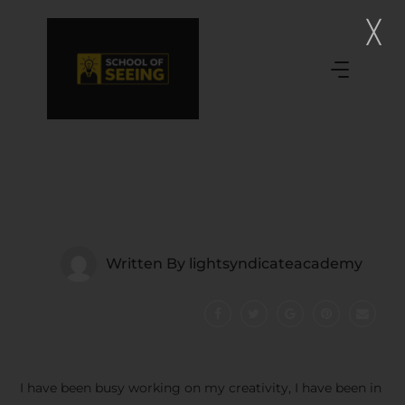
Written By
lightsyndicateacademy
I have been busy working on my creativity, I have been in