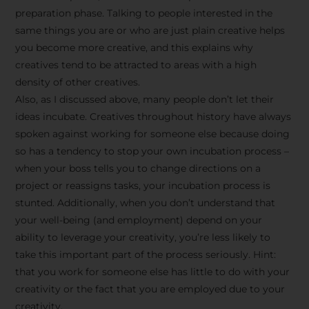
preparation phase. Talking to people interested in the
same things you are or who are just plain creative helps
you become more creative, and this explains why
creatives tend to be attracted to areas with a high
density of other creatives.
Also, as I discussed above, many people don’t let their
ideas incubate. Creatives throughout history have always
spoken against working for someone else because doing
so has a tendency to stop your own incubation process –
when your boss tells you to change directions on a
project or reassigns tasks, your incubation process is
Stay Inspired
stunted. Additionally, when you don’t understand that
your well-being (and employment) depend on your
with F/262
ability to leverage your creativity, you’re less likely to
take this important part of the process seriously. Hint:
SNAPSHOT
that you work for someone else has little to do with your
creativity or the fact that you are employed due to your
Get exclusive access to
creativity.