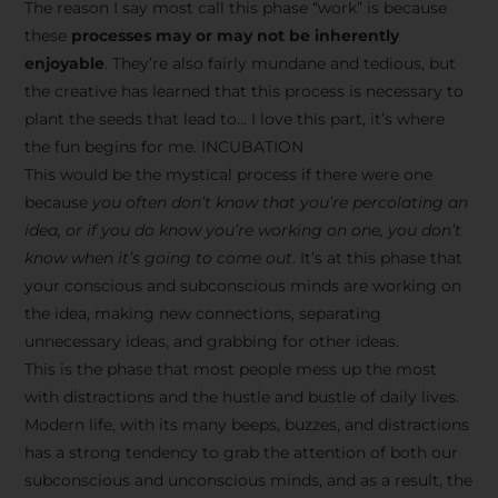
The reason I say most call this phase “work” is because
these
processes may or may not be inherently
enjoyable
. They’re also fairly mundane and tedious, but
the creative has learned that this process is necessary to
plant the seeds that lead to… I love this part, it’s where
the fun begins for me. INCUBATION
This would be the mystical process if there were one
because
you often don’t know that you’re percolating an
idea, or if you do know you’re working on one, you don’t
know when it’s going to come out
. It’s at this phase that
your conscious and subconscious minds are working on
the idea, making new connections, separating
unnecessary ideas, and grabbing for other ideas.
This is the phase that most people mess up the most
with distractions and the hustle and bustle of daily lives.
Modern life, with its many beeps, buzzes, and distractions
has a strong tendency to grab the attention of both our
subconscious and unconscious minds, and as a result, the