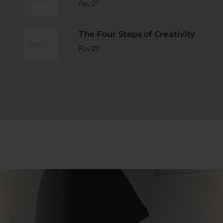
Fev 27
The Four Steps of Creativity
Fev 27