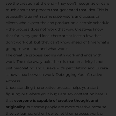
see the creation at the end – they don’t recognize or care
much about the process that generated that idea. This is
especially true with some supervisors and bosses or
clients who expect the end product on a certain schedule
–
the process does not work that way
. Creatives know
that for every good idea, there are at least a few that
don’t work out, but they can’t know ahead of time what’s
going to work out and what won’t.
The creative process begins with work and ends with
work. The take-away point here is that creativity is not
just percolating and Eureka – it’s percolating and Eureka
sandwiched between work. Debugging Your Creative
Process
Understanding the creative process helps you start
figuring out where your bugs are. My contention here is
that
everyone is capable of creative thought and
originality
, but some people are more creative because
they’ve learned either how to let their process work or