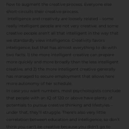
how to augment the creative process. Everyone else
short-circuits their creative process.
Intelligence and creativity are loosely related – some
really intelligent people are not very creative, and some
creative people aren’t all that intelligent in the way that
we standardly view intelligence. Creativity favors
intelligence, but that has almost everything to do with
two facts: 1) the more intelligent creative can prepare
more quickly and more broadly than the less intelligent
creative, and 2) the more intelligent creative generally
has managed to secure employment that allows here
more autonomy of her schedule.
In case you want numbers, most psychologists conclude
that people with an IQ of 120 or above have plenty of
potentials to pursue creative thinking and lifestyles –
under that, they’ll struggle. There’s also very little
correlation between education and intelligence, so don’t
think you can’t be creative because you didn’t go to