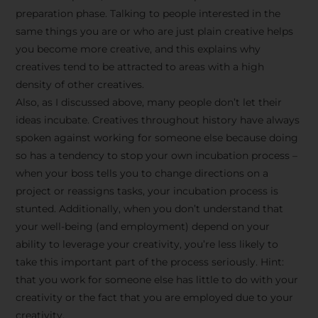
preparation phase. Talking to people interested in the
same things you are or who are just plain creative helps
you become more creative, and this explains why
creatives tend to be attracted to areas with a high
density of other creatives.
Also, as I discussed above, many people don’t let their
ideas incubate. Creatives throughout history have always
spoken against working for someone else because doing
so has a tendency to stop your own incubation process –
when your boss tells you to change directions on a
project or reassigns tasks, your incubation process is
Stay Inspired
stunted. Additionally, when you don’t understand that
your well-being (and employment) depend on your
with F/262
ability to leverage your creativity, you’re less likely to
take this important part of the process seriously. Hint:
SNAPSHOT
that you work for someone else has little to do with your
creativity or the fact that you are employed due to your
Get exclusive access to
creativity.