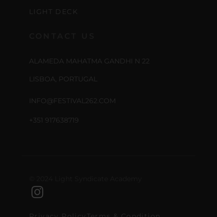
LIGHT DECK
CONTACT US
ALAMEDA MAHATMA GANDHI N 22
LISBOA, PORTUGAL
INFO@FESTIVAL262.COM
+351 917638719
© 2024 Light Syndicate Academy
Privacy Policy
Terms & Condition