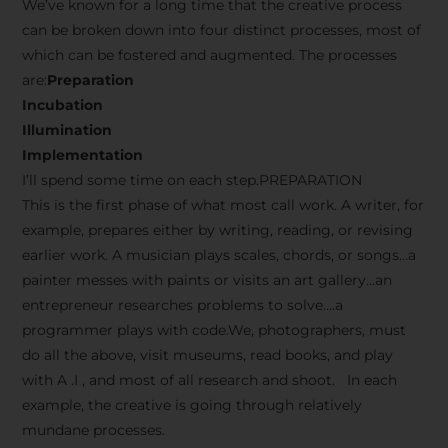
We’ve known for a long time that the creative process
can be broken down into four distinct processes, most of
which can be fostered and augmented. The processes
are:
Preparation
Incubation
Illumination
Implementation
I’ll spend some time on each step.PREPARATION
This is the first phase of what most call work. A writer, for
example, prepares either by writing, reading, or revising
earlier work. A musician plays scales, chords, or songs…a
painter messes with paints or visits an art gallery…an
entrepreneur researches problems to solve….a
programmer plays with code.We, photographers, must
do all the above, visit museums, read books, and play
with A .I , and most of all research and shoot. In each
example, the creative is going through relatively
mundane processes.