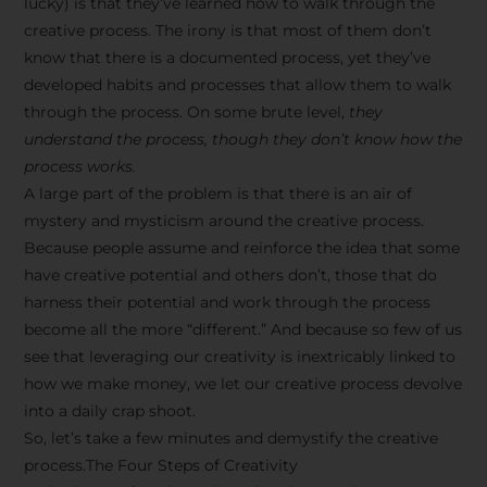
lucky) is that they’ve learned how to walk through the
creative process. The irony is that most of them don’t
know that there is a documented process, yet they’ve
developed habits and processes that allow them to walk
through the process. On some brute level,
they
understand the process, though they don’t know how the
process works.
A large part of the problem is that there is an air of
mystery and mysticism around the creative process.
Because people assume and reinforce the idea that some
have creative potential and others don’t, those that do
harness their potential and work through the process
become all the more “different.” And because so few of us
see that leveraging our creativity is inextricably linked to
how we make money, we let our creative process devolve
into a daily crap shoot.
So, let’s take a few minutes and demystify the creative
process.The Four Steps of Creativity