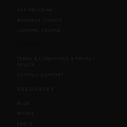
CAP PROGRAM
BUSINESS COURSE
LIGHTING COURSE
SUPPORT
TERMS & CONDITIONS & PRIVACY
POLICY
CONTACT SUPPORT
RESOURCES
BLOG
BOOKS
FAQ´S