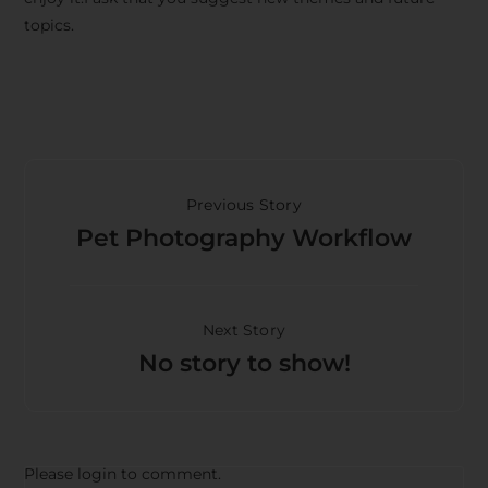
topics.
Previous Story
Pet Photography Workflow
Next Story
No story to show!
Please login to comment.