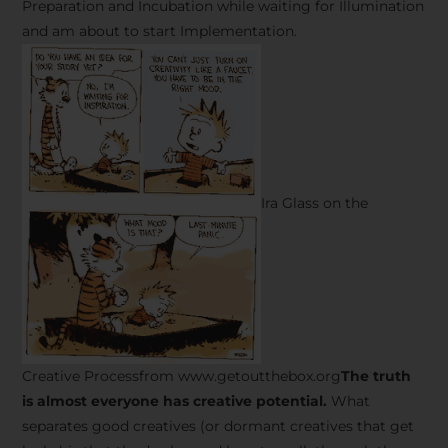
Preparation and Incubation while waiting for Illumination
and am about to start Implementation.
Ira Glass on the
Creative Processfrom www.getoutthebox.org
The truth
is almost everyone has creative potential.
What
separates good creatives (or dormant creatives that get