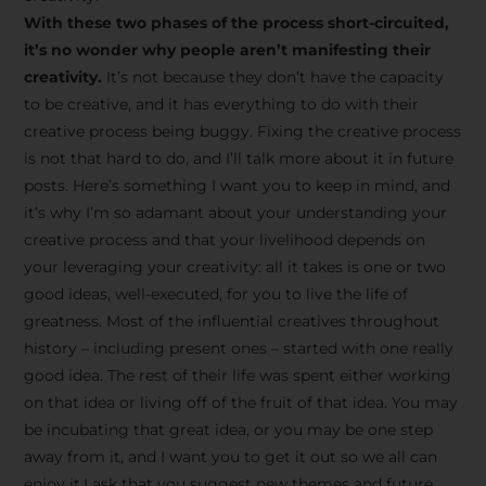
creative tips, behind-the-
With these two phases of the process short-circuited,
scenes content, free tools,
it’s no wonder why people aren’t manifesting their
and updates from
João
creativity.
It’s not because they don’t have the capacity
to be creative, and it has everything to do with their
Carlos & Light Syndicate
creative process being buggy. Fixing the creative process
Academy.
is not that hard to do, and I’ll talk more about it in future
posts. Here’s something I want you to keep in mind, and
it’s why I’m so adamant about your understanding your
creative process and that your livelihood depends on
your leveraging your creativity: all it takes is one or two
Join the Newsletter
good ideas, well-executed, for you to live the life of
greatness. Most of the influential creatives throughout
history – including present ones – started with one really
We don’t spam! Read more in our privacy
good idea. The rest of their life was spent either working
policy
on that idea or living off of the fruit of that idea. You may
be incubating that great idea, or you may be one step
away from it, and I want you to get it out so we all can
enjoy it.I ask that you suggest new themes and future