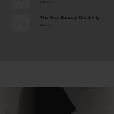
Fev 27
The Four Steps of Creativity
Fev 27