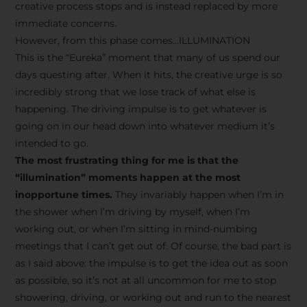
creative process stops and is instead replaced by more
immediate concerns.
However, from this phase comes…ILLUMINATION
This is the “Eureka” moment that many of us spend our
days questing after. When it hits, the creative urge is so
incredibly strong that we lose track of what else is
happening. The driving impulse is to get whatever is
going on in our head down into whatever medium it’s
intended to go.
The most frustrating thing for me is that the
“illumination” moments happen at the most
inopportune times.
They invariably happen when I’m in
the shower when I’m driving by myself, when I’m
working out, or when I’m sitting in mind-numbing
meetings that I can’t get out of. Of course, the bad part is
as I said above: the impulse is to get the idea out as soon
as possible, so it’s not at all uncommon for me to stop
showering, driving, or working out and run to the nearest