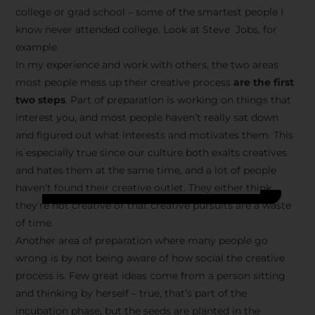
college or grad school – some of the smartest people I
know never attended college. Look at Steve Jobs, for
example.
In my experience and work with others, the two areas
most people mess up their creative process
are the first
two steps
. Part of preparation is working on things that
interest you, and most people haven’t really sat down
and figured out what interests and motivates them. This
is especially true since our culture both exalts creatives
and hates them at the same time, and a lot of people
haven’t found their creative outlet. They either think
they’re not creative or that creative pursuits are a waste
of time.
Another area of preparation where many people go
wrong is by not being aware of how social the creative
process is. Few great ideas come from a person sitting
and thinking by herself – true, that’s part of the
incubation phase, but the seeds are planted in the