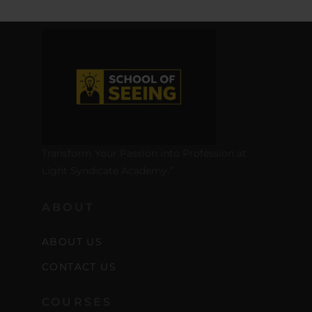
Transform Your Passion into Profession at
Light Syndicate Academy.”
ABOUT
ABOUT US
CONTACT US
COURSES