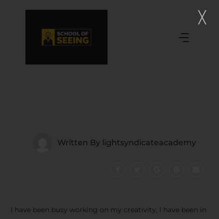
Written By
lightsyndicateacademy
I have been busy working on my creativity, I have been in