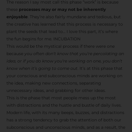
The reason I say most call this phase “work” is because
these
processes may or may not be inherently
enjoyable
. They’re also fairly mundane and tedious, but
the creative has learned that this process is necessary to
plant the seeds that lead to… I love this part, it’s where
the fun begins for me. INCUBATION
This would be the mystical process if there were one
because
you often don’t know that you’re percolating an
idea, or if you do know you’re working on one, you don’t
know when it’s going to come out
. It’s at this phase that
your conscious and subconscious minds are working on
the idea, making new connections, separating
unnecessary ideas, and grabbing for other ideas.
This is the phase that most people mess up the most
with distractions and the hustle and bustle of daily lives.
Modern life, with its many beeps, buzzes, and distractions
has a strong tendency to grab the attention of both our
subconscious and unconscious minds, and as a result, the