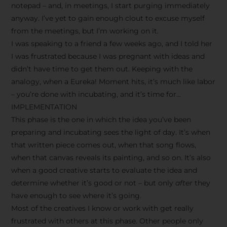
notepad – and, in meetings, I start purging immediately
anyway. I’ve yet to gain enough clout to excuse myself
from the meetings, but I’m working on it.
I was speaking to a friend a few weeks ago, and I told her
I was frustrated because I was pregnant with ideas and
didn’t have time to get them out. Keeping with the
analogy, when a Eureka! Moment hits, it’s much like labor
– you’re done with incubating, and it’s time for…
IMPLEMENTATION
This phase is the one in which the idea you’ve been
preparing and incubating sees the light of day. It’s when
that written piece comes out, when that song flows,
when that canvas reveals its painting, and so on. It’s also
when a good creative starts to evaluate the idea and
determine whether it’s good or not – but only
after
they
have enough to see where it’s going.
Most of the creatives I know or work with get really
frustrated with others at this phase. Other people only