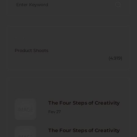
CATECORY
Product Shoots
(4.919)
RECENT POST
The Four Steps of Creativity
Fev 27
The Four Steps of Creativity