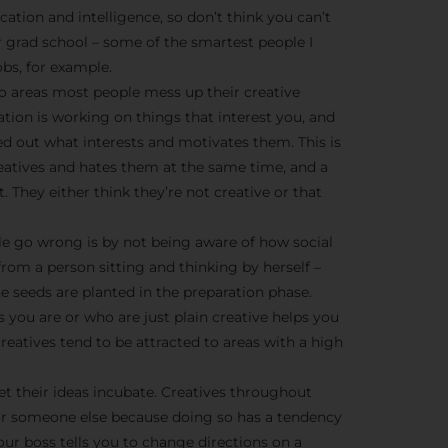
We don’t spam! Read more 
cation and intelligence, so don’t think you can’t
r grad school – some of the smartest people I
bs, for example.
o areas most people mess up their creative
ration is working on things that interest you, and
ed out what interests and motivates them. This is
creatives and hates them at the same time, and a
t. They either think they’re not creative or that
e go wrong is by not being aware of how social
from a person sitting and thinking by herself –
he seeds are planted in the preparation phase.
 you are or who are just plain creative helps you
eatives tend to be attracted to areas with a high
et their ideas incubate. Creatives throughout
or someone else because doing so has a tendency
ur boss tells you to change directions on a