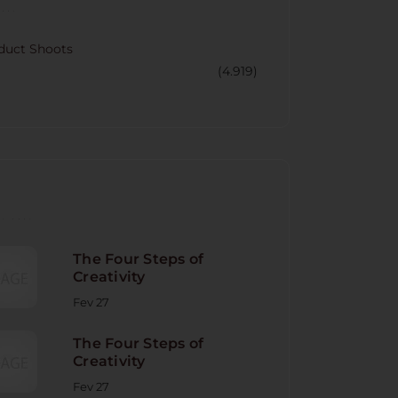
CORY
duct Shoots
(4.919)
NT POST
The Four Steps of
Creativity
Fev 27
The Four Steps of
Creativity
Fev 27