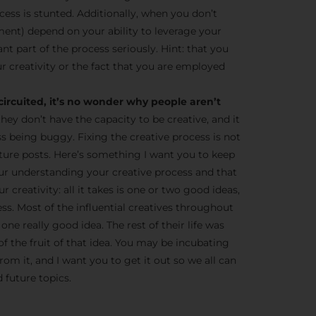
cess is stunted. Additionally, when you don’t
ent) depend on your ability to leverage your
tant part of the process seriously. Hint: that you
r creativity or the fact that you are employed
circuited, it’s no wonder why people aren’t
they don’t have the capacity to be creative, and it
ss being buggy. Fixing the creative process is not
 future posts. Here’s something I want you to keep
ur understanding your creative process and that
 creativity: all it takes is one or two good ideas,
ness. Most of the influential creatives throughout
one really good idea. The rest of their life was
of the fruit of that idea. You may be incubating
om it, and I want you to get it out so we all can
 future topics.