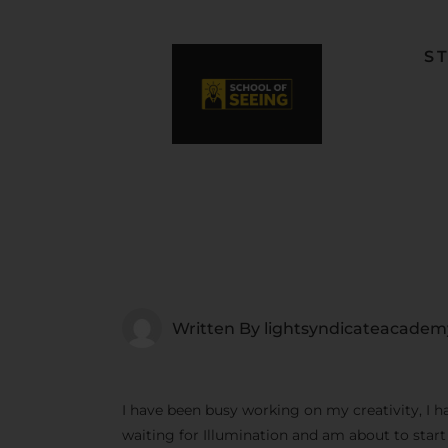
S
F
L
W
C
F
Written By
lightsyndicateacadem
I have been busy working on my creativity, I h
waiting for Illumination and am about to star