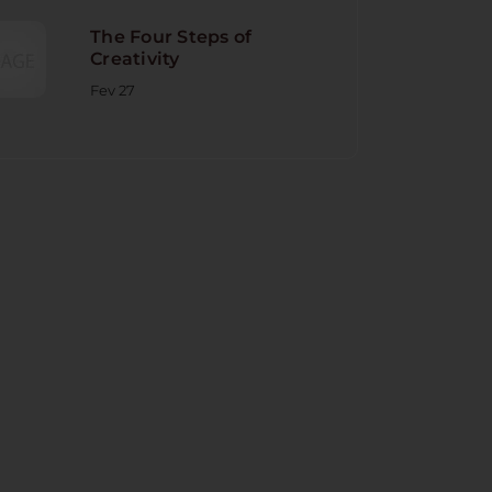
The Four Steps of
Creativity
Fev 27