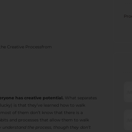
CATE
Pro
 the Creative Processfrom
RECE
eryone has creative potential.
What separates
lucky) is that they’ve learned how to walk
t most of them don’t know that there is a
bits and processes that allow them to walk
 understand the process, though they don’t