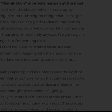
he “illumination” moments happen at the most
en I’m in the shower when I’m driving by
ting in mind-numbing meetings that I can’t get
ve: the impulse is to get the idea out as soon as
o stop showering, driving, or working out and run
tart purging immediately anyway. I’ve yet to gain
gs, but I’m working on it.
 I told her I was frustrated because I was
et them out. Keeping with the analogy, when a
’re done with incubating, and it’s time for…
 been preparing and incubating sees the light of
hen that song flows, when that canvas reveals its
tive starts to evaluate the idea and determine
ave enough to see where it’s going.
eally frustrated with others at this phase. Other
 don’t recognize or care much about the process
ue with some supervisors and bosses or clients