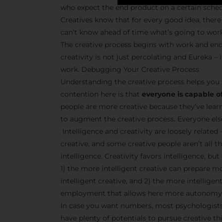
who expect the end product on a certain sche
Creatives know that for every good idea, there 
can’t know ahead of time what’s going to wor
The creative process begins with work and end
creativity is not just percolating and Eureka 
work. Debugging Your Creative Process
Understanding the creative process helps you 
contention here is that
everyone is capable of
people are more creative because they’ve lear
to augment the creative process. Everyone else 
Intelligence and creativity are loosely related 
creative, and some creative people aren’t all t
intelligence. Creativity favors intelligence, bu
1) the more intelligent creative can prepare m
intelligent creative, and 2) the more intellige
employment that allows here more autonomy 
In case you want numbers, most psychologists 
have plenty of potentials to pursue creative thi