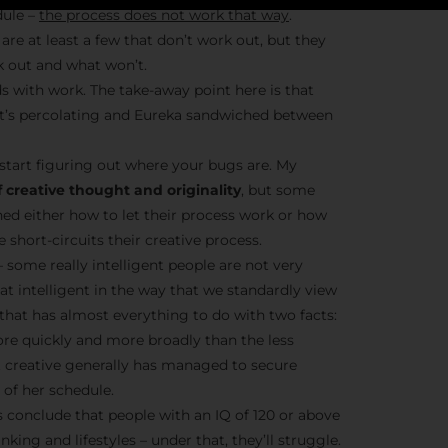
dule –
the process does not work that way
.
are at least a few that don’t work out, but they
k out and what won’t.
Stay Insp
s with work. The take-away point here is that
– it’s percolating and Eureka sandwiched between
F/262 S
start figuring out where your bugs are. My
Get exclusive access 
 creative thought and originality
, but some
behind-the-scenes con
ned either how to let their process work or how
and updates from
Jo
short-circuits their creative process.
Syndicate 
– some really intelligent people are not very
hat intelligent in the way that we standardly view
t that has almost everything to do with two facts:
ore quickly and more broadly than the less
nt creative generally has managed to secure
of her schedule.
Join the Ne
conclude that people with an IQ of 120 or above
nking and lifestyles – under that, they’ll struggle.