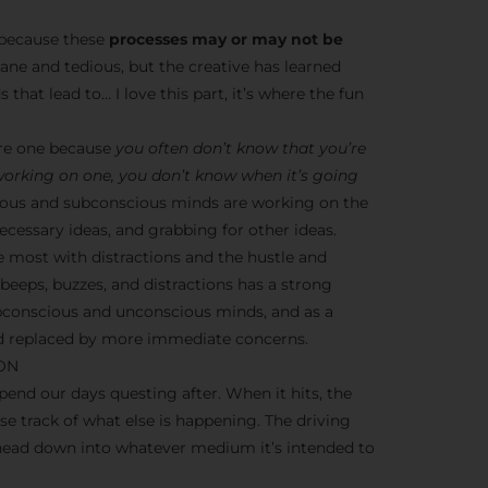
s because these
processes may or may not be
dane and tedious, but the creative has learned
 that lead to… I love this part, it’s where the fun
ere one because
you often don’t know that you’re
 working on one, you don’t know when it’s going
nscious and subconscious minds are working on the
cessary ideas, and grabbing for other ideas.
e most with distractions and the hustle and
y beeps, buzzes, and distractions has a strong
ubconscious and unconscious minds, and as a
ead replaced by more immediate concerns.
ION
end our days questing after. When it hits, the
ose track of what else is happening. The driving
 head down into whatever medium it’s intended to