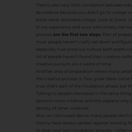
There’s also very little correlation between edu
be creative because you didn’t go to college o
know never attended college. Look at Steve Jo
In my experience and work with others, the tw
process
are the first two steps
. Part of prepa
most people haven’t really sat down and figur
especially true since our culture both exalts 
lot of people haven’t found their creative outle
creative pursuits are a waste of time.
Another area of preparation where many peopl
the creative process is. Few great ideas come 
true, that’s part of the incubation phase, but t
Talking to people interested in the same things
become more creative, and this explains why cr
density of other creatives.
Also, as I discussed above, many people don’t l
history have always spoken against working f
to stop your own incubation process – when yo