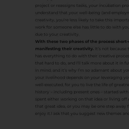
project or reassigns tasks, your incubation pro
understand that your well-being (and employm
creativity, you’re less likely to take this impor
work for someone else has little to do with you
due to your creativity.
With these two phases of the process short-
manifesting their creativity.
It’s not because 
has everything to do with their creative proce
that hard to do, and I’ll talk more about it in
in mind, and it’s why I’m so adamant about yo
your livelihood depends on your leveraging your
well-executed, for you to live the life of great
history – including present ones – started with 
spent either working on that idea or living off 
that great idea, or you may be one step away fr
enjoy it.I ask that you suggest new themes and