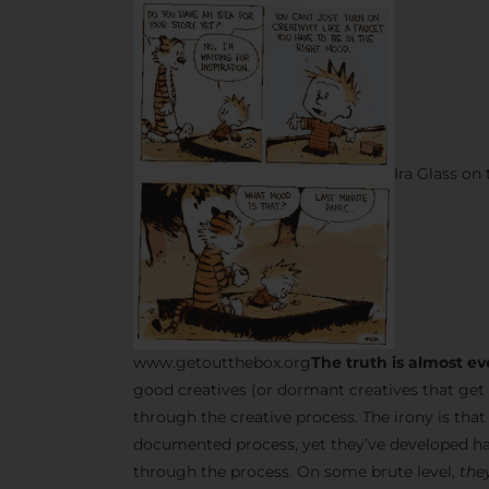
Ira Glass on
www.getoutthebox.org
The truth is almost ev
good creatives (or dormant creatives that get 
through the creative process. The irony is tha
documented process, yet they’ve developed ha
through the process. On some brute level,
they