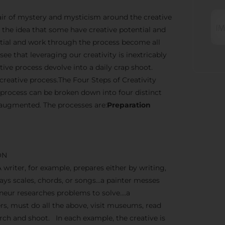
n air of mystery and mysticism around the creative
the idea that some have creative potential and
ential and work through the process become all
ee that leveraging our creativity is inextricably
ve process devolve into a daily crap shoot.
creative process.The Four Steps of Creativity
 process can be broken down into four distinct
 augmented. The processes are:
Preparation
ON
A writer, for example, prepares either by writing,
lays scales, chords, or songs…a painter messes
reneur researches problems to solve….a
, must do all the above, visit museums, read
earch and shoot. In each example, the creative is