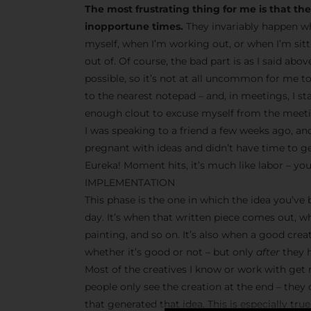
The most frustrating thing for me is that t
inopportune times.
They invariably happen wh
myself, when I’m working out, or when I’m sit
out of. Of course, the bad part is as I said abo
possible, so it’s not at all uncommon for me t
to the nearest notepad – and, in meetings, I s
enough clout to excuse myself from the meetin
I was speaking to a friend a few weeks ago, and
pregnant with ideas and didn’t have time to g
Eureka! Moment hits, it’s much like labor – you
IMPLEMENTATION
This phase is the one in which the idea you’ve
day. It’s when that written piece comes out, w
painting, and so on. It’s also when a good crea
whether it’s good or not – but only
after
they h
Most of the creatives I know or work with get r
people only see the creation at the end – they
that generated that idea. This is especially tr