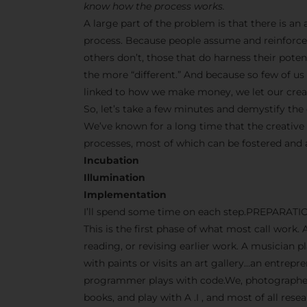
know how the process works.
A large part of the problem is that there is a
process. Because people assume and reinforce 
others don’t, those that do harness their pot
the more “different.” And because so few of us s
linked to how we make money, we let our creati
So, let’s take a few minutes and demystify the 
We’ve known for a long time that the creative
processes, most of which can be fostered and
Incubation
Illumination
Implementation
I’ll spend some time on each step.PREPARATI
This is the first phase of what most call work. 
reading, or revising earlier work. A musician p
with paints or visits an art gallery…an entrep
programmer plays with code.We, photographers
books, and play with A .I , and most of all res