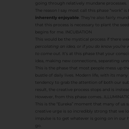
going through relatively mundane processes.
The reason I say most call this phase “work” i
inherently enjoyable
. They’re also fairly mun
that this process is necessary to plant the seeds
begins for me. INCUBATION
This would be the mystical process if there w
percolating an idea, or if you do know you’re
to come out
. It’s at this phase that your co
idea, making new connections, separating unne
This is the phase that most people mess up th
bustle of daily lives. Modern life, with its man
tendency to grab the attention of both our s
result, the creative process stops and is inst
However, from this phase comes…ILLUMINAT
This is the “Eureka” moment that many of us sp
creative urge is so incredibly strong that we l
impulse is to get whatever is going on in our
go.