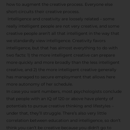
how to augment the creative process. Everyone else
short-circuits their creative process.
Intelligence and creativity are loosely related – some
really intelligent people are not very creative, and some
creative people aren’t all that intelligent in the way that
we standardly view intelligence. Creativity favors
intelligence, but that has almost everything to do with
two facts: 1) the more intelligent creative can prepare
more quickly and more broadly than the less intelligent
creative, and 2) the more intelligent creative generally
has managed to secure employment that allows here
more autonomy of her schedule.
In case you want numbers, most psychologists conclude
that people with an IQ of 120 or above have plenty of
potentials to pursue creative thinking and lifestyles –
under that, they’ll struggle. There’s also very little
correlation between education and intelligence, so don’t
think you can’t be creative because you didn’t go to