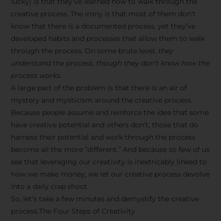
lucky) is that they’ve learned how to walk through the
creative process. The irony is that most of them don’t
know that there is a documented process, yet they’ve
developed habits and processes that allow them to walk
through the process. On some brute level,
they
understand the process, though they don’t know how the
process works.
A large part of the problem is that there is an air of
mystery and mysticism around the creative process.
Because people assume and reinforce the idea that some
have creative potential and others don’t, those that do
harness their potential and work through the process
become all the more “different.” And because so few of us
see that leveraging our creativity is inextricably linked to
how we make money, we let our creative process devolve
into a daily crap shoot.
So, let’s take a few minutes and demystify the creative
process.The Four Steps of Creativity