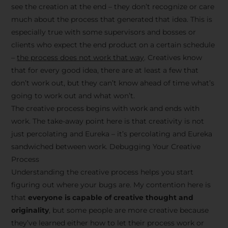
see the creation at the end – they don’t recognize or care
much about the process that generated that idea. This is
especially true with some supervisors and bosses or
clients who expect the end product on a certain schedule
–
the process does not work that way
. Creatives know
that for every good idea, there are at least a few that
don’t work out, but they can’t know ahead of time what’s
going to work out and what won’t.
The creative process begins with work and ends with
work. The take-away point here is that creativity is not
just percolating and Eureka – it’s percolating and Eureka
sandwiched between work. Debugging Your Creative
Process
Understanding the creative process helps you start
figuring out where your bugs are. My contention here is
that
everyone is capable of creative thought and
originality
, but some people are more creative because
they’ve learned either how to let their process work or