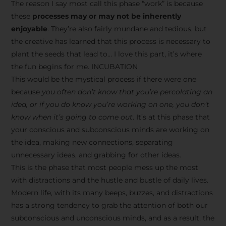
The reason I say most call this phase “work” is because
these
processes may or may not be inherently
enjoyable
. They’re also fairly mundane and tedious, but
the creative has learned that this process is necessary to
plant the seeds that lead to… I love this part, it’s where
the fun begins for me. INCUBATION
This would be the mystical process if there were one
because
you often don’t know that you’re percolating an
idea, or if you do know you’re working on one, you don’t
know when it’s going to come out
. It’s at this phase that
your conscious and subconscious minds are working on
the idea, making new connections, separating
unnecessary ideas, and grabbing for other ideas.
This is the phase that most people mess up the most
with distractions and the hustle and bustle of daily lives.
Modern life, with its many beeps, buzzes, and distractions
has a strong tendency to grab the attention of both our
subconscious and unconscious minds, and as a result, the