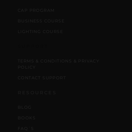
CAP PROGRAM
BUSINESS COURSE
LIGHTING COURSE
SUPPORT
TERMS & CONDITIONS & PRIVACY
POLICY
CONTACT SUPPORT
RESOURCES
BLOG
BOOKS
FAQ´S