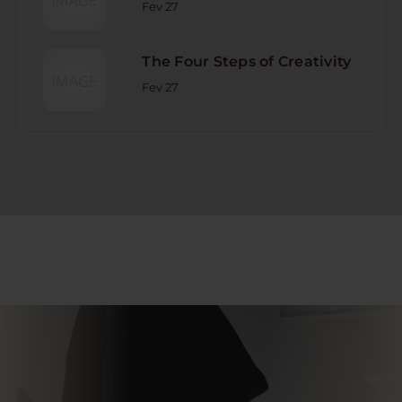
Fev 27
The Four Steps of Creativity
Fev 27