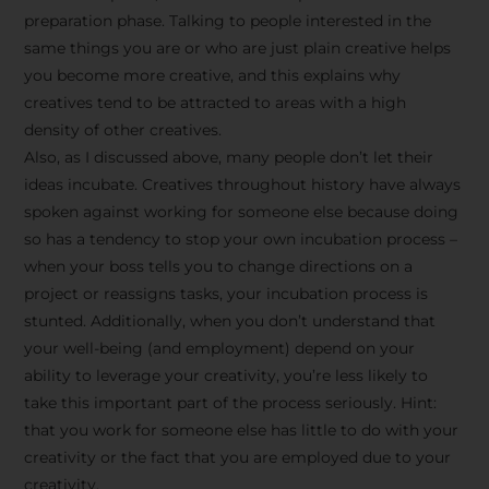
preparation phase. Talking to people interested in the
same things you are or who are just plain creative helps
you become more creative, and this explains why
creatives tend to be attracted to areas with a high
density of other creatives.
Also, as I discussed above, many people don’t let their
ideas incubate. Creatives throughout history have always
spoken against working for someone else because doing
so has a tendency to stop your own incubation process –
when your boss tells you to change directions on a
project or reassigns tasks, your incubation process is
Stay Inspired
stunted. Additionally, when you don’t understand that
your well-being (and employment) depend on your
with F/262
ability to leverage your creativity, you’re less likely to
take this important part of the process seriously. Hint:
SNAPSHOT
that you work for someone else has little to do with your
creativity or the fact that you are employed due to your
Get exclusive access to
creativity.