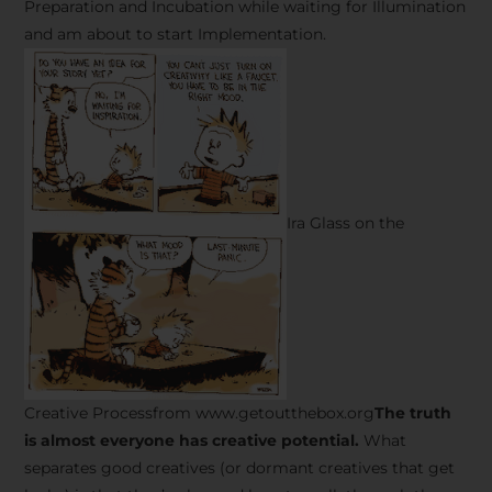
Preparation and Incubation while waiting for Illumination
and am about to start Implementation.
Ira Glass on the
Creative Processfrom www.getoutthebox.org
The truth
is almost everyone has creative potential.
What
separates good creatives (or dormant creatives that get