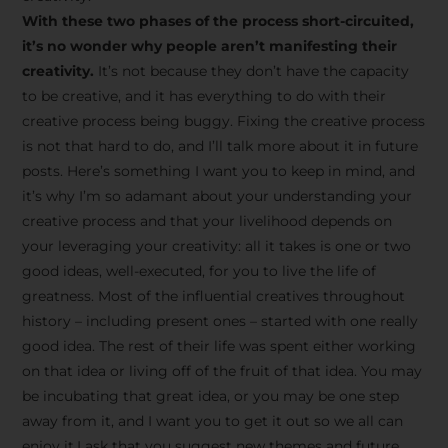
creative tips, behind-the-
With these two phases of the process short-circuited,
scenes content, free tools,
it’s no wonder why people aren’t manifesting their
and updates from
João
creativity.
It’s not because they don’t have the capacity
to be creative, and it has everything to do with their
Carlos & Light Syndicate
creative process being buggy. Fixing the creative process
Academy.
is not that hard to do, and I’ll talk more about it in future
posts. Here’s something I want you to keep in mind, and
it’s why I’m so adamant about your understanding your
creative process and that your livelihood depends on
your leveraging your creativity: all it takes is one or two
Join the Newsletter
good ideas, well-executed, for you to live the life of
greatness. Most of the influential creatives throughout
history – including present ones – started with one really
We don’t spam! Read more in our privacy
good idea. The rest of their life was spent either working
policy
on that idea or living off of the fruit of that idea. You may
be incubating that great idea, or you may be one step
away from it, and I want you to get it out so we all can
enjoy it.I ask that you suggest new themes and future