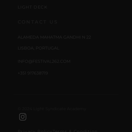
LIGHT DECK
CONTACT US
ALAMEDA MAHATMA GANDHI N 22
LISBOA, PORTUGAL
INFO@FESTIVAL262.COM
+351 917638719
© 2024 Light Syndicate Academy
Privacy Policy
Terms & Condition