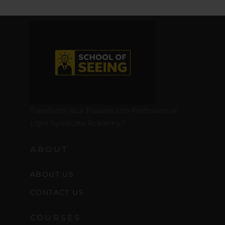
Transform Your Passion into Profession at
Light Syndicate Academy.”
ABOUT
ABOUT US
CONTACT US
COURSES