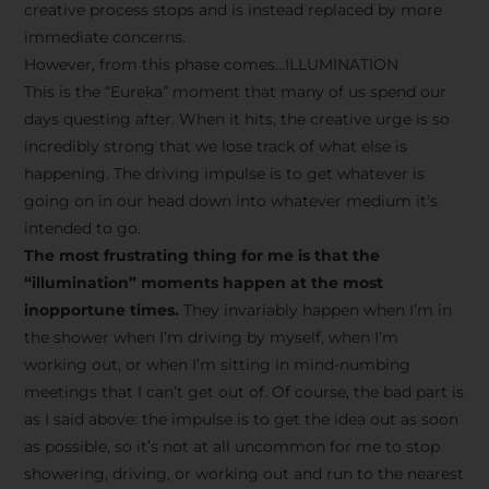
creative process stops and is instead replaced by more
immediate concerns.
However, from this phase comes…ILLUMINATION
This is the “Eureka” moment that many of us spend our
days questing after. When it hits, the creative urge is so
incredibly strong that we lose track of what else is
happening. The driving impulse is to get whatever is
going on in our head down into whatever medium it’s
intended to go.
The most frustrating thing for me is that the
“illumination” moments happen at the most
inopportune times.
They invariably happen when I’m in
the shower when I’m driving by myself, when I’m
working out, or when I’m sitting in mind-numbing
meetings that I can’t get out of. Of course, the bad part is
as I said above: the impulse is to get the idea out as soon
as possible, so it’s not at all uncommon for me to stop
showering, driving, or working out and run to the nearest