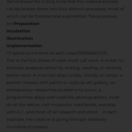
We’ve known for a long time that the creative process
can be broken down into four distinct processes, most of
which can be fostered and augmented. The processes
are:
Preparation
Incubation
Illumination
Implementation
I’ll spend some time on each step.PREPARATION
This is the first phase of what most call work. A writer, for
example, prepares either by writing, reading, or revising
earlier work. A musician plays scales, chords, or songs…a
painter messes with paints or visits an art gallery…an
entrepreneur researches problems to solve….a
programmer plays with code.We, photographers, must
do all the above, visit museums, read books, and play
with A .I , and most of all research and shoot. In each
example, the creative is going through relatively
mundane processes.