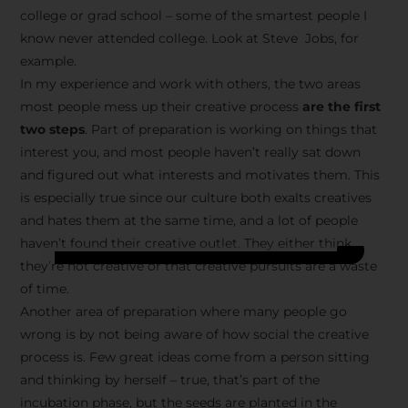
college or grad school – some of the smartest people I
know never attended college. Look at Steve Jobs, for
example.
In my experience and work with others, the two areas
most people mess up their creative process
are the first
two steps
. Part of preparation is working on things that
interest you, and most people haven’t really sat down
and figured out what interests and motivates them. This
is especially true since our culture both exalts creatives
and hates them at the same time, and a lot of people
haven’t found their creative outlet. They either think
they’re not creative or that creative pursuits are a waste
of time.
Another area of preparation where many people go
wrong is by not being aware of how social the creative
process is. Few great ideas come from a person sitting
and thinking by herself – true, that’s part of the
incubation phase, but the seeds are planted in the