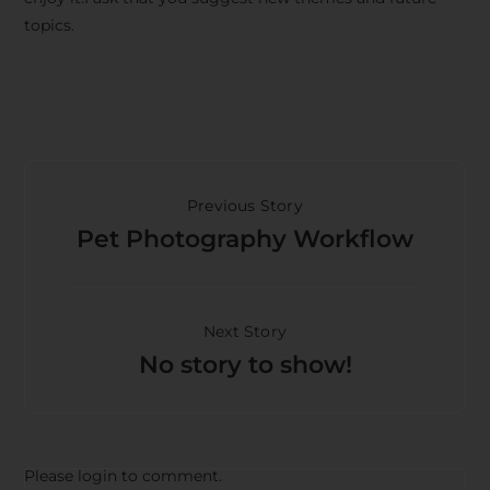
topics.
Previous Story
Pet Photography Workflow
Next Story
No story to show!
Please login to comment.