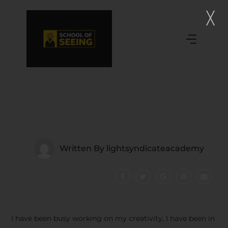
Written By
lightsyndicateacademy
I have been busy working on my creativity, I have been in