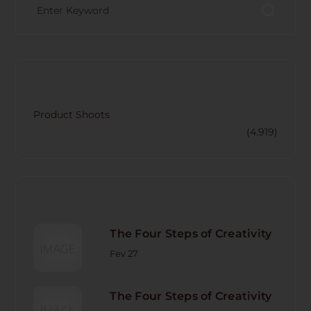
CATECORY
Product Shoots
(4.919)
RECENT POST
The Four Steps of Creativity
Fev 27
The Four Steps of Creativity