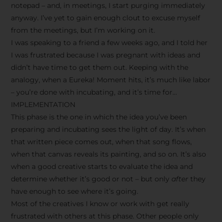
notepad – and, in meetings, I start purging immediately
anyway. I’ve yet to gain enough clout to excuse myself
from the meetings, but I’m working on it.
I was speaking to a friend a few weeks ago, and I told her
I was frustrated because I was pregnant with ideas and
didn’t have time to get them out. Keeping with the
analogy, when a Eureka! Moment hits, it’s much like labor
– you’re done with incubating, and it’s time for…
IMPLEMENTATION
This phase is the one in which the idea you’ve been
preparing and incubating sees the light of day. It’s when
that written piece comes out, when that song flows,
when that canvas reveals its painting, and so on. It’s also
when a good creative starts to evaluate the idea and
determine whether it’s good or not – but only
after
they
have enough to see where it’s going.
Most of the creatives I know or work with get really
frustrated with others at this phase. Other people only