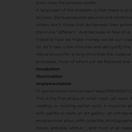
know how the process works.
A large part of the problem is that there is a
process. Because people assume and reinforce 
others don’t, those that do harness their pot
the more “different.” And because so few of us s
linked to how we make money, we let our creati
So, let’s take a few minutes and demystify the 
We’ve known for a long time that the creative
processes, most of which can be fostered and
Incubation
Illumination
Implementation
I’ll spend some time on each step.PREPARATI
This is the first phase of what most call work. 
reading, or revising earlier work. A musician p
with paints or visits an art gallery…an entrep
programmer plays with code.We, photographers
books, and play with A .I , and most of all res