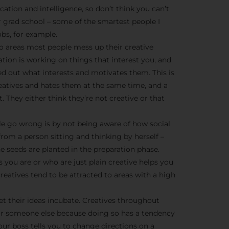
We don’t spam! Read more 
cation and intelligence, so don’t think you can’t
r grad school – some of the smartest people I
bs, for example.
o areas most people mess up their creative
ration is working on things that interest you, and
ed out what interests and motivates them. This is
creatives and hates them at the same time, and a
t. They either think they’re not creative or that
e go wrong is by not being aware of how social
from a person sitting and thinking by herself –
he seeds are planted in the preparation phase.
 you are or who are just plain creative helps you
eatives tend to be attracted to areas with a high
et their ideas incubate. Creatives throughout
or someone else because doing so has a tendency
ur boss tells you to change directions on a