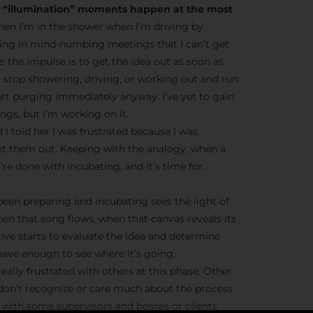
he “illumination” moments happen at the most
en I’m in the shower when I’m driving by
ting in mind-numbing meetings that I can’t get
ve: the impulse is to get the idea out as soon as
o stop showering, driving, or working out and run
tart purging immediately anyway. I’ve yet to gain
gs, but I’m working on it.
 I told her I was frustrated because I was
et them out. Keeping with the analogy, when a
’re done with incubating, and it’s time for…
 been preparing and incubating sees the light of
hen that song flows, when that canvas reveals its
tive starts to evaluate the idea and determine
ave enough to see where it’s going.
eally frustrated with others at this phase. Other
 don’t recognize or care much about the process
ue with some supervisors and bosses or clients