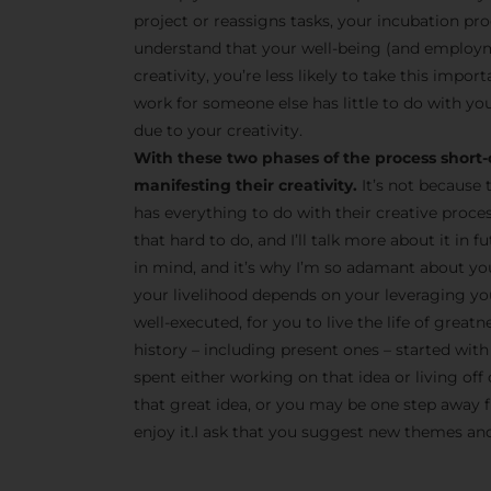
project or reassigns tasks, your incubation pro
understand that your well-being (and employm
creativity, you’re less likely to take this impor
work for someone else has little to do with you
due to your creativity.
With these two phases of the process short-
manifesting their creativity.
It’s not because 
has everything to do with their creative proce
that hard to do, and I’ll talk more about it in
in mind, and it’s why I’m so adamant about yo
your livelihood depends on your leveraging your
well-executed, for you to live the life of great
history – including present ones – started with 
spent either working on that idea or living off 
that great idea, or you may be one step away fr
enjoy it.I ask that you suggest new themes and