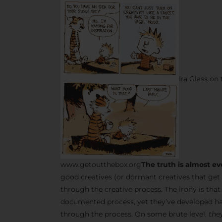
Ira Glass on
www.getoutthebox.org
The truth is almost ev
good creatives (or dormant creatives that get 
through the creative process. The irony is tha
documented process, yet they’ve developed ha
through the process. On some brute level,
they