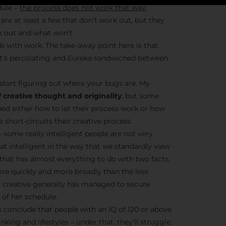
dule –
the process does not work that way
.
are at least a few that don’t work out, but they
k out and what won’t.
Stay Insp
s with work. The take-away point here is that
– it’s percolating and Eureka sandwiched between
F/262 S
start figuring out where your bugs are. My
Get exclusive access 
 creative thought and originality
, but some
behind-the-scenes con
ned either how to let their process work or how
and updates from
Jo
short-circuits their creative process.
Syndicate 
– some really intelligent people are not very
hat intelligent in the way that we standardly view
t that has almost everything to do with two facts:
ore quickly and more broadly than the less
nt creative generally has managed to secure
of her schedule.
Join the Ne
conclude that people with an IQ of 120 or above
nking and lifestyles – under that, they’ll struggle.