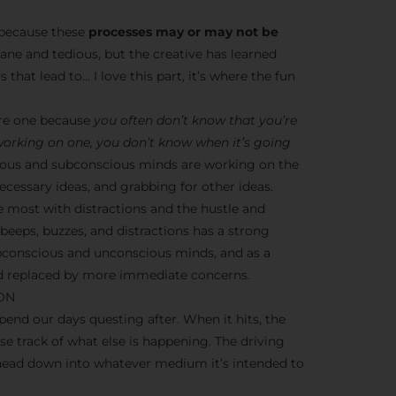
s because these
processes may or may not be
dane and tedious, but the creative has learned
 that lead to… I love this part, it’s where the fun
ere one because
you often don’t know that you’re
 working on one, you don’t know when it’s going
nscious and subconscious minds are working on the
cessary ideas, and grabbing for other ideas.
e most with distractions and the hustle and
y beeps, buzzes, and distractions has a strong
ubconscious and unconscious minds, and as a
ead replaced by more immediate concerns.
ION
end our days questing after. When it hits, the
ose track of what else is happening. The driving
 head down into whatever medium it’s intended to