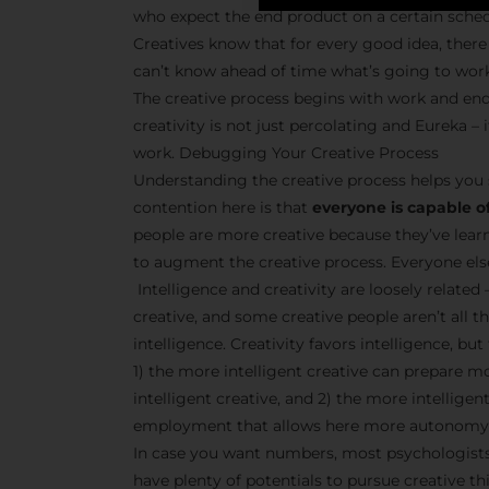
who expect the end product on a certain sche
Creatives know that for every good idea, there 
can’t know ahead of time what’s going to wor
The creative process begins with work and end
creativity is not just percolating and Eureka 
work. Debugging Your Creative Process
Understanding the creative process helps you 
contention here is that
everyone is capable of
people are more creative because they’ve lear
to augment the creative process. Everyone else 
Intelligence and creativity are loosely related 
creative, and some creative people aren’t all t
intelligence. Creativity favors intelligence, bu
1) the more intelligent creative can prepare m
intelligent creative, and 2) the more intellige
employment that allows here more autonomy 
In case you want numbers, most psychologists 
have plenty of potentials to pursue creative thi