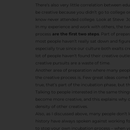
There’s also very little correlation between edu
be creative because you didn’t go to college o
know never attended college. Look at Steve Jo
In my experience and work with others, the tw
process
are the first two steps
. Part of prepa
most people haven’t really sat down and figur
especially true since our culture both exalts 
lot of people haven’t found their creative outle
creative pursuits are a waste of time.
Another area of preparation where many peopl
the creative process is. Few great ideas come 
true, that’s part of the incubation phase, but t
Talking to people interested in the same things
become more creative, and this explains why cr
density of other creatives.
Also, as I discussed above, many people don’t l
history have always spoken against working f
to stop your own incubation process – when yo