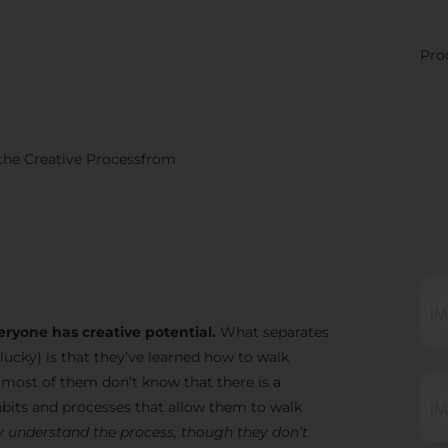
CATE
Pro
 the Creative Processfrom
RECE
eryone has creative potential.
What separates
lucky) is that they’ve learned how to walk
t most of them don’t know that there is a
bits and processes that allow them to walk
 understand the process, though they don’t