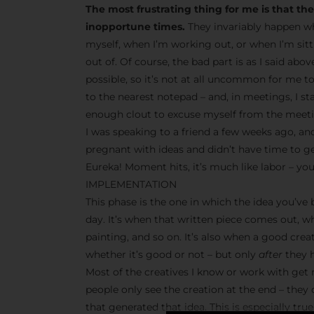
The most frustrating thing for me is that t
inopportune times.
They invariably happen wh
myself, when I’m working out, or when I’m sit
out of. Of course, the bad part is as I said abo
possible, so it’s not at all uncommon for me t
to the nearest notepad – and, in meetings, I s
enough clout to excuse myself from the meetin
I was speaking to a friend a few weeks ago, and
pregnant with ideas and didn’t have time to g
Eureka! Moment hits, it’s much like labor – you
IMPLEMENTATION
This phase is the one in which the idea you’ve
day. It’s when that written piece comes out, w
painting, and so on. It’s also when a good crea
whether it’s good or not – but only
after
they h
Most of the creatives I know or work with get r
people only see the creation at the end – they
that generated that idea. This is especially tr