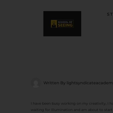
S
F
L
W
C
F
Written By
lightsyndicateacadem
I have been busy working on my creativity, I h
waiting for Illumination and am about to star