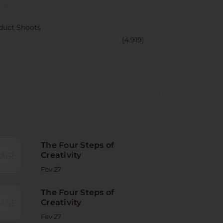
CORY
duct Shoots
(4.919)
NT POST
The Four Steps of
Creativity
Fev 27
The Four Steps of
Creativity
Fev 27