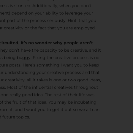
cess is stunted. Additionally, when you don’t
ent) depend on your ability to leverage your
tant part of the process seriously. Hint: that you
r creativity or the fact that you are employed
circuited, it’s no wonder why people aren’t
they don’t have the capacity to be creative, and it
ss being buggy. Fixing the creative process is not
 future posts. Here’s something I want you to keep
ur understanding your creative process and that
 creativity: all it takes is one or two good ideas,
ness. Most of the influential creatives throughout
one really good idea. The rest of their life was
of the fruit of that idea. You may be incubating
om it, and I want you to get it out so we all can
 future topics.