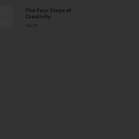
The Four Steps of
Creativity
Fev 27