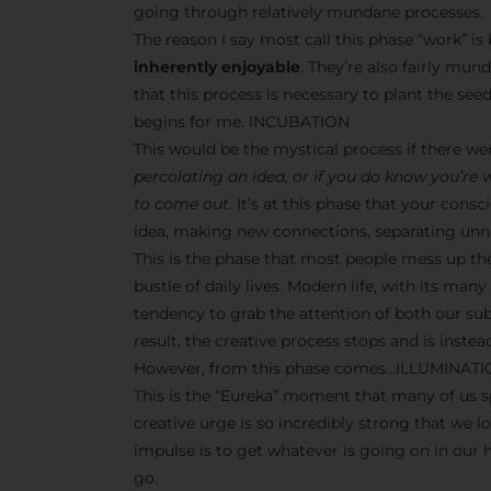
going through relatively mundane processes.
The reason I say most call this phase “work” i
inherently enjoyable
. They’re also fairly mun
that this process is necessary to plant the seeds
begins for me. INCUBATION
This would be the mystical process if there w
percolating an idea, or if you do know you’re
to come out
. It’s at this phase that your co
idea, making new connections, separating unne
This is the phase that most people mess up th
bustle of daily lives. Modern life, with its man
tendency to grab the attention of both our s
result, the creative process stops and is inst
However, from this phase comes…ILLUMINAT
This is the “Eureka” moment that many of us sp
creative urge is so incredibly strong that we l
impulse is to get whatever is going on in our
go.