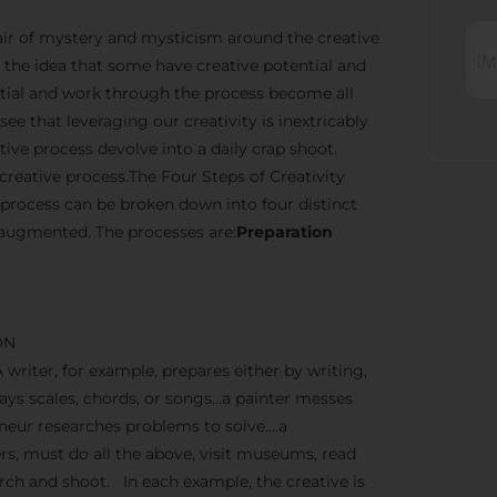
n air of mystery and mysticism around the creative
the idea that some have creative potential and
ential and work through the process become all
ee that leveraging our creativity is inextricably
ve process devolve into a daily crap shoot.
creative process.The Four Steps of Creativity
 process can be broken down into four distinct
 augmented. The processes are:
Preparation
ON
A writer, for example, prepares either by writing,
lays scales, chords, or songs…a painter messes
reneur researches problems to solve….a
, must do all the above, visit museums, read
earch and shoot. In each example, the creative is