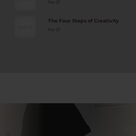
Fev 27
The Four Steps of Creativity
Fev 27