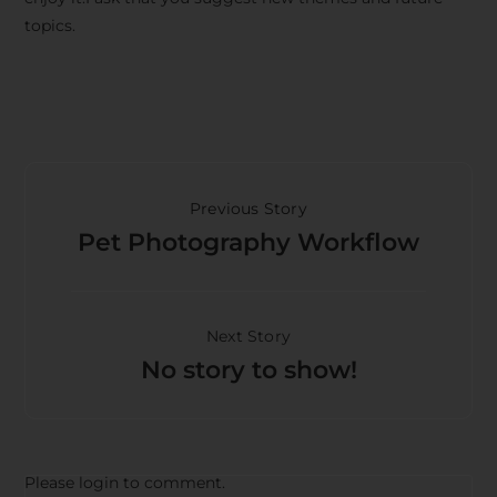
topics.
Previous Story
Pet Photography Workflow
Next Story
No story to show!
Please login to comment.