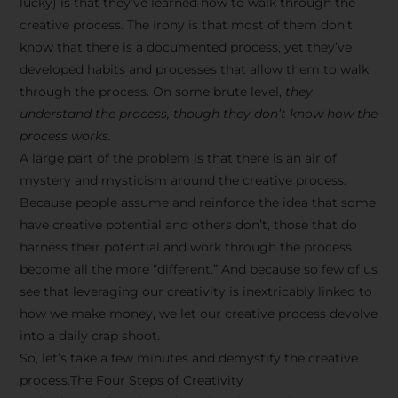
lucky) is that they’ve learned how to walk through the
creative process. The irony is that most of them don’t
know that there is a documented process, yet they’ve
developed habits and processes that allow them to walk
through the process. On some brute level,
they
understand the process, though they don’t know how the
process works.
A large part of the problem is that there is an air of
mystery and mysticism around the creative process.
Because people assume and reinforce the idea that some
have creative potential and others don’t, those that do
harness their potential and work through the process
become all the more “different.” And because so few of us
see that leveraging our creativity is inextricably linked to
how we make money, we let our creative process devolve
into a daily crap shoot.
So, let’s take a few minutes and demystify the creative
process.The Four Steps of Creativity