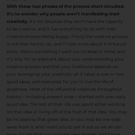
creative tips, behind-the-
With these two phases of the process short-circuited,
scenes content, free tools,
it’s no wonder why people aren’t manifesting their
and updates from
João
creativity.
It’s not because they don’t have the capacity
to be creative, and it has everything to do with their
Carlos & Light Syndicate
creative process being buggy. Fixing the creative process
Academy.
is not that hard to do, and I’ll talk more about it in future
posts. Here’s something I want you to keep in mind, and
it’s why I’m so adamant about your understanding your
creative process and that your livelihood depends on
your leveraging your creativity: all it takes is one or two
Join the Newsletter
good ideas, well-executed, for you to live the life of
greatness. Most of the influential creatives throughout
history – including present ones – started with one really
We don’t spam! Read more in our privacy
good idea. The rest of their life was spent either working
policy
on that idea or living off of the fruit of that idea. You may
be incubating that great idea, or you may be one step
away from it, and I want you to get it out so we all can
enjoy it.I ask that you suggest new themes and future