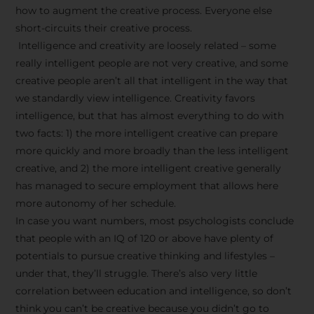
how to augment the creative process. Everyone else
short-circuits their creative process.
Intelligence and creativity are loosely related – some
really intelligent people are not very creative, and some
creative people aren’t all that intelligent in the way that
we standardly view intelligence. Creativity favors
intelligence, but that has almost everything to do with
two facts: 1) the more intelligent creative can prepare
more quickly and more broadly than the less intelligent
creative, and 2) the more intelligent creative generally
has managed to secure employment that allows here
more autonomy of her schedule.
In case you want numbers, most psychologists conclude
that people with an IQ of 120 or above have plenty of
potentials to pursue creative thinking and lifestyles –
under that, they’ll struggle. There’s also very little
correlation between education and intelligence, so don’t
think you can’t be creative because you didn’t go to