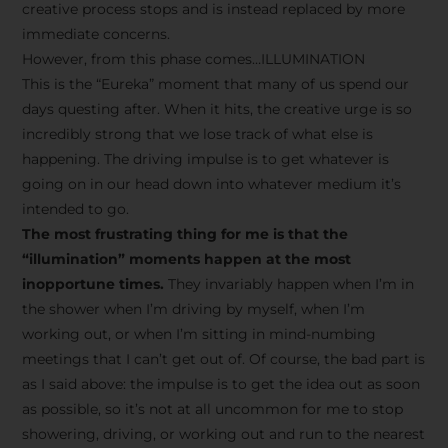
creative process stops and is instead replaced by more
immediate concerns.
However, from this phase comes…ILLUMINATION
This is the “Eureka” moment that many of us spend our
days questing after. When it hits, the creative urge is so
incredibly strong that we lose track of what else is
happening. The driving impulse is to get whatever is
going on in our head down into whatever medium it’s
intended to go.
The most frustrating thing for me is that the
“illumination” moments happen at the most
inopportune times.
They invariably happen when I’m in
the shower when I’m driving by myself, when I’m
working out, or when I’m sitting in mind-numbing
meetings that I can’t get out of. Of course, the bad part is
as I said above: the impulse is to get the idea out as soon
as possible, so it’s not at all uncommon for me to stop
showering, driving, or working out and run to the nearest