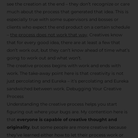
see the creation at the end – they don’t recognize or care
much about the process that generated that idea. This is
especially true with some supervisors and bosses or
clients who expect the end product on a certain schedule
–
the process does not work that way
. Creatives know
that for every good idea, there are at least a few that
don’t work out, but they can’t know ahead of time what’s
going to work out and what won’t.
The creative process begins with work and ends with
work. The take-away point here is that creativity is not
just percolating and Eureka – it’s percolating and Eureka
sandwiched between work. Debugging Your Creative
Process
Understanding the creative process helps you start
figuring out where your bugs are. My contention here is
that
everyone is capable of creative thought and
originality
, but some people are more creative because
they’ve learned either how to let their process work or