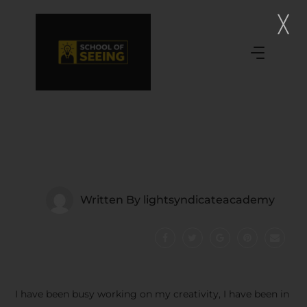
Written By
lightsyndicateacademy
I have been busy working on my creativity, I have been in