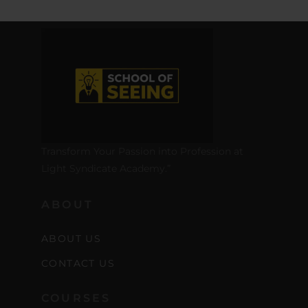
Transform Your Passion into Profession at
Light Syndicate Academy.”
ABOUT
ABOUT US
CONTACT US
COURSES