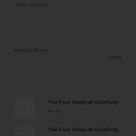
CATECORY
Product Shoots
(4.919)
RECENT POST
The Four Steps of Creativity
Fev 27
The Four Steps of Creativity