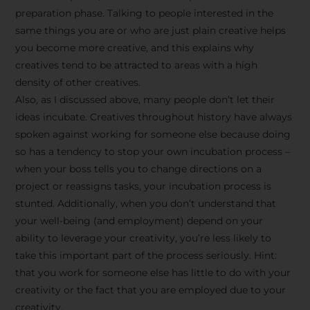
preparation phase. Talking to people interested in the
same things you are or who are just plain creative helps
you become more creative, and this explains why
creatives tend to be attracted to areas with a high
density of other creatives.
Also, as I discussed above, many people don’t let their
ideas incubate. Creatives throughout history have always
spoken against working for someone else because doing
so has a tendency to stop your own incubation process –
when your boss tells you to change directions on a
project or reassigns tasks, your incubation process is
Stay Inspired
stunted. Additionally, when you don’t understand that
your well-being (and employment) depend on your
with F/262
ability to leverage your creativity, you’re less likely to
take this important part of the process seriously. Hint:
SNAPSHOT
that you work for someone else has little to do with your
creativity or the fact that you are employed due to your
Get exclusive access to
creativity.