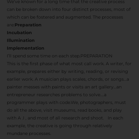
We’ve known for a long time that the creative process
can be broken down into four distinct processes, most of
which can be fostered and augmented. The processes
are:
Preparation
Incubation
Illumination
Implementation
I’ll spend some time on each step.PREPARATION
This is the first phase of what most call work. A writer, for
example, prepares either by writing, reading, or revising
earlier work. A musician plays scales, chords, or songs…a
painter messes with paints or visits an art gallery…an
entrepreneur researches problems to solve….a
programmer plays with code.We, photographers, must
do all the above, visit museums, read books, and play
with A .I , and most of all research and shoot. In each
example, the creative is going through relatively
mundane processes.