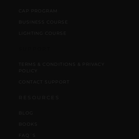
CAP PROGRAM
BUSINESS COURSE
LIGHTING COURSE
SUPPORT
TERMS & CONDITIONS & PRIVACY
POLICY
CONTACT SUPPORT
RESOURCES
BLOG
BOOKS
FAQ´S