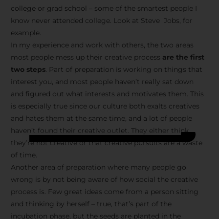
college or grad school – some of the smartest people I
know never attended college. Look at Steve Jobs, for
example.
In my experience and work with others, the two areas
most people mess up their creative process
are the first
two steps
. Part of preparation is working on things that
interest you, and most people haven’t really sat down
and figured out what interests and motivates them. This
is especially true since our culture both exalts creatives
and hates them at the same time, and a lot of people
haven’t found their creative outlet. They either think
they’re not creative or that creative pursuits are a waste
of time.
Another area of preparation where many people go
wrong is by not being aware of how social the creative
process is. Few great ideas come from a person sitting
and thinking by herself – true, that’s part of the
incubation phase, but the seeds are planted in the