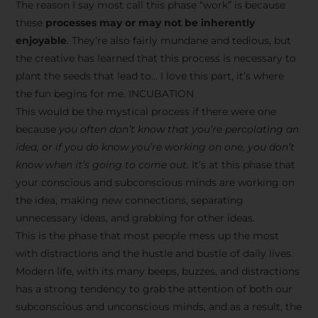
The reason I say most call this phase “work” is because
these
processes may or may not be inherently
enjoyable
. They’re also fairly mundane and tedious, but
the creative has learned that this process is necessary to
plant the seeds that lead to… I love this part, it’s where
the fun begins for me. INCUBATION
This would be the mystical process if there were one
because
you often don’t know that you’re percolating an
idea, or if you do know you’re working on one, you don’t
know when it’s going to come out
. It’s at this phase that
your conscious and subconscious minds are working on
the idea, making new connections, separating
unnecessary ideas, and grabbing for other ideas.
This is the phase that most people mess up the most
with distractions and the hustle and bustle of daily lives.
Modern life, with its many beeps, buzzes, and distractions
has a strong tendency to grab the attention of both our
subconscious and unconscious minds, and as a result, the