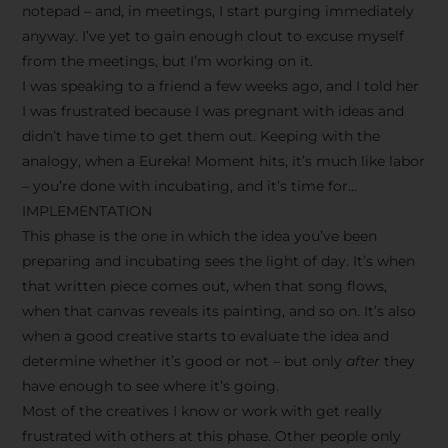
notepad – and, in meetings, I start purging immediately
anyway. I’ve yet to gain enough clout to excuse myself
from the meetings, but I’m working on it.
I was speaking to a friend a few weeks ago, and I told her
I was frustrated because I was pregnant with ideas and
didn’t have time to get them out. Keeping with the
analogy, when a Eureka! Moment hits, it’s much like labor
– you’re done with incubating, and it’s time for…
IMPLEMENTATION
This phase is the one in which the idea you’ve been
preparing and incubating sees the light of day. It’s when
that written piece comes out, when that song flows,
when that canvas reveals its painting, and so on. It’s also
when a good creative starts to evaluate the idea and
determine whether it’s good or not – but only
after
they
have enough to see where it’s going.
Most of the creatives I know or work with get really
frustrated with others at this phase. Other people only