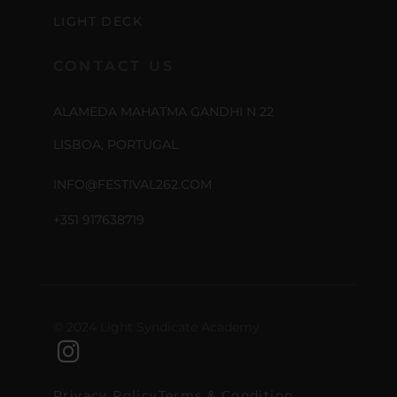
LIGHT DECK
CONTACT US
ALAMEDA MAHATMA GANDHI N 22
LISBOA, PORTUGAL
INFO@FESTIVAL262.COM
+351 917638719
© 2024 Light Syndicate Academy
Privacy Policy
Terms & Condition