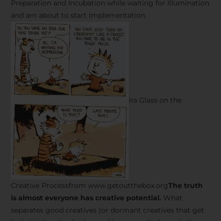
Preparation and Incubation while waiting for Illumination
and am about to start Implementation.
Ira Glass on the
Creative Processfrom www.getoutthebox.org
The truth
is almost everyone has creative potential.
What
separates good creatives (or dormant creatives that get