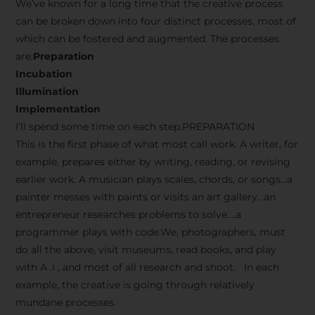
We’ve known for a long time that the creative process
can be broken down into four distinct processes, most of
which can be fostered and augmented. The processes
are:
Preparation
Incubation
Illumination
Implementation
I’ll spend some time on each step.PREPARATION
This is the first phase of what most call work. A writer, for
example, prepares either by writing, reading, or revising
earlier work. A musician plays scales, chords, or songs…a
painter messes with paints or visits an art gallery…an
entrepreneur researches problems to solve….a
programmer plays with code.We, photographers, must
do all the above, visit museums, read books, and play
with A .I , and most of all research and shoot. In each
example, the creative is going through relatively
mundane processes.