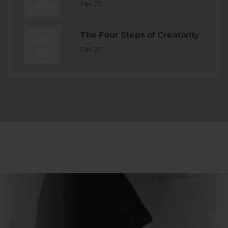
Fev 27
The Four Steps of Creativity
Fev 27