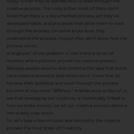
lucky) is that they’ve learned how to walk through the
creative process. The irony is that most of them don’t
know that there is a documented process, yet they’ve
developed habits and processes that allow them to walk
through the process. On some brute level,
they
understand the process, though they don’t know how the
process works.
A large part of the problem is that there is an air of
mystery and mysticism around the creative process.
Because people assume and reinforce the idea that some
have creative potential and others don’t, those that do
harness their potential and work through the process
become all the more “different.” And because so few of us
see that leveraging our creativity is inextricably linked to
how we make money, we let our creative process devolve
into a daily crap shoot.
So, let’s take a few minutes and demystify the creative
process.The Four Steps of Creativity