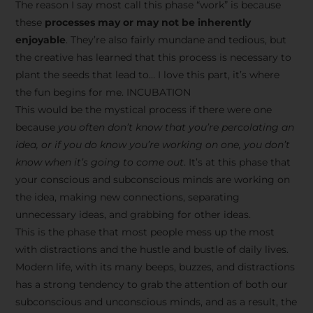
The reason I say most call this phase “work” is because
these
processes may or may not be inherently
enjoyable
. They’re also fairly mundane and tedious, but
the creative has learned that this process is necessary to
plant the seeds that lead to… I love this part, it’s where
the fun begins for me. INCUBATION
This would be the mystical process if there were one
because
you often don’t know that you’re percolating an
idea, or if you do know you’re working on one, you don’t
know when it’s going to come out
. It’s at this phase that
your conscious and subconscious minds are working on
the idea, making new connections, separating
unnecessary ideas, and grabbing for other ideas.
This is the phase that most people mess up the most
with distractions and the hustle and bustle of daily lives.
Modern life, with its many beeps, buzzes, and distractions
has a strong tendency to grab the attention of both our
subconscious and unconscious minds, and as a result, the