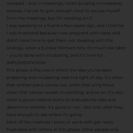
notepad – and, in meetings, I start purging immediately
anyway. I’ve yet to gain enough clout to excuse myself
from the meetings, but I’m working on it.
I was speaking to a friend a few weeks ago, and I told her
I was frustrated because I was pregnant with ideas and
didn’t have time to get them out. Keeping with the
analogy, when a Eureka! Moment hits, it’s much like labor
– you’re done with incubating, and it’s time for…
IMPLEMENTATION
This phase is the one in which the idea you’ve been
preparing and incubating sees the light of day. It’s when
that written piece comes out, when that song flows,
when that canvas reveals its painting, and so on. It’s also
when a good creative starts to evaluate the idea and
determine whether it’s good or not – but only
after
they
have enough to see where it’s going.
Most of the creatives I know or work with get really
frustrated with others at this phase. Other people only