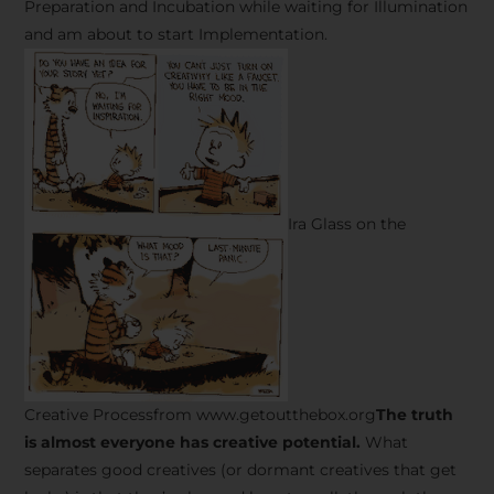
Preparation and Incubation while waiting for Illumination
and am about to start Implementation.
Ira Glass on the
Creative Processfrom www.getoutthebox.org
The truth
is almost everyone has creative potential.
What
separates good creatives (or dormant creatives that get