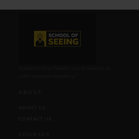
Transform Your Passion into Profession at
Light Syndicate Academy.”
ABOUT
ABOUT US
CONTACT US
COURSES