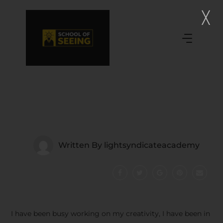
Written By
lightsyndicateacademy
I have been busy working on my creativity, I have been in