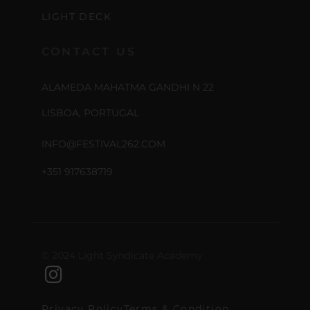
LIGHT DECK
CONTACT US
ALAMEDA MAHATMA GANDHI N 22
LISBOA, PORTUGAL
INFO@FESTIVAL262.COM
+351 917638719
© 2024 Light Syndicate Academy
Privacy Policy
Terms & Condition