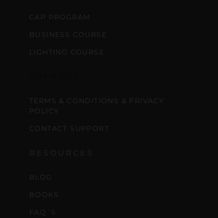
CAP PROGRAM
BUSINESS COURSE
LIGHTING COURSE
SUPPORT
TERMS & CONDITIONS & PRIVACY
POLICY
CONTACT SUPPORT
RESOURCES
BLOG
BOOKS
FAQ´S