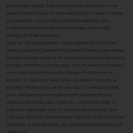
preparation phase. Talking to people interested in the
same things you are or who are just plain creative helps
you become more creative, and this explains why
creatives tend to be attracted to areas with a high
density of other creatives.
Also, as I discussed above, many people don’t let their
ideas incubate. Creatives throughout history have always
spoken against working for someone else because doing
so has a tendency to stop your own incubation process –
when your boss tells you to change directions on a
project or reassigns tasks, your incubation process is
Stay Inspired
stunted. Additionally, when you don’t understand that
your well-being (and employment) depend on your
with F/262
ability to leverage your creativity, you’re less likely to
take this important part of the process seriously. Hint:
SNAPSHOT
that you work for someone else has little to do with your
creativity or the fact that you are employed due to your
Get exclusive access to
creativity.