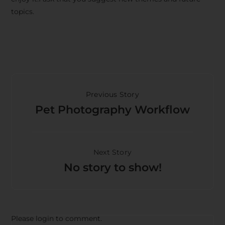
topics.
Previous Story
Pet Photography Workflow
Next Story
No story to show!
Please login to comment.