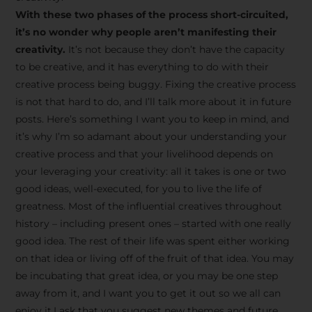
creative tips, behind-the-
With these two phases of the process short-circuited,
scenes content, free tools,
it’s no wonder why people aren’t manifesting their
and updates from
João
creativity.
It’s not because they don’t have the capacity
to be creative, and it has everything to do with their
Carlos & Light Syndicate
creative process being buggy. Fixing the creative process
Academy.
is not that hard to do, and I’ll talk more about it in future
posts. Here’s something I want you to keep in mind, and
it’s why I’m so adamant about your understanding your
creative process and that your livelihood depends on
your leveraging your creativity: all it takes is one or two
Join the Newsletter
good ideas, well-executed, for you to live the life of
greatness. Most of the influential creatives throughout
history – including present ones – started with one really
We don’t spam! Read more in our privacy
good idea. The rest of their life was spent either working
policy
on that idea or living off of the fruit of that idea. You may
be incubating that great idea, or you may be one step
away from it, and I want you to get it out so we all can
enjoy it.I ask that you suggest new themes and future