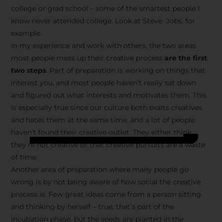
college or grad school – some of the smartest people I
know never attended college. Look at Steve Jobs, for
example.
In my experience and work with others, the two areas
most people mess up their creative process
are the first
two steps
. Part of preparation is working on things that
interest you, and most people haven’t really sat down
and figured out what interests and motivates them. This
is especially true since our culture both exalts creatives
and hates them at the same time, and a lot of people
haven’t found their creative outlet. They either think
they’re not creative or that creative pursuits are a waste
of time.
Another area of preparation where many people go
wrong is by not being aware of how social the creative
process is. Few great ideas come from a person sitting
and thinking by herself – true, that’s part of the
incubation phase, but the seeds are planted in the