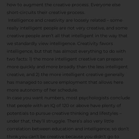
how to augment the creative process. Everyone else
short-circuits their creative process.
Intelligence and creativity are loosely related – some
really intelligent people are not very creative, and some
creative people aren’t all that intelligent in the way that
we standardly view intelligence. Creativity favors
intelligence, but that has almost everything to do with
two facts: 1) the more intelligent creative can prepare
more quickly and more broadly than the less intelligent
creative, and 2) the more intelligent creative generally
has managed to secure employment that allows here
more autonomy of her schedule.
In case you want numbers, most psychologists conclude
that people with an IQ of 120 or above have plenty of
potentials to pursue creative thinking and lifestyles –
under that, they’ll struggle. There’s also very little
correlation between education and intelligence, so don’t
think you can’t be creative because you didn’t go to