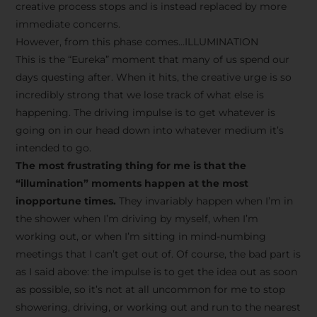
creative process stops and is instead replaced by more
immediate concerns.
However, from this phase comes…ILLUMINATION
This is the “Eureka” moment that many of us spend our
days questing after. When it hits, the creative urge is so
incredibly strong that we lose track of what else is
happening. The driving impulse is to get whatever is
going on in our head down into whatever medium it’s
intended to go.
The most frustrating thing for me is that the
“illumination” moments happen at the most
inopportune times.
They invariably happen when I’m in
the shower when I’m driving by myself, when I’m
working out, or when I’m sitting in mind-numbing
meetings that I can’t get out of. Of course, the bad part is
as I said above: the impulse is to get the idea out as soon
as possible, so it’s not at all uncommon for me to stop
showering, driving, or working out and run to the nearest