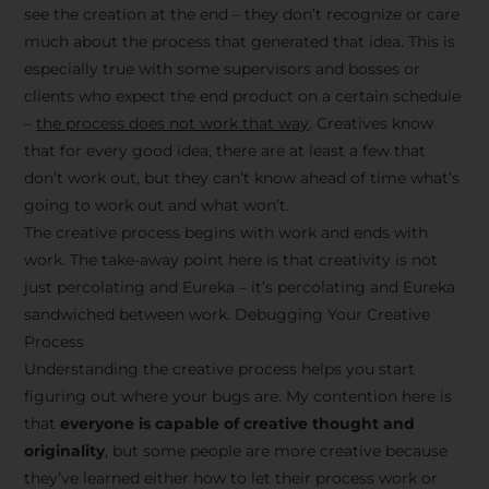
see the creation at the end – they don’t recognize or care
much about the process that generated that idea. This is
especially true with some supervisors and bosses or
clients who expect the end product on a certain schedule
–
the process does not work that way
. Creatives know
that for every good idea, there are at least a few that
don’t work out, but they can’t know ahead of time what’s
going to work out and what won’t.
The creative process begins with work and ends with
work. The take-away point here is that creativity is not
just percolating and Eureka – it’s percolating and Eureka
sandwiched between work. Debugging Your Creative
Process
Understanding the creative process helps you start
figuring out where your bugs are. My contention here is
that
everyone is capable of creative thought and
originality
, but some people are more creative because
they’ve learned either how to let their process work or