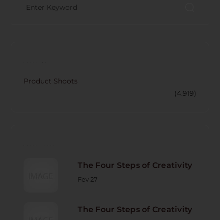
CATECORY
Product Shoots
(4.919)
RECENT POST
The Four Steps of Creativity
Fev 27
The Four Steps of Creativity