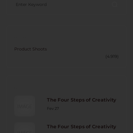
CATECORY
Product Shoots
(4.919)
RECENT POST
The Four Steps of Creativity
Fev 27
The Four Steps of Creativity