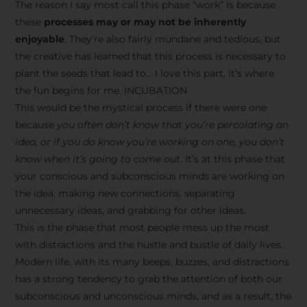
The reason I say most call this phase “work” is because
these
processes may or may not be inherently
enjoyable
. They’re also fairly mundane and tedious, but
the creative has learned that this process is necessary to
plant the seeds that lead to… I love this part, it’s where
the fun begins for me. INCUBATION
This would be the mystical process if there were one
because
you often don’t know that you’re percolating an
idea, or if you do know you’re working on one, you don’t
know when it’s going to come out
. It’s at this phase that
your conscious and subconscious minds are working on
the idea, making new connections, separating
unnecessary ideas, and grabbing for other ideas.
This is the phase that most people mess up the most
with distractions and the hustle and bustle of daily lives.
Modern life, with its many beeps, buzzes, and distractions
has a strong tendency to grab the attention of both our
subconscious and unconscious minds, and as a result, the