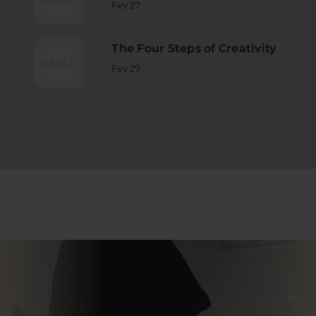
Fev 27
The Four Steps of Creativity
Fev 27