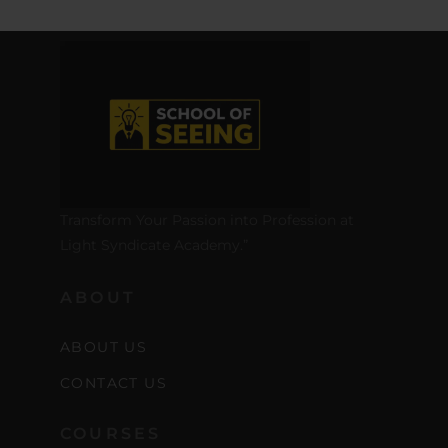
Transform Your Passion into Profession at
Light Syndicate Academy.”
ABOUT
ABOUT US
CONTACT US
COURSES