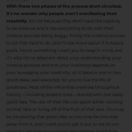
creative tips, behind-the-
With these two phases of the process short-circuited,
scenes content, free tools,
it’s no wonder why people aren’t manifesting their
and updates from
João
creativity.
It’s not because they don’t have the capacity
to be creative, and it has everything to do with their
Carlos & Light Syndicate
creative process being buggy. Fixing the creative process
Academy.
is not that hard to do, and I’ll talk more about it in future
posts. Here’s something I want you to keep in mind, and
it’s why I’m so adamant about your understanding your
creative process and that your livelihood depends on
your leveraging your creativity: all it takes is one or two
Join the Newsletter
good ideas, well-executed, for you to live the life of
greatness. Most of the influential creatives throughout
history – including present ones – started with one really
We don’t spam! Read more in our privacy
good idea. The rest of their life was spent either working
policy
on that idea or living off of the fruit of that idea. You may
be incubating that great idea, or you may be one step
away from it, and I want you to get it out so we all can
enjoy it.I ask that you suggest new themes and future