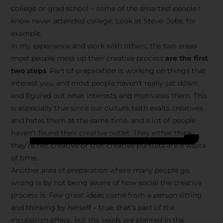
college or grad school – some of the smartest people I
know never attended college. Look at Steve Jobs, for
example.
In my experience and work with others, the two areas
most people mess up their creative process
are the first
two steps
. Part of preparation is working on things that
interest you, and most people haven’t really sat down
and figured out what interests and motivates them. This
is especially true since our culture both exalts creatives
and hates them at the same time, and a lot of people
haven’t found their creative outlet. They either think
they’re not creative or that creative pursuits are a waste
of time.
Another area of preparation where many people go
wrong is by not being aware of how social the creative
process is. Few great ideas come from a person sitting
and thinking by herself – true, that’s part of the
incubation phase, but the seeds are planted in the