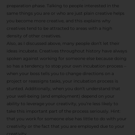
preparation phase. Talking to people interested in the
same things you are or who are just plain creative helps
you become more creative, and this explains why
creatives tend to be attracted to areas with a high
density of other creatives.
Also, as I discussed above, many people don’t let their
ideas incubate. Creatives throughout history have always
spoken against working for someone else because doing
so has a tendency to stop your own incubation process –
when your boss tells you to change directions on a
project or reassigns tasks, your incubation process is
Stay Inspired
stunted. Additionally, when you don’t understand that
your well-being (and employment) depend on your
with F/262
ability to leverage your creativity, you’re less likely to
take this important part of the process seriously. Hint:
SNAPSHOT
that you work for someone else has little to do with your
creativity or the fact that you are employed due to your
Get exclusive access to
creativity.