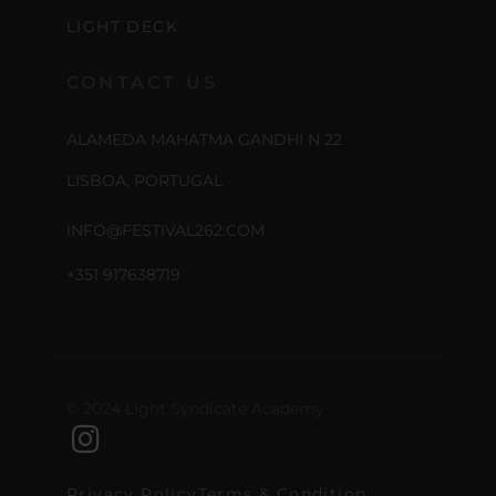
LIGHT DECK
CONTACT US
ALAMEDA MAHATMA GANDHI N 22
LISBOA, PORTUGAL
INFO@FESTIVAL262.COM
+351 917638719
© 2024 Light Syndicate Academy
Privacy Policy
Terms & Condition