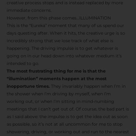
creative process stops and is instead replaced by more
immediate concerns.
However, from this phase comes…ILLUMINATION
This is the “Eureka” moment that many of us spend our
days questing after. When it hits, the creative urge is so
incredibly strong that we lose track of what else is
happening. The driving impulse is to get whatever is
going on in our head down into whatever medium it’s
intended to go.
The most frustrating thing for me is that the
“illumination” moments happen at the most
inopportune times.
They invariably happen when I’m in
the shower when I’m driving by myself, when I’m
working out, or when I’m sitting in mind-numbing
meetings that I can’t get out of. Of course, the bad part is
as I said above: the impulse is to get the idea out as soon
as possible, so it’s not at all uncommon for me to stop
showering, driving, or working out and run to the nearest