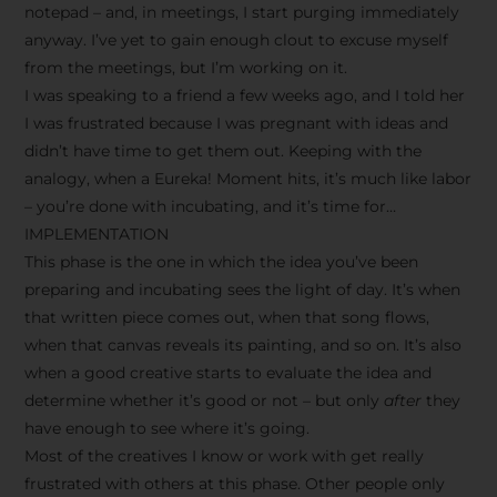
notepad – and, in meetings, I start purging immediately
anyway. I’ve yet to gain enough clout to excuse myself
from the meetings, but I’m working on it.
I was speaking to a friend a few weeks ago, and I told her
I was frustrated because I was pregnant with ideas and
didn’t have time to get them out. Keeping with the
analogy, when a Eureka! Moment hits, it’s much like labor
– you’re done with incubating, and it’s time for…
IMPLEMENTATION
This phase is the one in which the idea you’ve been
preparing and incubating sees the light of day. It’s when
that written piece comes out, when that song flows,
when that canvas reveals its painting, and so on. It’s also
when a good creative starts to evaluate the idea and
determine whether it’s good or not – but only
after
they
have enough to see where it’s going.
Most of the creatives I know or work with get really
frustrated with others at this phase. Other people only