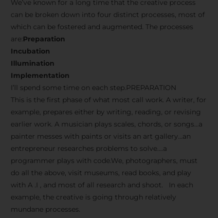
We’ve known for a long time that the creative process
can be broken down into four distinct processes, most of
which can be fostered and augmented. The processes
are:
Preparation
Incubation
Illumination
Implementation
I’ll spend some time on each step.PREPARATION
This is the first phase of what most call work. A writer, for
example, prepares either by writing, reading, or revising
earlier work. A musician plays scales, chords, or songs…a
painter messes with paints or visits an art gallery…an
entrepreneur researches problems to solve….a
programmer plays with code.We, photographers, must
do all the above, visit museums, read books, and play
with A .I , and most of all research and shoot. In each
example, the creative is going through relatively
mundane processes.