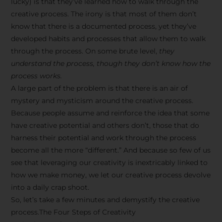
lucky) is that they’ve learned how to walk through the
creative process. The irony is that most of them don’t
know that there is a documented process, yet they’ve
developed habits and processes that allow them to walk
through the process. On some brute level,
they
understand the process, though they don’t know how the
process works.
A large part of the problem is that there is an air of
mystery and mysticism around the creative process.
Because people assume and reinforce the idea that some
have creative potential and others don’t, those that do
harness their potential and work through the process
become all the more “different.” And because so few of us
see that leveraging our creativity is inextricably linked to
how we make money, we let our creative process devolve
into a daily crap shoot.
So, let’s take a few minutes and demystify the creative
process.The Four Steps of Creativity