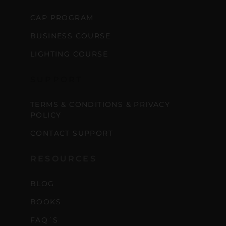
CAP PROGRAM
BUSINESS COURSE
LIGHTING COURSE
SUPPORT
TERMS & CONDITIONS & PRIVACY
POLICY
CONTACT SUPPORT
RESOURCES
BLOG
BOOKS
FAQ´S