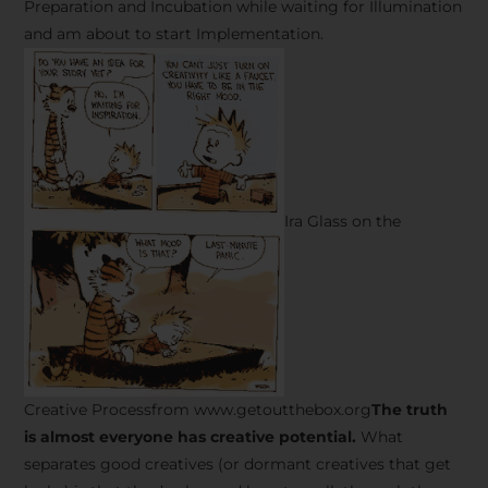
Preparation and Incubation while waiting for Illumination
and am about to start Implementation.
Ira Glass on the
Creative Processfrom www.getoutthebox.org
The truth
is almost everyone has creative potential.
What
separates good creatives (or dormant creatives that get