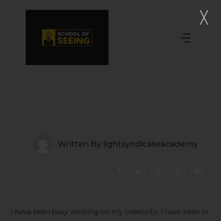
Written By
lightsyndicateacademy
I have been busy working on my creativity, I have been in