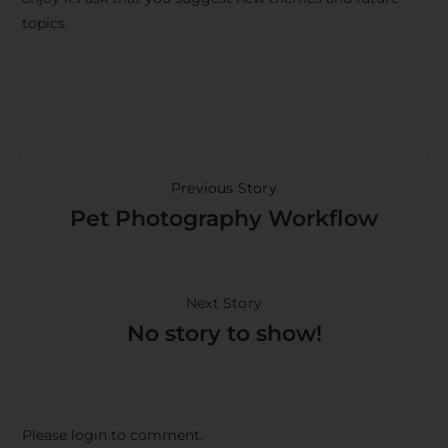
topics.
Previous Story
Pet Photography Workflow
Next Story
No story to show!
Please login to comment.