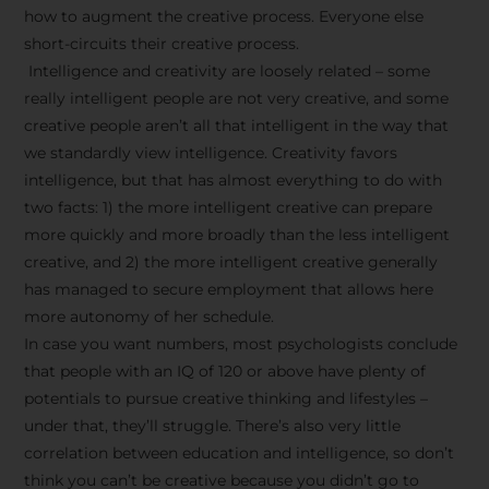
how to augment the creative process. Everyone else
short-circuits their creative process.
Intelligence and creativity are loosely related – some
really intelligent people are not very creative, and some
creative people aren’t all that intelligent in the way that
we standardly view intelligence. Creativity favors
intelligence, but that has almost everything to do with
two facts: 1) the more intelligent creative can prepare
more quickly and more broadly than the less intelligent
creative, and 2) the more intelligent creative generally
has managed to secure employment that allows here
more autonomy of her schedule.
In case you want numbers, most psychologists conclude
that people with an IQ of 120 or above have plenty of
potentials to pursue creative thinking and lifestyles –
under that, they’ll struggle. There’s also very little
correlation between education and intelligence, so don’t
think you can’t be creative because you didn’t go to