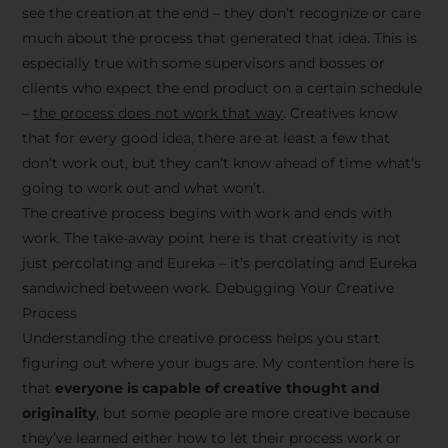
see the creation at the end – they don’t recognize or care
much about the process that generated that idea. This is
especially true with some supervisors and bosses or
clients who expect the end product on a certain schedule
–
the process does not work that way
. Creatives know
that for every good idea, there are at least a few that
don’t work out, but they can’t know ahead of time what’s
going to work out and what won’t.
The creative process begins with work and ends with
work. The take-away point here is that creativity is not
just percolating and Eureka – it’s percolating and Eureka
sandwiched between work. Debugging Your Creative
Process
Understanding the creative process helps you start
figuring out where your bugs are. My contention here is
that
everyone is capable of creative thought and
originality
, but some people are more creative because
they’ve learned either how to let their process work or