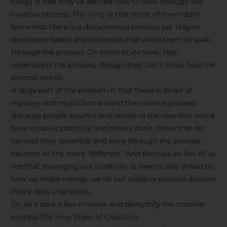
lucky) is that they’ve learned how to walk through the
creative process. The irony is that most of them don’t
know that there is a documented process, yet they’ve
developed habits and processes that allow them to walk
through the process. On some brute level,
they
understand the process, though they don’t know how the
process works.
A large part of the problem is that there is an air of
mystery and mysticism around the creative process.
Because people assume and reinforce the idea that some
have creative potential and others don’t, those that do
harness their potential and work through the process
become all the more “different.” And because so few of us
see that leveraging our creativity is inextricably linked to
how we make money, we let our creative process devolve
into a daily crap shoot.
So, let’s take a few minutes and demystify the creative
process.The Four Steps of Creativity