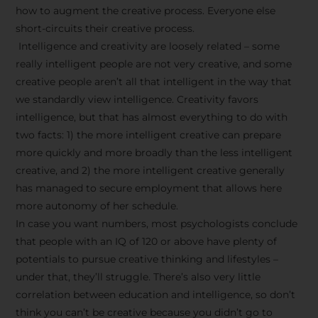
how to augment the creative process. Everyone else
short-circuits their creative process.
Intelligence and creativity are loosely related – some
really intelligent people are not very creative, and some
creative people aren’t all that intelligent in the way that
we standardly view intelligence. Creativity favors
intelligence, but that has almost everything to do with
two facts: 1) the more intelligent creative can prepare
more quickly and more broadly than the less intelligent
creative, and 2) the more intelligent creative generally
has managed to secure employment that allows here
more autonomy of her schedule.
In case you want numbers, most psychologists conclude
that people with an IQ of 120 or above have plenty of
potentials to pursue creative thinking and lifestyles –
under that, they’ll struggle. There’s also very little
correlation between education and intelligence, so don’t
think you can’t be creative because you didn’t go to