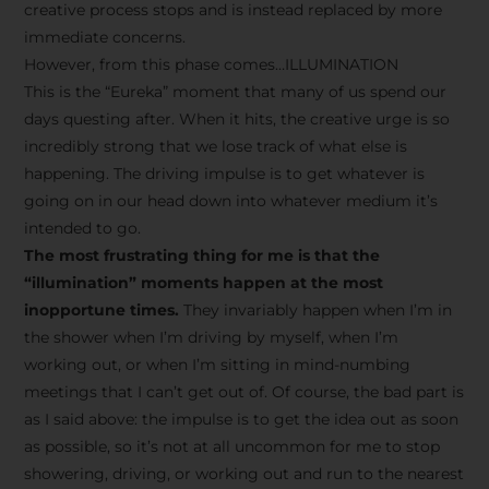
creative process stops and is instead replaced by more
immediate concerns.
However, from this phase comes…ILLUMINATION
This is the “Eureka” moment that many of us spend our
days questing after. When it hits, the creative urge is so
incredibly strong that we lose track of what else is
happening. The driving impulse is to get whatever is
going on in our head down into whatever medium it’s
intended to go.
The most frustrating thing for me is that the
“illumination” moments happen at the most
inopportune times.
They invariably happen when I’m in
the shower when I’m driving by myself, when I’m
working out, or when I’m sitting in mind-numbing
meetings that I can’t get out of. Of course, the bad part is
as I said above: the impulse is to get the idea out as soon
as possible, so it’s not at all uncommon for me to stop
showering, driving, or working out and run to the nearest