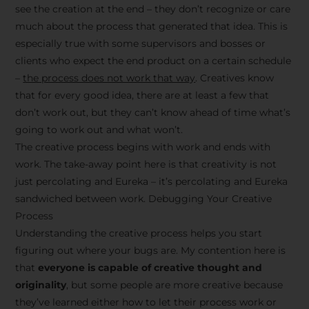
see the creation at the end – they don’t recognize or care
much about the process that generated that idea. This is
especially true with some supervisors and bosses or
clients who expect the end product on a certain schedule
–
the process does not work that way
. Creatives know
that for every good idea, there are at least a few that
don’t work out, but they can’t know ahead of time what’s
going to work out and what won’t.
The creative process begins with work and ends with
work. The take-away point here is that creativity is not
just percolating and Eureka – it’s percolating and Eureka
sandwiched between work. Debugging Your Creative
Process
Understanding the creative process helps you start
figuring out where your bugs are. My contention here is
that
everyone is capable of creative thought and
originality
, but some people are more creative because
they’ve learned either how to let their process work or