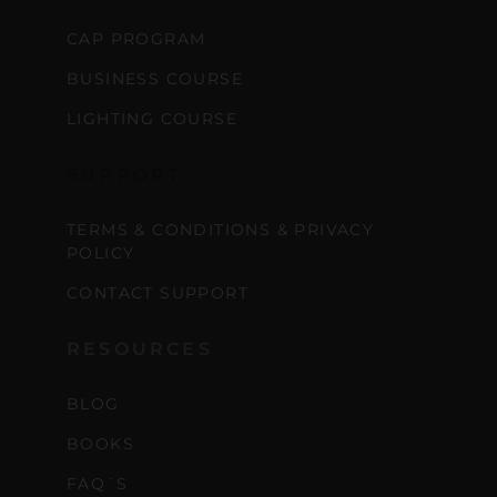
CAP PROGRAM
BUSINESS COURSE
LIGHTING COURSE
SUPPORT
TERMS & CONDITIONS & PRIVACY
POLICY
CONTACT SUPPORT
RESOURCES
BLOG
BOOKS
FAQ´S