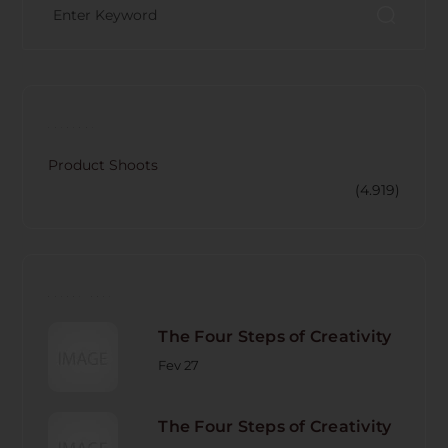
CATECORY
Product Shoots
(4.919)
RECENT POST
The Four Steps of Creativity
Fev 27
The Four Steps of Creativity