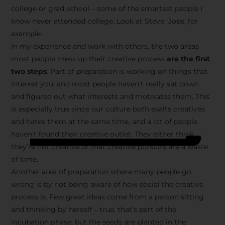
college or grad school – some of the smartest people I
know never attended college. Look at Steve Jobs, for
example.
In my experience and work with others, the two areas
most people mess up their creative process
are the first
two steps
. Part of preparation is working on things that
interest you, and most people haven’t really sat down
and figured out what interests and motivates them. This
is especially true since our culture both exalts creatives
and hates them at the same time, and a lot of people
haven’t found their creative outlet. They either think
they’re not creative or that creative pursuits are a waste
of time.
Another area of preparation where many people go
wrong is by not being aware of how social the creative
process is. Few great ideas come from a person sitting
and thinking by herself – true, that’s part of the
incubation phase, but the seeds are planted in the