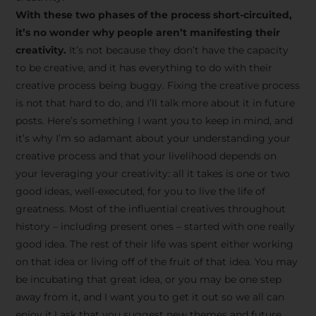
creative tips, behind-the-
With these two phases of the process short-circuited,
scenes content, free tools,
it’s no wonder why people aren’t manifesting their
and updates from
João
creativity.
It’s not because they don’t have the capacity
to be creative, and it has everything to do with their
Carlos & Light Syndicate
creative process being buggy. Fixing the creative process
Academy.
is not that hard to do, and I’ll talk more about it in future
posts. Here’s something I want you to keep in mind, and
it’s why I’m so adamant about your understanding your
creative process and that your livelihood depends on
your leveraging your creativity: all it takes is one or two
Join the Newsletter
good ideas, well-executed, for you to live the life of
greatness. Most of the influential creatives throughout
history – including present ones – started with one really
We don’t spam! Read more in our privacy
good idea. The rest of their life was spent either working
policy
on that idea or living off of the fruit of that idea. You may
be incubating that great idea, or you may be one step
away from it, and I want you to get it out so we all can
enjoy it.I ask that you suggest new themes and future