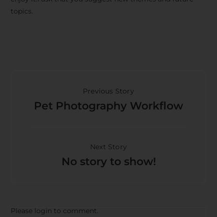
topics.
Previous Story
Pet Photography Workflow
Next Story
No story to show!
Please login to comment.