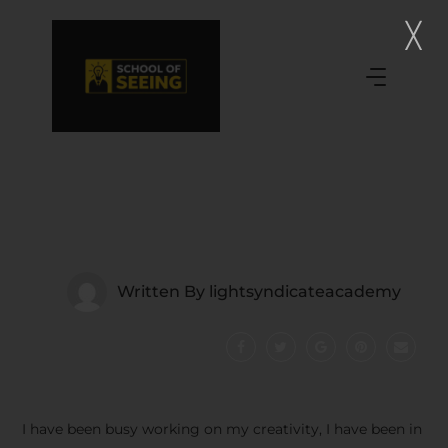
Written By
lightsyndicateacademy
I have been busy working on my creativity, I have been in