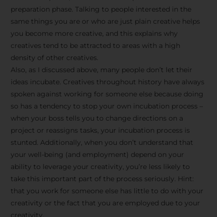
preparation phase. Talking to people interested in the
same things you are or who are just plain creative helps
you become more creative, and this explains why
creatives tend to be attracted to areas with a high
density of other creatives.
Also, as I discussed above, many people don’t let their
ideas incubate. Creatives throughout history have always
spoken against working for someone else because doing
so has a tendency to stop your own incubation process –
when your boss tells you to change directions on a
project or reassigns tasks, your incubation process is
Stay Inspired
stunted. Additionally, when you don’t understand that
your well-being (and employment) depend on your
with F/262
ability to leverage your creativity, you’re less likely to
take this important part of the process seriously. Hint:
SNAPSHOT
that you work for someone else has little to do with your
creativity or the fact that you are employed due to your
Get exclusive access to
creativity.