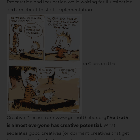
Preparation and Incubation while waiting for Illumination
and am about to start Implementation.
Ira Glass on the
Creative Processfrom www.getoutthebox.org
The truth
is almost everyone has creative potential.
What
separates good creatives (or dormant creatives that get