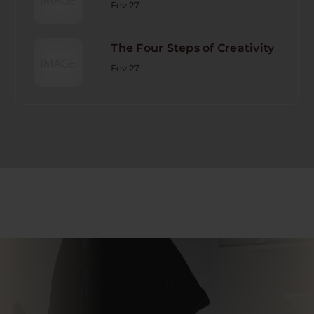
Fev 27
The Four Steps of Creativity
Fev 27