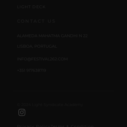
LIGHT DECK
CONTACT US
ALAMEDA MAHATMA GANDHI N 22
LISBOA, PORTUGAL
INFO@FESTIVAL262.COM
+351 917638719
© 2024 Light Syndicate Academy
Privacy Policy
Terms & Condition