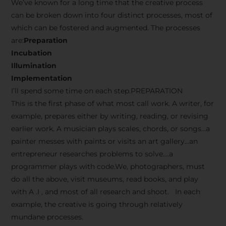
We’ve known for a long time that the creative process
can be broken down into four distinct processes, most of
which can be fostered and augmented. The processes
are:
Preparation
Incubation
Illumination
Implementation
I’ll spend some time on each step.PREPARATION
This is the first phase of what most call work. A writer, for
example, prepares either by writing, reading, or revising
earlier work. A musician plays scales, chords, or songs…a
painter messes with paints or visits an art gallery…an
entrepreneur researches problems to solve….a
programmer plays with code.We, photographers, must
do all the above, visit museums, read books, and play
with A .I , and most of all research and shoot. In each
example, the creative is going through relatively
mundane processes.