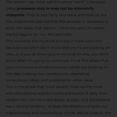
The reason I say most call this phase “work” is because
these
processes may or may not be inherently
enjoyable
. They’re also fairly mundane and tedious, but
the creative has learned that this process is necessary to
plant the seeds that lead to… I love this part, it’s where
the fun begins for me. INCUBATION
This would be the mystical process if there were one
because
you often don’t know that you’re percolating an
idea, or if you do know you’re working on one, you don’t
know when it’s going to come out
. It’s at this phase that
your conscious and subconscious minds are working on
the idea, making new connections, separating
unnecessary ideas, and grabbing for other ideas.
This is the phase that most people mess up the most
with distractions and the hustle and bustle of daily lives.
Modern life, with its many beeps, buzzes, and distractions
has a strong tendency to grab the attention of both our
subconscious and unconscious minds, and as a result, the