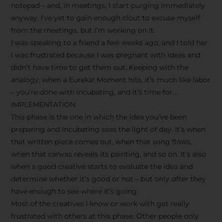
notepad – and, in meetings, I start purging immediately
anyway. I’ve yet to gain enough clout to excuse myself
from the meetings, but I’m working on it.
I was speaking to a friend a few weeks ago, and I told her
I was frustrated because I was pregnant with ideas and
didn’t have time to get them out. Keeping with the
analogy, when a Eureka! Moment hits, it’s much like labor
– you’re done with incubating, and it’s time for…
IMPLEMENTATION
This phase is the one in which the idea you’ve been
preparing and incubating sees the light of day. It’s when
that written piece comes out, when that song flows,
when that canvas reveals its painting, and so on. It’s also
when a good creative starts to evaluate the idea and
determine whether it’s good or not – but only
after
they
have enough to see where it’s going.
Most of the creatives I know or work with get really
frustrated with others at this phase. Other people only