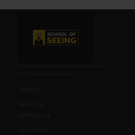
Transform Your Passion into Profession at
Light Syndicate Academy.”
ABOUT
ABOUT US
CONTACT US
COURSES