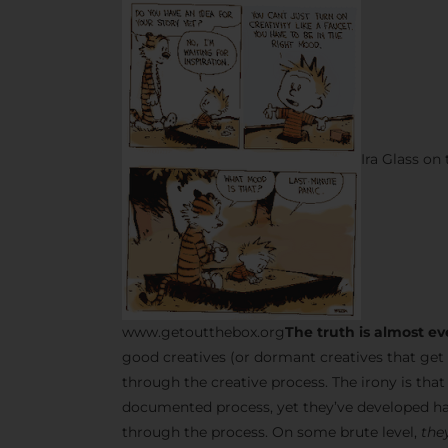
Ira Glass on
www.getoutthebox.org
The truth is almost ev
good creatives (or dormant creatives that get 
through the creative process. The irony is tha
documented process, yet they’ve developed ha
through the process. On some brute level,
they