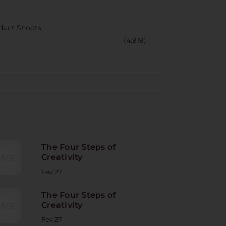
CORY
duct Shoots
(4.919)
NT POST
The Four Steps of
Creativity
Fev 27
The Four Steps of
Creativity
Fev 27