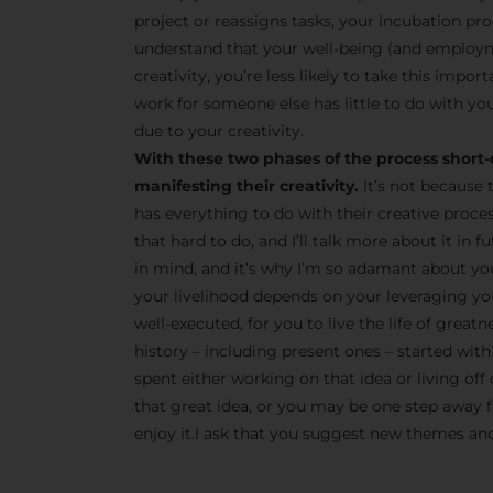
project or reassigns tasks, your incubation pro
understand that your well-being (and employm
creativity, you’re less likely to take this impor
work for someone else has little to do with you
due to your creativity.
With these two phases of the process short-
manifesting their creativity.
It’s not because 
has everything to do with their creative proce
that hard to do, and I’ll talk more about it in
in mind, and it’s why I’m so adamant about yo
your livelihood depends on your leveraging your
well-executed, for you to live the life of great
history – including present ones – started with 
spent either working on that idea or living off 
that great idea, or you may be one step away fr
enjoy it.I ask that you suggest new themes and