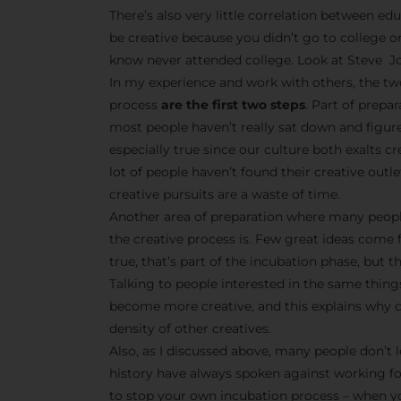
There’s also very little correlation between edu
be creative because you didn’t go to college o
know never attended college. Look at Steve Jo
In my experience and work with others, the tw
process
are the first two steps
. Part of prepa
most people haven’t really sat down and figur
especially true since our culture both exalts 
lot of people haven’t found their creative outle
creative pursuits are a waste of time.
Another area of preparation where many peopl
the creative process is. Few great ideas come 
true, that’s part of the incubation phase, but t
Talking to people interested in the same things
become more creative, and this explains why cr
density of other creatives.
Also, as I discussed above, many people don’t l
history have always spoken against working f
to stop your own incubation process – when yo