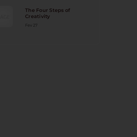
The Four Steps of
Creativity
Fev 27