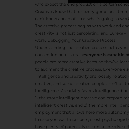
who expect the end product on a certain sche
Creatives know that for every good idea, there 
can’t know ahead of time what’s going to wor
The creative process begins with work and end
creativity is not just percolating and Eureka 
work. Debugging Your Creative Process
Understanding the creative process helps you 
contention here is that
everyone is capable of
people are more creative because they’ve lear
to augment the creative process. Everyone else 
Intelligence and creativity are loosely related 
creative, and some creative people aren’t all t
intelligence. Creativity favors intelligence, bu
1) the more intelligent creative can prepare m
intelligent creative, and 2) the more intellige
employment that allows here more autonomy 
In case you want numbers, most psychologists 
have plenty of potentials to pursue creative thi