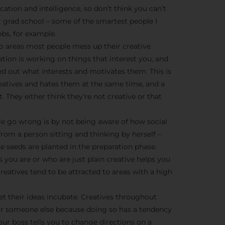
We don’t spam! Read more 
cation and intelligence, so don’t think you can’t
r grad school – some of the smartest people I
bs, for example.
o areas most people mess up their creative
ration is working on things that interest you, and
ed out what interests and motivates them. This is
creatives and hates them at the same time, and a
t. They either think they’re not creative or that
e go wrong is by not being aware of how social
from a person sitting and thinking by herself –
he seeds are planted in the preparation phase.
 you are or who are just plain creative helps you
eatives tend to be attracted to areas with a high
et their ideas incubate. Creatives throughout
or someone else because doing so has a tendency
ur boss tells you to change directions on a