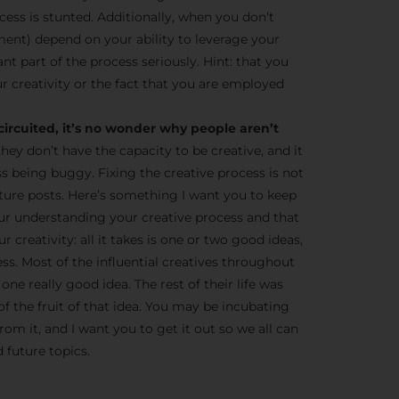
cess is stunted. Additionally, when you don’t
ent) depend on your ability to leverage your
tant part of the process seriously. Hint: that you
r creativity or the fact that you are employed
circuited, it’s no wonder why people aren’t
they don’t have the capacity to be creative, and it
ss being buggy. Fixing the creative process is not
 future posts. Here’s something I want you to keep
ur understanding your creative process and that
 creativity: all it takes is one or two good ideas,
ness. Most of the influential creatives throughout
one really good idea. The rest of their life was
of the fruit of that idea. You may be incubating
om it, and I want you to get it out so we all can
 future topics.