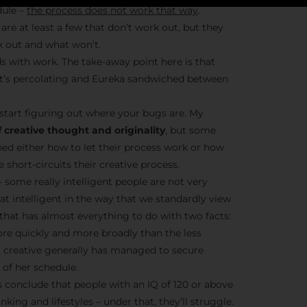
dule –
the process does not work that way
.
are at least a few that don’t work out, but they
k out and what won’t.
Stay Insp
s with work. The take-away point here is that
– it’s percolating and Eureka sandwiched between
F/262 S
start figuring out where your bugs are. My
Get exclusive access 
 creative thought and originality
, but some
behind-the-scenes con
ned either how to let their process work or how
and updates from
Jo
short-circuits their creative process.
Syndicate 
– some really intelligent people are not very
hat intelligent in the way that we standardly view
t that has almost everything to do with two facts:
ore quickly and more broadly than the less
nt creative generally has managed to secure
of her schedule.
Join the Ne
conclude that people with an IQ of 120 or above
nking and lifestyles – under that, they’ll struggle.