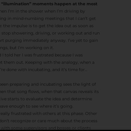
he “illumination” moments happen at the most
en I’m in the shower when I’m driving by
ting in mind-numbing meetings that I can’t get
ve: the impulse is to get the idea out as soon as
o stop showering, driving, or working out and run
tart purging immediately anyway. I’ve yet to gain
gs, but I’m working on it.
 I told her I was frustrated because I was
et them out. Keeping with the analogy, when a
’re done with incubating, and it’s time for…
 been preparing and incubating sees the light of
hen that song flows, when that canvas reveals its
tive starts to evaluate the idea and determine
ave enough to see where it’s going.
eally frustrated with others at this phase. Other
 don’t recognize or care much about the process
ue with some supervisors and bosses or clients