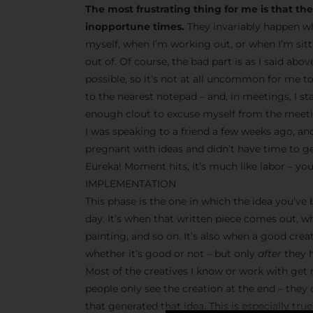
The most frustrating thing for me is that t
inopportune times.
They invariably happen wh
myself, when I’m working out, or when I’m sit
out of. Of course, the bad part is as I said abo
possible, so it’s not at all uncommon for me t
to the nearest notepad – and, in meetings, I s
enough clout to excuse myself from the meetin
I was speaking to a friend a few weeks ago, and
pregnant with ideas and didn’t have time to g
Eureka! Moment hits, it’s much like labor – you
IMPLEMENTATION
This phase is the one in which the idea you’ve
day. It’s when that written piece comes out, w
painting, and so on. It’s also when a good crea
whether it’s good or not – but only
after
they h
Most of the creatives I know or work with get r
people only see the creation at the end – they
that generated that idea. This is especially tr