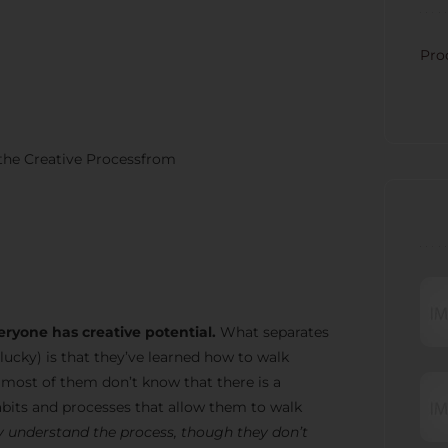
CATE
Pro
 the Creative Processfrom
RECE
eryone has creative potential.
What separates
lucky) is that they’ve learned how to walk
t most of them don’t know that there is a
bits and processes that allow them to walk
 understand the process, though they don’t