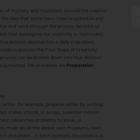
n air of mystery and mysticism around the creative
the idea that some have creative potential and
ential and work through the process become all
ee that leveraging our creativity is inextricably
ve process devolve into a daily crap shoot.
creative process.The Four Steps of Creativity
 process can be broken down into four distinct
 augmented. The processes are:
Preparation
ON
A writer, for example, prepares either by writing,
lays scales, chords, or songs…a painter messes
reneur researches problems to solve….a
, must do all the above, visit museums, read
earch and shoot. In each example, the creative is