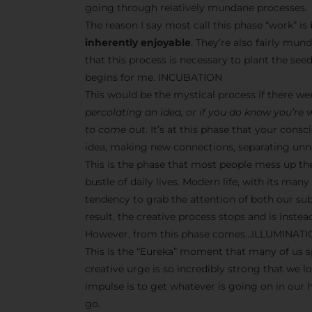
going through relatively mundane processes.
The reason I say most call this phase “work” i
inherently enjoyable
. They’re also fairly mun
that this process is necessary to plant the seeds
begins for me. INCUBATION
This would be the mystical process if there w
percolating an idea, or if you do know you’re
to come out
. It’s at this phase that your co
idea, making new connections, separating unne
This is the phase that most people mess up th
bustle of daily lives. Modern life, with its man
tendency to grab the attention of both our s
result, the creative process stops and is inst
However, from this phase comes…ILLUMINAT
This is the “Eureka” moment that many of us sp
creative urge is so incredibly strong that we l
impulse is to get whatever is going on in our
go.