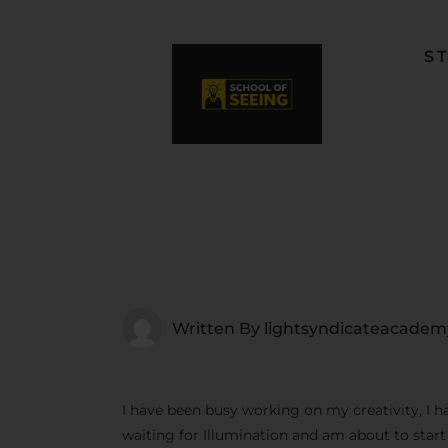
S
F
L
W
C
F
Written By
lightsyndicateacadem
I have been busy working on my creativity, I h
waiting for Illumination and am about to star