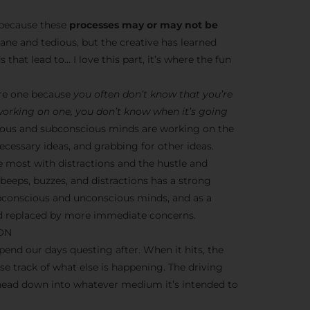
s because these
processes may or may not be
dane and tedious, but the creative has learned
 that lead to… I love this part, it’s where the fun
ere one because
you often don’t know that you’re
 working on one, you don’t know when it’s going
nscious and subconscious minds are working on the
cessary ideas, and grabbing for other ideas.
e most with distractions and the hustle and
y beeps, buzzes, and distractions has a strong
ubconscious and unconscious minds, and as a
ead replaced by more immediate concerns.
ION
end our days questing after. When it hits, the
ose track of what else is happening. The driving
 head down into whatever medium it’s intended to