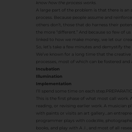
know how the process works.
A large part of the problem is that there is a
process. Because people assume and reinforce 
others don’t, those that do harness their pot
the more “different.” And because so few of us s
linked to how we make money, we let our creati
So, let’s take a few minutes and demystify the 
We’ve known for a long time that the creative
processes, most of which can be fostered and
Incubation
Illumination
Implementation
I’ll spend some time on each step.PREPARATI
This is the first phase of what most call work. 
reading, or revising earlier work. A musician p
with paints or visits an art gallery…an entrep
programmer plays with code.We, photographers
books, and play with A .I , and most of all res