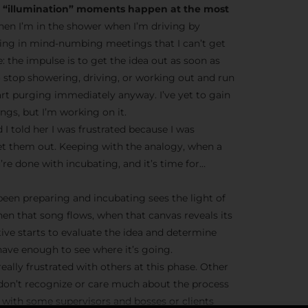
he “illumination” moments happen at the most
en I’m in the shower when I’m driving by
ting in mind-numbing meetings that I can’t get
ve: the impulse is to get the idea out as soon as
o stop showering, driving, or working out and run
tart purging immediately anyway. I’ve yet to gain
gs, but I’m working on it.
 I told her I was frustrated because I was
et them out. Keeping with the analogy, when a
’re done with incubating, and it’s time for…
 been preparing and incubating sees the light of
hen that song flows, when that canvas reveals its
tive starts to evaluate the idea and determine
ave enough to see where it’s going.
eally frustrated with others at this phase. Other
 don’t recognize or care much about the process
ue with some supervisors and bosses or clients