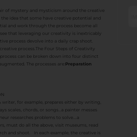
n air of mystery and mysticism around the creative
the idea that some have creative potential and
ential and work through the process become all
ee that leveraging our creativity is inextricably
ve process devolve into a daily crap shoot.
creative process.The Four Steps of Creativity
 process can be broken down into four distinct
 augmented. The processes are:
Preparation
ON
A writer, for example, prepares either by writing,
lays scales, chords, or songs…a painter messes
reneur researches problems to solve….a
, must do all the above, visit museums, read
earch and shoot. In each example, the creative is