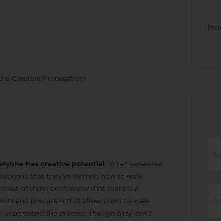
CATE
Pro
 the Creative Processfrom
RECE
eryone has creative potential.
What separates
lucky) is that they’ve learned how to walk
t most of them don’t know that there is a
bits and processes that allow them to walk
 understand the process, though they don’t