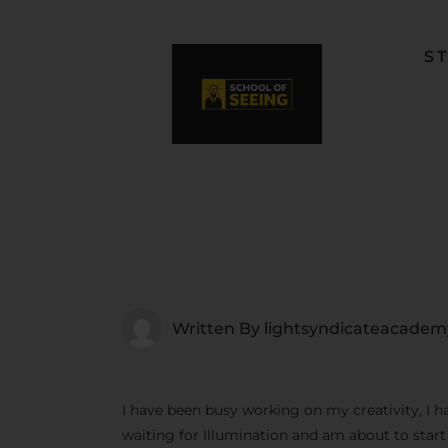
S
F
L
W
C
F
Written By
lightsyndicateacadem
I have been busy working on my creativity, I h
waiting for Illumination and am about to star