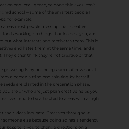
We don’t spam! Read more 
cation and intelligence, so don’t think you can’t
r grad school – some of the smartest people I
bs, for example.
o areas most people mess up their creative
ration is working on things that interest you, and
ed out what interests and motivates them. This is
creatives and hates them at the same time, and a
t. They either think they’re not creative or that
e go wrong is by not being aware of how social
from a person sitting and thinking by herself –
he seeds are planted in the preparation phase.
 you are or who are just plain creative helps you
eatives tend to be attracted to areas with a high
et their ideas incubate. Creatives throughout
or someone else because doing so has a tendency
ur boss tells you to change directions on a