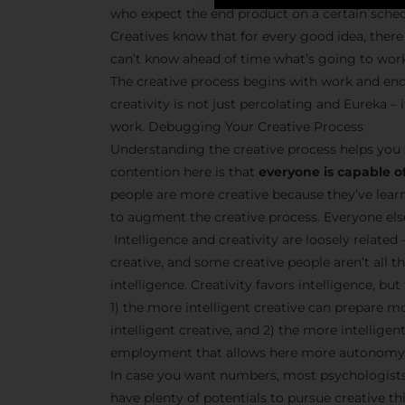
who expect the end product on a certain sche
Creatives know that for every good idea, there 
can’t know ahead of time what’s going to wor
The creative process begins with work and end
creativity is not just percolating and Eureka 
work. Debugging Your Creative Process
Understanding the creative process helps you 
contention here is that
everyone is capable of
people are more creative because they’ve lear
to augment the creative process. Everyone else 
Intelligence and creativity are loosely related 
creative, and some creative people aren’t all t
intelligence. Creativity favors intelligence, bu
1) the more intelligent creative can prepare m
intelligent creative, and 2) the more intellige
employment that allows here more autonomy 
In case you want numbers, most psychologists 
have plenty of potentials to pursue creative thi