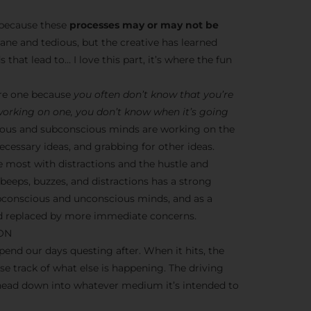
s because these
processes may or may not be
dane and tedious, but the creative has learned
 that lead to… I love this part, it’s where the fun
ere one because
you often don’t know that you’re
 working on one, you don’t know when it’s going
nscious and subconscious minds are working on the
cessary ideas, and grabbing for other ideas.
e most with distractions and the hustle and
y beeps, buzzes, and distractions has a strong
ubconscious and unconscious minds, and as a
ead replaced by more immediate concerns.
ION
end our days questing after. When it hits, the
ose track of what else is happening. The driving
 head down into whatever medium it’s intended to