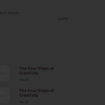
CORY
duct Shoots
(4.919)
NT POST
The Four Steps of
Creativity
Fev 27
The Four Steps of
Creativity
Fev 27