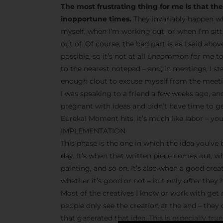
The most frustrating thing for me is that t
inopportune times.
They invariably happen wh
myself, when I’m working out, or when I’m sit
out of. Of course, the bad part is as I said abo
possible, so it’s not at all uncommon for me t
to the nearest notepad – and, in meetings, I s
enough clout to excuse myself from the meetin
I was speaking to a friend a few weeks ago, and
pregnant with ideas and didn’t have time to g
Eureka! Moment hits, it’s much like labor – you
IMPLEMENTATION
This phase is the one in which the idea you’ve
day. It’s when that written piece comes out, w
painting, and so on. It’s also when a good crea
whether it’s good or not – but only
after
they h
Most of the creatives I know or work with get r
people only see the creation at the end – they
that generated that idea. This is especially tr