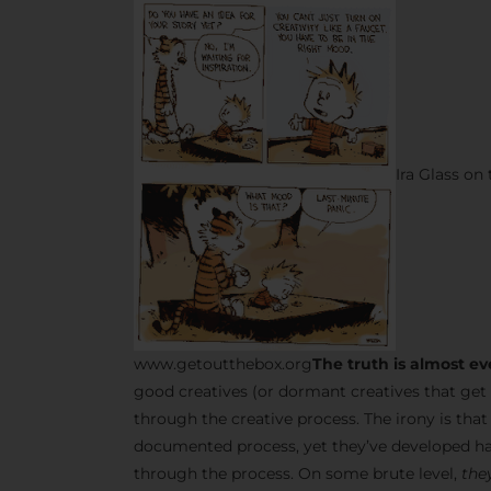
Ira Glass on
www.getoutthebox.org
The truth is almost ev
good creatives (or dormant creatives that get 
through the creative process. The irony is tha
documented process, yet they’ve developed ha
through the process. On some brute level,
they