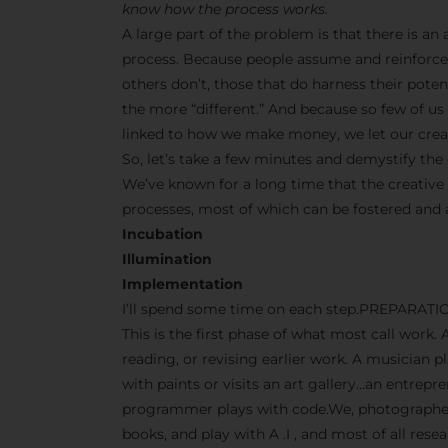
know how the process works.
A large part of the problem is that there is a
process. Because people assume and reinforce 
others don’t, those that do harness their pot
the more “different.” And because so few of us s
linked to how we make money, we let our creati
So, let’s take a few minutes and demystify the 
We’ve known for a long time that the creative
processes, most of which can be fostered and
Incubation
Illumination
Implementation
I’ll spend some time on each step.PREPARATI
This is the first phase of what most call work. 
reading, or revising earlier work. A musician p
with paints or visits an art gallery…an entrep
programmer plays with code.We, photographers
books, and play with A .I , and most of all res