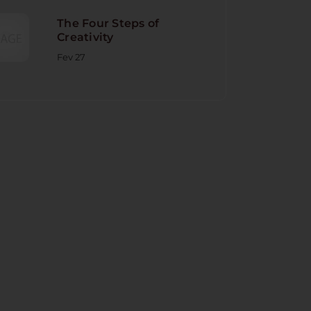
The Four Steps of
Creativity
Fev 27