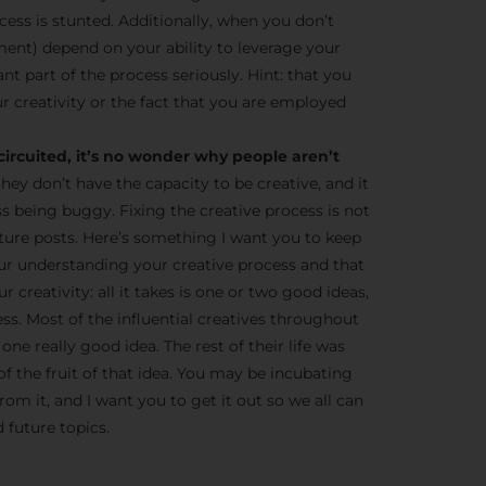
cess is stunted. Additionally, when you don’t
ent) depend on your ability to leverage your
tant part of the process seriously. Hint: that you
r creativity or the fact that you are employed
circuited, it’s no wonder why people aren’t
they don’t have the capacity to be creative, and it
ss being buggy. Fixing the creative process is not
 future posts. Here’s something I want you to keep
ur understanding your creative process and that
 creativity: all it takes is one or two good ideas,
ness. Most of the influential creatives throughout
one really good idea. The rest of their life was
of the fruit of that idea. You may be incubating
om it, and I want you to get it out so we all can
 future topics.