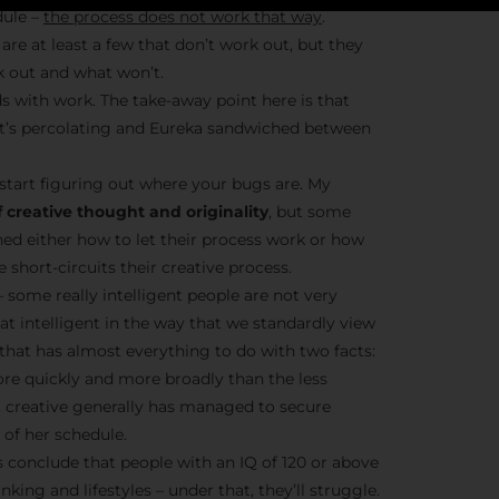
dule –
the process does not work that way
.
are at least a few that don’t work out, but they
k out and what won’t.
Stay Insp
s with work. The take-away point here is that
– it’s percolating and Eureka sandwiched between
F/262 S
start figuring out where your bugs are. My
Get exclusive access 
 creative thought and originality
, but some
behind-the-scenes con
ned either how to let their process work or how
and updates from
Jo
short-circuits their creative process.
Syndicate 
– some really intelligent people are not very
hat intelligent in the way that we standardly view
t that has almost everything to do with two facts:
ore quickly and more broadly than the less
nt creative generally has managed to secure
of her schedule.
Join the Ne
conclude that people with an IQ of 120 or above
nking and lifestyles – under that, they’ll struggle.