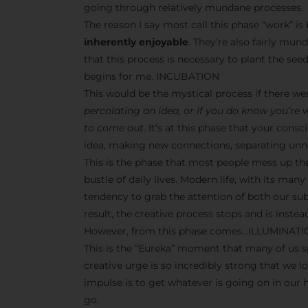
going through relatively mundane processes.
The reason I say most call this phase “work” i
inherently enjoyable
. They’re also fairly mun
that this process is necessary to plant the seeds
begins for me. INCUBATION
This would be the mystical process if there w
percolating an idea, or if you do know you’re
to come out
. It’s at this phase that your co
idea, making new connections, separating unne
This is the phase that most people mess up th
bustle of daily lives. Modern life, with its man
tendency to grab the attention of both our s
result, the creative process stops and is inst
However, from this phase comes…ILLUMINAT
This is the “Eureka” moment that many of us sp
creative urge is so incredibly strong that we l
impulse is to get whatever is going on in our
go.