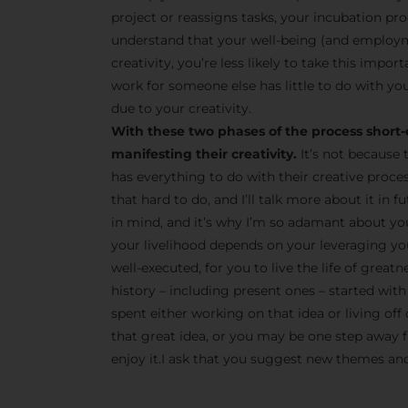
project or reassigns tasks, your incubation pro
understand that your well-being (and employm
creativity, you’re less likely to take this impor
work for someone else has little to do with you
due to your creativity.
With these two phases of the process short-
manifesting their creativity.
It’s not because 
has everything to do with their creative proce
that hard to do, and I’ll talk more about it in
in mind, and it’s why I’m so adamant about yo
your livelihood depends on your leveraging your
well-executed, for you to live the life of great
history – including present ones – started with 
spent either working on that idea or living off 
that great idea, or you may be one step away fr
enjoy it.I ask that you suggest new themes and