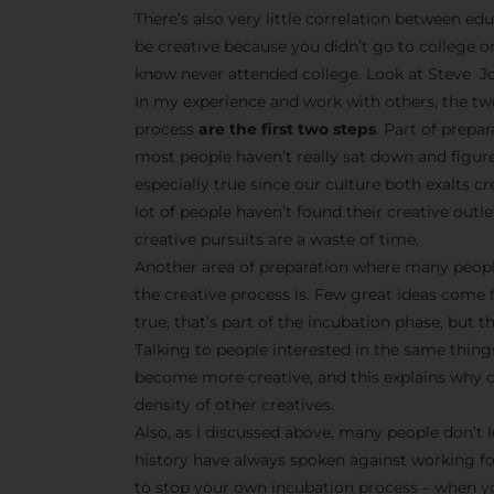
There’s also very little correlation between edu
be creative because you didn’t go to college o
know never attended college. Look at Steve Jo
In my experience and work with others, the tw
process
are the first two steps
. Part of prepa
most people haven’t really sat down and figur
especially true since our culture both exalts 
lot of people haven’t found their creative outle
creative pursuits are a waste of time.
Another area of preparation where many peopl
the creative process is. Few great ideas come 
true, that’s part of the incubation phase, but t
Talking to people interested in the same things
become more creative, and this explains why cr
density of other creatives.
Also, as I discussed above, many people don’t l
history have always spoken against working f
to stop your own incubation process – when yo