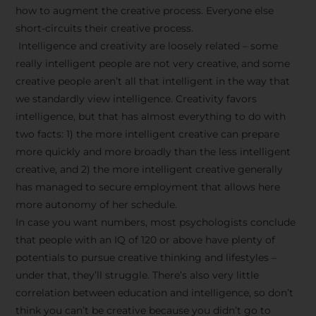
how to augment the creative process. Everyone else
short-circuits their creative process.
Intelligence and creativity are loosely related – some
really intelligent people are not very creative, and some
creative people aren’t all that intelligent in the way that
we standardly view intelligence. Creativity favors
intelligence, but that has almost everything to do with
two facts: 1) the more intelligent creative can prepare
more quickly and more broadly than the less intelligent
creative, and 2) the more intelligent creative generally
has managed to secure employment that allows here
more autonomy of her schedule.
In case you want numbers, most psychologists conclude
that people with an IQ of 120 or above have plenty of
potentials to pursue creative thinking and lifestyles –
under that, they’ll struggle. There’s also very little
correlation between education and intelligence, so don’t
think you can’t be creative because you didn’t go to