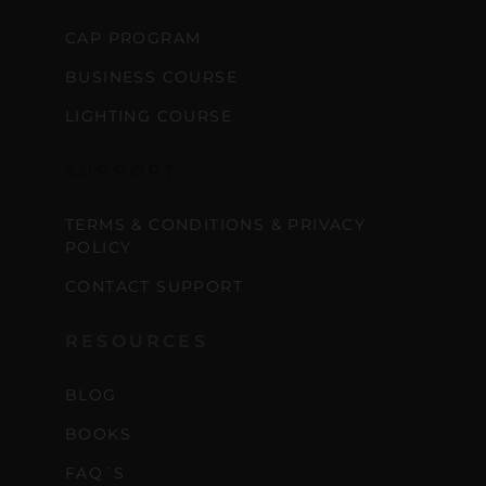
CAP PROGRAM
BUSINESS COURSE
LIGHTING COURSE
SUPPORT
TERMS & CONDITIONS & PRIVACY
POLICY
CONTACT SUPPORT
RESOURCES
BLOG
BOOKS
FAQ´S