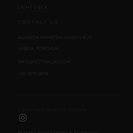
LIGHT DECK
CONTACT US
ALAMEDA MAHATMA GANDHI N 22
LISBOA, PORTUGAL
INFO@FESTIVAL262.COM
+351 917638719
© 2024 Light Syndicate Academy
Privacy Policy
Terms & Condition