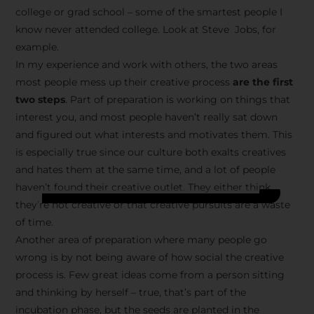
college or grad school – some of the smartest people I
know never attended college. Look at Steve Jobs, for
example.
In my experience and work with others, the two areas
most people mess up their creative process
are the first
two steps
. Part of preparation is working on things that
interest you, and most people haven’t really sat down
and figured out what interests and motivates them. This
is especially true since our culture both exalts creatives
and hates them at the same time, and a lot of people
haven’t found their creative outlet. They either think
they’re not creative or that creative pursuits are a waste
of time.
Another area of preparation where many people go
wrong is by not being aware of how social the creative
process is. Few great ideas come from a person sitting
and thinking by herself – true, that’s part of the
incubation phase, but the seeds are planted in the