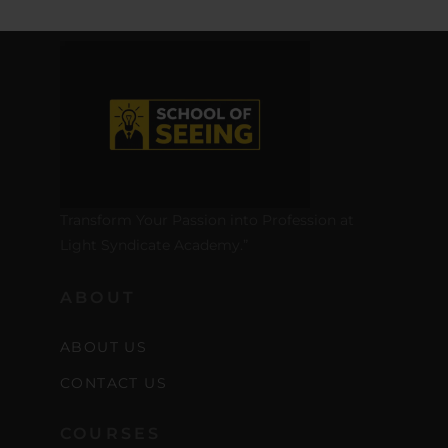
Transform Your Passion into Profession at
Light Syndicate Academy.”
ABOUT
ABOUT US
CONTACT US
COURSES