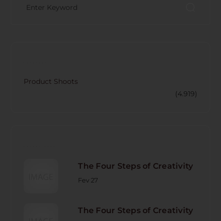
CATECORY
Product Shoots
(4.919)
RECENT POST
The Four Steps of Creativity
Fev 27
The Four Steps of Creativity