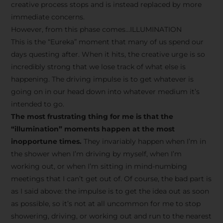
creative process stops and is instead replaced by more
immediate concerns.
However, from this phase comes…ILLUMINATION
This is the “Eureka” moment that many of us spend our
days questing after. When it hits, the creative urge is so
incredibly strong that we lose track of what else is
happening. The driving impulse is to get whatever is
going on in our head down into whatever medium it’s
intended to go.
The most frustrating thing for me is that the
“illumination” moments happen at the most
inopportune times.
They invariably happen when I’m in
the shower when I’m driving by myself, when I’m
working out, or when I’m sitting in mind-numbing
meetings that I can’t get out of. Of course, the bad part is
as I said above: the impulse is to get the idea out as soon
as possible, so it’s not at all uncommon for me to stop
showering, driving, or working out and run to the nearest