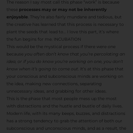
The reason I say most call this phase “work” is because
these
processes may or may not be inherently
enjoyable
. They’re also fairly mundane and tedious, but
the creative has learned that this process is necessary to
plant the seeds that lead to… I love this part, it’s where
the fun begins for me. INCUBATION
This would be the mystical process if there were one
because
you often don’t know that you’re percolating an
idea, or if you do know you’re working on one, you don’t
know when it’s going to come out
. It’s at this phase that
your conscious and subconscious minds are working on
the idea, making new connections, separating
unnecessary ideas, and grabbing for other ideas.
This is the phase that most people mess up the most
with distractions and the hustle and bustle of daily lives.
Modern life, with its many beeps, buzzes, and distractions
has a strong tendency to grab the attention of both our
subconscious and unconscious minds, and as a result, the