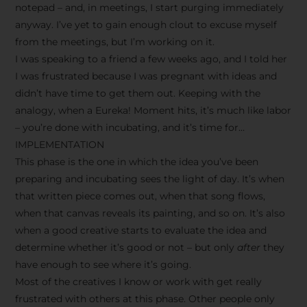
notepad – and, in meetings, I start purging immediately
anyway. I’ve yet to gain enough clout to excuse myself
from the meetings, but I’m working on it.
I was speaking to a friend a few weeks ago, and I told her
I was frustrated because I was pregnant with ideas and
didn’t have time to get them out. Keeping with the
analogy, when a Eureka! Moment hits, it’s much like labor
– you’re done with incubating, and it’s time for…
IMPLEMENTATION
This phase is the one in which the idea you’ve been
preparing and incubating sees the light of day. It’s when
that written piece comes out, when that song flows,
when that canvas reveals its painting, and so on. It’s also
when a good creative starts to evaluate the idea and
determine whether it’s good or not – but only
after
they
have enough to see where it’s going.
Most of the creatives I know or work with get really
frustrated with others at this phase. Other people only