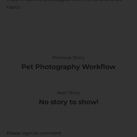
topics.
Previous Story
Pet Photography Workflow
Next Story
No story to show!
Please login to comment.