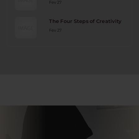
Fev 27
The Four Steps of Creativity
Fev 27