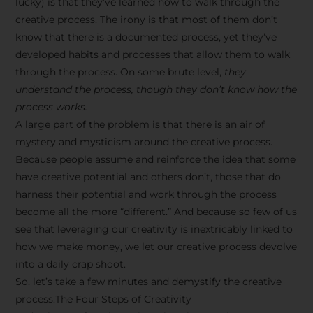
lucky) is that they’ve learned how to walk through the
creative process. The irony is that most of them don’t
know that there is a documented process, yet they’ve
developed habits and processes that allow them to walk
through the process. On some brute level,
they
understand the process, though they don’t know how the
process works.
A large part of the problem is that there is an air of
mystery and mysticism around the creative process.
Because people assume and reinforce the idea that some
have creative potential and others don’t, those that do
harness their potential and work through the process
become all the more “different.” And because so few of us
see that leveraging our creativity is inextricably linked to
how we make money, we let our creative process devolve
into a daily crap shoot.
So, let’s take a few minutes and demystify the creative
process.The Four Steps of Creativity