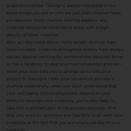
preparation phase. Talking to people interested in the
same things you are or who are just plain creative helps
you become more creative, and this explains why
creatives tend to be attracted to areas with a high
density of other creatives.
Also, as I discussed above, many people don’t let their
ideas incubate. Creatives throughout history have always
spoken against working for someone else because doing
so has a tendency to stop your own incubation process –
when your boss tells you to change directions on a
project or reassigns tasks, your incubation process is
Stay Inspired
stunted. Additionally, when you don’t understand that
your well-being (and employment) depend on your
with F/262
ability to leverage your creativity, you’re less likely to
take this important part of the process seriously. Hint:
SNAPSHOT
that you work for someone else has little to do with your
creativity or the fact that you are employed due to your
Get exclusive access to
creativity.