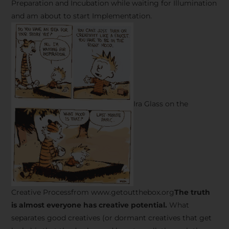
Preparation and Incubation while waiting for Illumination
and am about to start Implementation.
Ira Glass on the
Creative Processfrom www.getoutthebox.org
The truth
is almost everyone has creative potential.
What
separates good creatives (or dormant creatives that get