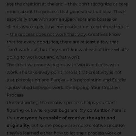
see the creation at the end – they don’t recognize or care
much about the process that generated that idea. This is
especially true with some supervisors and bosses or
clients who expect the end product on a certain schedule
–
the process does not work that way
. Creatives know
that for every good idea, there are at least a few that
don’t work out, but they can’t know ahead of time what’s
going to work out and what won’t.
The creative process begins with work and ends with
work. The take-away point here is that creativity is not
just percolating and Eureka – it’s percolating and Eureka
sandwiched between work. Debugging Your Creative
Process
Understanding the creative process helps you start
figuring out where your bugs are. My contention here is
that
everyone is capable of creative thought and
originality
, but some people are more creative because
they’ve learned either how to let their process work or