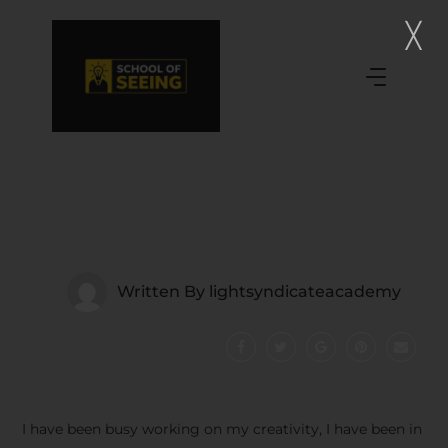
Written By
lightsyndicateacademy
I have been busy working on my creativity, I have been in