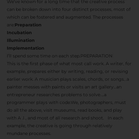
We’ve known for a long time that the creative process
can be broken down into four distinct processes, most of
which can be fostered and augmented. The processes
are:
Preparation
Incubation
Illumination
Implementation
I’ll spend some time on each step.PREPARATION
This is the first phase of what most call work. A writer, for
example, prepares either by writing, reading, or revising
earlier work. A musician plays scales, chords, or songs…a
painter messes with paints or visits an art gallery…an
entrepreneur researches problems to solve….a
programmer plays with code.We, photographers, must
do all the above, visit museums, read books, and play
with A .I , and most of all research and shoot. In each
example, the creative is going through relatively
mundane processes.