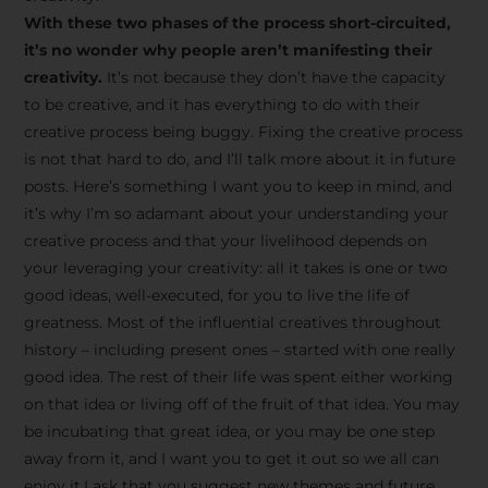
creative tips, behind-the-
With these two phases of the process short-circuited,
scenes content, free tools,
it’s no wonder why people aren’t manifesting their
and updates from
João
creativity.
It’s not because they don’t have the capacity
to be creative, and it has everything to do with their
Carlos & Light Syndicate
creative process being buggy. Fixing the creative process
Academy.
is not that hard to do, and I’ll talk more about it in future
posts. Here’s something I want you to keep in mind, and
it’s why I’m so adamant about your understanding your
creative process and that your livelihood depends on
your leveraging your creativity: all it takes is one or two
Join the Newsletter
good ideas, well-executed, for you to live the life of
greatness. Most of the influential creatives throughout
history – including present ones – started with one really
We don’t spam! Read more in our privacy
good idea. The rest of their life was spent either working
policy
on that idea or living off of the fruit of that idea. You may
be incubating that great idea, or you may be one step
away from it, and I want you to get it out so we all can
enjoy it.I ask that you suggest new themes and future