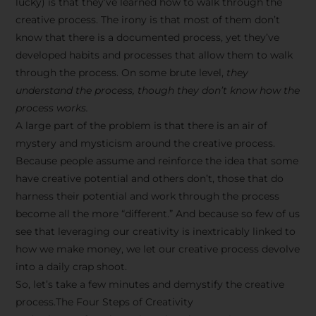
lucky) is that they’ve learned how to walk through the
creative process. The irony is that most of them don’t
know that there is a documented process, yet they’ve
developed habits and processes that allow them to walk
through the process. On some brute level,
they
understand the process, though they don’t know how the
process works.
A large part of the problem is that there is an air of
mystery and mysticism around the creative process.
Because people assume and reinforce the idea that some
have creative potential and others don’t, those that do
harness their potential and work through the process
become all the more “different.” And because so few of us
see that leveraging our creativity is inextricably linked to
how we make money, we let our creative process devolve
into a daily crap shoot.
So, let’s take a few minutes and demystify the creative
process.The Four Steps of Creativity