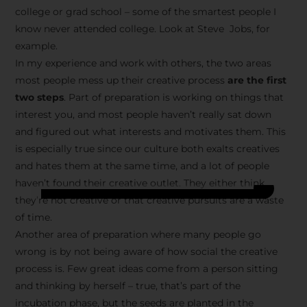
college or grad school – some of the smartest people I
know never attended college. Look at Steve Jobs, for
example.
In my experience and work with others, the two areas
most people mess up their creative process
are the first
two steps
. Part of preparation is working on things that
interest you, and most people haven’t really sat down
and figured out what interests and motivates them. This
is especially true since our culture both exalts creatives
and hates them at the same time, and a lot of people
haven’t found their creative outlet. They either think
they’re not creative or that creative pursuits are a waste
of time.
Another area of preparation where many people go
wrong is by not being aware of how social the creative
process is. Few great ideas come from a person sitting
and thinking by herself – true, that’s part of the
incubation phase, but the seeds are planted in the