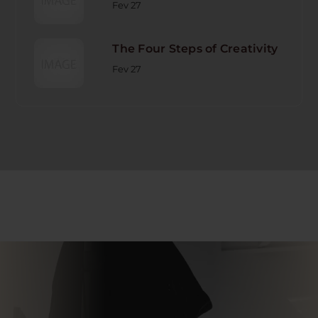
Fev 27
The Four Steps of Creativity
Fev 27