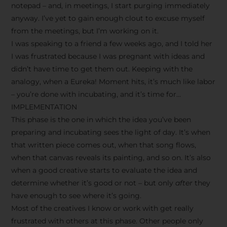
notepad – and, in meetings, I start purging immediately
anyway. I’ve yet to gain enough clout to excuse myself
from the meetings, but I’m working on it.
I was speaking to a friend a few weeks ago, and I told her
I was frustrated because I was pregnant with ideas and
didn’t have time to get them out. Keeping with the
analogy, when a Eureka! Moment hits, it’s much like labor
– you’re done with incubating, and it’s time for…
IMPLEMENTATION
This phase is the one in which the idea you’ve been
preparing and incubating sees the light of day. It’s when
that written piece comes out, when that song flows,
when that canvas reveals its painting, and so on. It’s also
when a good creative starts to evaluate the idea and
determine whether it’s good or not – but only
after
they
have enough to see where it’s going.
Most of the creatives I know or work with get really
frustrated with others at this phase. Other people only