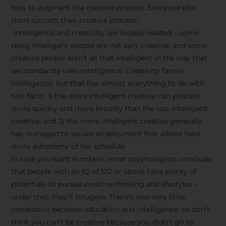
how to augment the creative process. Everyone else
short-circuits their creative process.
Intelligence and creativity are loosely related – some
really intelligent people are not very creative, and some
creative people aren’t all that intelligent in the way that
we standardly view intelligence. Creativity favors
intelligence, but that has almost everything to do with
two facts: 1) the more intelligent creative can prepare
more quickly and more broadly than the less intelligent
creative, and 2) the more intelligent creative generally
has managed to secure employment that allows here
more autonomy of her schedule.
In case you want numbers, most psychologists conclude
that people with an IQ of 120 or above have plenty of
potentials to pursue creative thinking and lifestyles –
under that, they’ll struggle. There’s also very little
correlation between education and intelligence, so don’t
think you can’t be creative because you didn’t go to