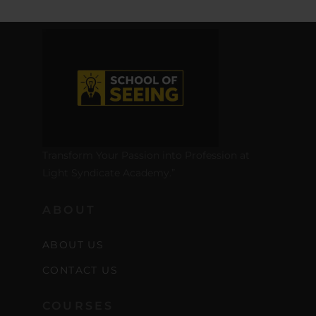
Transform Your Passion into Profession at
Light Syndicate Academy.”
ABOUT
ABOUT US
CONTACT US
COURSES