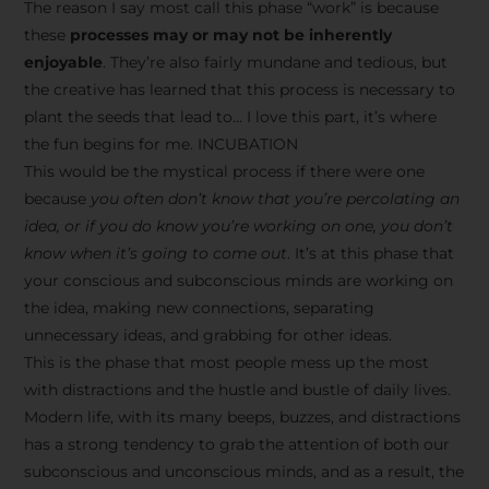
The reason I say most call this phase “work” is because
these
processes may or may not be inherently
enjoyable
. They’re also fairly mundane and tedious, but
the creative has learned that this process is necessary to
plant the seeds that lead to… I love this part, it’s where
the fun begins for me. INCUBATION
This would be the mystical process if there were one
because
you often don’t know that you’re percolating an
idea, or if you do know you’re working on one, you don’t
know when it’s going to come out
. It’s at this phase that
your conscious and subconscious minds are working on
the idea, making new connections, separating
unnecessary ideas, and grabbing for other ideas.
This is the phase that most people mess up the most
with distractions and the hustle and bustle of daily lives.
Modern life, with its many beeps, buzzes, and distractions
has a strong tendency to grab the attention of both our
subconscious and unconscious minds, and as a result, the