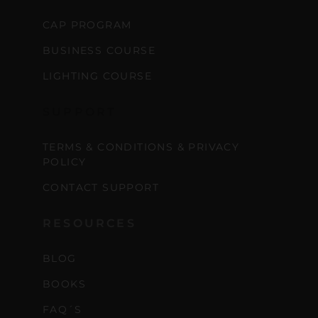
CAP PROGRAM
BUSINESS COURSE
LIGHTING COURSE
SUPPORT
TERMS & CONDITIONS & PRIVACY
POLICY
CONTACT SUPPORT
RESOURCES
BLOG
BOOKS
FAQ´S