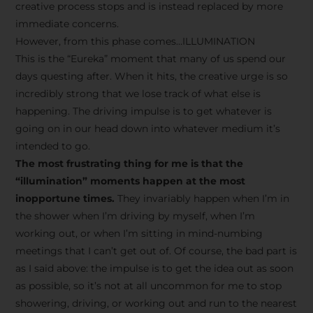
creative process stops and is instead replaced by more
immediate concerns.
However, from this phase comes…ILLUMINATION
This is the “Eureka” moment that many of us spend our
days questing after. When it hits, the creative urge is so
incredibly strong that we lose track of what else is
happening. The driving impulse is to get whatever is
going on in our head down into whatever medium it’s
intended to go.
The most frustrating thing for me is that the
“illumination” moments happen at the most
inopportune times.
They invariably happen when I’m in
the shower when I’m driving by myself, when I’m
working out, or when I’m sitting in mind-numbing
meetings that I can’t get out of. Of course, the bad part is
as I said above: the impulse is to get the idea out as soon
as possible, so it’s not at all uncommon for me to stop
showering, driving, or working out and run to the nearest