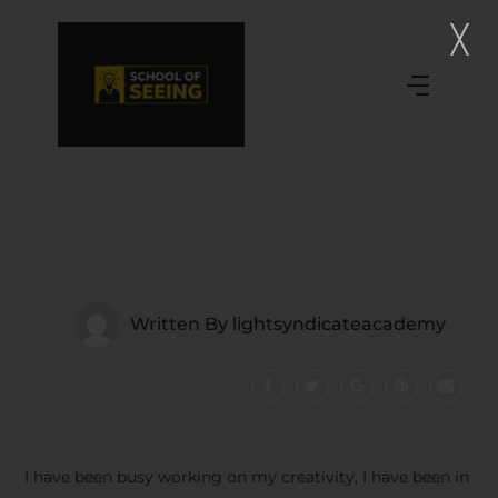
Written By
lightsyndicateacademy
I have been busy working on my creativity, I have been in