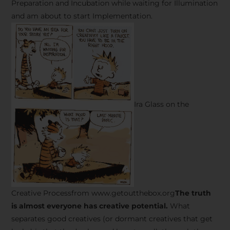
Preparation and Incubation while waiting for Illumination
and am about to start Implementation.
Ira Glass on the
Creative Processfrom www.getoutthebox.org
The truth
is almost everyone has creative potential.
What
separates good creatives (or dormant creatives that get