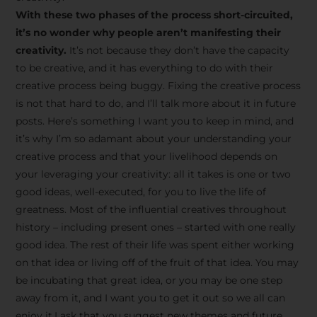
creative tips, behind-the-
With these two phases of the process short-circuited,
scenes content, free tools,
it’s no wonder why people aren’t manifesting their
and updates from
João
creativity.
It’s not because they don’t have the capacity
to be creative, and it has everything to do with their
Carlos & Light Syndicate
creative process being buggy. Fixing the creative process
Academy.
is not that hard to do, and I’ll talk more about it in future
posts. Here’s something I want you to keep in mind, and
it’s why I’m so adamant about your understanding your
creative process and that your livelihood depends on
your leveraging your creativity: all it takes is one or two
Join the Newsletter
good ideas, well-executed, for you to live the life of
greatness. Most of the influential creatives throughout
history – including present ones – started with one really
We don’t spam! Read more in our privacy
good idea. The rest of their life was spent either working
policy
on that idea or living off of the fruit of that idea. You may
be incubating that great idea, or you may be one step
away from it, and I want you to get it out so we all can
enjoy it.I ask that you suggest new themes and future