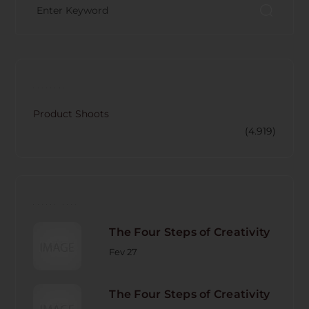
CATECORY
Product Shoots
(4.919)
RECENT POST
The Four Steps of Creativity
Fev 27
The Four Steps of Creativity