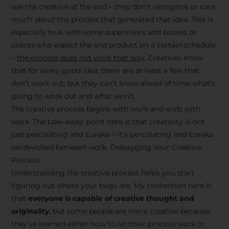
see the creation at the end – they don’t recognize or care
much about the process that generated that idea. This is
especially true with some supervisors and bosses or
clients who expect the end product on a certain schedule
–
the process does not work that way
. Creatives know
that for every good idea, there are at least a few that
don’t work out, but they can’t know ahead of time what’s
going to work out and what won’t.
The creative process begins with work and ends with
work. The take-away point here is that creativity is not
just percolating and Eureka – it’s percolating and Eureka
sandwiched between work. Debugging Your Creative
Process
Understanding the creative process helps you start
figuring out where your bugs are. My contention here is
that
everyone is capable of creative thought and
originality
, but some people are more creative because
they’ve learned either how to let their process work or