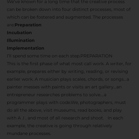
We’ve known for a long time that the creative process
can be broken down into four distinct processes, most of
which can be fostered and augmented. The processes
are:
Preparation
Incubation
Illumination
Implementation
I’ll spend some time on each step.PREPARATION
This is the first phase of what most call work. A writer, for
example, prepares either by writing, reading, or revising
earlier work. A musician plays scales, chords, or songs…a
painter messes with paints or visits an art gallery…an
entrepreneur researches problems to solve….a
programmer plays with code.We, photographers, must
do all the above, visit museums, read books, and play
with A .I , and most of all research and shoot. In each
example, the creative is going through relatively
mundane processes.