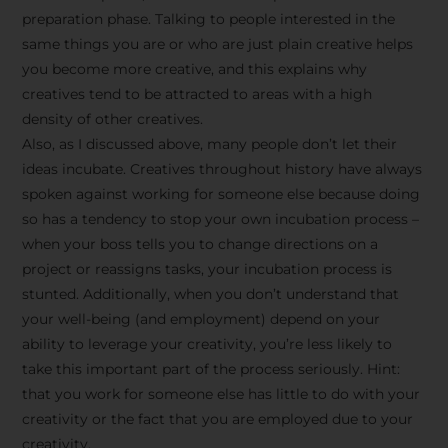
preparation phase. Talking to people interested in the
same things you are or who are just plain creative helps
you become more creative, and this explains why
creatives tend to be attracted to areas with a high
density of other creatives.
Also, as I discussed above, many people don’t let their
ideas incubate. Creatives throughout history have always
spoken against working for someone else because doing
so has a tendency to stop your own incubation process –
when your boss tells you to change directions on a
project or reassigns tasks, your incubation process is
Stay Inspired
stunted. Additionally, when you don’t understand that
your well-being (and employment) depend on your
with F/262
ability to leverage your creativity, you’re less likely to
take this important part of the process seriously. Hint:
SNAPSHOT
that you work for someone else has little to do with your
creativity or the fact that you are employed due to your
Get exclusive access to
creativity.