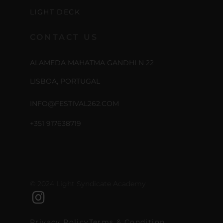
LIGHT DECK
CONTACT US
ALAMEDA MAHATMA GANDHI N 22
LISBOA, PORTUGAL
INFO@FESTIVAL262.COM
+351 917638719
© 2024 Light Syndicate Academy
Privacy Policy
Terms & Condition