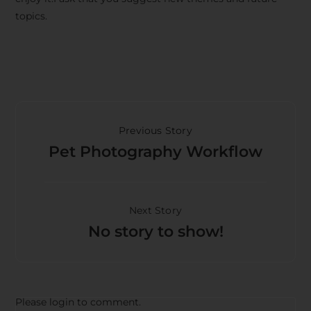
topics.
Previous Story
Pet Photography Workflow
Next Story
No story to show!
Please login to comment.