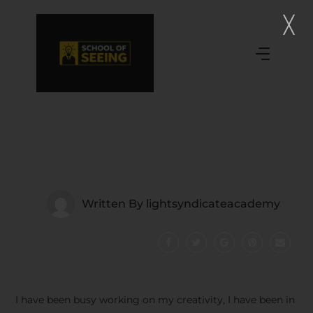
Written By
lightsyndicateacademy
I have been busy working on my creativity, I have been in