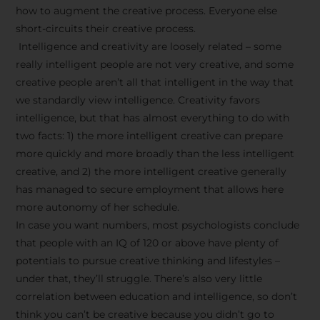
how to augment the creative process. Everyone else
short-circuits their creative process.
Intelligence and creativity are loosely related – some
really intelligent people are not very creative, and some
creative people aren’t all that intelligent in the way that
we standardly view intelligence. Creativity favors
intelligence, but that has almost everything to do with
two facts: 1) the more intelligent creative can prepare
more quickly and more broadly than the less intelligent
creative, and 2) the more intelligent creative generally
has managed to secure employment that allows here
more autonomy of her schedule.
In case you want numbers, most psychologists conclude
that people with an IQ of 120 or above have plenty of
potentials to pursue creative thinking and lifestyles –
under that, they’ll struggle. There’s also very little
correlation between education and intelligence, so don’t
think you can’t be creative because you didn’t go to