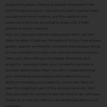
preparation phase. Talking to people interested in the
same things you are or who are just plain creative helps
you become more creative, and this explains why
creatives tend to be attracted to areas with a high
density of other creatives.
Also, as I discussed above, many people don’t let their
ideas incubate. Creatives throughout history have always
spoken against working for someone else because doing
so has a tendency to stop your own incubation process –
when your boss tells you to change directions on a
project or reassigns tasks, your incubation process is
Stay Inspired
stunted. Additionally, when you don’t understand that
your well-being (and employment) depend on your
with F/262
ability to leverage your creativity, you’re less likely to
take this important part of the process seriously. Hint:
SNAPSHOT
that you work for someone else has little to do with your
creativity or the fact that you are employed due to your
Get exclusive access to
creativity.