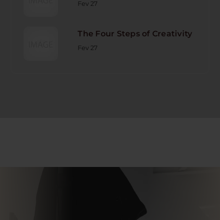
Fev 27
The Four Steps of Creativity
Fev 27