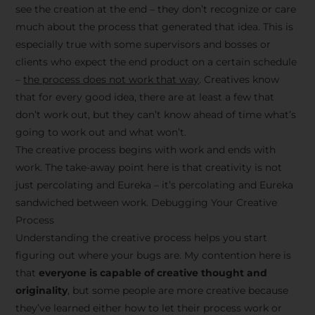
see the creation at the end – they don’t recognize or care
much about the process that generated that idea. This is
especially true with some supervisors and bosses or
clients who expect the end product on a certain schedule
–
the process does not work that way
. Creatives know
that for every good idea, there are at least a few that
don’t work out, but they can’t know ahead of time what’s
going to work out and what won’t.
The creative process begins with work and ends with
work. The take-away point here is that creativity is not
just percolating and Eureka – it’s percolating and Eureka
sandwiched between work. Debugging Your Creative
Process
Understanding the creative process helps you start
figuring out where your bugs are. My contention here is
that
everyone is capable of creative thought and
originality
, but some people are more creative because
they’ve learned either how to let their process work or