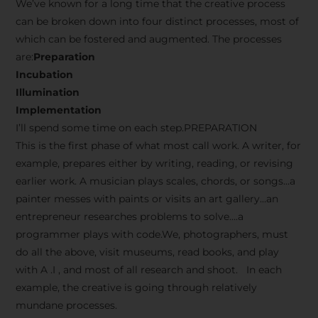
We’ve known for a long time that the creative process
can be broken down into four distinct processes, most of
which can be fostered and augmented. The processes
are:
Preparation
Incubation
Illumination
Implementation
I’ll spend some time on each step.PREPARATION
This is the first phase of what most call work. A writer, for
example, prepares either by writing, reading, or revising
earlier work. A musician plays scales, chords, or songs…a
painter messes with paints or visits an art gallery…an
entrepreneur researches problems to solve….a
programmer plays with code.We, photographers, must
do all the above, visit museums, read books, and play
with A .I , and most of all research and shoot. In each
example, the creative is going through relatively
mundane processes.