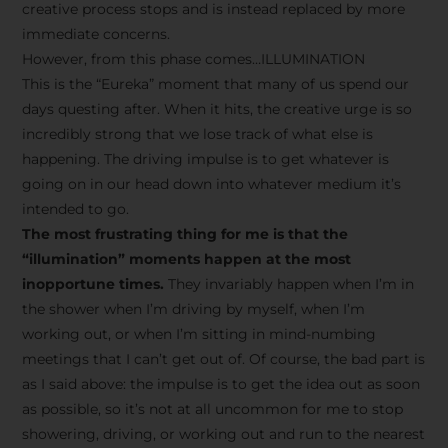
creative process stops and is instead replaced by more
immediate concerns.
However, from this phase comes…ILLUMINATION
This is the “Eureka” moment that many of us spend our
days questing after. When it hits, the creative urge is so
incredibly strong that we lose track of what else is
happening. The driving impulse is to get whatever is
going on in our head down into whatever medium it’s
intended to go.
The most frustrating thing for me is that the
“illumination” moments happen at the most
inopportune times.
They invariably happen when I’m in
the shower when I’m driving by myself, when I’m
working out, or when I’m sitting in mind-numbing
meetings that I can’t get out of. Of course, the bad part is
as I said above: the impulse is to get the idea out as soon
as possible, so it’s not at all uncommon for me to stop
showering, driving, or working out and run to the nearest