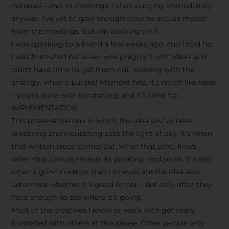
notepad – and, in meetings, I start purging immediately
anyway. I’ve yet to gain enough clout to excuse myself
from the meetings, but I’m working on it.
I was speaking to a friend a few weeks ago, and I told her
I was frustrated because I was pregnant with ideas and
didn’t have time to get them out. Keeping with the
analogy, when a Eureka! Moment hits, it’s much like labor
– you’re done with incubating, and it’s time for…
IMPLEMENTATION
This phase is the one in which the idea you’ve been
preparing and incubating sees the light of day. It’s when
that written piece comes out, when that song flows,
when that canvas reveals its painting, and so on. It’s also
when a good creative starts to evaluate the idea and
determine whether it’s good or not – but only
after
they
have enough to see where it’s going.
Most of the creatives I know or work with get really
frustrated with others at this phase. Other people only