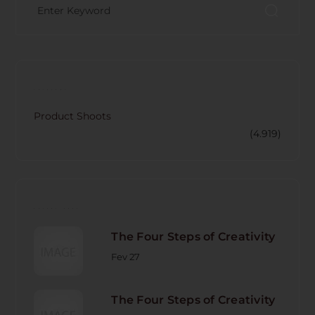
CATECORY
Product Shoots
(4.919)
RECENT POST
The Four Steps of Creativity
Fev 27
The Four Steps of Creativity