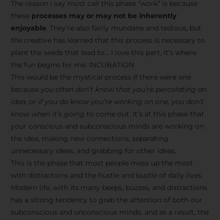
The reason I say most call this phase “work” is because
these
processes may or may not be inherently
enjoyable
. They’re also fairly mundane and tedious, but
the creative has learned that this process is necessary to
plant the seeds that lead to… I love this part, it’s where
the fun begins for me. INCUBATION
This would be the mystical process if there were one
because
you often don’t know that you’re percolating an
idea, or if you do know you’re working on one, you don’t
know when it’s going to come out
. It’s at this phase that
your conscious and subconscious minds are working on
the idea, making new connections, separating
unnecessary ideas, and grabbing for other ideas.
This is the phase that most people mess up the most
with distractions and the hustle and bustle of daily lives.
Modern life, with its many beeps, buzzes, and distractions
has a strong tendency to grab the attention of both our
subconscious and unconscious minds, and as a result, the