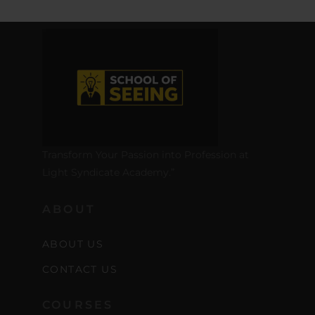
Transform Your Passion into Profession at
Light Syndicate Academy.”
ABOUT
ABOUT US
CONTACT US
COURSES