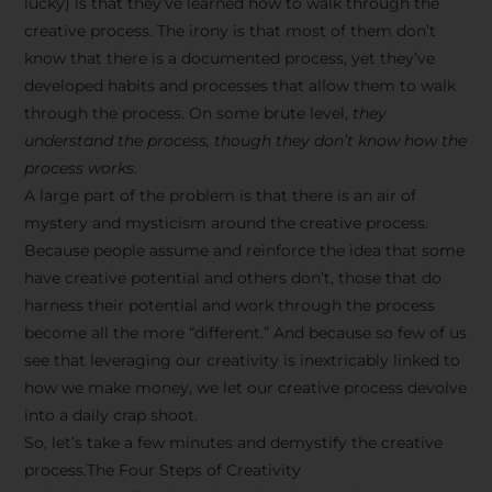
lucky) is that they’ve learned how to walk through the
creative process. The irony is that most of them don’t
know that there is a documented process, yet they’ve
developed habits and processes that allow them to walk
through the process. On some brute level,
they
understand the process, though they don’t know how the
process works.
A large part of the problem is that there is an air of
mystery and mysticism around the creative process.
Because people assume and reinforce the idea that some
have creative potential and others don’t, those that do
harness their potential and work through the process
become all the more “different.” And because so few of us
see that leveraging our creativity is inextricably linked to
how we make money, we let our creative process devolve
into a daily crap shoot.
So, let’s take a few minutes and demystify the creative
process.The Four Steps of Creativity