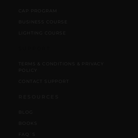
CAP PROGRAM
BUSINESS COURSE
LIGHTING COURSE
SUPPORT
TERMS & CONDITIONS & PRIVACY
POLICY
CONTACT SUPPORT
RESOURCES
BLOG
BOOKS
FAQ´S