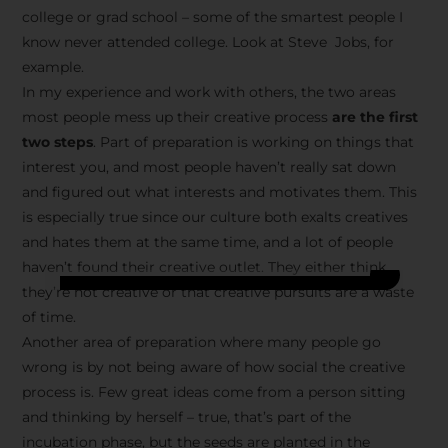
college or grad school – some of the smartest people I
know never attended college. Look at Steve Jobs, for
example.
In my experience and work with others, the two areas
most people mess up their creative process
are the first
two steps
. Part of preparation is working on things that
interest you, and most people haven’t really sat down
and figured out what interests and motivates them. This
is especially true since our culture both exalts creatives
and hates them at the same time, and a lot of people
haven’t found their creative outlet. They either think
they’re not creative or that creative pursuits are a waste
of time.
Another area of preparation where many people go
wrong is by not being aware of how social the creative
process is. Few great ideas come from a person sitting
and thinking by herself – true, that’s part of the
incubation phase, but the seeds are planted in the