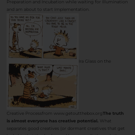
Preparation and Incubation while waiting for Illumination
and am about to start Implementation.
Ira Glass on the
Creative Processfrom www.getoutthebox.org
The truth
is almost everyone has creative potential.
What
separates good creatives (or dormant creatives that get