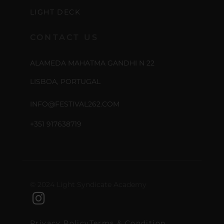
LIGHT DECK
CONTACT US
ALAMEDA MAHATMA GANDHI N 22
LISBOA, PORTUGAL
INFO@FESTIVAL262.COM
+351 917638719
© 2024 Light Syndicate Academy
Privacy Policy
Terms & Condition