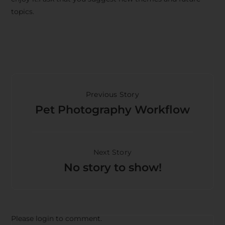
topics.
Previous Story
Pet Photography Workflow
Next Story
No story to show!
Please login to comment.