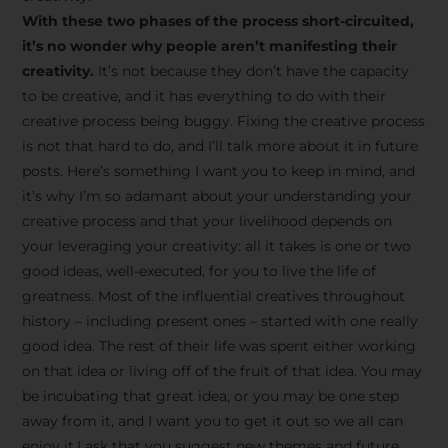
creative tips, behind-the-
With these two phases of the process short-circuited,
scenes content, free tools,
it’s no wonder why people aren’t manifesting their
and updates from
João
creativity.
It’s not because they don’t have the capacity
to be creative, and it has everything to do with their
Carlos & Light Syndicate
creative process being buggy. Fixing the creative process
Academy.
is not that hard to do, and I’ll talk more about it in future
posts. Here’s something I want you to keep in mind, and
it’s why I’m so adamant about your understanding your
creative process and that your livelihood depends on
your leveraging your creativity: all it takes is one or two
Join the Newsletter
good ideas, well-executed, for you to live the life of
greatness. Most of the influential creatives throughout
history – including present ones – started with one really
We don’t spam! Read more in our privacy
good idea. The rest of their life was spent either working
policy
on that idea or living off of the fruit of that idea. You may
be incubating that great idea, or you may be one step
away from it, and I want you to get it out so we all can
enjoy it.I ask that you suggest new themes and future