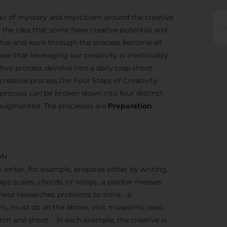
n air of mystery and mysticism around the creative
the idea that some have creative potential and
ential and work through the process become all
ee that leveraging our creativity is inextricably
ve process devolve into a daily crap shoot.
creative process.The Four Steps of Creativity
 process can be broken down into four distinct
 augmented. The processes are:
Preparation
ON
A writer, for example, prepares either by writing,
lays scales, chords, or songs…a painter messes
reneur researches problems to solve….a
, must do all the above, visit museums, read
earch and shoot. In each example, the creative is