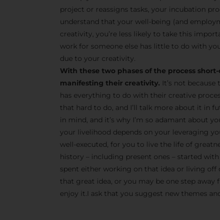
project or reassigns tasks, your incubation pro
understand that your well-being (and employm
creativity, you’re less likely to take this impor
work for someone else has little to do with you
due to your creativity.
With these two phases of the process short-
manifesting their creativity.
It’s not because 
has everything to do with their creative proce
that hard to do, and I’ll talk more about it in
in mind, and it’s why I’m so adamant about yo
your livelihood depends on your leveraging your
well-executed, for you to live the life of great
history – including present ones – started with 
spent either working on that idea or living off 
that great idea, or you may be one step away fr
enjoy it.I ask that you suggest new themes and