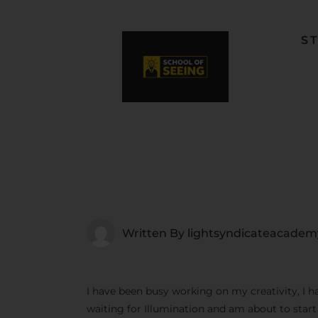
S
F
L
W
C
F
Written By
lightsyndicateacadem
I have been busy working on my creativity, I h
waiting for Illumination and am about to star