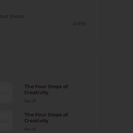
CORY
duct Shoots
(4.919)
NT POST
The Four Steps of
Creativity
Fev 27
The Four Steps of
Creativity
Fev 27