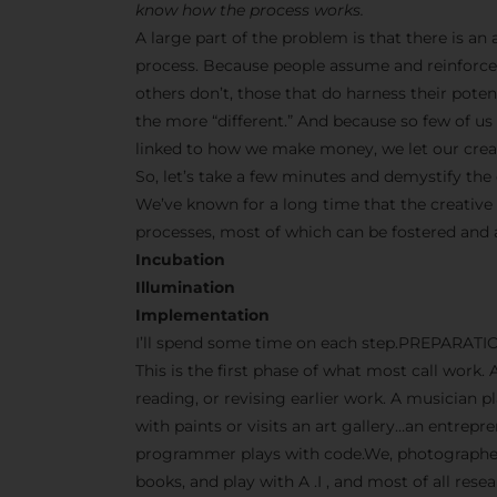
know how the process works.
A large part of the problem is that there is a
process. Because people assume and reinforce 
others don’t, those that do harness their pot
the more “different.” And because so few of us s
linked to how we make money, we let our creati
So, let’s take a few minutes and demystify the 
We’ve known for a long time that the creative
processes, most of which can be fostered and
Incubation
Illumination
Implementation
I’ll spend some time on each step.PREPARATI
This is the first phase of what most call work. 
reading, or revising earlier work. A musician p
with paints or visits an art gallery…an entrep
programmer plays with code.We, photographers
books, and play with A .I , and most of all res