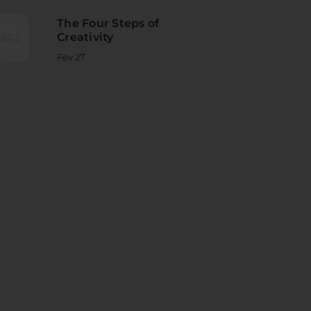
The Four Steps of
Creativity
Fev 27