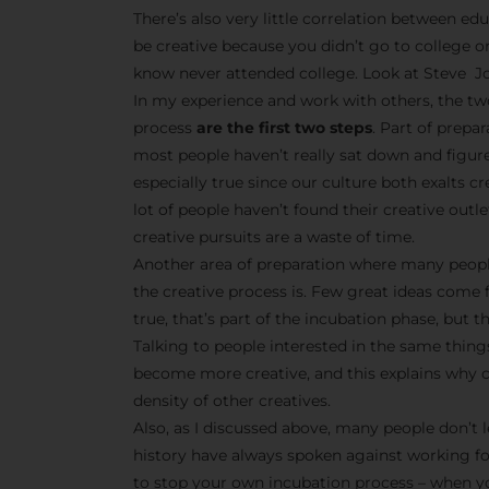
There’s also very little correlation between edu
be creative because you didn’t go to college o
know never attended college. Look at Steve Jo
In my experience and work with others, the tw
process
are the first two steps
. Part of prepa
most people haven’t really sat down and figur
especially true since our culture both exalts 
lot of people haven’t found their creative outle
creative pursuits are a waste of time.
Another area of preparation where many peopl
the creative process is. Few great ideas come 
true, that’s part of the incubation phase, but t
Talking to people interested in the same things
become more creative, and this explains why cr
density of other creatives.
Also, as I discussed above, many people don’t l
history have always spoken against working f
to stop your own incubation process – when yo