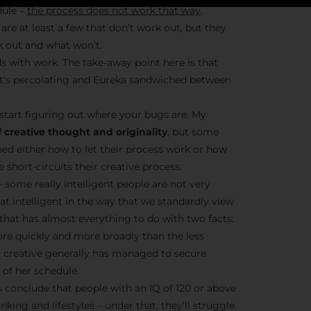
dule –
the process does not work that way
.
are at least a few that don’t work out, but they
k out and what won’t.
Stay Insp
s with work. The take-away point here is that
– it’s percolating and Eureka sandwiched between
F/262 S
start figuring out where your bugs are. My
Get exclusive access 
 creative thought and originality
, but some
behind-the-scenes con
ned either how to let their process work or how
and updates from
Jo
short-circuits their creative process.
Syndicate 
– some really intelligent people are not very
hat intelligent in the way that we standardly view
t that has almost everything to do with two facts:
ore quickly and more broadly than the less
nt creative generally has managed to secure
of her schedule.
Join the Ne
conclude that people with an IQ of 120 or above
nking and lifestyles – under that, they’ll struggle.