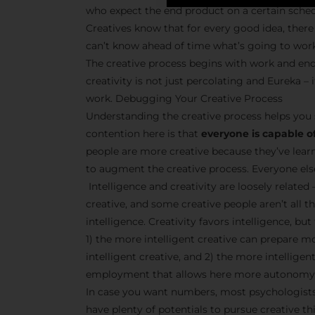
who expect the end product on a certain sche
Creatives know that for every good idea, there 
can’t know ahead of time what’s going to wor
The creative process begins with work and end
creativity is not just percolating and Eureka 
work. Debugging Your Creative Process
Understanding the creative process helps you 
contention here is that
everyone is capable of
people are more creative because they’ve lear
to augment the creative process. Everyone else 
Intelligence and creativity are loosely related 
creative, and some creative people aren’t all t
intelligence. Creativity favors intelligence, bu
1) the more intelligent creative can prepare m
intelligent creative, and 2) the more intellige
employment that allows here more autonomy 
In case you want numbers, most psychologists 
have plenty of potentials to pursue creative thi