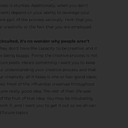
cess is stunted. Additionally, when you don’t
ent) depend on your ability to leverage your
tant part of the process seriously. Hint: that you
r creativity or the fact that you are employed
circuited, it’s no wonder why people aren’t
they don’t have the capacity to be creative, and it
ss being buggy. Fixing the creative process is not
 future posts. Here’s something I want you to keep
ur understanding your creative process and that
 creativity: all it takes is one or two good ideas,
ness. Most of the influential creatives throughout
one really good idea. The rest of their life was
of the fruit of that idea. You may be incubating
om it, and I want you to get it out so we all can
 future topics.