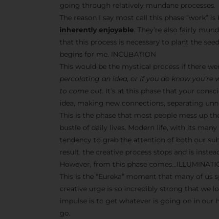
going through relatively mundane processes.
The reason I say most call this phase “work” i
inherently enjoyable
. They’re also fairly mun
that this process is necessary to plant the seeds
begins for me. INCUBATION
This would be the mystical process if there w
percolating an idea, or if you do know you’re
to come out
. It’s at this phase that your co
idea, making new connections, separating unne
This is the phase that most people mess up th
bustle of daily lives. Modern life, with its man
tendency to grab the attention of both our s
result, the creative process stops and is inst
However, from this phase comes…ILLUMINAT
This is the “Eureka” moment that many of us sp
creative urge is so incredibly strong that we l
impulse is to get whatever is going on in our
go.