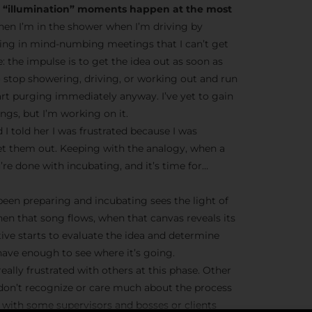
he “illumination” moments happen at the most
en I’m in the shower when I’m driving by
ting in mind-numbing meetings that I can’t get
ve: the impulse is to get the idea out as soon as
o stop showering, driving, or working out and run
tart purging immediately anyway. I’ve yet to gain
gs, but I’m working on it.
 I told her I was frustrated because I was
et them out. Keeping with the analogy, when a
’re done with incubating, and it’s time for…
 been preparing and incubating sees the light of
hen that song flows, when that canvas reveals its
tive starts to evaluate the idea and determine
ave enough to see where it’s going.
eally frustrated with others at this phase. Other
 don’t recognize or care much about the process
ue with some supervisors and bosses or clients