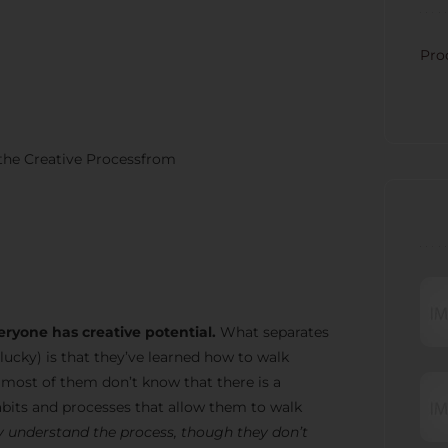
CATE
Pro
 the Creative Processfrom
RECE
eryone has creative potential.
What separates
lucky) is that they’ve learned how to walk
t most of them don’t know that there is a
bits and processes that allow them to walk
 understand the process, though they don’t