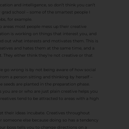
We don’t spam! Read more 
cation and intelligence, so don’t think you can’t
r grad school – some of the smartest people I
bs, for example.
o areas most people mess up their creative
ration is working on things that interest you, and
ed out what interests and motivates them. This is
creatives and hates them at the same time, and a
t. They either think they’re not creative or that
e go wrong is by not being aware of how social
from a person sitting and thinking by herself –
he seeds are planted in the preparation phase.
 you are or who are just plain creative helps you
eatives tend to be attracted to areas with a high
et their ideas incubate. Creatives throughout
or someone else because doing so has a tendency
ur boss tells you to change directions on a