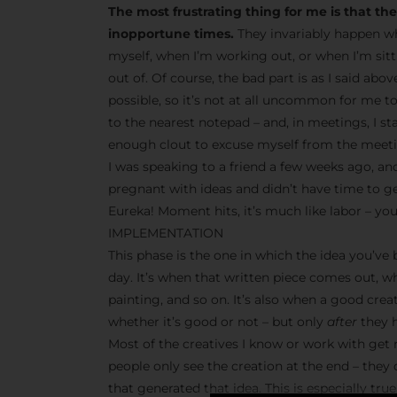
The most frustrating thing for me is that t
inopportune times.
They invariably happen wh
myself, when I’m working out, or when I’m sit
out of. Of course, the bad part is as I said abo
possible, so it’s not at all uncommon for me t
to the nearest notepad – and, in meetings, I s
enough clout to excuse myself from the meetin
I was speaking to a friend a few weeks ago, and
pregnant with ideas and didn’t have time to g
Eureka! Moment hits, it’s much like labor – you
IMPLEMENTATION
This phase is the one in which the idea you’ve
day. It’s when that written piece comes out, w
painting, and so on. It’s also when a good crea
whether it’s good or not – but only
after
they h
Most of the creatives I know or work with get r
people only see the creation at the end – they
that generated that idea. This is especially tr