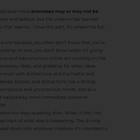
s because these
processes may or may not be
dane and tedious, but the creative has learned
 that lead to… I love this part, it’s where the fun
ere one because
you often don’t know that you’re
 working on one, you don’t know when it’s going
nscious and subconscious minds are working on the
cessary ideas, and grabbing for other ideas.
e most with distractions and the hustle and
y beeps, buzzes, and distractions has a strong
ubconscious and unconscious minds, and as a
ead replaced by more immediate concerns.
ION
end our days questing after. When it hits, the
ose track of what else is happening. The driving
 head down into whatever medium it’s intended to