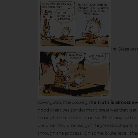
Ira Glass on
www.getoutthebox.org
The truth is almost ev
good creatives (or dormant creatives that get 
through the creative process. The irony is tha
documented process, yet they’ve developed ha
through the process. On some brute level,
they