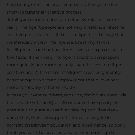
how to augment the creative process. Everyone else
short-circuits their creative process.
Intelligence and creativity are loosely related – some
really intelligent people are not very creative, and some
creative people aren’t all that intelligent in the way that
we standardly view intelligence. Creativity favors
intelligence, but that has almost everything to do with
two facts: 1) the more intelligent creative can prepare
more quickly and more broadly than the less intelligent
creative, and 2) the more intelligent creative generally
has managed to secure employment that allows here
more autonomy of her schedule.
In case you want numbers, most psychologists conclude
that people with an IQ of 120 or above have plenty of
potentials to pursue creative thinking and lifestyles –
under that, they’ll struggle. There’s also very little
correlation between education and intelligence, so don’t
think you can’t be creative because you didn’t go to