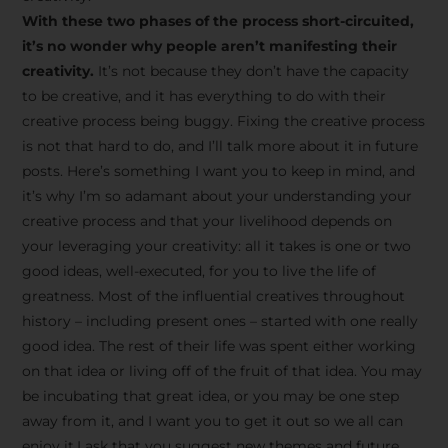
creative tips, behind-the-
With these two phases of the process short-circuited,
scenes content, free tools,
it’s no wonder why people aren’t manifesting their
and updates from
João
creativity.
It’s not because they don’t have the capacity
to be creative, and it has everything to do with their
Carlos & Light Syndicate
creative process being buggy. Fixing the creative process
Academy.
is not that hard to do, and I’ll talk more about it in future
posts. Here’s something I want you to keep in mind, and
it’s why I’m so adamant about your understanding your
creative process and that your livelihood depends on
your leveraging your creativity: all it takes is one or two
Join the Newsletter
good ideas, well-executed, for you to live the life of
greatness. Most of the influential creatives throughout
history – including present ones – started with one really
We don’t spam! Read more in our privacy
good idea. The rest of their life was spent either working
policy
on that idea or living off of the fruit of that idea. You may
be incubating that great idea, or you may be one step
away from it, and I want you to get it out so we all can
enjoy it.I ask that you suggest new themes and future