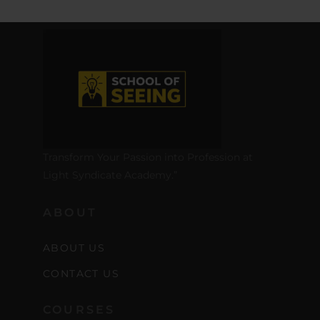
Transform Your Passion into Profession at
Light Syndicate Academy.”
ABOUT
ABOUT US
CONTACT US
COURSES