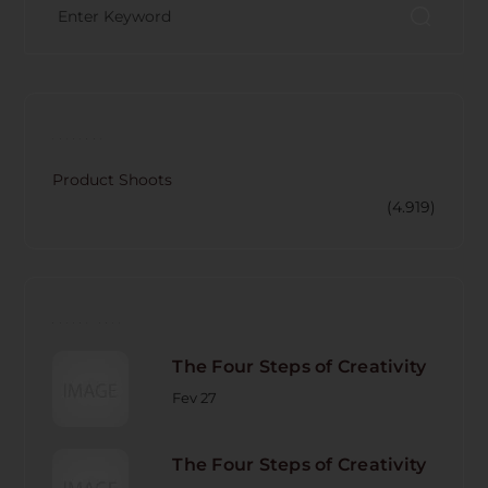
CATECORY
Product Shoots
(4.919)
RECENT POST
The Four Steps of Creativity
Fev 27
The Four Steps of Creativity