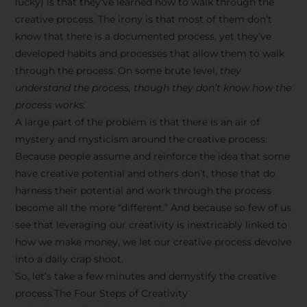
lucky) is that they’ve learned how to walk through the
creative process. The irony is that most of them don’t
know that there is a documented process, yet they’ve
developed habits and processes that allow them to walk
through the process. On some brute level,
they
understand the process, though they don’t know how the
process works.
A large part of the problem is that there is an air of
mystery and mysticism around the creative process.
Because people assume and reinforce the idea that some
have creative potential and others don’t, those that do
harness their potential and work through the process
become all the more “different.” And because so few of us
see that leveraging our creativity is inextricably linked to
how we make money, we let our creative process devolve
into a daily crap shoot.
So, let’s take a few minutes and demystify the creative
process.The Four Steps of Creativity