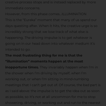
creative process stops and is instead replaced by more
immediate concerns.
However, from this phase comes…ILLUMINATION
This is the “Eureka” moment that many of us spend our
days questing after. When it hits, the creative urge is so
incredibly strong that we lose track of what else is
happening. The driving impulse is to get whatever is
going on in our head down into whatever medium it’s
intended to go.
The most frustrating thing for me is that the
“illumination” moments happen at the most
inopportune times.
They invariably happen when I’m in
the shower when I’m driving by myself, when I’m
working out, or when I’m sitting in mind-numbing
meetings that I can’t get out of. Of course, the bad part is
as I said above: the impulse is to get the idea out as soon
as possible, so it’s not at all uncommon for me to stop
showering, driving, or working out and run to the nearest