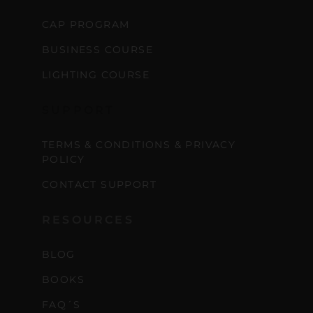
CAP PROGRAM
BUSINESS COURSE
LIGHTING COURSE
SUPPORT
TERMS & CONDITIONS & PRIVACY
POLICY
CONTACT SUPPORT
RESOURCES
BLOG
BOOKS
FAQ´S