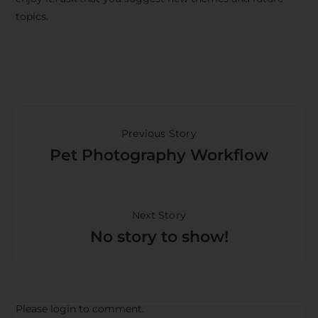
topics.
Previous Story
Pet Photography Workflow
Next Story
No story to show!
Please login to comment.