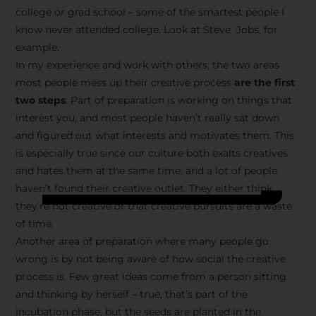
college or grad school – some of the smartest people I
know never attended college. Look at Steve Jobs, for
example.
In my experience and work with others, the two areas
most people mess up their creative process
are the first
two steps
. Part of preparation is working on things that
interest you, and most people haven’t really sat down
and figured out what interests and motivates them. This
is especially true since our culture both exalts creatives
and hates them at the same time, and a lot of people
haven’t found their creative outlet. They either think
they’re not creative or that creative pursuits are a waste
of time.
Another area of preparation where many people go
wrong is by not being aware of how social the creative
process is. Few great ideas come from a person sitting
and thinking by herself – true, that’s part of the
incubation phase, but the seeds are planted in the