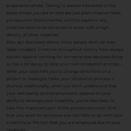
preparation phase. Talking to people interested in the
same things you are or who are just plain creative helps
you become more creative, and this explains why
creatives tend to be attracted to areas with a high
density of other creatives.
Also, as I discussed above, many people don’t let their
ideas incubate. Creatives throughout history have always
spoken against working for someone else because doing
so has a tendency to stop your own incubation process –
when your boss tells you to change directions on a
project or reassigns tasks, your incubation process is
Stay Inspired
stunted. Additionally, when you don’t understand that
your well-being (and employment) depend on your
with F/262
ability to leverage your creativity, you’re less likely to
take this important part of the process seriously. Hint:
SNAPSHOT
that you work for someone else has little to do with your
creativity or the fact that you are employed due to your
Get exclusive access to
creativity.