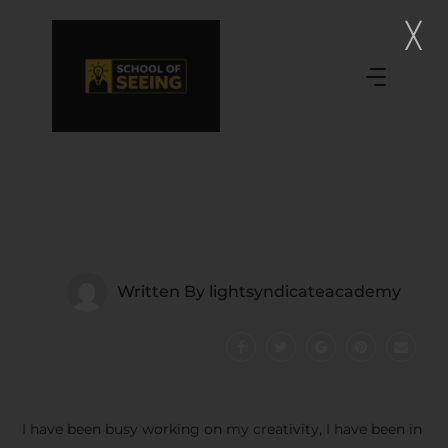
Written By
lightsyndicateacademy
I have been busy working on my creativity, I have been in