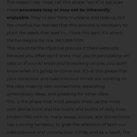
The reason I say most call this phase “work” is because
these
processes may or may not be inherently
enjoyable
. They’re also fairly mundane and tedious, but
the creative has learned that this process is necessary to
plant the seeds that lead to… I love this part, it’s where
the fun begins for me. INCUBATION
This would be the mystical process if there were one
because
you often don’t know that you’re percolating an
idea, or if you do know you’re working on one, you don’t
know when it’s going to come out
. It’s at this phase that
your conscious and subconscious minds are working on
the idea, making new connections, separating
unnecessary ideas, and grabbing for other ideas.
This is the phase that most people mess up the most
with distractions and the hustle and bustle of daily lives.
Modern life, with its many beeps, buzzes, and distractions
has a strong tendency to grab the attention of both our
subconscious and unconscious minds, and as a result, the