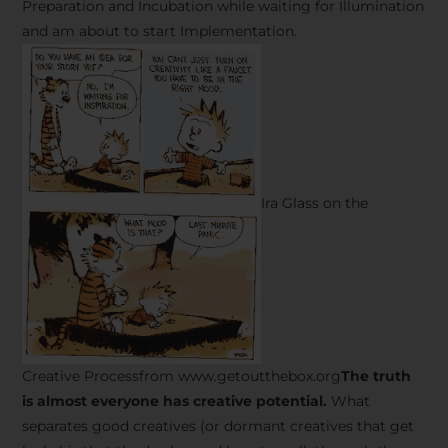
Preparation and Incubation while waiting for Illumination
and am about to start Implementation.
Ira Glass on the
Creative Processfrom www.getoutthebox.org
The truth
is almost everyone has creative potential.
What
separates good creatives (or dormant creatives that get