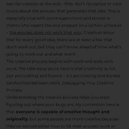
see the creation at the end – they don’t recognize or care
much about the process that generated that idea. This is
especially true with some supervisors and bosses or
clients who expect the end product on a certain schedule
–
the process does not work that way
. Creatives know
that for every good idea, there are at least a few that
don’t work out, but they can’t know ahead of time what’s
going to work out and what won’t.
The creative process begins with work and ends with
work. The take-away point here is that creativity is not
just percolating and Eureka – it’s percolating and Eureka
sandwiched between work. Debugging Your Creative
Process
Understanding the creative process helps you start
figuring out where your bugs are. My contention here is
that
everyone is capable of creative thought and
originality
, but some people are more creative because
they’ve learned either how to let their process work or