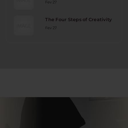
Fev 27
The Four Steps of Creativity
Fev 27