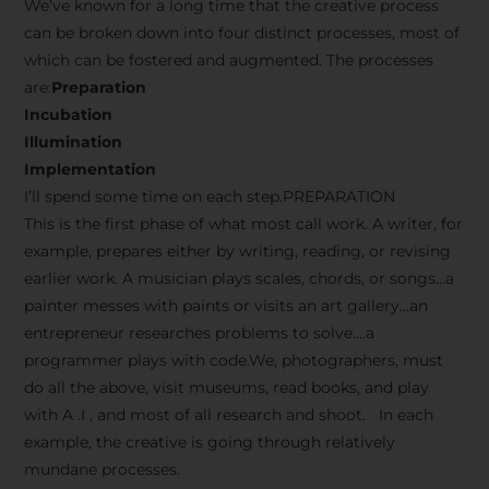
We’ve known for a long time that the creative process
can be broken down into four distinct processes, most of
which can be fostered and augmented. The processes
are:
Preparation
Incubation
Illumination
Implementation
I’ll spend some time on each step.PREPARATION
This is the first phase of what most call work. A writer, for
example, prepares either by writing, reading, or revising
earlier work. A musician plays scales, chords, or songs…a
painter messes with paints or visits an art gallery…an
entrepreneur researches problems to solve….a
programmer plays with code.We, photographers, must
do all the above, visit museums, read books, and play
with A .I , and most of all research and shoot. In each
example, the creative is going through relatively
mundane processes.