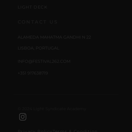
LIGHT DECK
CONTACT US
ALAMEDA MAHATMA GANDHI N 22
LISBOA, PORTUGAL
INFO@FESTIVAL262.COM
+351 917638719
© 2024 Light Syndicate Academy
Privacy Policy
Terms & Condition