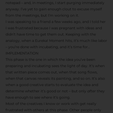
notepad – and, in meetings, I start purging immediately
anyway. I’ve yet to gain enough clout to excuse myself
from the meetings, but I’m working on it.
I was speaking to a friend a few weeks ago, and I told her
I was frustrated because I was pregnant with ideas and
didn’t have time to get them out. Keeping with the
analogy, when a Eureka! Moment hits, it’s much like labor
– you’re done with incubating, and it’s time for…
IMPLEMENTATION
This phase is the one in which the idea you’ve been
preparing and incubating sees the light of day. It’s when
that written piece comes out, when that song flows,
when that canvas reveals its painting, and so on. It’s also
when a good creative starts to evaluate the idea and
determine whether it’s good or not – but only
after
they
have enough to see where it’s going.
Most of the creatives I know or work with get really
frustrated with others at this phase. Other people only