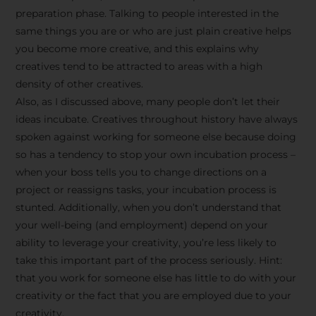
preparation phase. Talking to people interested in the
same things you are or who are just plain creative helps
you become more creative, and this explains why
creatives tend to be attracted to areas with a high
density of other creatives.
Also, as I discussed above, many people don’t let their
ideas incubate. Creatives throughout history have always
spoken against working for someone else because doing
so has a tendency to stop your own incubation process –
when your boss tells you to change directions on a
project or reassigns tasks, your incubation process is
Stay Inspired
stunted. Additionally, when you don’t understand that
your well-being (and employment) depend on your
with F/262
ability to leverage your creativity, you’re less likely to
take this important part of the process seriously. Hint:
SNAPSHOT
that you work for someone else has little to do with your
creativity or the fact that you are employed due to your
Get exclusive access to
creativity.