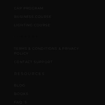
CAP PROGRAM
BUSINESS COURSE
LIGHTING COURSE
SUPPORT
TERMS & CONDITIONS & PRIVACY
POLICY
CONTACT SUPPORT
RESOURCES
BLOG
BOOKS
FAQ´S