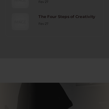
Fev 27
The Four Steps of Creativity
Fev 27