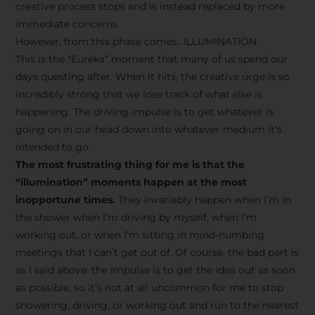
creative process stops and is instead replaced by more
immediate concerns.
However, from this phase comes…ILLUMINATION
This is the “Eureka” moment that many of us spend our
days questing after. When it hits, the creative urge is so
incredibly strong that we lose track of what else is
happening. The driving impulse is to get whatever is
going on in our head down into whatever medium it’s
intended to go.
The most frustrating thing for me is that the
“illumination” moments happen at the most
inopportune times.
They invariably happen when I’m in
the shower when I’m driving by myself, when I’m
working out, or when I’m sitting in mind-numbing
meetings that I can’t get out of. Of course, the bad part is
as I said above: the impulse is to get the idea out as soon
as possible, so it’s not at all uncommon for me to stop
showering, driving, or working out and run to the nearest