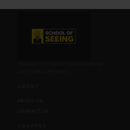
Transform Your Passion into Profession at
Light Syndicate Academy.”
ABOUT
ABOUT US
CONTACT US
COURSES