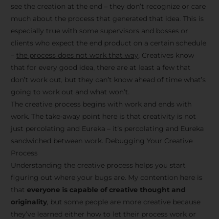
see the creation at the end – they don’t recognize or care
much about the process that generated that idea. This is
especially true with some supervisors and bosses or
clients who expect the end product on a certain schedule
–
the process does not work that way
. Creatives know
that for every good idea, there are at least a few that
don’t work out, but they can’t know ahead of time what’s
going to work out and what won’t.
The creative process begins with work and ends with
work. The take-away point here is that creativity is not
just percolating and Eureka – it’s percolating and Eureka
sandwiched between work. Debugging Your Creative
Process
Understanding the creative process helps you start
figuring out where your bugs are. My contention here is
that
everyone is capable of creative thought and
originality
, but some people are more creative because
they’ve learned either how to let their process work or