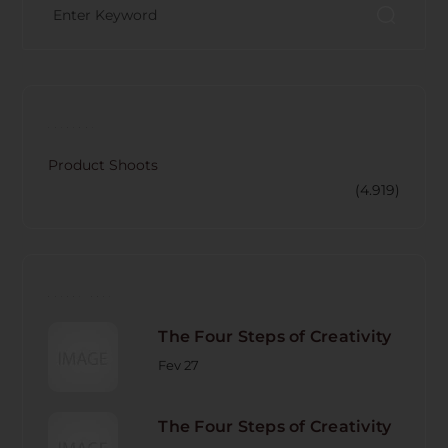
CATECORY
Product Shoots
(4.919)
RECENT POST
The Four Steps of Creativity
Fev 27
The Four Steps of Creativity