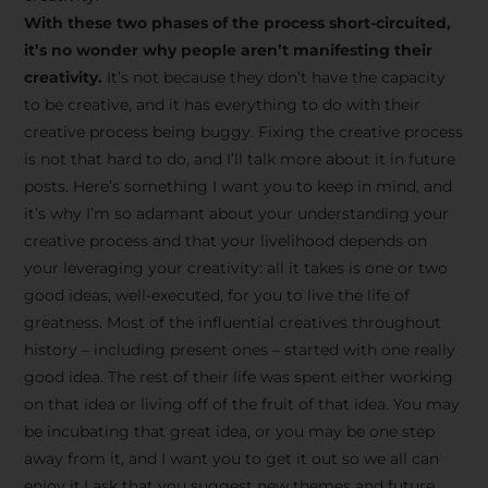
creative tips, behind-the-
With these two phases of the process short-circuited,
scenes content, free tools,
it’s no wonder why people aren’t manifesting their
and updates from
João
creativity.
It’s not because they don’t have the capacity
to be creative, and it has everything to do with their
Carlos & Light Syndicate
creative process being buggy. Fixing the creative process
Academy.
is not that hard to do, and I’ll talk more about it in future
posts. Here’s something I want you to keep in mind, and
it’s why I’m so adamant about your understanding your
creative process and that your livelihood depends on
your leveraging your creativity: all it takes is one or two
Join the Newsletter
good ideas, well-executed, for you to live the life of
greatness. Most of the influential creatives throughout
history – including present ones – started with one really
We don’t spam! Read more in our privacy
good idea. The rest of their life was spent either working
policy
on that idea or living off of the fruit of that idea. You may
be incubating that great idea, or you may be one step
away from it, and I want you to get it out so we all can
enjoy it.I ask that you suggest new themes and future