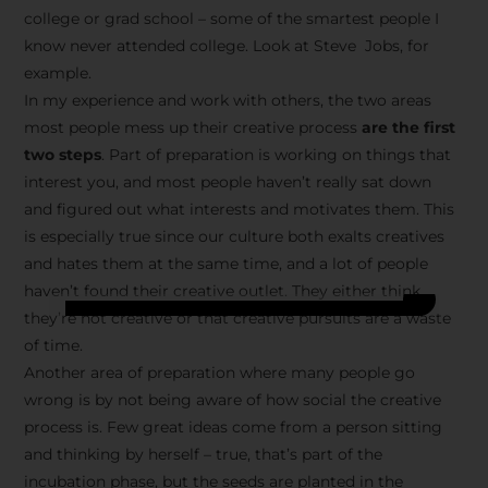
college or grad school – some of the smartest people I
know never attended college. Look at Steve Jobs, for
example.
In my experience and work with others, the two areas
most people mess up their creative process
are the first
two steps
. Part of preparation is working on things that
interest you, and most people haven’t really sat down
and figured out what interests and motivates them. This
is especially true since our culture both exalts creatives
and hates them at the same time, and a lot of people
haven’t found their creative outlet. They either think
they’re not creative or that creative pursuits are a waste
of time.
Another area of preparation where many people go
wrong is by not being aware of how social the creative
process is. Few great ideas come from a person sitting
and thinking by herself – true, that’s part of the
incubation phase, but the seeds are planted in the