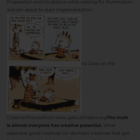
Preparation and Incubation while waiting for Illumination
and am about to start Implementation.
Ira Glass on the
Creative Processfrom www.getoutthebox.org
The truth
is almost everyone has creative potential.
What
separates good creatives (or dormant creatives that get