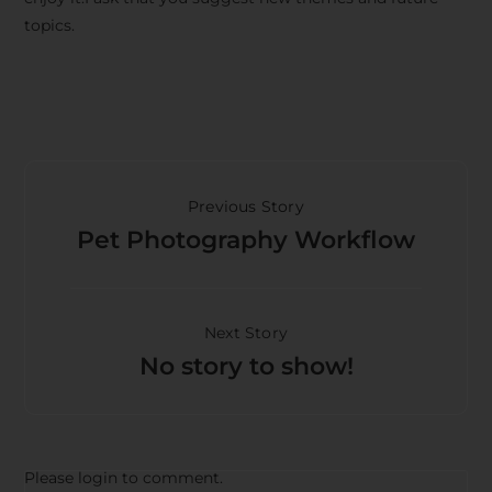
topics.
Previous Story
Pet Photography Workflow
Next Story
No story to show!
Please login to comment.