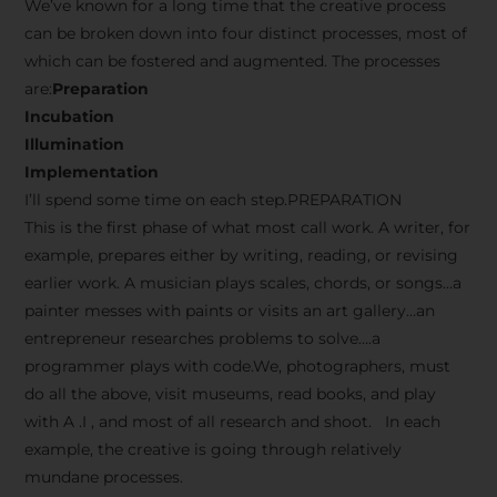
We’ve known for a long time that the creative process
can be broken down into four distinct processes, most of
which can be fostered and augmented. The processes
are:
Preparation
Incubation
Illumination
Implementation
I’ll spend some time on each step.PREPARATION
This is the first phase of what most call work. A writer, for
example, prepares either by writing, reading, or revising
earlier work. A musician plays scales, chords, or songs…a
painter messes with paints or visits an art gallery…an
entrepreneur researches problems to solve….a
programmer plays with code.We, photographers, must
do all the above, visit museums, read books, and play
with A .I , and most of all research and shoot. In each
example, the creative is going through relatively
mundane processes.