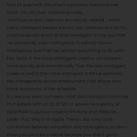
how to augment the creative process. Everyone else
short-circuits their creative process.
Intelligence and creativity are loosely related – some
really intelligent people are not very creative, and some
creative people aren’t all that intelligent in the way that
we standardly view intelligence. Creativity favors
intelligence, but that has almost everything to do with
two facts: 1) the more intelligent creative can prepare
more quickly and more broadly than the less intelligent
creative, and 2) the more intelligent creative generally
has managed to secure employment that allows here
more autonomy of her schedule.
In case you want numbers, most psychologists conclude
that people with an IQ of 120 or above have plenty of
potentials to pursue creative thinking and lifestyles –
under that, they’ll struggle. There’s also very little
correlation between education and intelligence, so don’t
think you can’t be creative because you didn’t go to