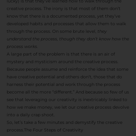
lucky) is that they’ve learned how to walk through the
creative process. The irony is that most of them don’t
know that there is a documented process, yet they’ve
developed habits and processes that allow them to walk
through the process. On some brute level,
they
understand the process, though they don’t know how the
process works.
A large part of the problem is that there is an air of
mystery and mysticism around the creative process.
Because people assume and reinforce the idea that some
have creative potential and others don’t, those that do
harness their potential and work through the process
become all the more “different.” And because so few of us
see that leveraging our creativity is inextricably linked to
how we make money, we let our creative process devolve
into a daily crap shoot.
So, let’s take a few minutes and demystify the creative
process.The Four Steps of Creativity