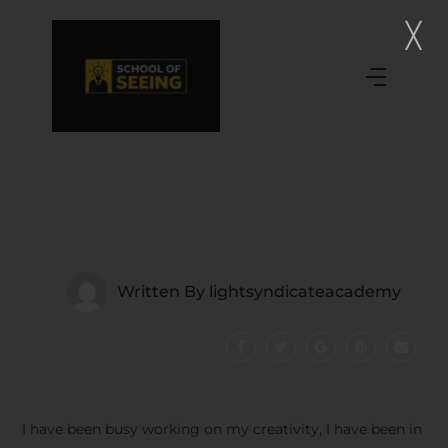
Written By
lightsyndicateacademy
I have been busy working on my creativity, I have been in