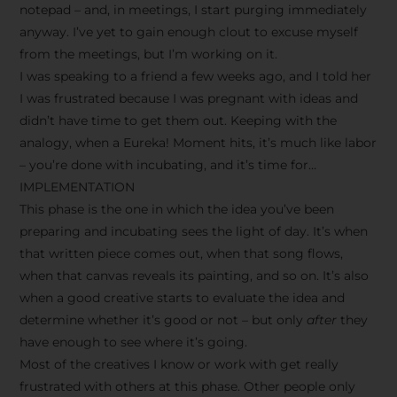
notepad – and, in meetings, I start purging immediately
anyway. I’ve yet to gain enough clout to excuse myself
from the meetings, but I’m working on it.
I was speaking to a friend a few weeks ago, and I told her
I was frustrated because I was pregnant with ideas and
didn’t have time to get them out. Keeping with the
analogy, when a Eureka! Moment hits, it’s much like labor
– you’re done with incubating, and it’s time for…
IMPLEMENTATION
This phase is the one in which the idea you’ve been
preparing and incubating sees the light of day. It’s when
that written piece comes out, when that song flows,
when that canvas reveals its painting, and so on. It’s also
when a good creative starts to evaluate the idea and
determine whether it’s good or not – but only
after
they
have enough to see where it’s going.
Most of the creatives I know or work with get really
frustrated with others at this phase. Other people only