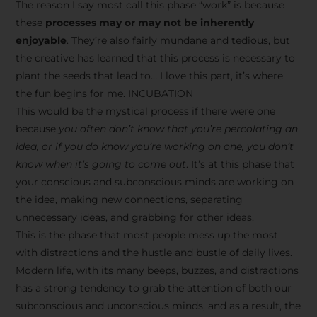
The reason I say most call this phase “work” is because
these
processes may or may not be inherently
enjoyable
. They’re also fairly mundane and tedious, but
the creative has learned that this process is necessary to
plant the seeds that lead to… I love this part, it’s where
the fun begins for me. INCUBATION
This would be the mystical process if there were one
because
you often don’t know that you’re percolating an
idea, or if you do know you’re working on one, you don’t
know when it’s going to come out
. It’s at this phase that
your conscious and subconscious minds are working on
the idea, making new connections, separating
unnecessary ideas, and grabbing for other ideas.
This is the phase that most people mess up the most
with distractions and the hustle and bustle of daily lives.
Modern life, with its many beeps, buzzes, and distractions
has a strong tendency to grab the attention of both our
subconscious and unconscious minds, and as a result, the