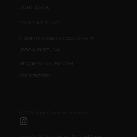
LIGHT DECK
CONTACT US
ALAMEDA MAHATMA GANDHI N 22
LISBOA, PORTUGAL
INFO@FESTIVAL262.COM
+351 917638719
© 2024 Light Syndicate Academy
Privacy Policy
Terms & Condition