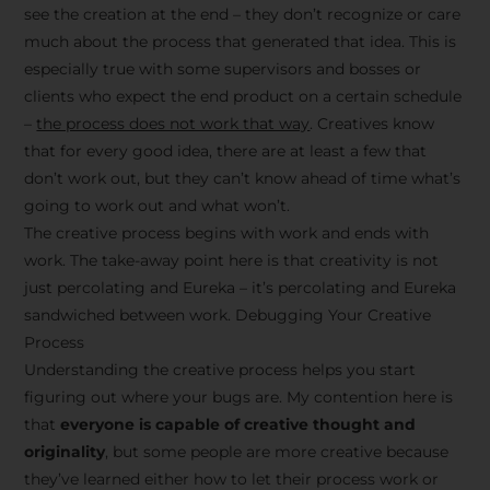
see the creation at the end – they don’t recognize or care
much about the process that generated that idea. This is
especially true with some supervisors and bosses or
clients who expect the end product on a certain schedule
–
the process does not work that way
. Creatives know
that for every good idea, there are at least a few that
don’t work out, but they can’t know ahead of time what’s
going to work out and what won’t.
The creative process begins with work and ends with
work. The take-away point here is that creativity is not
just percolating and Eureka – it’s percolating and Eureka
sandwiched between work. Debugging Your Creative
Process
Understanding the creative process helps you start
figuring out where your bugs are. My contention here is
that
everyone is capable of creative thought and
originality
, but some people are more creative because
they’ve learned either how to let their process work or