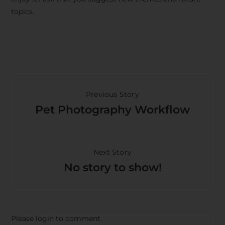
topics.
Previous Story
Pet Photography Workflow
Next Story
No story to show!
Please login to comment.