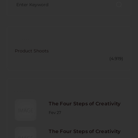
CATECORY
Product Shoots
(4.919)
RECENT POST
The Four Steps of Creativity
Fev 27
The Four Steps of Creativity