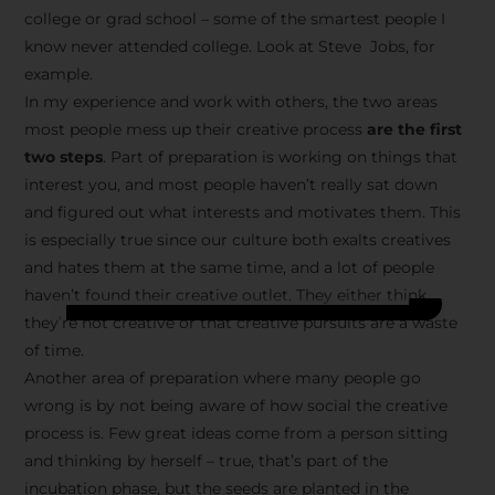
college or grad school – some of the smartest people I
know never attended college. Look at Steve Jobs, for
example.
In my experience and work with others, the two areas
most people mess up their creative process
are the first
two steps
. Part of preparation is working on things that
interest you, and most people haven’t really sat down
and figured out what interests and motivates them. This
is especially true since our culture both exalts creatives
and hates them at the same time, and a lot of people
haven’t found their creative outlet. They either think
they’re not creative or that creative pursuits are a waste
of time.
Another area of preparation where many people go
wrong is by not being aware of how social the creative
process is. Few great ideas come from a person sitting
and thinking by herself – true, that’s part of the
incubation phase, but the seeds are planted in the