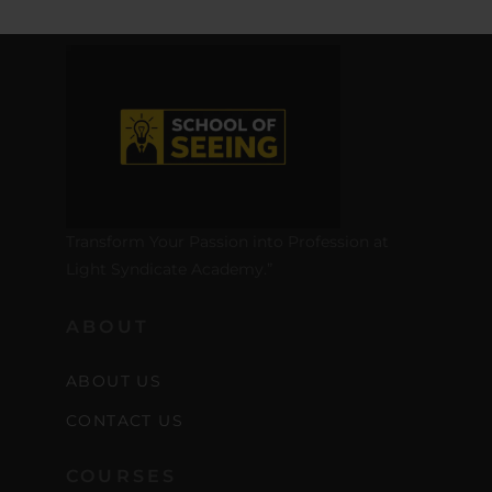
Transform Your Passion into Profession at
Light Syndicate Academy.”
ABOUT
ABOUT US
CONTACT US
COURSES