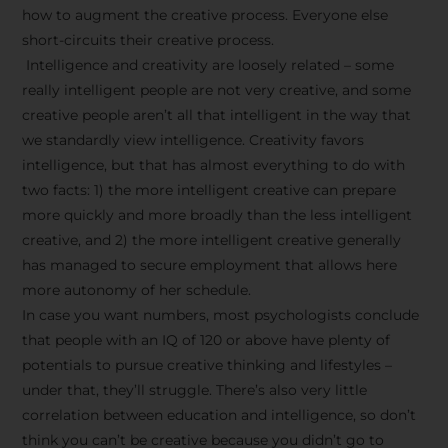
how to augment the creative process. Everyone else
short-circuits their creative process.
Intelligence and creativity are loosely related – some
really intelligent people are not very creative, and some
creative people aren’t all that intelligent in the way that
we standardly view intelligence. Creativity favors
intelligence, but that has almost everything to do with
two facts: 1) the more intelligent creative can prepare
more quickly and more broadly than the less intelligent
creative, and 2) the more intelligent creative generally
has managed to secure employment that allows here
more autonomy of her schedule.
In case you want numbers, most psychologists conclude
that people with an IQ of 120 or above have plenty of
potentials to pursue creative thinking and lifestyles –
under that, they’ll struggle. There’s also very little
correlation between education and intelligence, so don’t
think you can’t be creative because you didn’t go to