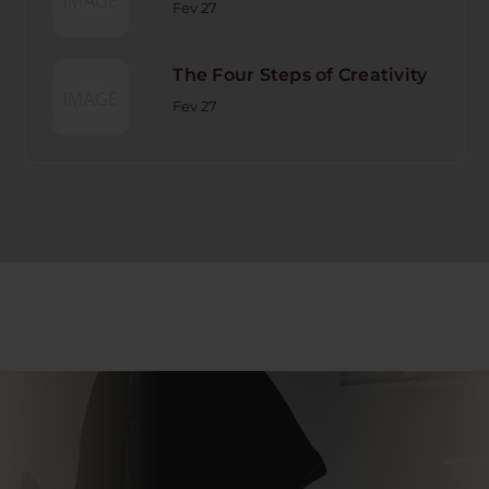
Fev 27
The Four Steps of Creativity
Fev 27