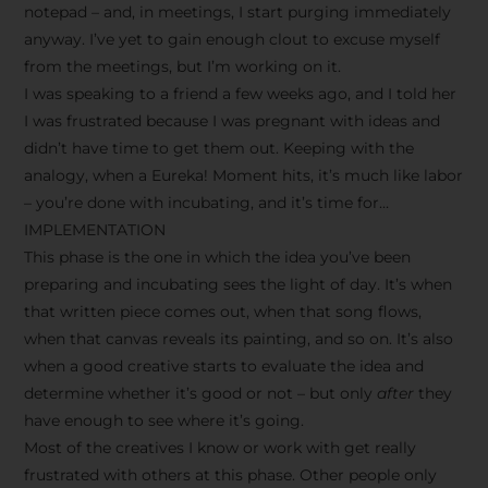
notepad – and, in meetings, I start purging immediately
anyway. I’ve yet to gain enough clout to excuse myself
from the meetings, but I’m working on it.
I was speaking to a friend a few weeks ago, and I told her
I was frustrated because I was pregnant with ideas and
didn’t have time to get them out. Keeping with the
analogy, when a Eureka! Moment hits, it’s much like labor
– you’re done with incubating, and it’s time for…
IMPLEMENTATION
This phase is the one in which the idea you’ve been
preparing and incubating sees the light of day. It’s when
that written piece comes out, when that song flows,
when that canvas reveals its painting, and so on. It’s also
when a good creative starts to evaluate the idea and
determine whether it’s good or not – but only
after
they
have enough to see where it’s going.
Most of the creatives I know or work with get really
frustrated with others at this phase. Other people only