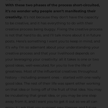
creative tips, behind-the-
With these two phases of the process short-circuited,
scenes content, free tools,
it’s no wonder why people aren’t manifesting their
and updates from
João
creativity.
It’s not because they don’t have the capacity
to be creative, and it has everything to do with their
Carlos & Light Syndicate
creative process being buggy. Fixing the creative process
Academy.
is not that hard to do, and I’ll talk more about it in future
posts. Here’s something I want you to keep in mind, and
it’s why I’m so adamant about your understanding your
creative process and that your livelihood depends on
your leveraging your creativity: all it takes is one or two
Join the Newsletter
good ideas, well-executed, for you to live the life of
greatness. Most of the influential creatives throughout
history – including present ones – started with one really
We don’t spam! Read more in our privacy
good idea. The rest of their life was spent either working
policy
on that idea or living off of the fruit of that idea. You may
be incubating that great idea, or you may be one step
away from it, and I want you to get it out so we all can
enjoy it.I ask that you suggest new themes and future