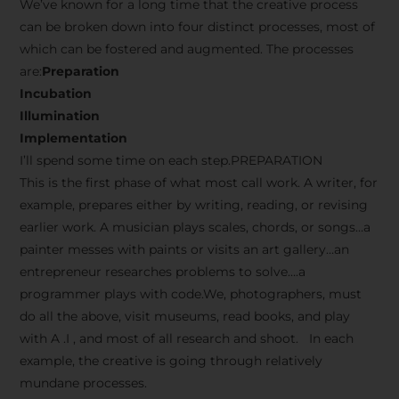
We’ve known for a long time that the creative process
can be broken down into four distinct processes, most of
which can be fostered and augmented. The processes
are:
Preparation
Incubation
Illumination
Implementation
I’ll spend some time on each step.PREPARATION
This is the first phase of what most call work. A writer, for
example, prepares either by writing, reading, or revising
earlier work. A musician plays scales, chords, or songs…a
painter messes with paints or visits an art gallery…an
entrepreneur researches problems to solve….a
programmer plays with code.We, photographers, must
do all the above, visit museums, read books, and play
with A .I , and most of all research and shoot. In each
example, the creative is going through relatively
mundane processes.