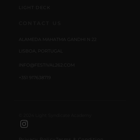
LIGHT DECK
CONTACT US
ALAMEDA MAHATMA GANDHI N 22
LISBOA, PORTUGAL
INFO@FESTIVAL262.COM
+351 917638719
© 2024 Light Syndicate Academy
Privacy Policy
Terms & Condition