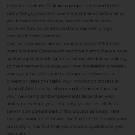
preparation phase. Talking to people interested in the
same things you are or who are just plain creative helps
you become more creative, and this explains why
creatives tend to be attracted to areas with a high
density of other creatives.
Also, as I discussed above, many people don’t let their
ideas incubate. Creatives throughout history have always
spoken against working for someone else because doing
so has a tendency to stop your own incubation process –
when your boss tells you to change directions on a
project or reassigns tasks, your incubation process is
Stay Inspired
stunted. Additionally, when you don’t understand that
your well-being (and employment) depend on your
with F/262
ability to leverage your creativity, you’re less likely to
take this important part of the process seriously. Hint:
SNAPSHOT
that you work for someone else has little to do with your
creativity or the fact that you are employed due to your
Get exclusive access to
creativity.