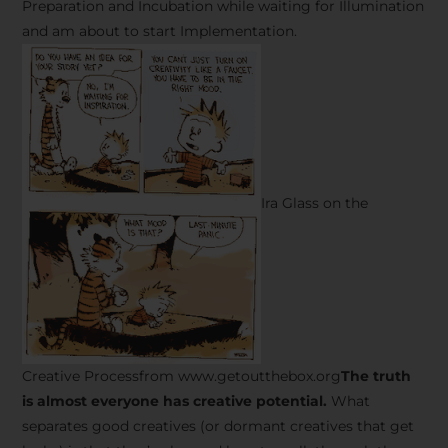
Preparation and Incubation while waiting for Illumination
and am about to start Implementation.
Ira Glass on the
Creative Processfrom www.getoutthebox.org
The truth
is almost everyone has creative potential.
What
separates good creatives (or dormant creatives that get