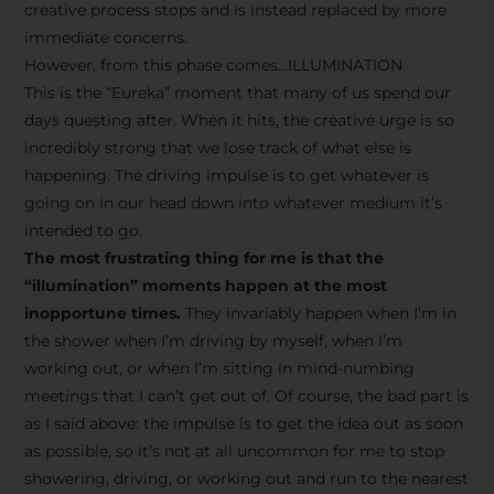
creative process stops and is instead replaced by more
immediate concerns.
However, from this phase comes…ILLUMINATION
This is the “Eureka” moment that many of us spend our
days questing after. When it hits, the creative urge is so
incredibly strong that we lose track of what else is
happening. The driving impulse is to get whatever is
going on in our head down into whatever medium it’s
intended to go.
The most frustrating thing for me is that the
“illumination” moments happen at the most
inopportune times.
They invariably happen when I’m in
the shower when I’m driving by myself, when I’m
working out, or when I’m sitting in mind-numbing
meetings that I can’t get out of. Of course, the bad part is
as I said above: the impulse is to get the idea out as soon
as possible, so it’s not at all uncommon for me to stop
showering, driving, or working out and run to the nearest