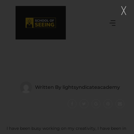
Written By
lightsyndicateacademy
I have been busy working on my creativity, I have been in