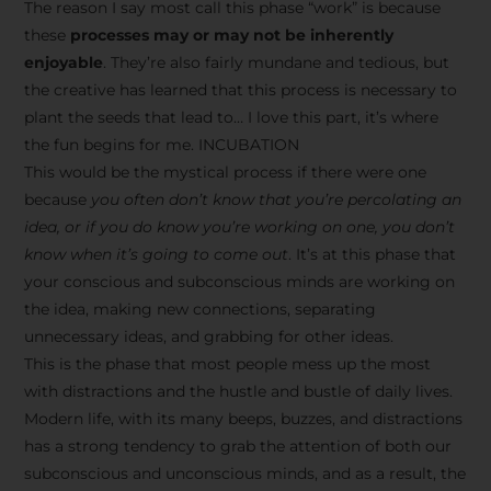
The reason I say most call this phase “work” is because
these
processes may or may not be inherently
enjoyable
. They’re also fairly mundane and tedious, but
the creative has learned that this process is necessary to
plant the seeds that lead to… I love this part, it’s where
the fun begins for me. INCUBATION
This would be the mystical process if there were one
because
you often don’t know that you’re percolating an
idea, or if you do know you’re working on one, you don’t
know when it’s going to come out
. It’s at this phase that
your conscious and subconscious minds are working on
the idea, making new connections, separating
unnecessary ideas, and grabbing for other ideas.
This is the phase that most people mess up the most
with distractions and the hustle and bustle of daily lives.
Modern life, with its many beeps, buzzes, and distractions
has a strong tendency to grab the attention of both our
subconscious and unconscious minds, and as a result, the