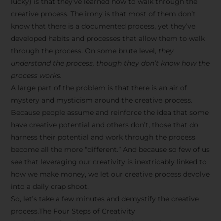
lucky) is that they’ve learned how to walk through the
creative process. The irony is that most of them don’t
know that there is a documented process, yet they’ve
developed habits and processes that allow them to walk
through the process. On some brute level,
they
understand the process, though they don’t know how the
process works.
A large part of the problem is that there is an air of
mystery and mysticism around the creative process.
Because people assume and reinforce the idea that some
have creative potential and others don’t, those that do
harness their potential and work through the process
become all the more “different.” And because so few of us
see that leveraging our creativity is inextricably linked to
how we make money, we let our creative process devolve
into a daily crap shoot.
So, let’s take a few minutes and demystify the creative
process.The Four Steps of Creativity