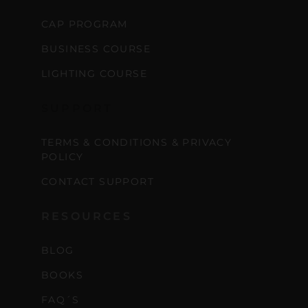
CAP PROGRAM
BUSINESS COURSE
LIGHTING COURSE
SUPPORT
TERMS & CONDITIONS & PRIVACY
POLICY
CONTACT SUPPORT
RESOURCES
BLOG
BOOKS
FAQ´S