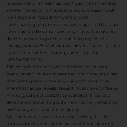
notepad – and, in meetings, I start purging immediately
anyway. I’ve yet to gain enough clout to excuse myself
from the meetings, but I’m working on it.
I was speaking to a friend a few weeks ago, and I told her
I was frustrated because I was pregnant with ideas and
didn’t have time to get them out. Keeping with the
analogy, when a Eureka! Moment hits, it’s much like labor
– you’re done with incubating, and it’s time for…
IMPLEMENTATION
This phase is the one in which the idea you’ve been
preparing and incubating sees the light of day. It’s when
that written piece comes out, when that song flows,
when that canvas reveals its painting, and so on. It’s also
when a good creative starts to evaluate the idea and
determine whether it’s good or not – but only
after
they
have enough to see where it’s going.
Most of the creatives I know or work with get really
frustrated with others at this phase. Other people only