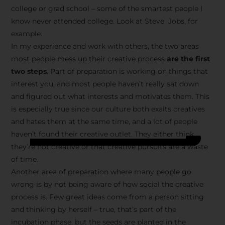
college or grad school – some of the smartest people I
know never attended college. Look at Steve Jobs, for
example.
In my experience and work with others, the two areas
most people mess up their creative process
are the first
two steps
. Part of preparation is working on things that
interest you, and most people haven’t really sat down
and figured out what interests and motivates them. This
is especially true since our culture both exalts creatives
and hates them at the same time, and a lot of people
haven’t found their creative outlet. They either think
they’re not creative or that creative pursuits are a waste
of time.
Another area of preparation where many people go
wrong is by not being aware of how social the creative
process is. Few great ideas come from a person sitting
and thinking by herself – true, that’s part of the
incubation phase, but the seeds are planted in the