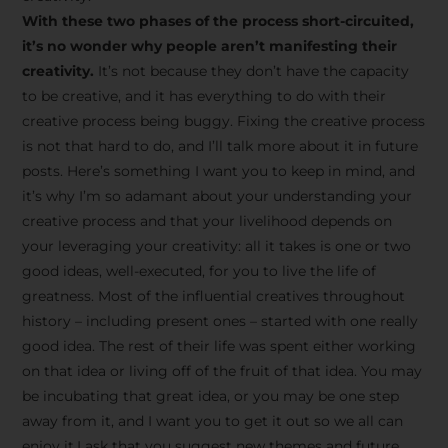
creative tips, behind-the-
With these two phases of the process short-circuited,
scenes content, free tools,
it’s no wonder why people aren’t manifesting their
and updates from
João
creativity.
It’s not because they don’t have the capacity
to be creative, and it has everything to do with their
Carlos & Light Syndicate
creative process being buggy. Fixing the creative process
Academy.
is not that hard to do, and I’ll talk more about it in future
posts. Here’s something I want you to keep in mind, and
it’s why I’m so adamant about your understanding your
creative process and that your livelihood depends on
your leveraging your creativity: all it takes is one or two
Join the Newsletter
good ideas, well-executed, for you to live the life of
greatness. Most of the influential creatives throughout
history – including present ones – started with one really
We don’t spam! Read more in our privacy
good idea. The rest of their life was spent either working
policy
on that idea or living off of the fruit of that idea. You may
be incubating that great idea, or you may be one step
away from it, and I want you to get it out so we all can
enjoy it.I ask that you suggest new themes and future