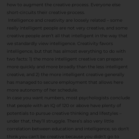
how to augment the creative process. Everyone else
short-circuits their creative process.
Intelligence and creativity are loosely related – some
really intelligent people are not very creative, and some
creative people aren’t all that intelligent in the way that
we standardly view intelligence. Creativity favors
intelligence, but that has almost everything to do with
two facts: 1) the more intelligent creative can prepare
more quickly and more broadly than the less intelligent
creative, and 2) the more intelligent creative generally
has managed to secure employment that allows here
more autonomy of her schedule.
In case you want numbers, most psychologists conclude
that people with an IQ of 120 or above have plenty of
potentials to pursue creative thinking and lifestyles –
under that, they’ll struggle. There’s also very little
correlation between education and intelligence, so don’t
think you can’t be creative because you didn’t go to