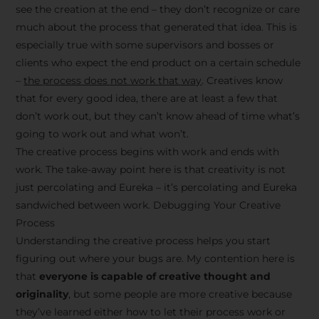
see the creation at the end – they don’t recognize or care
much about the process that generated that idea. This is
especially true with some supervisors and bosses or
clients who expect the end product on a certain schedule
–
the process does not work that way
. Creatives know
that for every good idea, there are at least a few that
don’t work out, but they can’t know ahead of time what’s
going to work out and what won’t.
The creative process begins with work and ends with
work. The take-away point here is that creativity is not
just percolating and Eureka – it’s percolating and Eureka
sandwiched between work. Debugging Your Creative
Process
Understanding the creative process helps you start
figuring out where your bugs are. My contention here is
that
everyone is capable of creative thought and
originality
, but some people are more creative because
they’ve learned either how to let their process work or