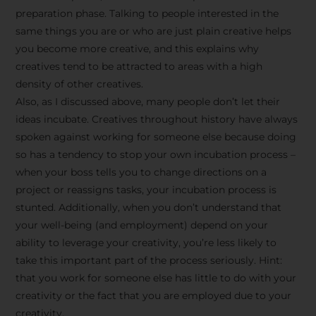
preparation phase. Talking to people interested in the
same things you are or who are just plain creative helps
you become more creative, and this explains why
creatives tend to be attracted to areas with a high
density of other creatives.
Also, as I discussed above, many people don’t let their
ideas incubate. Creatives throughout history have always
spoken against working for someone else because doing
so has a tendency to stop your own incubation process –
when your boss tells you to change directions on a
project or reassigns tasks, your incubation process is
Stay Inspired
stunted. Additionally, when you don’t understand that
your well-being (and employment) depend on your
with F/262
ability to leverage your creativity, you’re less likely to
take this important part of the process seriously. Hint:
SNAPSHOT
that you work for someone else has little to do with your
creativity or the fact that you are employed due to your
Get exclusive access to
creativity.