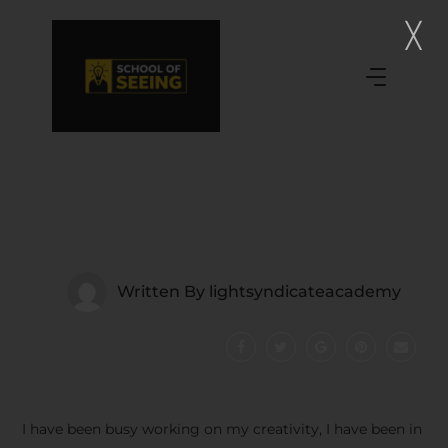
Written By
lightsyndicateacademy
I have been busy working on my creativity, I have been in