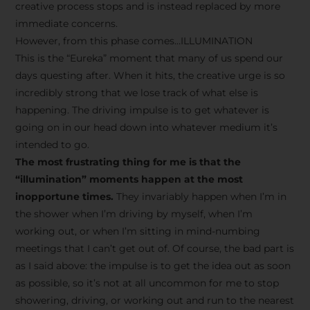
creative process stops and is instead replaced by more
immediate concerns.
However, from this phase comes…ILLUMINATION
This is the “Eureka” moment that many of us spend our
days questing after. When it hits, the creative urge is so
incredibly strong that we lose track of what else is
happening. The driving impulse is to get whatever is
going on in our head down into whatever medium it’s
intended to go.
The most frustrating thing for me is that the
“illumination” moments happen at the most
inopportune times.
They invariably happen when I’m in
the shower when I’m driving by myself, when I’m
working out, or when I’m sitting in mind-numbing
meetings that I can’t get out of. Of course, the bad part is
as I said above: the impulse is to get the idea out as soon
as possible, so it’s not at all uncommon for me to stop
showering, driving, or working out and run to the nearest