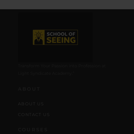
Transform Your Passion into Profession at
Light Syndicate Academy.”
ABOUT
ABOUT US
CONTACT US
COURSES