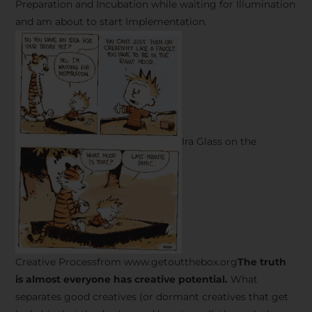
Preparation and Incubation while waiting for Illumination
and am about to start Implementation.
Ira Glass on the
Creative Processfrom www.getoutthebox.org
The truth
is almost everyone has creative potential.
What
separates good creatives (or dormant creatives that get