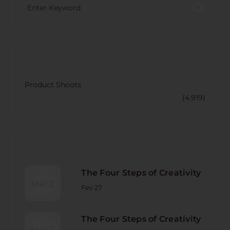
CATECORY
Product Shoots
(4.919)
RECENT POST
The Four Steps of Creativity
Fev 27
The Four Steps of Creativity