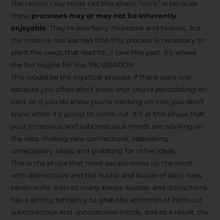
The reason I say most call this phase “work” is because
these
processes may or may not be inherently
enjoyable
. They’re also fairly mundane and tedious, but
the creative has learned that this process is necessary to
plant the seeds that lead to… I love this part, it’s where
the fun begins for me. INCUBATION
This would be the mystical process if there were one
because
you often don’t know that you’re percolating an
idea, or if you do know you’re working on one, you don’t
know when it’s going to come out
. It’s at this phase that
your conscious and subconscious minds are working on
the idea, making new connections, separating
unnecessary ideas, and grabbing for other ideas.
This is the phase that most people mess up the most
with distractions and the hustle and bustle of daily lives.
Modern life, with its many beeps, buzzes, and distractions
has a strong tendency to grab the attention of both our
subconscious and unconscious minds, and as a result, the