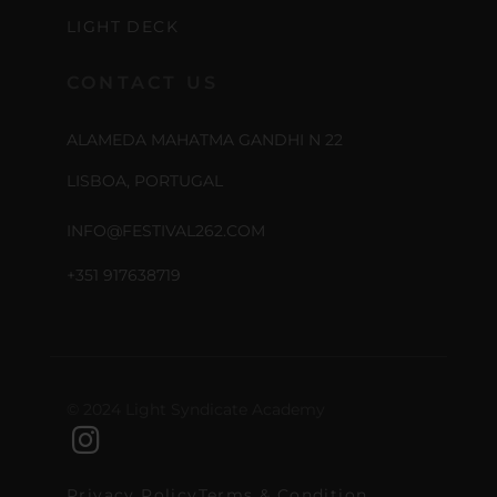
LIGHT DECK
CONTACT US
ALAMEDA MAHATMA GANDHI N 22
LISBOA, PORTUGAL
INFO@FESTIVAL262.COM
+351 917638719
© 2024 Light Syndicate Academy
Privacy Policy
Terms & Condition