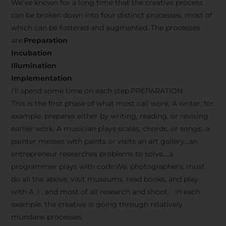
We’ve known for a long time that the creative process
can be broken down into four distinct processes, most of
which can be fostered and augmented. The processes
are:
Preparation
Incubation
Illumination
Implementation
I’ll spend some time on each step.PREPARATION
This is the first phase of what most call work. A writer, for
example, prepares either by writing, reading, or revising
earlier work. A musician plays scales, chords, or songs…a
painter messes with paints or visits an art gallery…an
entrepreneur researches problems to solve….a
programmer plays with code.We, photographers, must
do all the above, visit museums, read books, and play
with A .I , and most of all research and shoot. In each
example, the creative is going through relatively
mundane processes.