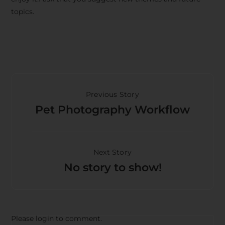
topics.
Previous Story
Pet Photography Workflow
Next Story
No story to show!
Please login to comment.