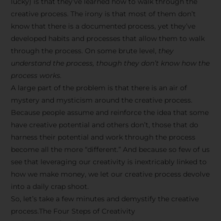
lucky) is that they’ve learned how to walk through the
creative process. The irony is that most of them don’t
know that there is a documented process, yet they’ve
developed habits and processes that allow them to walk
through the process. On some brute level,
they
understand the process, though they don’t know how the
process works.
A large part of the problem is that there is an air of
mystery and mysticism around the creative process.
Because people assume and reinforce the idea that some
have creative potential and others don’t, those that do
harness their potential and work through the process
become all the more “different.” And because so few of us
see that leveraging our creativity is inextricably linked to
how we make money, we let our creative process devolve
into a daily crap shoot.
So, let’s take a few minutes and demystify the creative
process.The Four Steps of Creativity