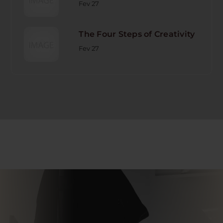
Fev 27
The Four Steps of Creativity
Fev 27