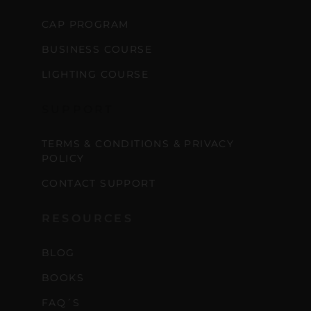
CAP PROGRAM
BUSINESS COURSE
LIGHTING COURSE
SUPPORT
TERMS & CONDITIONS & PRIVACY
POLICY
CONTACT SUPPORT
RESOURCES
BLOG
BOOKS
FAQ´S