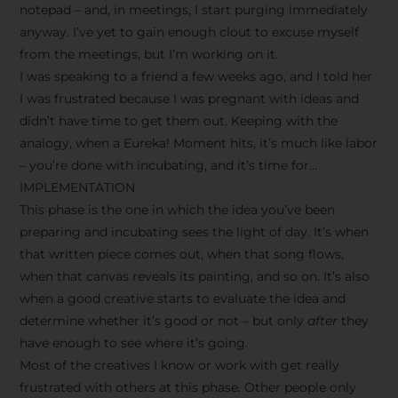
notepad – and, in meetings, I start purging immediately
anyway. I’ve yet to gain enough clout to excuse myself
from the meetings, but I’m working on it.
I was speaking to a friend a few weeks ago, and I told her
I was frustrated because I was pregnant with ideas and
didn’t have time to get them out. Keeping with the
analogy, when a Eureka! Moment hits, it’s much like labor
– you’re done with incubating, and it’s time for…
IMPLEMENTATION
This phase is the one in which the idea you’ve been
preparing and incubating sees the light of day. It’s when
that written piece comes out, when that song flows,
when that canvas reveals its painting, and so on. It’s also
when a good creative starts to evaluate the idea and
determine whether it’s good or not – but only
after
they
have enough to see where it’s going.
Most of the creatives I know or work with get really
frustrated with others at this phase. Other people only