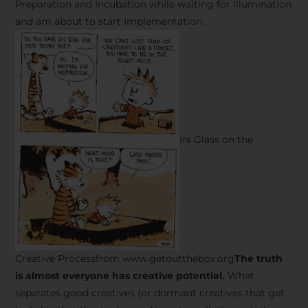
Preparation and Incubation while waiting for Illumination
and am about to start Implementation.
Ira Glass on the
Creative Processfrom www.getoutthebox.org
The truth
is almost everyone has creative potential.
What
separates good creatives (or dormant creatives that get