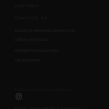
LIGHT DECK
CONTACT US
ALAMEDA MAHATMA GANDHI N 22
LISBOA, PORTUGAL
INFO@FESTIVAL262.COM
+351 917638719
© 2024 Light Syndicate Academy
Privacy Policy
Terms & Condition