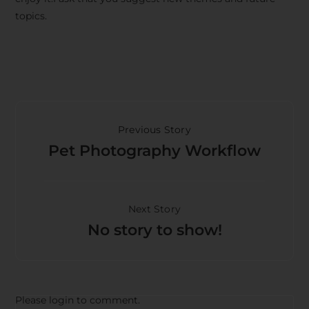
topics.
Previous Story
Pet Photography Workflow
Next Story
No story to show!
Please login to comment.