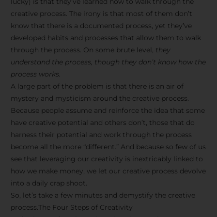
lucky) is that they’ve learned how to walk through the
creative process. The irony is that most of them don’t
know that there is a documented process, yet they’ve
developed habits and processes that allow them to walk
through the process. On some brute level,
they
understand the process, though they don’t know how the
process works.
A large part of the problem is that there is an air of
mystery and mysticism around the creative process.
Because people assume and reinforce the idea that some
have creative potential and others don’t, those that do
harness their potential and work through the process
become all the more “different.” And because so few of us
see that leveraging our creativity is inextricably linked to
how we make money, we let our creative process devolve
into a daily crap shoot.
So, let’s take a few minutes and demystify the creative
process.The Four Steps of Creativity