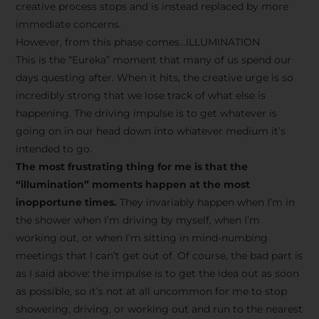
creative process stops and is instead replaced by more
immediate concerns.
However, from this phase comes…ILLUMINATION
This is the “Eureka” moment that many of us spend our
days questing after. When it hits, the creative urge is so
incredibly strong that we lose track of what else is
happening. The driving impulse is to get whatever is
going on in our head down into whatever medium it’s
intended to go.
The most frustrating thing for me is that the
“illumination” moments happen at the most
inopportune times.
They invariably happen when I’m in
the shower when I’m driving by myself, when I’m
working out, or when I’m sitting in mind-numbing
meetings that I can’t get out of. Of course, the bad part is
as I said above: the impulse is to get the idea out as soon
as possible, so it’s not at all uncommon for me to stop
showering, driving, or working out and run to the nearest