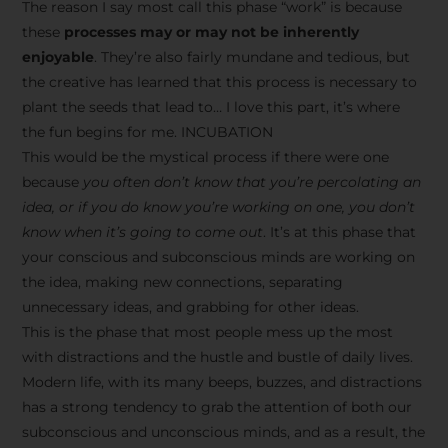
The reason I say most call this phase “work” is because
these
processes may or may not be inherently
enjoyable
. They’re also fairly mundane and tedious, but
the creative has learned that this process is necessary to
plant the seeds that lead to… I love this part, it’s where
the fun begins for me. INCUBATION
This would be the mystical process if there were one
because
you often don’t know that you’re percolating an
idea, or if you do know you’re working on one, you don’t
know when it’s going to come out
. It’s at this phase that
your conscious and subconscious minds are working on
the idea, making new connections, separating
unnecessary ideas, and grabbing for other ideas.
This is the phase that most people mess up the most
with distractions and the hustle and bustle of daily lives.
Modern life, with its many beeps, buzzes, and distractions
has a strong tendency to grab the attention of both our
subconscious and unconscious minds, and as a result, the