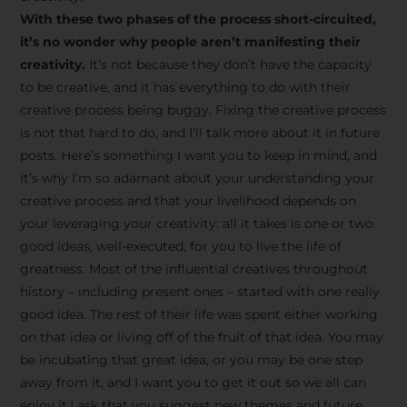
creative tips, behind-the-
With these two phases of the process short-circuited,
scenes content, free tools,
it’s no wonder why people aren’t manifesting their
and updates from
João
creativity.
It’s not because they don’t have the capacity
to be creative, and it has everything to do with their
Carlos & Light Syndicate
creative process being buggy. Fixing the creative process
Academy.
is not that hard to do, and I’ll talk more about it in future
posts. Here’s something I want you to keep in mind, and
it’s why I’m so adamant about your understanding your
creative process and that your livelihood depends on
your leveraging your creativity: all it takes is one or two
Join the Newsletter
good ideas, well-executed, for you to live the life of
greatness. Most of the influential creatives throughout
history – including present ones – started with one really
We don’t spam! Read more in our privacy
good idea. The rest of their life was spent either working
policy
on that idea or living off of the fruit of that idea. You may
be incubating that great idea, or you may be one step
away from it, and I want you to get it out so we all can
enjoy it.I ask that you suggest new themes and future