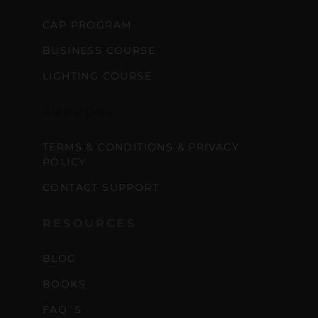
CAP PROGRAM
BUSINESS COURSE
LIGHTING COURSE
SUPPORT
TERMS & CONDITIONS & PRIVACY
POLICY
CONTACT SUPPORT
RESOURCES
BLOG
BOOKS
FAQ´S