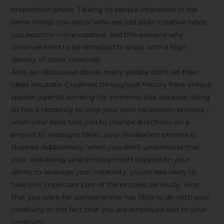
preparation phase. Talking to people interested in the
same things you are or who are just plain creative helps
you become more creative, and this explains why
creatives tend to be attracted to areas with a high
density of other creatives.
Also, as I discussed above, many people don’t let their
ideas incubate. Creatives throughout history have always
spoken against working for someone else because doing
so has a tendency to stop your own incubation process –
when your boss tells you to change directions on a
project or reassigns tasks, your incubation process is
Stay Inspired
stunted. Additionally, when you don’t understand that
your well-being (and employment) depend on your
with F/262
ability to leverage your creativity, you’re less likely to
take this important part of the process seriously. Hint:
SNAPSHOT
that you work for someone else has little to do with your
creativity or the fact that you are employed due to your
Get exclusive access to
creativity.