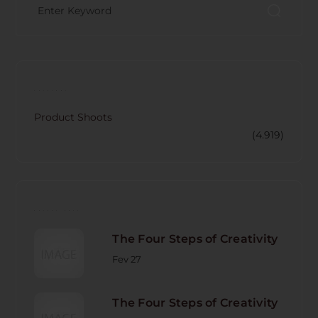
CATECORY
Product Shoots
(4.919)
RECENT POST
The Four Steps of Creativity
Fev 27
The Four Steps of Creativity