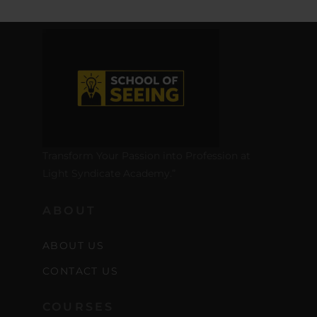
Transform Your Passion into Profession at
Light Syndicate Academy.”
ABOUT
ABOUT US
CONTACT US
COURSES