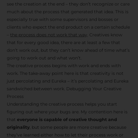
see the creation at the end – they don’t recognize or care
much about the process that generated that idea. This is
especially true with some supervisors and bosses or
clients who expect the end product on a certain schedule
–
the process does not work that way
. Creatives know
that for every good idea, there are at least a few that
don’t work out, but they can’t know ahead of time what’s
going to work out and what won’t.
The creative process begins with work and ends with
work. The take-away point here is that creativity is not
just percolating and Eureka – it’s percolating and Eureka
sandwiched between work. Debugging Your Creative
Process
Understanding the creative process helps you start
figuring out where your bugs are. My contention here is
that
everyone is capable of creative thought and
originality
, but some people are more creative because
they’ve learned either how to let their process work or