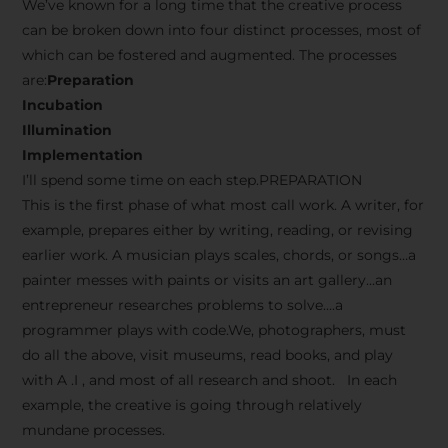
We’ve known for a long time that the creative process
can be broken down into four distinct processes, most of
which can be fostered and augmented. The processes
are:
Preparation
Incubation
Illumination
Implementation
I’ll spend some time on each step.PREPARATION
This is the first phase of what most call work. A writer, for
example, prepares either by writing, reading, or revising
earlier work. A musician plays scales, chords, or songs…a
painter messes with paints or visits an art gallery…an
entrepreneur researches problems to solve….a
programmer plays with code.We, photographers, must
do all the above, visit museums, read books, and play
with A .I , and most of all research and shoot. In each
example, the creative is going through relatively
mundane processes.