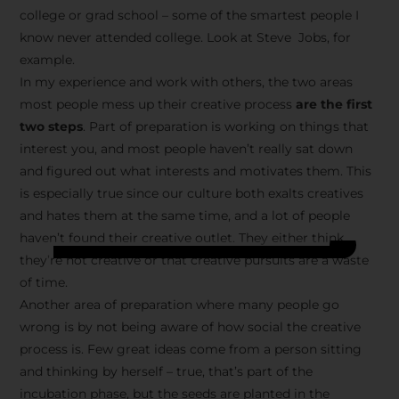
college or grad school – some of the smartest people I
know never attended college. Look at Steve Jobs, for
example.
In my experience and work with others, the two areas
most people mess up their creative process
are the first
two steps
. Part of preparation is working on things that
interest you, and most people haven’t really sat down
and figured out what interests and motivates them. This
is especially true since our culture both exalts creatives
and hates them at the same time, and a lot of people
haven’t found their creative outlet. They either think
they’re not creative or that creative pursuits are a waste
of time.
Another area of preparation where many people go
wrong is by not being aware of how social the creative
process is. Few great ideas come from a person sitting
and thinking by herself – true, that’s part of the
incubation phase, but the seeds are planted in the