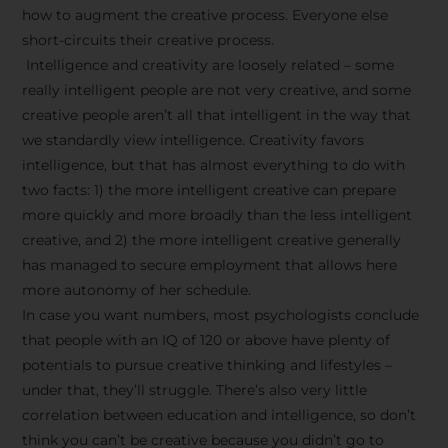
how to augment the creative process. Everyone else
short-circuits their creative process.
Intelligence and creativity are loosely related – some
really intelligent people are not very creative, and some
creative people aren’t all that intelligent in the way that
we standardly view intelligence. Creativity favors
intelligence, but that has almost everything to do with
two facts: 1) the more intelligent creative can prepare
more quickly and more broadly than the less intelligent
creative, and 2) the more intelligent creative generally
has managed to secure employment that allows here
more autonomy of her schedule.
In case you want numbers, most psychologists conclude
that people with an IQ of 120 or above have plenty of
potentials to pursue creative thinking and lifestyles –
under that, they’ll struggle. There’s also very little
correlation between education and intelligence, so don’t
think you can’t be creative because you didn’t go to