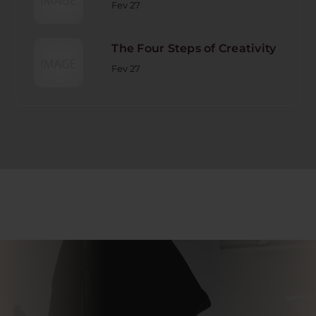
Fev 27
The Four Steps of Creativity
Fev 27