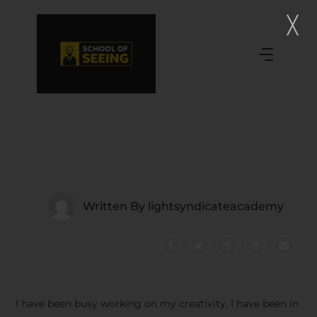
Written By
lightsyndicateacademy
I have been busy working on my creativity, I have been in