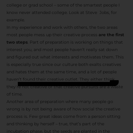
college or grad school – some of the smartest people I
know never attended college. Look at Steve Jobs, for
example.
In my experience and work with others, the two areas
most people mess up their creative process
are the first
two steps
. Part of preparation is working on things that
interest you, and most people haven’t really sat down
and figured out what interests and motivates them. This
is especially true since our culture both exalts creatives
and hates them at the same time, and a lot of people
haven’t found their creative outlet. They either think
they’re not creative or that creative pursuits are a waste
of time.
Another area of preparation where many people go
wrong is by not being aware of how social the creative
process is. Few great ideas come from a person sitting
and thinking by herself – true, that’s part of the
incubation phase, but the seeds are planted in the