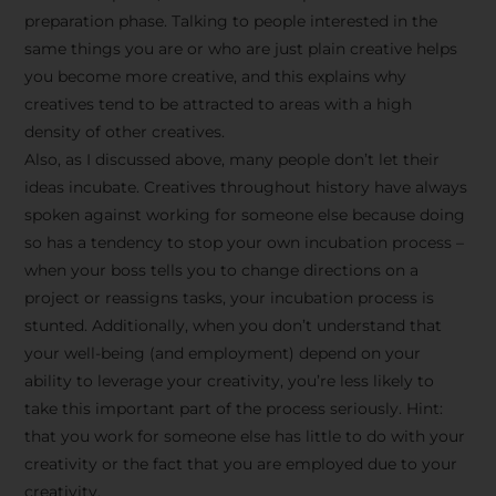
preparation phase. Talking to people interested in the
same things you are or who are just plain creative helps
you become more creative, and this explains why
creatives tend to be attracted to areas with a high
density of other creatives.
Also, as I discussed above, many people don’t let their
ideas incubate. Creatives throughout history have always
spoken against working for someone else because doing
so has a tendency to stop your own incubation process –
when your boss tells you to change directions on a
project or reassigns tasks, your incubation process is
Stay Inspired
stunted. Additionally, when you don’t understand that
your well-being (and employment) depend on your
with F/262
ability to leverage your creativity, you’re less likely to
take this important part of the process seriously. Hint:
SNAPSHOT
that you work for someone else has little to do with your
creativity or the fact that you are employed due to your
Get exclusive access to
creativity.