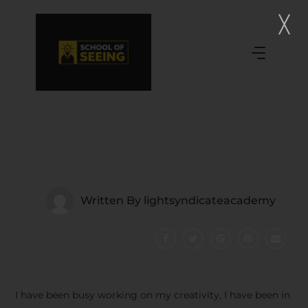
Written By
lightsyndicateacademy
I have been busy working on my creativity, I have been in