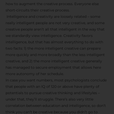
how to augment the creative process. Everyone else
short-circuits their creative process.
Intelligence and creativity are loosely related – some
really intelligent people are not very creative, and some
creative people aren’t all that intelligent in the way that
we standardly view intelligence. Creativity favors
intelligence, but that has almost everything to do with
two facts: 1) the more intelligent creative can prepare
more quickly and more broadly than the less intelligent
creative, and 2) the more intelligent creative generally
has managed to secure employment that allows here
more autonomy of her schedule.
In case you want numbers, most psychologists conclude
that people with an IQ of 120 or above have plenty of
potentials to pursue creative thinking and lifestyles –
under that, they’ll struggle. There’s also very little
correlation between education and intelligence, so don’t
think you can’t be creative because you didn’t go to