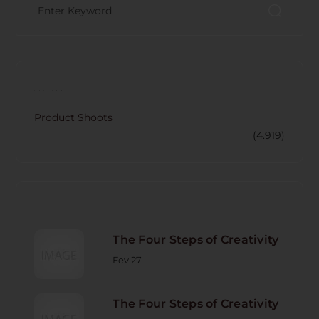
CATECORY
Product Shoots
(4.919)
RECENT POST
The Four Steps of Creativity
Fev 27
The Four Steps of Creativity