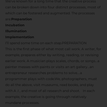
We’ve known for a long time that the creative process
can be broken down into four distinct processes, most of
which can be fostered and augmented. The processes
are:
Preparation
Incubation
Illumination
Implementation
I’ll spend some time on each step.PREPARATION
This is the first phase of what most call work. A writer, for
example, prepares either by writing, reading, or revising
earlier work. A musician plays scales, chords, or songs…a
painter messes with paints or visits an art gallery…an
entrepreneur researches problems to solve….a
programmer plays with code.We, photographers, must
do all the above, visit museums, read books, and play
with A .I , and most of all research and shoot. In each
example, the creative is going through relatively
mundane processes.