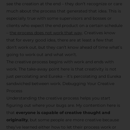
see the creation at the end – they don’t recognize or care
much about the process that generated that idea. This is
especially true with some supervisors and bosses or
clients who expect the end product on a certain schedule
–
the process does not work that way
. Creatives know
that for every good idea, there are at least a few that
don’t work out, but they can’t know ahead of time what’s
going to work out and what won’t.
The creative process begins with work and ends with
work. The take-away point here is that creativity is not
just percolating and Eureka – it’s percolating and Eureka
sandwiched between work. Debugging Your Creative
Process
Understanding the creative process helps you start
figuring out where your bugs are. My contention here is
that
everyone is capable of creative thought and
originality
, but some people are more creative because
they’ve learned either how to let their process work or