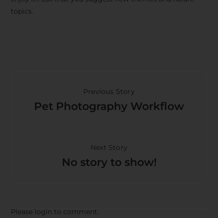
topics.
Previous Story
Pet Photography Workflow
Next Story
No story to show!
Please login to comment.