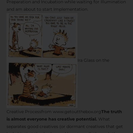
Preparation and Incubation while waiting for Illumination
and am about to start Implementation.
Ira Glass on the
Creative Processfrom www.getoutthebox.org
The truth
is almost everyone has creative potential.
What
separates good creatives (or dormant creatives that get