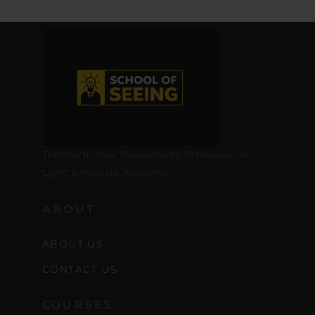
Transform Your Passion into Profession at
Light Syndicate Academy.”
ABOUT
ABOUT US
CONTACT US
COURSES