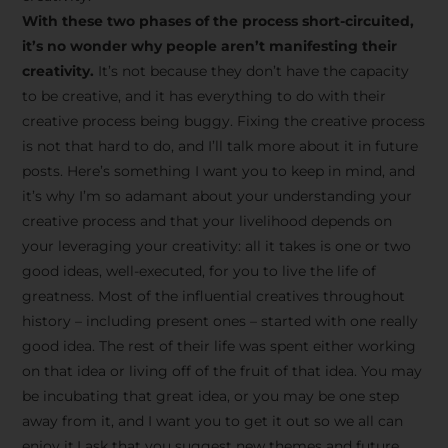
creative tips, behind-the-
With these two phases of the process short-circuited,
scenes content, free tools,
it’s no wonder why people aren’t manifesting their
and updates from
João
creativity.
It’s not because they don’t have the capacity
to be creative, and it has everything to do with their
Carlos & Light Syndicate
creative process being buggy. Fixing the creative process
Academy.
is not that hard to do, and I’ll talk more about it in future
posts. Here’s something I want you to keep in mind, and
it’s why I’m so adamant about your understanding your
creative process and that your livelihood depends on
your leveraging your creativity: all it takes is one or two
Join the Newsletter
good ideas, well-executed, for you to live the life of
greatness. Most of the influential creatives throughout
history – including present ones – started with one really
We don’t spam! Read more in our privacy
good idea. The rest of their life was spent either working
policy
on that idea or living off of the fruit of that idea. You may
be incubating that great idea, or you may be one step
away from it, and I want you to get it out so we all can
enjoy it.I ask that you suggest new themes and future