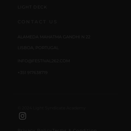
LIGHT DECK
CONTACT US
ALAMEDA MAHATMA GANDHI N 22
LISBOA, PORTUGAL
INFO@FESTIVAL262.COM
+351 917638719
© 2024 Light Syndicate Academy
Privacy Policy
Terms & Condition