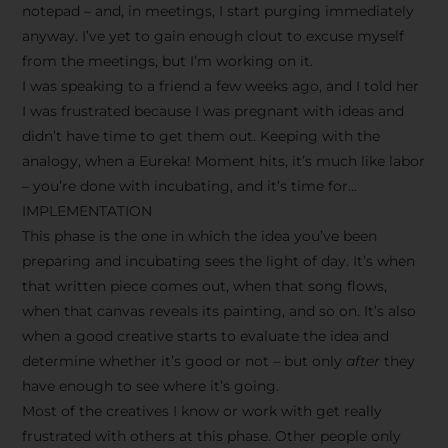
notepad – and, in meetings, I start purging immediately
anyway. I’ve yet to gain enough clout to excuse myself
from the meetings, but I’m working on it.
I was speaking to a friend a few weeks ago, and I told her
I was frustrated because I was pregnant with ideas and
didn’t have time to get them out. Keeping with the
analogy, when a Eureka! Moment hits, it’s much like labor
– you’re done with incubating, and it’s time for…
IMPLEMENTATION
This phase is the one in which the idea you’ve been
preparing and incubating sees the light of day. It’s when
that written piece comes out, when that song flows,
when that canvas reveals its painting, and so on. It’s also
when a good creative starts to evaluate the idea and
determine whether it’s good or not – but only
after
they
have enough to see where it’s going.
Most of the creatives I know or work with get really
frustrated with others at this phase. Other people only