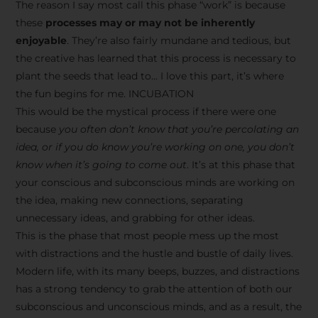
The reason I say most call this phase “work” is because
these
processes may or may not be inherently
enjoyable
. They’re also fairly mundane and tedious, but
the creative has learned that this process is necessary to
plant the seeds that lead to… I love this part, it’s where
the fun begins for me. INCUBATION
This would be the mystical process if there were one
because
you often don’t know that you’re percolating an
idea, or if you do know you’re working on one, you don’t
know when it’s going to come out
. It’s at this phase that
your conscious and subconscious minds are working on
the idea, making new connections, separating
unnecessary ideas, and grabbing for other ideas.
This is the phase that most people mess up the most
with distractions and the hustle and bustle of daily lives.
Modern life, with its many beeps, buzzes, and distractions
has a strong tendency to grab the attention of both our
subconscious and unconscious minds, and as a result, the