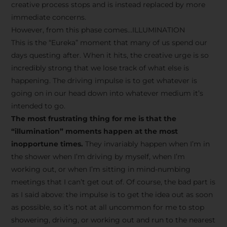
creative process stops and is instead replaced by more
immediate concerns.
However, from this phase comes…ILLUMINATION
This is the “Eureka” moment that many of us spend our
days questing after. When it hits, the creative urge is so
incredibly strong that we lose track of what else is
happening. The driving impulse is to get whatever is
going on in our head down into whatever medium it’s
intended to go.
The most frustrating thing for me is that the
“illumination” moments happen at the most
inopportune times.
They invariably happen when I’m in
the shower when I’m driving by myself, when I’m
working out, or when I’m sitting in mind-numbing
meetings that I can’t get out of. Of course, the bad part is
as I said above: the impulse is to get the idea out as soon
as possible, so it’s not at all uncommon for me to stop
showering, driving, or working out and run to the nearest