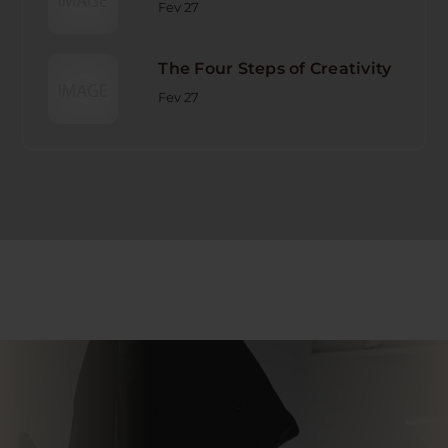
Fev 27
The Four Steps of Creativity
Fev 27