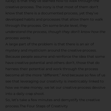
lucky) is that they’ve learned how to walk through the
creative process. The irony is that most of them don’t
know that there is a documented process, yet they’ve
developed habits and processes that allow them to walk
through the process. On some brute level,
they
understand the process, though they don’t know how the
process works.
A large part of the problem is that there is an air of
mystery and mysticism around the creative process.
Because people assume and reinforce the idea that some
have creative potential and others don’t, those that do
harness their potential and work through the process
become all the more “different.” And because so few of us
see that leveraging our creativity is inextricably linked to
how we make money, we let our creative process devolve
into a daily crap shoot.
So, let’s take a few minutes and demystify the creative
process.The Four Steps of Creativity