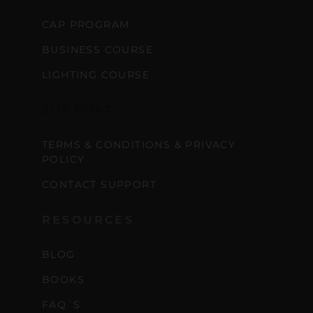
CAP PROGRAM
BUSINESS COURSE
LIGHTING COURSE
SUPPORT
TERMS & CONDITIONS & PRIVACY
POLICY
CONTACT SUPPORT
RESOURCES
BLOG
BOOKS
FAQ´S