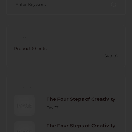
CATECORY
Product Shoots
(4.919)
RECENT POST
The Four Steps of Creativity
Fev 27
The Four Steps of Creativity