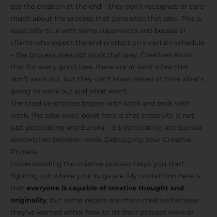
see the creation at the end – they don’t recognize or care
much about the process that generated that idea. This is
especially true with some supervisors and bosses or
clients who expect the end product on a certain schedule
–
the process does not work that way
. Creatives know
that for every good idea, there are at least a few that
don’t work out, but they can’t know ahead of time what’s
going to work out and what won’t.
The creative process begins with work and ends with
work. The take-away point here is that creativity is not
just percolating and Eureka – it’s percolating and Eureka
sandwiched between work. Debugging Your Creative
Process
Understanding the creative process helps you start
figuring out where your bugs are. My contention here is
that
everyone is capable of creative thought and
originality
, but some people are more creative because
they’ve learned either how to let their process work or