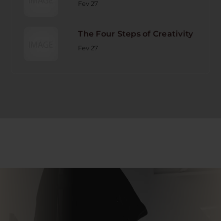
Fev 27
The Four Steps of Creativity
Fev 27