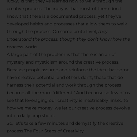
lucky) is that they’ve learned how to walk through the
creative process. The irony is that most of them don’t
know that there is a documented process, yet they’ve
developed habits and processes that allow them to walk
through the process. On some brute level,
they
understand the process, though they don’t know how the
process works.
A large part of the problem is that there is an air of
mystery and mysticism around the creative process.
Because people assume and reinforce the idea that some
have creative potential and others don’t, those that do
harness their potential and work through the process
become all the more “different.” And because so few of us
see that leveraging our creativity is inextricably linked to
how we make money, we let our creative process devolve
into a daily crap shoot.
So, let’s take a few minutes and demystify the creative
process.The Four Steps of Creativity