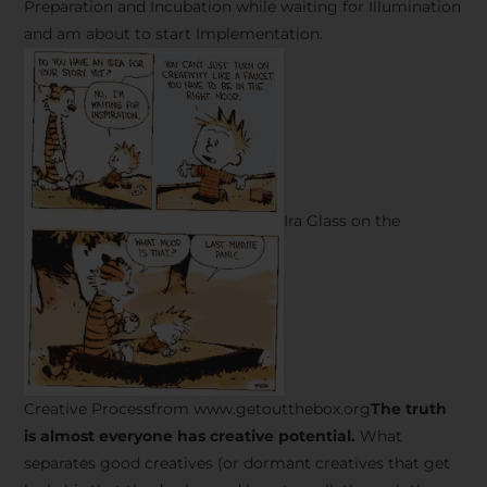
Preparation and Incubation while waiting for Illumination
and am about to start Implementation.
Ira Glass on the
Creative Processfrom www.getoutthebox.org
The truth
is almost everyone has creative potential.
What
separates good creatives (or dormant creatives that get