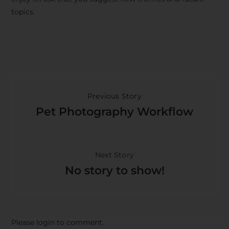
topics.
Previous Story
Pet Photography Workflow
Next Story
No story to show!
Please login to comment.