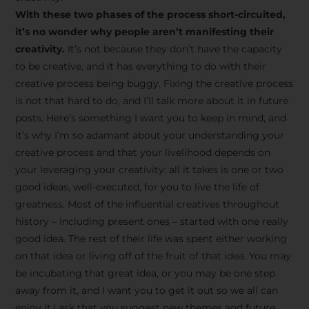
creative tips, behind-the-
With these two phases of the process short-circuited,
scenes content, free tools,
it’s no wonder why people aren’t manifesting their
and updates from
João
creativity.
It’s not because they don’t have the capacity
to be creative, and it has everything to do with their
Carlos & Light Syndicate
creative process being buggy. Fixing the creative process
Academy.
is not that hard to do, and I’ll talk more about it in future
posts. Here’s something I want you to keep in mind, and
it’s why I’m so adamant about your understanding your
creative process and that your livelihood depends on
your leveraging your creativity: all it takes is one or two
Join the Newsletter
good ideas, well-executed, for you to live the life of
greatness. Most of the influential creatives throughout
history – including present ones – started with one really
We don’t spam! Read more in our privacy
good idea. The rest of their life was spent either working
policy
on that idea or living off of the fruit of that idea. You may
be incubating that great idea, or you may be one step
away from it, and I want you to get it out so we all can
enjoy it.I ask that you suggest new themes and future