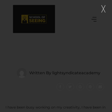
Written By
lightsyndicateacademy
I have been busy working on my creativity, I have been in