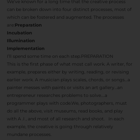
We’ve known for a long time that the creative process
can be broken down into four distinct processes, most of
which can be fostered and augmented. The processes
are:
Preparation
Incubation
Illumination
Implementation
I’ll spend some time on each step.PREPARATION
This is the first phase of what most call work. A writer, for
example, prepares either by writing, reading, or revising
earlier work. A musician plays scales, chords, or songs…a
painter messes with paints or visits an art gallery…an
entrepreneur researches problems to solve….a
programmer plays with code.We, photographers, must
do all the above, visit museums, read books, and play
with A .I , and most of all research and shoot. In each
example, the creative is going through relatively
mundane processes.