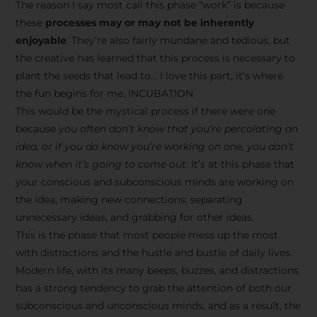
The reason I say most call this phase “work” is because
these
processes may or may not be inherently
enjoyable
. They’re also fairly mundane and tedious, but
the creative has learned that this process is necessary to
plant the seeds that lead to… I love this part, it’s where
the fun begins for me. INCUBATION
This would be the mystical process if there were one
because
you often don’t know that you’re percolating an
idea, or if you do know you’re working on one, you don’t
know when it’s going to come out
. It’s at this phase that
your conscious and subconscious minds are working on
the idea, making new connections, separating
unnecessary ideas, and grabbing for other ideas.
This is the phase that most people mess up the most
with distractions and the hustle and bustle of daily lives.
Modern life, with its many beeps, buzzes, and distractions
has a strong tendency to grab the attention of both our
subconscious and unconscious minds, and as a result, the