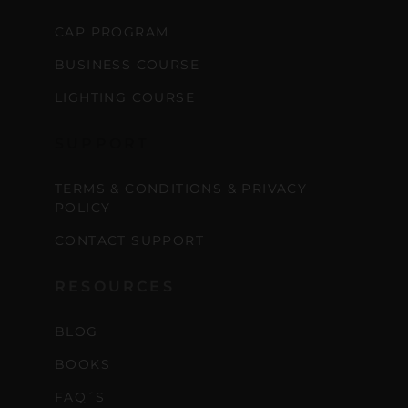
CAP PROGRAM
BUSINESS COURSE
LIGHTING COURSE
SUPPORT
TERMS & CONDITIONS & PRIVACY
POLICY
CONTACT SUPPORT
RESOURCES
BLOG
BOOKS
FAQ´S