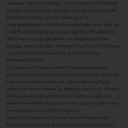
notepad – and, in meetings, I start purging immediately
anyway. I’ve yet to gain enough clout to excuse myself
from the meetings, but I’m working on it.
I was speaking to a friend a few weeks ago, and I told her
I was frustrated because I was pregnant with ideas and
didn’t have time to get them out. Keeping with the
analogy, when a Eureka! Moment hits, it’s much like labor
– you’re done with incubating, and it’s time for…
IMPLEMENTATION
This phase is the one in which the idea you’ve been
preparing and incubating sees the light of day. It’s when
that written piece comes out, when that song flows,
when that canvas reveals its painting, and so on. It’s also
when a good creative starts to evaluate the idea and
determine whether it’s good or not – but only
after
they
have enough to see where it’s going.
Most of the creatives I know or work with get really
frustrated with others at this phase. Other people only