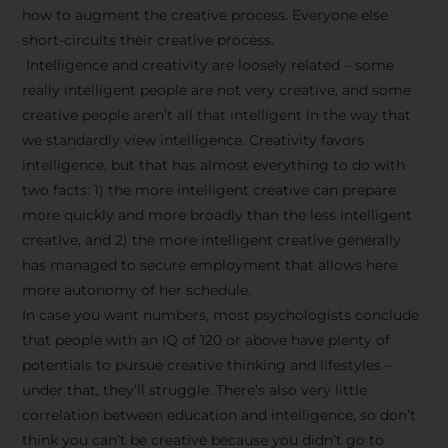
how to augment the creative process. Everyone else
short-circuits their creative process.
Intelligence and creativity are loosely related – some
really intelligent people are not very creative, and some
creative people aren’t all that intelligent in the way that
we standardly view intelligence. Creativity favors
intelligence, but that has almost everything to do with
two facts: 1) the more intelligent creative can prepare
more quickly and more broadly than the less intelligent
creative, and 2) the more intelligent creative generally
has managed to secure employment that allows here
more autonomy of her schedule.
In case you want numbers, most psychologists conclude
that people with an IQ of 120 or above have plenty of
potentials to pursue creative thinking and lifestyles –
under that, they’ll struggle. There’s also very little
correlation between education and intelligence, so don’t
think you can’t be creative because you didn’t go to