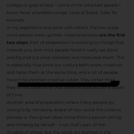
college or grad school – some of the smartest people I
know never attended college. Look at Steve Jobs, for
example.
In my experience and work with others, the two areas
most people mess up their creative process
are the first
two steps
. Part of preparation is working on things that
interest you, and most people haven’t really sat down
and figured out what interests and motivates them. This
is especially true since our culture both exalts creatives
and hates them at the same time, and a lot of people
haven’t found their creative outlet. They either think
they’re not creative or that creative pursuits are a waste
of time.
Another area of preparation where many people go
wrong is by not being aware of how social the creative
process is. Few great ideas come from a person sitting
and thinking by herself – true, that’s part of the
incubation phase, but the seeds are planted in the