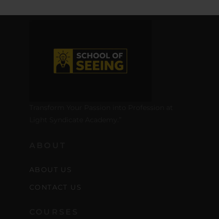
Transform Your Passion into Profession at
Light Syndicate Academy.”
ABOUT
ABOUT US
CONTACT US
COURSES