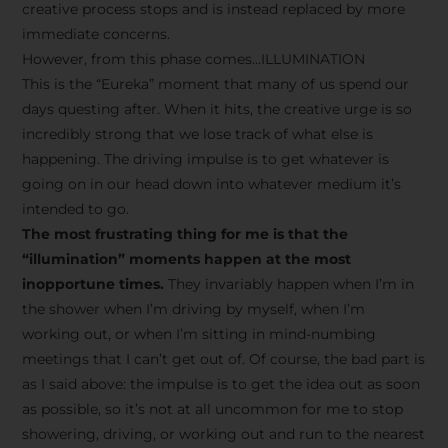
creative process stops and is instead replaced by more
immediate concerns.
However, from this phase comes…ILLUMINATION
This is the “Eureka” moment that many of us spend our
days questing after. When it hits, the creative urge is so
incredibly strong that we lose track of what else is
happening. The driving impulse is to get whatever is
going on in our head down into whatever medium it’s
intended to go.
The most frustrating thing for me is that the
“illumination” moments happen at the most
inopportune times.
They invariably happen when I’m in
the shower when I’m driving by myself, when I’m
working out, or when I’m sitting in mind-numbing
meetings that I can’t get out of. Of course, the bad part is
as I said above: the impulse is to get the idea out as soon
as possible, so it’s not at all uncommon for me to stop
showering, driving, or working out and run to the nearest