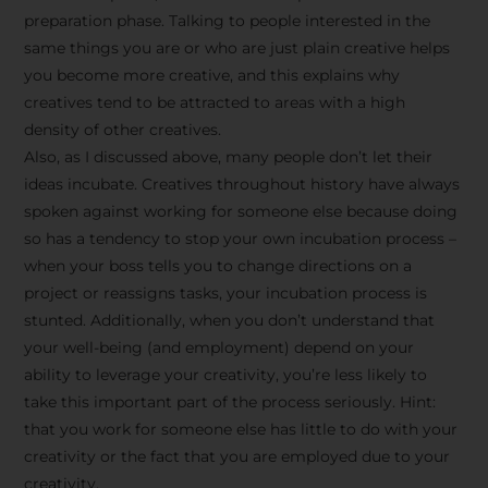
preparation phase. Talking to people interested in the
same things you are or who are just plain creative helps
you become more creative, and this explains why
creatives tend to be attracted to areas with a high
density of other creatives.
Also, as I discussed above, many people don’t let their
ideas incubate. Creatives throughout history have always
spoken against working for someone else because doing
so has a tendency to stop your own incubation process –
when your boss tells you to change directions on a
project or reassigns tasks, your incubation process is
Stay Inspired
stunted. Additionally, when you don’t understand that
your well-being (and employment) depend on your
with F/262
ability to leverage your creativity, you’re less likely to
take this important part of the process seriously. Hint:
SNAPSHOT
that you work for someone else has little to do with your
creativity or the fact that you are employed due to your
Get exclusive access to
creativity.