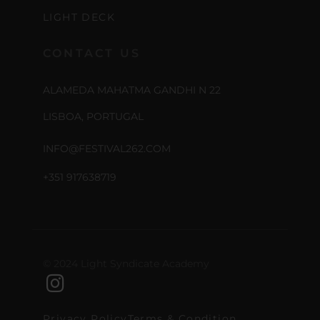
LIGHT DECK
CONTACT US
ALAMEDA MAHATMA GANDHI N 22
LISBOA, PORTUGAL
INFO@FESTIVAL262.COM
+351 917638719
© 2024 Light Syndicate Academy
Privacy Policy
Terms & Condition